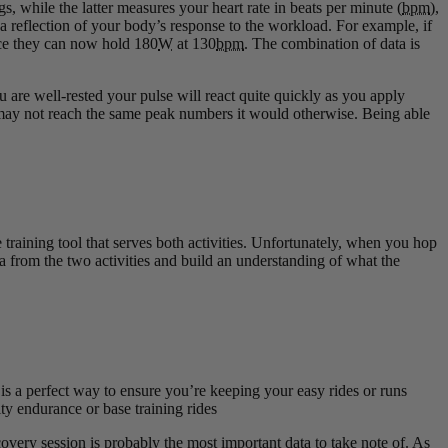
, while the latter measures your heart rate in beats per minute (
bpm
),
 a reflection of your body’s response to the workload. For example, if
tice they can now hold 180
W
at 130
bpm
. The combination of data is
are well-rested your pulse will react quite quickly as you apply
 it may not reach the same peak numbers it would otherwise. Being able
e training tool that serves both activities. Unfortunately, when you hop
a from the two activities and build an understanding of what the
is a perfect way to ensure you’re keeping your easy rides or runs
sity endurance or base training rides
overy session is probably the most important data to take note of. As