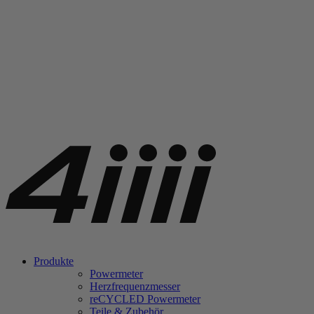
Produkte
Powermeter
Herzfrequenzmesser
re
CYCLED Powermeter
Teile & Zubehör