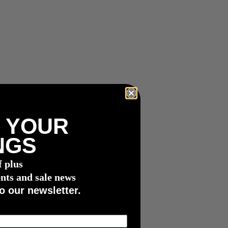
 YOUR
NGS
f plus
nts and sale news
o our newsletter.