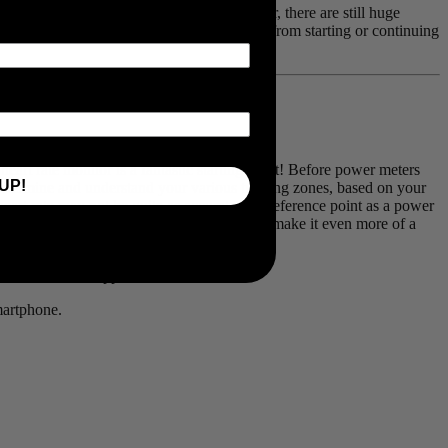
heir training and racing ambitions. However, there are still huge
. Here are our four reasons you can benefit from starting or continuing
 heart rate monitor is a fantastic starting point! Before power meters
UP!
o determine and understand your various training zones, based on your
 heart rate may not be quite as accurate of a reference point as a power
 features of our Viiiiva heart rate monitor that make it even more of a
other device or application.
martphone.