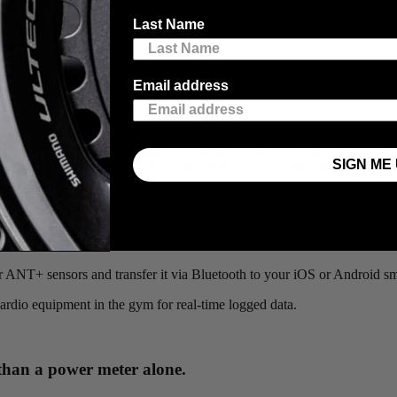
ining tool of choice for those wanting data-driven feedback to support t
Last Name
per minute, which our
Viiiiva
heart rate monitor has been doing for years
Email address
g
, and looking for an affordable training tool to aid you in your journey, a
SIGN ME 
r designing and monitoring training and racing activities. Being able t
give you the structure to start building toward your fitness goals. While
t it, it’s still considered a highly beneficial guideline. There are several
 but also save up to 65 hours of data on the Viiiiva and transfer it to an
her ANT+ sensors and transfer it via Bluetooth to your iOS or Android s
cardio equipment in the gym for real-time logged data.
 than a power meter alone.