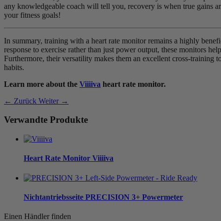
any knowledgeable coach will tell you, recovery is when true gains ar
your fitness goals!
In summary, training with a heart rate monitor remains a highly benef
response to exercise rather than just power output, these monitors help 
Furthermore, their versatility makes them an excellent cross-training t
habits.
Learn more about the
Viiiiva
heart rate monitor.
← Zurück
Weiter →
Verwandte Produkte
Heart Rate Monitor
Viiiiva
Nichtantriebsseite
PRECISION 3+ Powermeter
Einen Händler finden