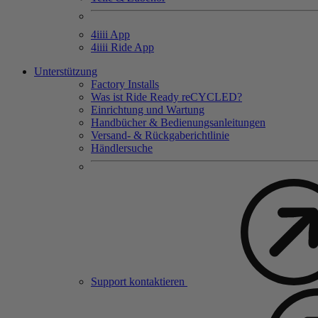
4
iiii
App
4
iiii
Ride App
Unterstützung
Factory Installs
Was ist Ride Ready reCYCLED?
Einrichtung und Wartung
Handbücher & Bedienungsanleitungen
Versand- & Rückgaberichtlinie
Händlersuche
Support kontaktieren