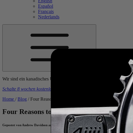
English
Español
Français
Nederlands
Wir sind ein kanadisches Unternehmen. Die Preise sind inklusive al
Schalte 8 wochen kostenlose trainingspläne frei
beim kauf eines
4iiii
-
Home
/
Blog
/
Four Reasons to Train With A Heart Rate Monitor
Four Reasons to Train With A Heart Rate
Gepostet von Andrew Davidson am June 21, 2023