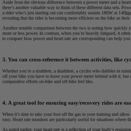
Aside from the obvious difference between a power meter and a heart ra
there’s another valuable way to think of these different data sets. Po
a rider who’s just starting out can comfortably sustain 180
W
at 140
bp
revealing that the rider is becoming more efficient on the bike as their
Another notable comparison between the two is noting how quickly you
more or less power. In contrast, when you’re heavily fatigued, it often
to compare how power and heart rate are corresponding can help you
3. You can cross-reference it between activities, like c
Whether you’re a triathlete, a duathlete, a cyclist who dabbles in runni
off your bike you have to leave your power meter behind with it, but n
comparative efforts on-bike and off-bike feel like.
4. A great tool for ensuring easy/recovery rides are eas
When it’s time to take your foot off the gas in your training and all
easy. Heart rate monitors are particularly useful for situations where th
As noted earlier, your heart rate is a reflection of your body’s respo