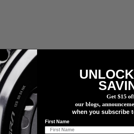
UNLOCK
ler Zölle, Abgaben und Maklergebühren.
SAVI
wattmessers
Get $15 of
our blogs, announceme
when you subscribe t
 Monitor
First Name