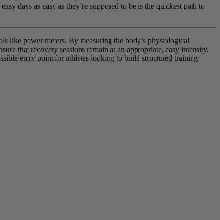
asy days as easy as they’re supposed to be is the quickest path to
ools like power meters. By measuring the body’s physiological
nsure that recovery sessions remain at an appropriate, easy intensity.
ible entry point for athletes looking to build structured training