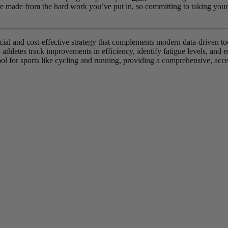
e made from the hard work you’ve put in, so committing to taking your e
icial and cost-effective strategy that complements modern data-driven t
athletes track improvements in efficiency, identify fatigue levels, and e
ool for sports like cycling and running, providing a comprehensive, access