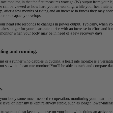
te monitor, in that the first measures wattage (W) output from your legs
wer can be viewed as how hard you are working, while your heart rate is
m
, after a few months of riding and an increase in fitness they may no
 aerobic capacity develops.
r heart rate responds to changes in power output. Typically, when you 
 takes longer for your heart-rate to rise with an increase in effort and
 monitor when your body may be in need of a few recovery days.
ycling and running.
ng or a runner who dabbles in cycling, a heart rate monitor is a versatil
ot so with a heart rate monitor! You’ll be able to track and compare dat
y.
ow your body some much-needed recuperation, monitoring your heart rate 
e level of intensity is kept relatively stable, such as longer, lower-inten
nse to workload, so keeping an eye on your
bpm
while doing an active rec