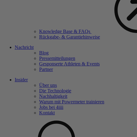
Knowledge Base & FAQs
Rückgabe- & Garantiehinweise
Nachricht
Blog
Pressemitteilungen
Gesponserte Athleten & Events
Partner
Insider
Über uns
Die Technologie
Nachhaltigkeit
Warum mit Powermeter trainieren
Jobs bei 4
iiii
Kontakt