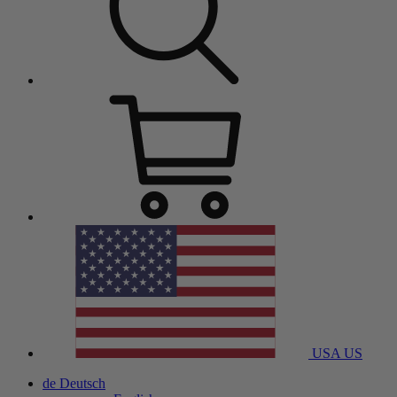
USA
US
de
Deutsch