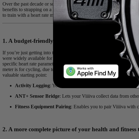
Over the past decade or so power meters have taken the lead as the tra
benefits to strapping on a heart rate monitor and tracking your beats 
to train with a heart rate monitor!
1. A budget-friendly entry point to structured trainin
If you’re just getting into the world of training for cycling or running
were widely available for bikes, a heart rate monitor was the go-to fo
specific heart rate parameters such as resting and max heart rate, will 
meter is for cycling, due to things like diet/sleep/fatigue that can affec
valuable starting point:
Activity Logging
: You can not only view your data in real-time,
ANT+ Sensor Bridge
: Lets your Viiiiva collect data from ot
Fitness Equipment Pairing
: Enables you to pair Viiiiva with 
2. A more complete picture of your health and fitness