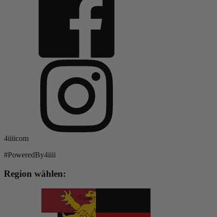
4iiiicom
#PoweredBy4iiii
Region wählen: