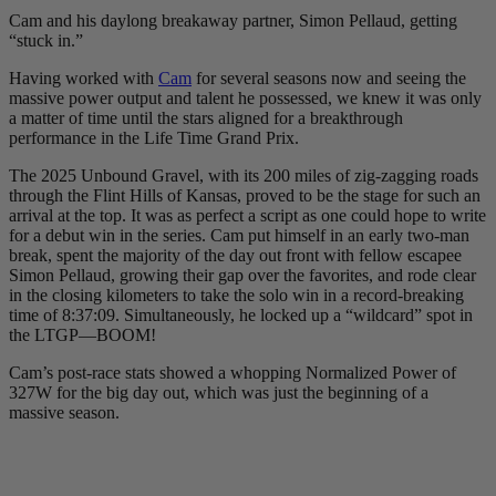
Cam and his daylong breakaway partner, Simon Pellaud, getting
“stuck in.”
Having worked with
Cam
for several seasons now and seeing the
massive power output and talent he possessed, we knew it was only
a matter of time until the stars aligned for a breakthrough
performance in the Life Time Grand Prix.
The 2025 Unbound Gravel, with its 200 miles of zig-zagging roads
through the Flint Hills of Kansas, proved to be the stage for such an
arrival at the top. It was as perfect a script as one could hope to write
for a debut win in the series. Cam put himself in an early two-man
break, spent the majority of the day out front with fellow escapee
Simon Pellaud, growing their gap over the favorites, and rode clear
in the closing kilometers to take the solo win in a record-breaking
time of 8:37:09. Simultaneously, he locked up a “wildcard” spot in
the LTGP—BOOM!
Cam’s post-race stats showed a whopping Normalized Power of
327W for the big day out, which was just the beginning of a
massive season.