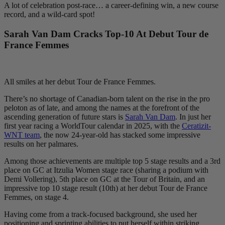
A lot of celebration post-race… a career-defining win, a new course
record, and a wild-card spot!
Sarah Van Dam Cracks Top-10 At Debut Tour de
France Femmes
All smiles at her debut Tour de France Femmes.
There’s no shortage of Canadian-born talent on the rise in the pro
peloton as of late, and among the names at the forefront of the
ascending generation of future stars is
Sarah Van Dam
. In just her
first year racing a WorldTour calendar in 2025, with the
Ceratizit-
WNT team
, the now 24-year-old has stacked some impressive
results on her palmares.
Among those achievements are multiple top 5 stage results and a 3rd
place on GC at Itzulia Women stage race (sharing a podium with
Demi Vollering), 5th place on GC at the Tour of Britain, and an
impressive top 10 stage result (10th) at her debut Tour de France
Femmes, on stage 4.
Having come from a track-focused background, she used her
positioning and sprinting abilities to put herself within striking