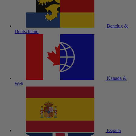
Benelux &
Deutschland
Kanada &
Welt
España