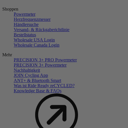
Shoppen
Powermeter
Herzfrequenzmesser
Händlersuche
Versand- & Rückgaberichtlinie
Bestellstatus
Wholesale USA Login
Wholesale Canada Login
Mehr
PRECISION 3+ PRO Powermeter
PRECISION 3+ Powermeter
Nachhaltigkeit
JOIN Cycling App
ANT+ & Bluetooth Smart
Was ist Ride Ready reCYCLED?
Knowledge Base & FAQs