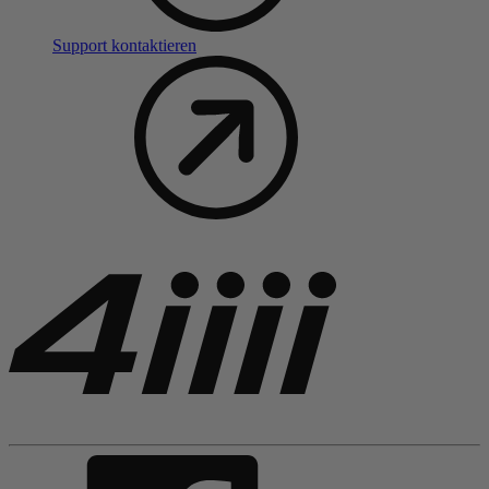
Support kontaktieren