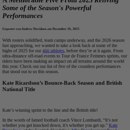
Some of the Season's Powerful
Performances
Gepostet von Andrew Davidson am December 16, 2025
With rosters solidified, team camps underway, and the 2026 season
fast approaching, we wanted to take a look back at some of the
highs of 2025 for our
4iiii athletes
, before they’re at it again. From
ultra-distance off-road events to Tour de France Femmes sprints, our
riders have been making an impact on all terrains around the world
this year. Check out our list of five of the countless performances
that stood out to us this season.
Kate Ricardson’s Bounce-Back Season and British
National Title
Kate’s winning sprint to the line and the British title!
In the words of famed football coach Vince Lombardi, “It’s not
whether you get knocked down, it’s whether you get up.”
Kate