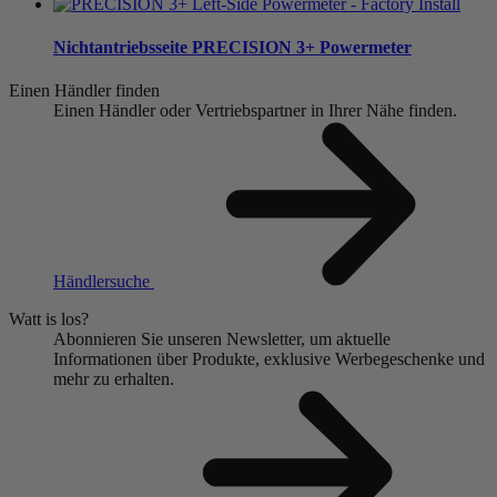
Nichtantriebsseite
PRECISION 3+ Powermeter
Einen Händler finden
Einen Händler oder Vertriebspartner in Ihrer Nähe finden.
Händlersuche
Watt is los?
Abonnieren Sie unseren Newsletter, um aktuelle
Informationen über Produkte, exklusive Werbegeschenke und
mehr zu erhalten.