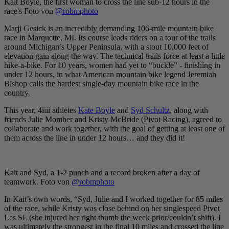
Kait Boyle, the first woman to cross the line sub-12 hours in the
race's Foto von
@robmphoto
Marji Gesick is an incredibly demanding 106-mile mountain bike
race in Marquette, MI. Its course leads riders on a tour of the trails
around Michigan’s Upper Peninsula, with a stout 10,000 feet of
elevation gain along the way. The technical trails force at least a little
hike-a-bike. For 10 years, women had yet to “buckle” - finishing in
under 12 hours, in what American mountain bike legend Jeremiah
Bishop calls the hardest single-day mountain bike race in the
country.
This year, 4iiii athletes
Kate Boyle
and
Syd Schultz
, along with
friends Julie Momber and Kristy McBride (Pivot Racing), agreed to
collaborate and work together, with the goal of getting at least one of
them across the line in under 12 hours… and they did it!
Kait and Syd, a 1-2 punch and a record broken after a day of
teamwork. Foto von
@robmphoto
In Kait’s own words, “Syd, Julie and I worked together for 85 miles
of the race, while Kristy was close behind on her singlespeed Pivot
Les SL (she injured her right thumb the week prior/couldn’t shift). I
was ultimately the strongest in the final 10 miles and crossed the line