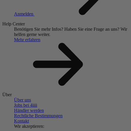
Anmelden
Help Center
Benötigen Sie mehr Infos?
Haben Sie eine Frage an uns?
Wir
helfen gerne weiter.
Mehr erfahren
Über
Über uns
Jobs bei 4
iiii
Händler werden
Rechtliche Bestimmungen
Kontakt
Wir akzeptieren: