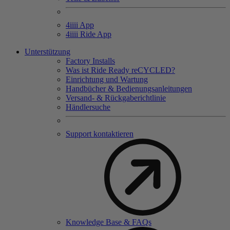
4
iiii
App
4
iiii
Ride App
Unterstützung
Factory Installs
Was ist Ride Ready reCYCLED?
Einrichtung und Wartung
Handbücher & Bedienungsanleitungen
Versand- & Rückgaberichtlinie
Händlersuche
Support kontaktieren
Knowledge Base & FAQs