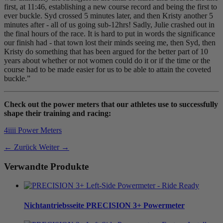
first, at 11:46, establishing a new course record and being the first to
ever buckle. Syd crossed 5 minutes later, and then Kristy another 5
minutes after - all of us going sub-12hrs! Sadly, Julie crashed out in
the final hours of the race. It is hard to put in words the significance
our finish had - that town lost their minds seeing me, then Syd, then
Kristy do something that has been argued for the better part of 10
years about whether or not women could do it or if the time or the
course had to be made easier for us to be able to attain the coveted
buckle.”
Check out the power meters that our athletes use to successfully
shape their training and racing:
4iiii Power Meters
← Zurück
Weiter →
Verwandte Produkte
Nichtantriebsseite
PRECISION 3+ Powermeter