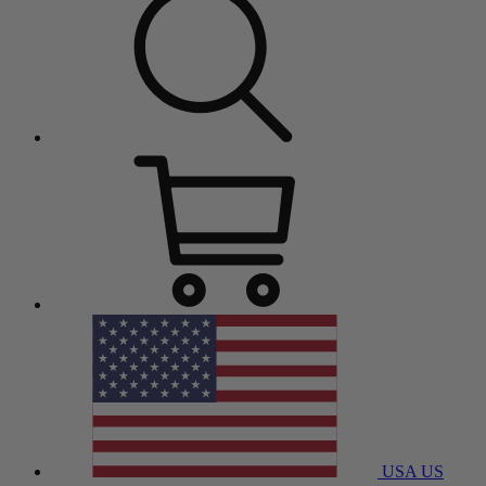
USA
US