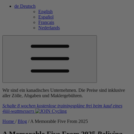
de
Deutsch
English
Español
Français
Nederlands
Wir sind ein kanadisches Unternehmen. Die Preise sind inklusive
aller Zölle, Abgaben und Maklergebühren.
Schalte 8 wochen kostenlose trainingspläne frei
beim kauf eines
4iiii
-wattmessers
Home
/
Blog
/
A Memorable Five From 2025
A Memorable Five From 2025
Reliving