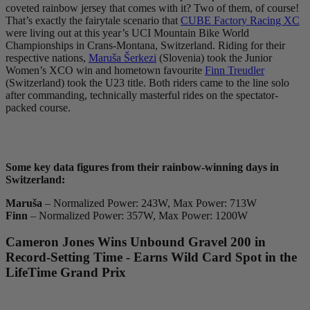
coveted rainbow jersey that comes with it? Two of them, of course!
That’s exactly the fairytale scenario that
CUBE Factory Racing XC
were living out at this year’s UCI Mountain Bike World
Championships in Crans-Montana, Switzerland. Riding for their
respective nations,
Maruša Šerkezi
(Slovenia) took the Junior
Women’s XCO win and hometown favourite
Finn Treudler
(Switzerland) took the U23 title. Both riders came to the line solo
after commanding, technically masterful rides on the spectator-
packed course.
Some key data figures from their rainbow-winning days in
Switzerland:
Maruša
– Normalized Power: 243W, Max Power: 713W
Finn
– Normalized Power: 357W, Max Power: 1200W
Cameron Jones Wins Unbound Gravel 200 in
Record-Setting Time - Earns Wild Card Spot in the
LifeTime Grand Prix