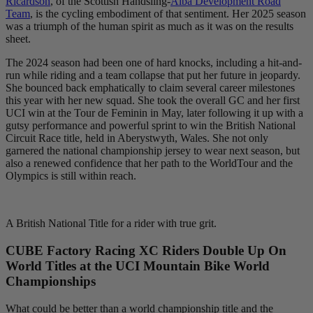
Ricardson
, of the Scottish Handsling-
Alba Development Road
Team
, is the cycling embodiment of that sentiment. Her 2025 season
was a triumph of the human spirit as much as it was on the results
sheet.
The 2024 season had been one of hard knocks, including a hit-and-
run while riding and a team collapse that put her future in jeopardy.
She bounced back emphatically to claim several career milestones
this year with her new squad. She took the overall GC and her first
UCI win at the Tour de Feminin in May, later following it up with a
gutsy performance and powerful sprint to win the British National
Circuit Race title, held in Aberystwyth, Wales. She not only
garnered the national championship jersey to wear next season, but
also a renewed confidence that her path to the WorldTour and the
Olympics is still within reach.
A British National Title for a rider with true grit.
CUBE Factory Racing XC Riders Double Up On
World Titles at the UCI Mountain Bike World
Championships
What could be better than a world championship title and the