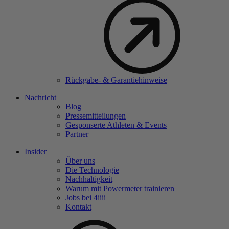
Rückgabe- & Garantiehinweise
Nachricht
Blog
Pressemitteilungen
Gesponserte Athleten & Events
Partner
Insider
Über uns
Die Technologie
Nachhaltigkeit
Warum mit Powermeter trainieren
Jobs bei 4
iiii
Kontakt