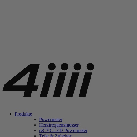
Produkte
Powermeter
Herzfrequenzmesser
re
CYCLED Powermeter
Teile & Zubehör