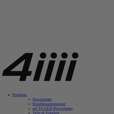
Produkte
Powermeter
Herzfrequenzmesser
re
CYCLED Powermeter
Teile & Zubehör