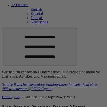
de
Deutsch
English
Español
Français
Nederlands
Wir sind ein kanadisches Unternehmen. Die Preise sind inklusive
aller Zölle, Abgaben und Maklergebühren.
Schalte 8 wochen kostenlose trainingspläne frei
beim kauf eines
4iiii
-wattmessers
Home
/
Blog
/
Not Just an Average Power Meter
Not Just an Average Power Meter