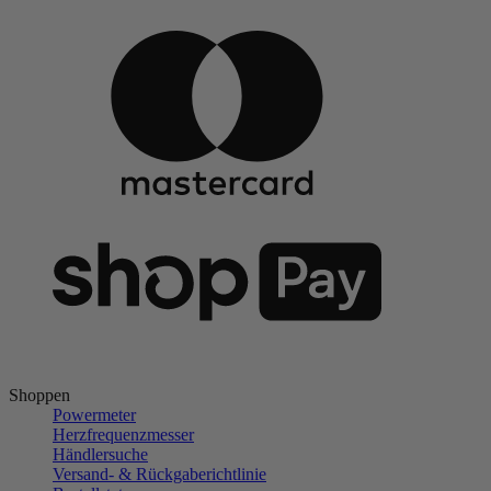
Shoppen
Powermeter
Herzfrequenzmesser
Händlersuche
Versand- & Rückgaberichtlinie