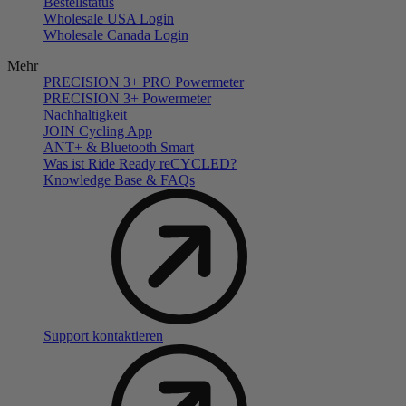
Bestellstatus
Wholesale USA Login
Wholesale Canada Login
Mehr
PRECISION 3+ PRO Powermeter
PRECISION 3+ Powermeter
Nachhaltigkeit
JOIN Cycling App
ANT+ & Bluetooth Smart
Was ist Ride Ready reCYCLED?
Knowledge Base & FAQs
Support kontaktieren