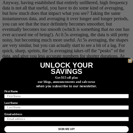
Anyway, having established that entirely unfiltered, high frequency
data is not all that useful, you have to do some kind of averaging,
but how much does that impact what you see? Taking the same
instantaneous data, and averaging it over longer and longer periods,
you can see that the trace definitely becomes smoother, but
eventually becomes too smooth (which is something that no one has
ever accused me of being!). At 0.5s averaging, the data is still pretty
noisy, but becoming much more useful. At 5s averaging, the shapes
are very similar, but you can actually start to see a bit of a lag. For
quick, sharp, sprints, the 5s averaging takes off the “peaks” of the
data, and give you less accurate numbers for shorter durations. At
the extreme, with 30s to 120s averaging, it starts to look really
UNLOCK YOUR
wonky! This is because all of the previous x seconds are used to
SAVINGS
calculate the reading. This also means that a sprint 20s ago would
impact your current reading, which is not ideal either!
Get $15 off plus
our blogs, announcements and sale news
when you subscribe to our newsletter.
First Name
Short timeframe averaging
Last Name
Email address
Comparing up to 120s averaging with the “baseline” power
On top of this, your head unit could be averaging the data as well.
SIGN ME UP!