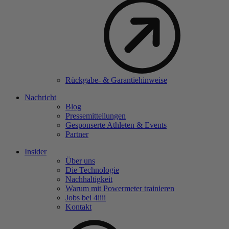
Rückgabe- & Garantiehinweise
Nachricht
Blog
Pressemitteilungen
Gesponserte Athleten & Events
Partner
Insider
Über uns
Die Technologie
Nachhaltigkeit
Warum mit Powermeter trainieren
Jobs bei 4
iiii
Kontakt