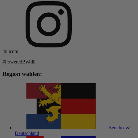
4iiiicom
#PoweredBy4iiii
Region wählen:
Benelux &
Deutschland