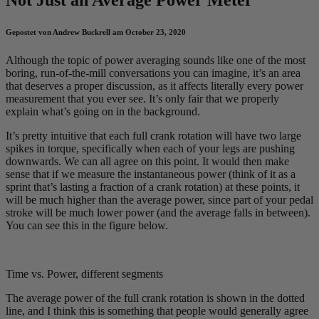
Gepostet von Andrew Buckrell am October 23, 2020
Although the topic of power averaging sounds like one of the most
boring, run-of-the-mill conversations you can imagine, it’s an area
that deserves a proper discussion, as it affects literally every power
measurement that you ever see. It’s only fair that we properly
explain what’s going on in the background.
It’s pretty intuitive that each full crank rotation will have two large
spikes in torque, specifically when each of your legs are pushing
downwards. We can all agree on this point. It would then make
sense that if we measure the instantaneous power (think of it as a
sprint that’s lasting a fraction of a crank rotation) at these points, it
will be much higher than the average power, since part of your pedal
stroke will be much lower power (and the average falls in between).
You can see this in the figure below.
Time vs. Power, different segments
The average power of the full crank rotation is shown in the dotted
line, and I think this is something that people would generally agree