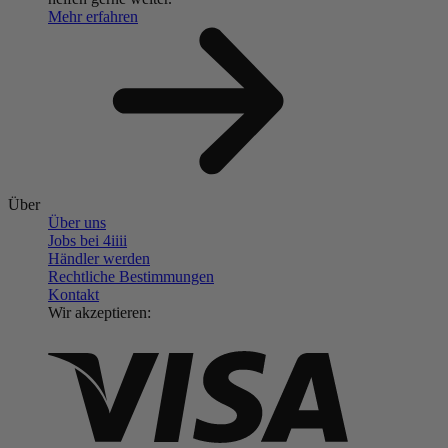
Mehr erfahren
Über
Über uns
Jobs bei 4
iiii
Händler werden
Rechtliche Bestimmungen
Kontakt
Wir akzeptieren: