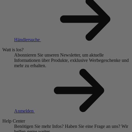
Händlersuche
Watt is los?
Abonnieren Sie unseren Newsletter, um aktuelle
Informationen über Produkte, exklusive Werbegeschenke und
mehr zu erhalten.
Anmelden
Help Center
Benötigen Sie mehr Infos?
Haben Sie eine Frage an uns?
Wir
helfen gerne weiter.