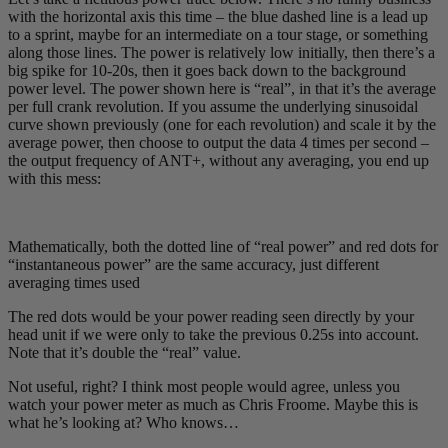
with the horizontal axis this time – the blue dashed line is a lead up
to a sprint, maybe for an intermediate on a tour stage, or something
along those lines. The power is relatively low initially, then there’s a
big spike for 10-20s, then it goes back down to the background
power level. The power shown here is “real”, in that it’s the average
per full crank revolution. If you assume the underlying sinusoidal
curve shown previously (one for each revolution) and scale it by the
average power, then choose to output the data 4 times per second –
the output frequency of ANT+, without any averaging, you end up
with this mess:
Mathematically, both the dotted line of “real power” and red dots for
“instantaneous power” are the same accuracy, just different
averaging times used
The red dots would be your power reading seen directly by your
head unit if we were only to take the previous 0.25s into account.
Note that it’s double the “real” value.
Not useful, right? I think most people would agree, unless you
watch your power meter as much as Chris Froome. Maybe this is
what he’s looking at? Who knows…