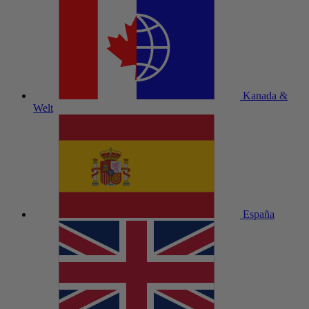
Kanada &
Welt
España