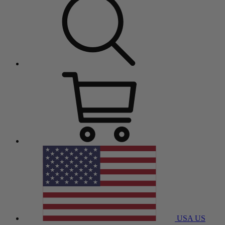
USA
US