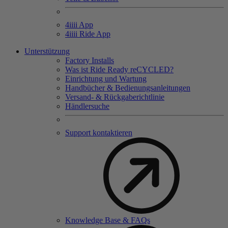
4
iiii
App
4
iiii
Ride App
Unterstützung
Factory Installs
Was ist Ride Ready reCYCLED?
Einrichtung und Wartung
Handbücher & Bedienungsanleitungen
Versand- & Rückgaberichtlinie
Händlersuche
Support kontaktieren
Knowledge Base & FAQs