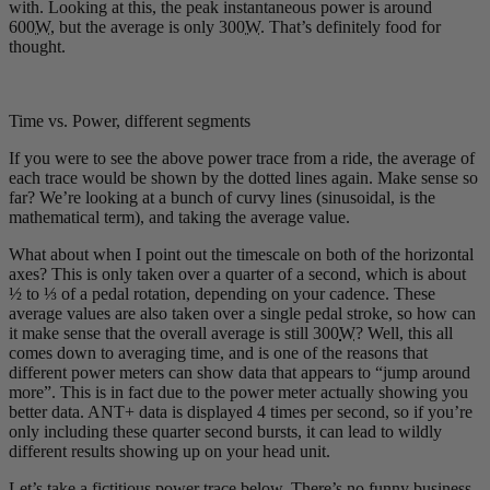
with. Looking at this, the peak instantaneous power is around
600
W
, but the average is only 300
W
. That’s definitely food for
thought.
Time vs. Power, different segments
If you were to see the above power trace from a ride, the average of
each trace would be shown by the dotted lines again. Make sense so
far? We’re looking at a bunch of curvy lines (sinusoidal, is the
mathematical term), and taking the average value.
What about when I point out the timescale on both of the horizontal
axes? This is only taken over a quarter of a second, which is about
½ to ⅓ of a pedal rotation, depending on your cadence. These
average values are also taken over a single pedal stroke, so how can
it make sense that the overall average is still 300
W
? Well, this all
comes down to averaging time, and is one of the reasons that
different power meters can show data that appears to “jump around
more”. This is in fact due to the power meter actually showing you
better data. ANT+ data is displayed 4 times per second, so if you’re
only including these quarter second bursts, it can lead to wildly
different results showing up on your head unit.
Let’s take a fictitious power trace below. There’s no funny business