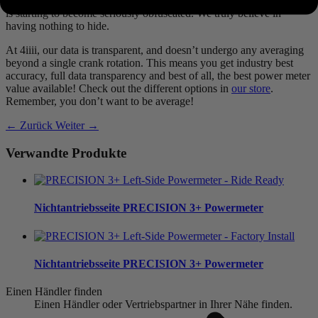
Averages of averages of averages. It’s no surprise that your true data
is starting to become seriously obfuscated. We truly believe in
having nothing to hide.
At 4iiii, our data is transparent, and doesn’t undergo any averaging
beyond a single crank rotation. This means you get industry best
accuracy, full data transparency and best of all, the best power meter
value available! Check out the different options in
our store
.
Remember, you don’t want to be average!
← Zurück
Weiter →
Verwandte Produkte
Nichtantriebsseite
PRECISION 3+ Powermeter
Nichtantriebsseite
PRECISION 3+ Powermeter
Einen Händler finden
Einen Händler oder Vertriebspartner in Ihrer Nähe finden.