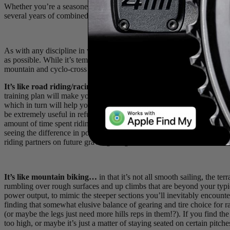
Whether you’re a seasoned veteran at cycling’s fastest growing discipli
several years of combined race experience across some of the most ch
As with any discipline in which you’re planning to pin a number on an
as possible. While it’s tempting to think of gravel riding as just “road
mountain and cyclo-cross skills all coming into play throughout a grav
It’s like road riding/racing…
in the sense that gravel events will re
training plan will make your day on the backroads much more enjoyabl
which in turn will help you dose your energy output wisely over the co
be extremely useful in refueling for the next day(s), when partaking in
amount of time spent riding in a group. Taking advantage of the benefit
seeing the difference in power output while taking a turn on the front of
riding partners on future gravel get togethers.
It’s like mountain biking…
in that it’s not all smooth sailing, the 
rumbling over rough surfaces and up climbs that are beyond your typic
power output, to mimic the steeper sections you’ll inevitably encount
finding that somewhat elusive balance of gearing and tire choice for ra
(or maybe the legs just need more hills reps in them!?). If you find the
too high, or maybe it’s just a matter of staying seated on certain pitc