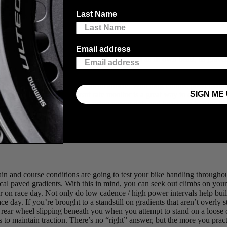
ne, or just testing the waters as an adventurous pedaller, gravel riding/
Last Name
allenging gravel events in western Canada, we’ve compiled some tips o
Email address
d tow the line, it’s helpful to understand the unique demands in advanc
 biking, but on gravel”, it quickly reveals itself as its own beast, as gr
el race or fondo.
ly heavily on your endurance as an athlete. With long climbs, power-con
SIGN ME 
e. A power meter and heart rate monitor is a great way to develop an u
urse of the ride. Apart from using power data and heart rate to pace th
 multi-day stage races like the
TransRockies Gravel Royale
. Depending 
s of drafting, which is common in road riding, will save you lots of ene
 the group versus time spent sitting in the slipstream is a convincing bit 
terrain and course conditions are going to test your bike handling throug
al paved gradients. With this in mind, you can seek out climbs on your 
er on race day. Not only do low cadence / high power intervals help bui
ce day. If you’re brought to a standstill on gradients that aren’t overly
 rear wheel slipping beneath you when you attempt to stand on a loose cli
hes to maintain traction. There’s no “right” answer, but the more you pra