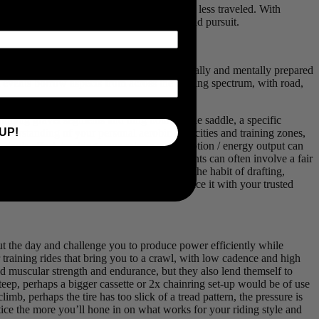
racing is an amazing way to explore the path less traveled. With
n how best to prepare for your next backroad pursuit.
e, so you can arrive at your event as physically and mentally prepared
avel events borrow aspects from across the cycling spectrum, with road,
suming gravel segments and long hours in the saddle, a specific
UP!
nderstanding of your personal aerobic capacities and training zones,
e day’s effort, tracking your caloric consumption / energy output can
on your comfort and skill level, gravel events can often involve a fair
rgy (up to 30%!). For those not already in the habit of drafting,
of data that will likely inspire you to practice it with your trusted
hout the day and challenge you to produce power efficiently while
training rides that bring you to a crawl, with low cadence and high
ld muscular strength and endurance, but they also lend themself to
 steep, perhaps a bigger cassette or 2x chainring set-up would be of use
mb, perhaps the tire has too slick of a tread pattern, the pressure is
ctice the more you’ll hone in on what works for your riding style and