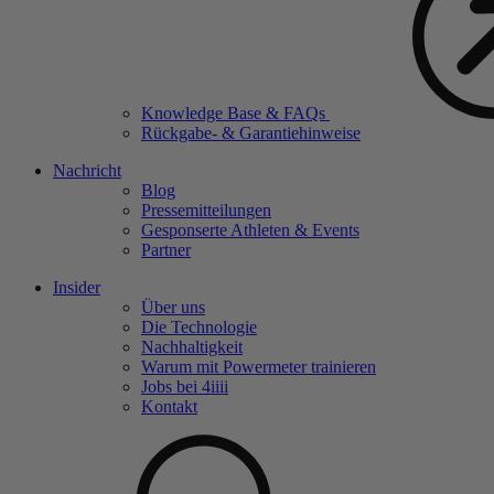
Knowledge Base & FAQs
Rückgabe- & Garantiehinweise
Nachricht
Blog
Pressemitteilungen
Gesponserte Athleten & Events
Partner
Insider
Über uns
Die Technologie
Nachhaltigkeit
Warum mit Powermeter trainieren
Jobs bei 4
iiii
Kontakt