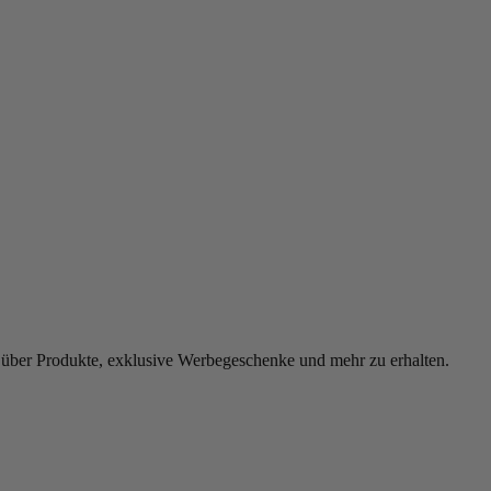
 über Produkte, exklusive Werbegeschenke und mehr zu erhalten.