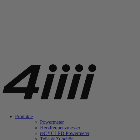
Produkte
Powermeter
Herzfrequenzmesser
re
CYCLED Powermeter
Teile & Zubehör