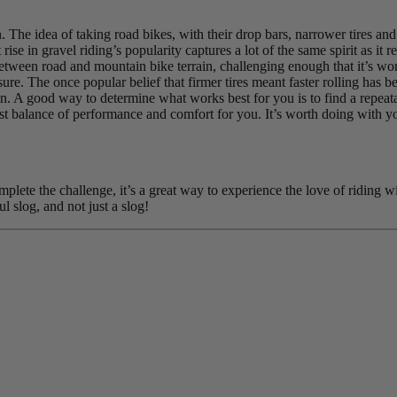
. The idea of taking road bikes, with their drop bars, narrower tires an
 rise in gravel riding’s popularity captures a lot of the same spirit as 
between road and mountain bike terrain, challenging enough that it’s wo
ure. The once popular belief that firmer tires meant faster rolling has b
n. A good way to determine what works best for you is to find a repeatable
est balance of performance and comfort for you. It’s worth doing with yo
lete the challenge, it’s a great way to experience the love of riding wi
l slog, and not just a slog!