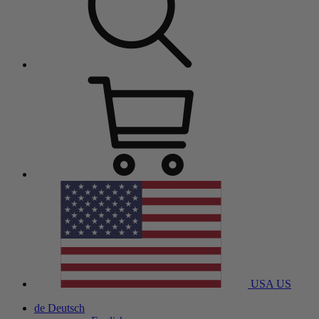
USA
US
de
Deutsch