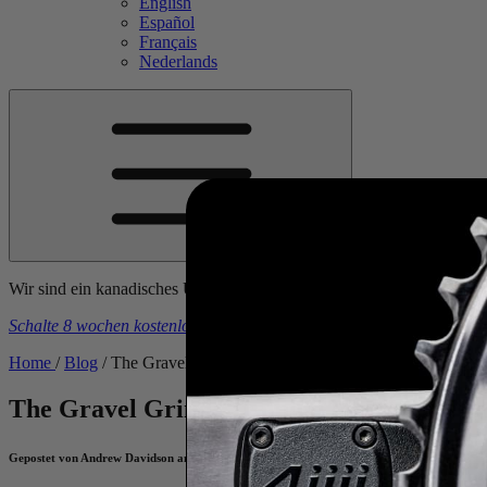
English
Español
Français
Nederlands
Wir sind ein kanadisches Unternehmen. Die Preise sind inklusive al
Schalte 8 wochen kostenlose trainingspläne frei
beim kauf eines
4iiii
-
Home
/
Blog
/
The Gravel Grind: Training For Your Next Back-Road
The Gravel Grind: Training For Your Ne
Gepostet von Andrew Davidson am August 10, 2022