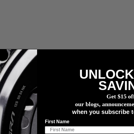
UNLOCK
ler Zölle, Abgaben und Maklergebühren.
SAVI
wattmessers
Get $15 of
 Adventure
our blogs, announceme
when you subscribe t
xt Back-Road Adventure
First Name