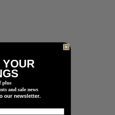
 YOUR
NGS
f plus
nts and sale news
o our newsletter.