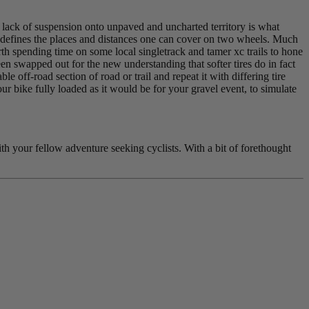
d lack of suspension onto unpaved and uncharted territory is what
it redefines the places and distances one can cover on two wheels. Much
rth spending time on some local singletrack and tamer xc trails to hone
een swapped out for the new understanding that softer tires do in fact
 off-road section of road or trail and repeat it with differing tire
ur bike fully loaded as it would be for your gravel event, to simulate
th your fellow adventure seeking cyclists. With a bit of forethought