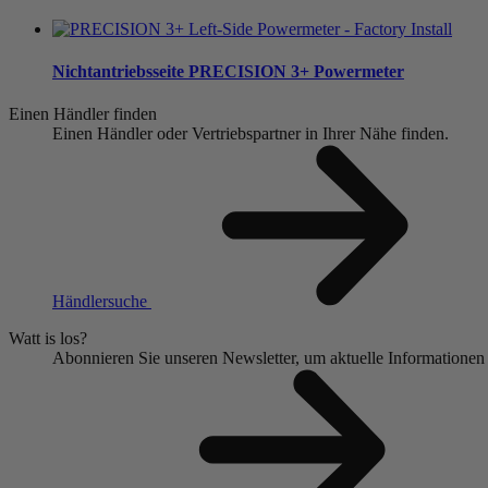
Nichtantriebsseite
PRECISION 3+ Powermeter
Einen Händler finden
Einen Händler oder Vertriebspartner in Ihrer Nähe finden.
Händlersuche
Watt is los?
Abonnieren Sie unseren Newsletter, um aktuelle Informationen