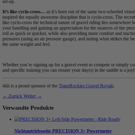
set-up.
It’s like cyclo-cross…
as it’s born out of the same two-wheeled vision
inspired the equally awesome discipline that is cyclo-cross. The recent
like cyclo-cross the technical nature of gravel riding lies somewhere 
your handling and gaining an appreciation for the nuances of tire press
roll as quick or quicker, while also providing more comfort and tractio
pressures (using an air pressure gauge), and noting what strikes the b
the same weight and feel.
Whether you’re signing up for a gravel event to compete or simply comp
and specific training you can ensure your day(s) in the saddle is a joyfu
4iiii is a proud sponsor of the
TransRockies Gravel Royale
.
← Zurück
Weiter →
Verwandte Produkte
Nichtantriebsseite
PRECISION 3+ Powermeter