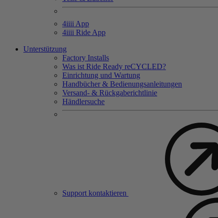
4
iiii
App
4
iiii
Ride App
Unterstützung
Factory Installs
Was ist Ride Ready reCYCLED?
Einrichtung und Wartung
Handbücher & Bedienungsanleitungen
Versand- & Rückgaberichtlinie
Händlersuche
Support kontaktieren