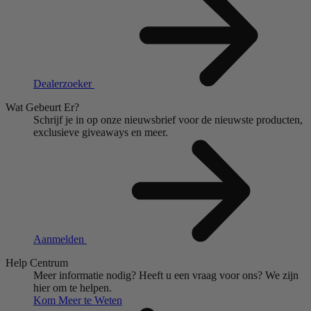
Dealerzoeker
Wat Gebeurt Er?
Schrijf je in op onze nieuwsbrief voor de nieuwste producten,
exclusieve giveaways en meer.
Aanmelden
Help Centrum
Meer informatie nodig?
Heeft u een vraag voor ons?
We zijn
hier om te helpen.
Kom Meer te Weten