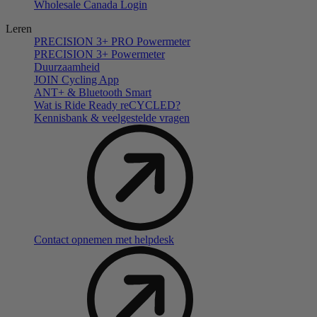
Wholesale Canada Login
Leren
PRECISION 3+ PRO Powermeter
PRECISION 3+ Powermeter
Duurzaamheid
JOIN Cycling App
ANT+ & Bluetooth Smart
Wat is Ride Ready reCYCLED?
Kennisbank & veelgestelde vragen
Contact opnemen met helpdesk