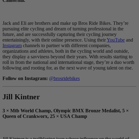
California.”
Jack and Eli are brothers and make up Bros Ride Bikes. They’re
pursuing elite cycling and dream of turning professional in the
future, and are successfully capturing their cycling journey
entertainingly, with their online presence. Using their
YouTube
and
Instagram
channels to partner with different companies,
organizations and athletes, both in the cycling world and outside,
they display a savviness beyond their years. With results starting to
roll in from the national and international stage, they’re a duo worth
following and rooting for, as the next wave of young talent on rise.
Follow on Instagram:
@brosridebikes
Jill Kintner
3 × Mtb World Champ, Olympic BMX Bronze Medalist, 5 ×
Queen of Crankworx, 25 × USA Champ
Jill Kintner is a trailblazing icon whose influence on the world of