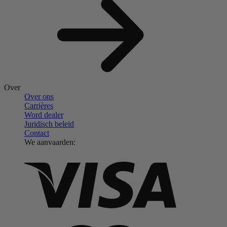
Over
Over ons
Carrières
Word dealer
Juridisch beleid
Contact
We aanvaarden: