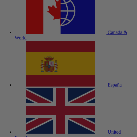
Canada &
World
España
United