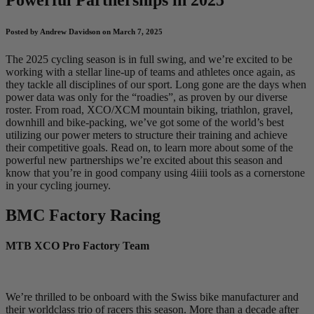
Posted by Andrew Davidson on March 7, 2025
The 2025 cycling season is in full swing, and we’re excited to be
working with a stellar line-up of teams and athletes once again, as
they tackle all disciplines of our sport. Long gone are the days when
power data was only for the “roadies”, as proven by our diverse
roster. From road, XCO/XCM mountain biking, triathlon, gravel,
downhill and bike-packing, we’ve got some of the world’s best
utilizing our power meters to structure their training and achieve
their competitive goals. Read on, to learn more about some of the
powerful new partnerships we’re excited about this season and
know that you’re in good company using 4iiii tools as a cornerstone
in your cycling journey.
BMC Factory Racing
MTB XCO Pro Factory Team
We’re thrilled to be onboard with the Swiss bike manufacturer and
their worldclass trio of racers this season. More than a decade after