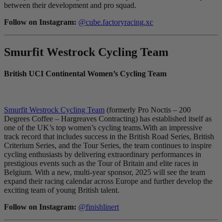
between their development and pro squad.
Follow on Instagram:
@cube.factoryracing.xc
Smurfit Westrock Cycling Team
British UCI Continental Women’s Cycling Team
Smurfit Westrock Cycling Team
(formerly Pro Noctis – 200
Degrees Coffee – Hargreaves Contracting) has established itself as
one of the UK’s top women’s cycling teams.With an impressive
track record that includes success in the British Road Series, British
Criterium Series, and the Tour Series, the team continues to inspire
cycling enthusiasts by delivering extraordinary performances in
prestigious events such as the Tour of Britain and elite races in
Belgium. With a new, multi-year sponsor, 2025 will see the team
expand their racing calendar across Europe and further develop the
exciting team of young British talent.
Follow on Instagram:
@finishlinert