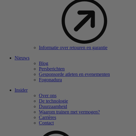
Informatie over retouren en garantie
Nieuws
Blog
Persberichten
Gesponsorde atleten en evenementen
Fogonadura
Insider
Over ons
De technologie
Duurzaamheid
Waarom trainen met vermogen?
Carrières
Contact