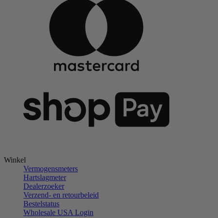
Winkel
Vermogensmeters
Hartslagmeter
Dealerzoeker
Verzend- en retourbeleid
Bestelstatus
Wholesale USA Login