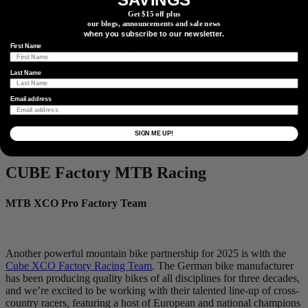
world where working-class pros often get a free pass for poor
Get $15 off plus
results, Zach is rewriting the script, notching top-fives and top-tens
our blogs, announcements and sale news
at iconic events like the
Leadville 100
,
Unbound Gravel
,
Sea Otter
,
when you subscribe to our newsletter.
and
Chequamegon
, but last year unlocked a new level. Amidst the
First Name
busy race season, he managed to win the infamous
Breck Epic
Stage Race
and set the course record at the cult-classic
Park City
Last Name
Point 2 Point
, besting Keegan Swenson’s course record by over 7
minutes. He’s set to battle with the best of them in 2025, as a
Email address
selected rider for the ever-growing
Lifetime Grand Prix Series
.
Follow on Instagram:
@zachcalton
SIGN ME UP!
CUBE Factory MTB Racing
MTB XCO Pro Factory Team
Another powerful mountain bike partnership for 2025 is with the
Cube XCO Factory Racing Team
. The German bike manufacturer
has been producing quality bikes of all disciplines for three decades,
and we’re excited to be working with their talented line-up of cross-
country racers, featuring a host of European and national champions