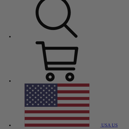
USA
US