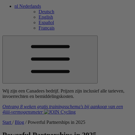
nl
Nederlands
Deutsch
English
Español
Français
Wij zijn een Canadees bedrijf. Prijzen zijn inclusief alle tarieven,
invoerrechten en bemiddelingskosten.
Ontvang 8 weken gratis trainingsschema's
bij aankoop van een
4iiii
-vermogensmeter
Start
/
Blog
/
Powerful Partnerships in 2025
Powerful Partnerships in 2025