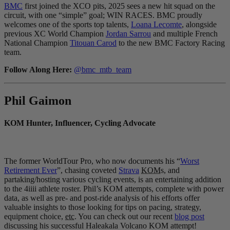
BMC
first joined the XCO pits, 2025 sees a new hit squad on the
circuit, with one “simple” goal; WIN RACES. BMC proudly
welcomes one of the sports top talents,
Loana Lecomte
, alongside
previous XC World Champion
Jordan Sarrou
and multiple French
National Champion
Titouan Carod
to the new BMC Factory Racing
team.
Follow Along Here:
@bmc_mtb_team
Phil Gaimon
KOM Hunter, Influencer, Cycling Advocate
The former WorldTour Pro, who now documents his “
Worst
Retirement Ever
”, chasing coveted
Strava
KOM
s, and
partaking/hosting various cycling events, is an entertaining addition
to the 4iiii athlete roster. Phil’s KOM attempts, complete with power
data, as well as pre- and post-ride analysis of his efforts offer
valuable insights to those looking for tips on pacing, strategy,
equipment choice,
etc.
You can check out our recent
blog post
discussing his successful Haleakala Volcano KOM attempt!