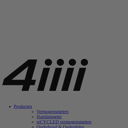
Producten
Vermogensmeters
Hartslagmeter
re
CYCLED vermogensmeters
Onderhoud & Onderdelen