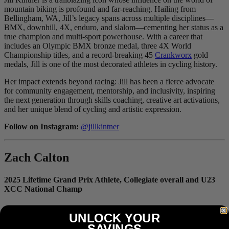
mountain biking is profound and far-reaching. Hailing from
Bellingham, WA, Jill’s legacy spans across multiple disciplines—
BMX, downhill, 4X, enduro, and slalom—cementing her status as a
true champion and multi-sport powerhouse. With a career that
includes an Olympic BMX bronze medal, three 4X World
Championship titles, and a record-breaking 45
Crankworx
gold
medals, Jill is one of the most decorated athletes in cycling history.
Her impact extends beyond racing: Jill has been a fierce advocate
for community engagement, mentorship, and inclusivity, inspiring
the next generation through skills coaching, creative art activations,
and her unique blend of cycling and artistic expression.
Follow on Instagram:
@jillkintner
Zach Calton
2025 Lifetime Grand Prix Athlete, Collegiate overall and U23
XCC National Champ
UNLOCK YOUR
SAVINGS
Zach isn’t just another working-class pro, he’s setting records. In a