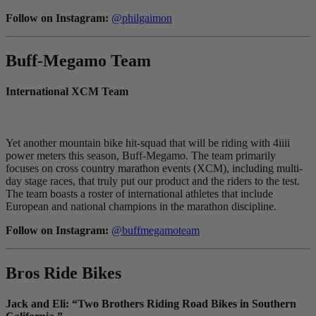
Follow on Instagram:
@philgaimon
Buff-Megamo Team
International XCM Team
Yet another mountain bike hit-squad that will be riding with 4iiii
power meters this season, Buff-Megamo. The team primarily
focuses on cross country marathon events (XCM), including multi-
day stage races, that truly put our product and the riders to the test.
The team boasts a roster of international athletes that include
European and national champions in the marathon discipline.
Follow on Instagram:
@buffmegamoteam
Bros Ride Bikes
Jack and Eli: “Two Brothers Riding Road Bikes in Southern