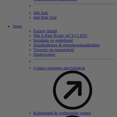
4
iiii
App
4
iiii
Ride App
Steun
Factory Install
Wat is Ride Ready reCYCLED?
Installatie en onderhoud
Handleidingen & gebruikershandleiding
Verzend- en retourbeleid
Dealerzoeker
Contact opnemen met helpdesk
Kennisbank & veelgestelde vragen