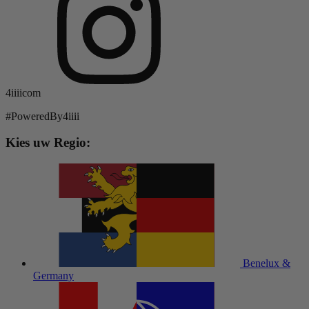
4iiiicom
#PoweredBy4iiii
Kies uw Regio:
Benelux &
Germany