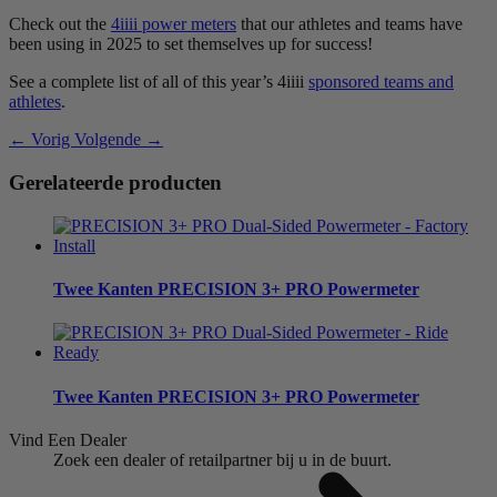
Check out the
4iiii power meters
that our athletes and teams have
been using in 2025 to set themselves up for success!
See a complete list of all of this year’s 4iiii
sponsored teams and
athletes
.
← Vorig
Volgende →
Gerelateerde producten
Twee Kanten
PRECISION 3+ PRO Powermeter
Twee Kanten
PRECISION 3+ PRO Powermeter
Vind Een Dealer
Zoek een dealer of retailpartner bij u in de buurt.