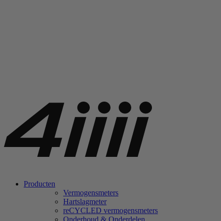
Producten
Vermogensmeters
Hartslagmeter
re
CYCLED vermogensmeters
Onderhoud & Onderdelen