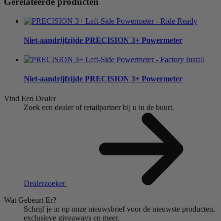
Gerelateerde producten
Niet-aandrijfzijde
PRECISION 3+ Powermeter
Niet-aandrijfzijde
PRECISION 3+ Powermeter
Vind Een Dealer
Zoek een dealer of retailpartner bij u in de buurt.
Dealerzoeker
Wat Gebeurt Er?
Schrijf je in op onze nieuwsbrief voor de nieuwste producten,
exclusieve giveaways en meer.