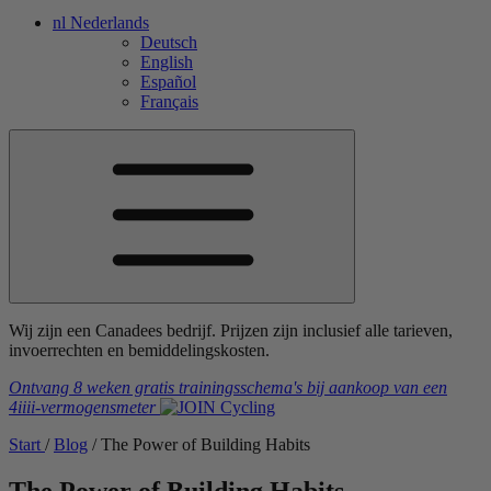
nl
Nederlands
Deutsch
English
Español
Français
Wij zijn een Canadees bedrijf. Prijzen zijn inclusief alle tarieven,
invoerrechten en bemiddelingskosten.
Ontvang 8 weken gratis trainingsschema's
bij aankoop van een
4iiii
-vermogensmeter
Start
/
Blog
/
The Power of Building Habits
The Power of Building Habits