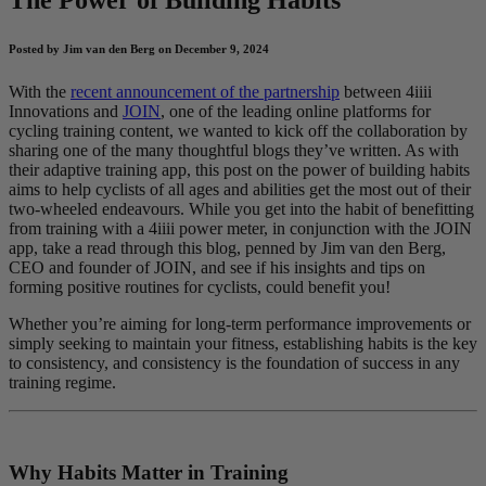
Posted by Jim van den Berg on December 9, 2024
With the
recent announcement of the partnership
between 4iiii
Innovations and
JOIN
, one of the leading online platforms for
cycling training content, we wanted to kick off the collaboration by
sharing one of the many thoughtful blogs they’ve written. As with
their adaptive training app, this post on the power of building habits
aims to help cyclists of all ages and abilities get the most out of their
two-wheeled endeavours. While you get into the habit of benefitting
from training with a 4iiii power meter, in conjunction with the JOIN
app, take a read through this blog, penned by Jim van den Berg,
CEO and founder of JOIN, and see if his insights and tips on
forming positive routines for cyclists, could benefit you!
Whether you’re aiming for long-term performance improvements or
simply seeking to maintain your fitness, establishing habits is the key
to consistency, and consistency is the foundation of success in any
training regime.
Why Habits Matter in Training