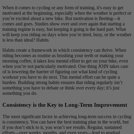
When it comes to cycling or any form of training, it’s easy to get
motivated at the beginning, especially when the weather is perfect or
you’re excited about a new bike. But motivation is fleeting—it
comes and goes. Studies show over and over again that starting a
training regime is easy, but keeping it going is the hard part. What
will keep you riding on days when you’re tired, busy, or the weather
is less than ideal? Habits.
Habits create a framework in which consistency can thrive. When
riding becomes as routine as brushing your teeth or making your
morning coffee, it takes less mental effort to get on your bike, even
when you’re not particularly motivated. One thing JOIN takes care
of is lowering the barrier of figuring out what kind of cycling
workout you have to do next. This mental effort can be quite a
burden. Building strong habits ensures that riding regularly isn’t
something you have to debate or think over every day; it’s just
something you do.
Consistency is the Key to Long-Term Improvement
The most significant factor in achieving long-term success in cycling
is consistency. You can have the best training plan in the world, but
if you don’t stick to it, you won’t see results. Regular, sustained
efforts—over weeks, months, and even years—lead to gradual