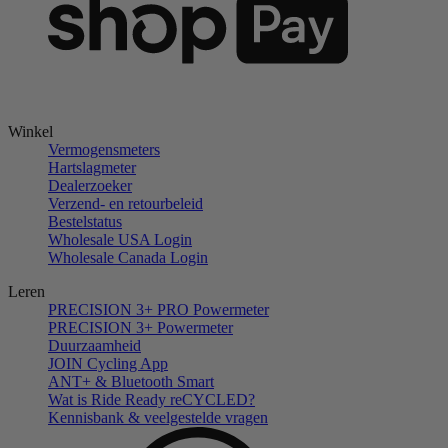
Winkel
Vermogensmeters
Hartslagmeter
Dealerzoeker
Verzend- en retourbeleid
Bestelstatus
Wholesale USA Login
Wholesale Canada Login
Leren
PRECISION 3+ PRO Powermeter
PRECISION 3+ Powermeter
Duurzaamheid
JOIN Cycling App
ANT+ & Bluetooth Smart
Wat is Ride Ready reCYCLED?
Kennisbank & veelgestelde vragen