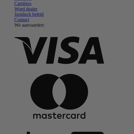
Carrières
Word dealer
Juridisch beleid
Contact
We aanvaarden: