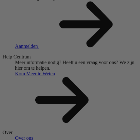
Aanmelden
Help Centrum
Meer informatie nodig?
Heeft u een vraag voor ons?
We zijn
hier om te helpen.
Kom Meer te Weten
Over
Over ons