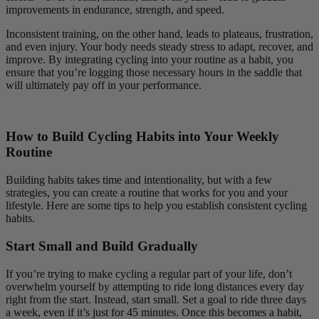
improvements in endurance, strength, and speed.
Inconsistent training, on the other hand, leads to plateaus, frustration,
and even injury. Your body needs steady stress to adapt, recover, and
improve. By integrating cycling into your routine as a habit, you
ensure that you’re logging those necessary hours in the saddle that
will ultimately pay off in your performance.
How to Build Cycling Habits into Your Weekly
Routine
Building habits takes time and intentionality, but with a few
strategies, you can create a routine that works for you and your
lifestyle. Here are some tips to help you establish consistent cycling
habits.
Start Small and Build Gradually
If you’re trying to make cycling a regular part of your life, don’t
overwhelm yourself by attempting to ride long distances every day
right from the start. Instead, start small. Set a goal to ride three days
a week, even if it’s just for 45 minutes. Once this becomes a habit,