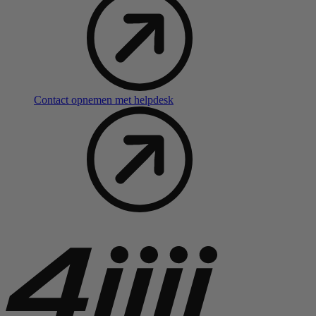
Contact opnemen met helpdesk