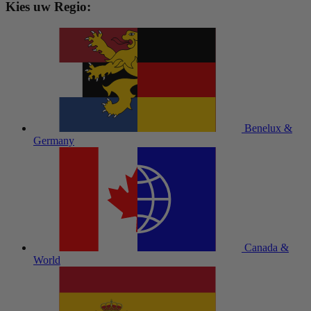
Kies uw Regio:
Benelux &
Germany
Canada &
World