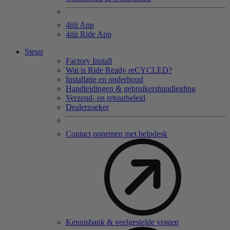
4
iiii
App
4
iiii
Ride App
Steun
Factory Install
Wat is Ride Ready reCYCLED?
Installatie en onderhoud
Handleidingen & gebruikershandleiding
Verzend- en retourbeleid
Dealerzoeker
Contact opnemen met helpdesk
Kennisbank & veelgestelde vragen