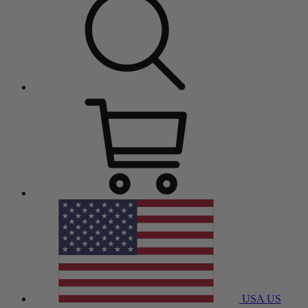
USA
US