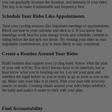
you can gradually increase the duration, and intensity of your rides.
The key is to make it sustainable and frequency first.
Schedule Your Rides Like Appointments
Treat your cycling sessions like important meetings or appointments.
Block out time in your calendar and stick to it. If you know that
mornings work best for your energy levels and schedule, commit to
riding before the day gets too hectic. By treating your rides as non-
negotiable commitments, you’re more likely to stay consistent.
Create a Routine Around Your Rides
Build routines that support your cycling habit. Know what the plan
of your ride will be. You don’t always have to do intervals, but at
least know what you’re heading out for. Lay out your gear and
nutrition the night before so you’re ready to go as soon as you wake
up. Make sure your bike is in check. Plan your post-ride recovery
snacks or meals. Creating rituals around your rides helps reinforce
the habit and makes it easier to stick with your plan.
Find Accountability