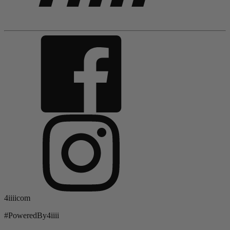
4iiiicom
#PoweredBy4iiii