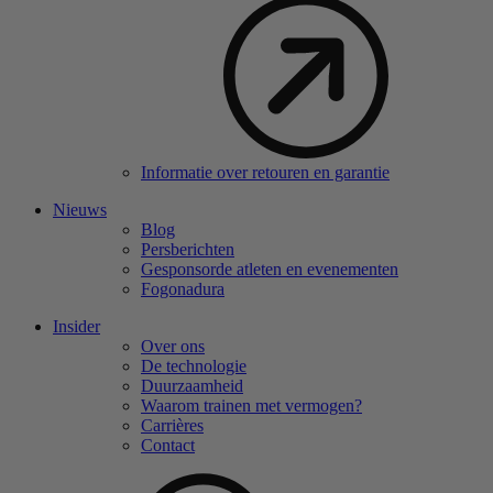
Informatie over retouren en garantie
Nieuws
Blog
Persberichten
Gesponsorde atleten en evenementen
Fogonadura
Insider
Over ons
De technologie
Duurzaamheid
Waarom trainen met vermogen?
Carrières
Contact