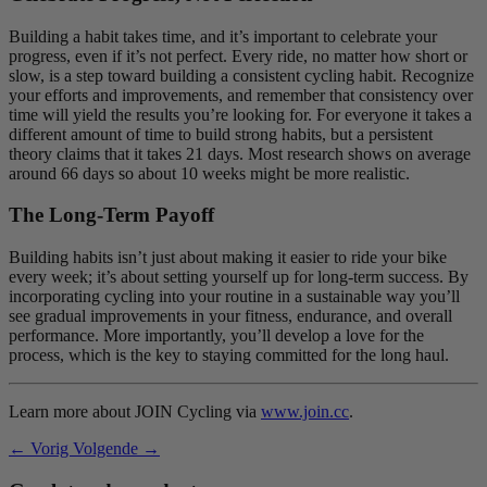
Building a habit takes time, and it’s important to celebrate your
progress, even if it’s not perfect. Every ride, no matter how short or
slow, is a step toward building a consistent cycling habit. Recognize
your efforts and improvements, and remember that consistency over
time will yield the results you’re looking for. For everyone it takes a
different amount of time to build strong habits, but a persistent
theory claims that it takes 21 days. Most research shows on average
around 66 days so about 10 weeks might be more realistic.
The Long-Term Payoff
Building habits isn’t just about making it easier to ride your bike
every week; it’s about setting yourself up for long-term success. By
incorporating cycling into your routine in a sustainable way you’ll
see gradual improvements in your fitness, endurance, and overall
performance. More importantly, you’ll develop a love for the
process, which is the key to staying committed for the long haul.
Learn more about JOIN Cycling via
www.join.cc
.
← Vorig
Volgende →