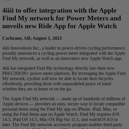
4
iiii
to offer integration with the Apple
Find My network for Power Meters and
unveils new Ride App for Apple Watch
Cochrane, AB; August 1, 2023
4iiii Innovations Inc., a leader in power-driven cycling performance,
proudly announces a cycling power meter integrated with the Apple
Find My network, as well as an innovative new Apple Watch app.
4iiii has integrated Find My technology directly into their new
PRECISION+ power meter platform. By leveraging the Apple Find
My network, cyclists will now be able to locate their bicycles
effortlessly, providing them with unparalleled peace of mind
whether they are at home or on the go.
The Apple Find My network — made up of hundreds of millions of
Apple devices — provides an easy, secure way to locate compatible
personal items using the Find My app on iPhone, iPad, Mac, or
using the Find Items app on Apple Watch. Find My requires iOS
14.5, iPad OS 14.5, Mac OS Big Sur 11.1, and watchOS 8.0 or
later. The Find My network accessory program enables third-party