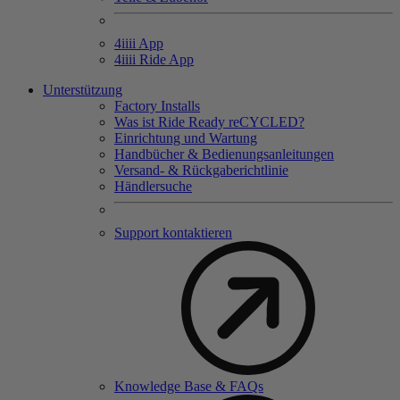
4
iiii
App
4
iiii
Ride App
Unterstützung
Factory Installs
Was ist Ride Ready reCYCLED?
Einrichtung und Wartung
Handbücher & Bedienungsanleitungen
Versand- & Rückgaberichtlinie
Händlersuche
Support kontaktieren
Knowledge Base & FAQs