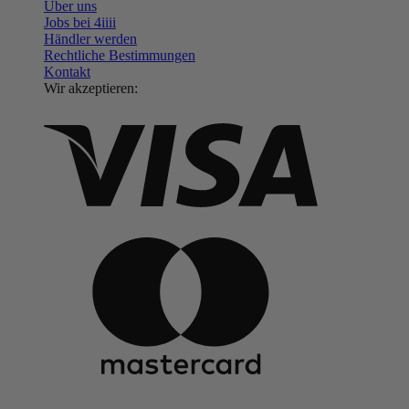
Über uns
Jobs bei 4
iiii
Händler werden
Rechtliche Bestimmungen
Kontakt
Wir akzeptieren: