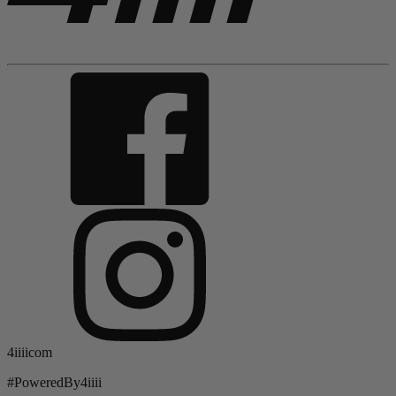
4iiiicom
#PoweredBy4iiii