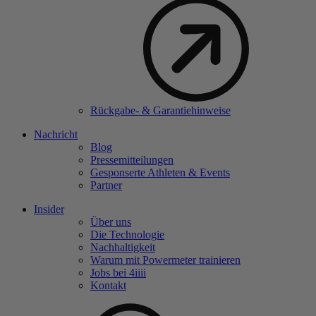
Rückgabe- & Garantiehinweise
Nachricht
Blog
Pressemitteilungen
Gesponserte Athleten & Events
Partner
Insider
Über uns
Die Technologie
Nachhaltigkeit
Warum mit Powermeter trainieren
Jobs bei 4
iiii
Kontakt