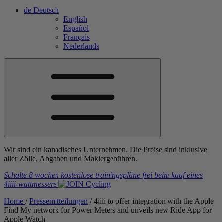
de
Deutsch
English
Español
Français
Nederlands
Wir sind ein kanadisches Unternehmen. Die Preise sind inklusive
aller Zölle, Abgaben und Maklergebühren.
Schalte 8 wochen kostenlose trainingspläne frei
beim kauf eines
4iiii
-wattmessers
Home
/
Pressemitteilungen
/
4
iiii
to offer integration with the Apple
Find My network for Power Meters and unveils new Ride App for
Apple Watch