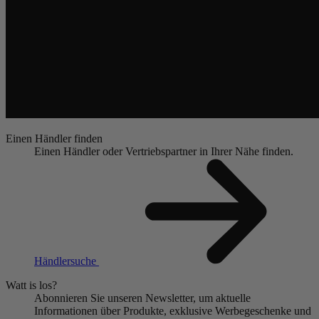
Einen Händler finden
Einen Händler oder Vertriebspartner in Ihrer Nähe finden.
Händlersuche
Watt is los?
Abonnieren Sie unseren Newsletter, um aktuelle
Informationen über Produkte, exklusive Werbegeschenke und