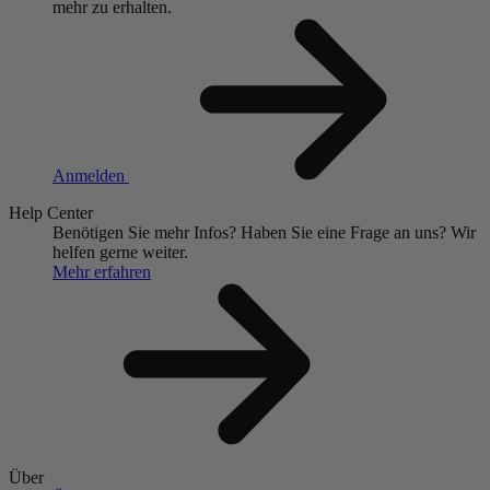
mehr zu erhalten.
Anmelden
Help Center
Benötigen Sie mehr Infos?
Haben Sie eine Frage an uns?
Wir
helfen gerne weiter.
Mehr erfahren
Über