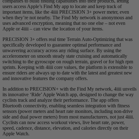
companies to build finding capabilities into their products, letting
users access Apple’s Find My app to locate and keep track of
important items, like the 4iiii PRECISION 3+ power meter, even
when they’re not nearby. The Find My network is anonymous and
uses advanced encryption, meaning that no one else – not even
Apple or 4iiii – can view the location of your items.
PRECISION 3+ offers real time Terrain Auto-Optimizing that was
specifically developed to guarantee optimal performance and
unwavering accuracy across any riding surface. By using the
accelerometer on smooth steady state cruising and automatically
switching to the gyroscope on rough terrain, gravel or for high rpm
sprints. Keeping with 4iiii core values, the platform is extensible to
ensure riders are always up to date with the latest and greatest new
and innovative features the company offers.
In addition to PRECISION+ with the Find My network, 4iiii unveils
its innovative ‘Ride’ Apple Watch app, designed to change the way
cyclists track and analyze their performance. The app offers
Bluetooth connectivity, enabling seamless integration with fitness
sensors (power meters and heart rate monitors, including non-drive
side and dual power meters) from most manufacturers, not just 4iiii.
Cyclists can now access workout views, live heart rate, power,
speed, cadence, distance, elevation, and calories directly on their
Apple Watch.