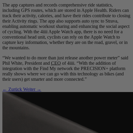
The app captures and records comprehensive ride statistics,
including GPS routes, which are stored in Apple Health. Riders can
track their activity, calories, and have their rides contribute to closing
their Activity rings. The app also supports auto sync to Strava,
enabling automatic workout sharing and enhancing the social aspect
of cycling. With the 4iiii Apple Watch app, there is no need for a
conventional head unit, cyclists can rely on the Apple Watch to
capture key information, whether they are on the road, gravel, or in
the mountains.
“We wanted to do more than just release another power meter” said
Phil White, President and
CEO
of 4iiii. “With the addition of
integration with the Find My network the PRECISION+ platform
really shows where we can go with this technology as bikes (and
their users) get smarter and more connected.”
← Zurück
Weiter →