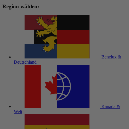
Region wählen:
Benelux &
Deutschland
Kanada &
Welt