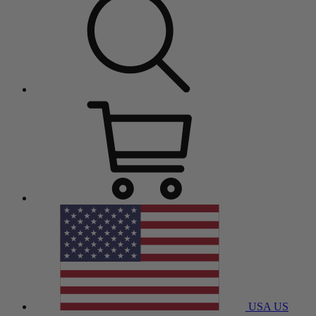
USA
US