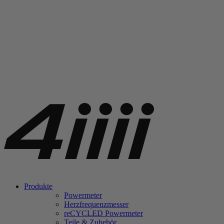
Produkte
Powermeter
Herzfrequenzmesser
re
CYCLED Powermeter
Teile & Zubehör