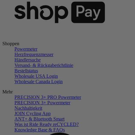
Shoppen
Powermeter
Herzfrequenzmesser
Händlersuche
Versand- & Rückgaberichtlinie
Bestellstatus
Wholesale USA Login
Wholesale Canada Login
Mehr
PRECISION 3+ PRO Powermeter
PRECISION 3+ Powermeter
Nachhaltigkeit
JOIN Cycling App
ANT+ & Bluetooth Smart
Was ist Ride Ready reCYCLED?
Knowledge Base & FAQs