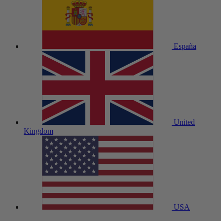
España
United
Kingdom
USA