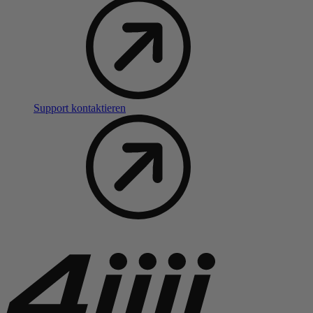
Support kontaktieren