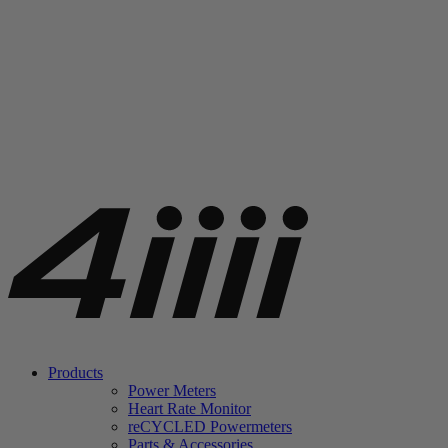
Products
Power Meters
Heart Rate Monitor
re
CYCLED Powermeters
Parts & Accessories