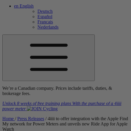
en
English
Deutsch
Español
Français
Nederlands
We’re a Canadian company. Prices include tariffs, duties, &
brokerage fees.
Unlock 8 weeks of free training plans
With the purchase of a
4iiii
power meter
Home
/
Press Releases
/
4
iiii
to offer integration with the Apple Find
My network for Power Meters and unveils new Ride App for Apple
Watch