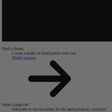
Find a Dealer
Locate a dealer or retail partner near you.
Dealer Locator
Watts Going On?
Subscribe to our newsletter for the latest products, exclusive