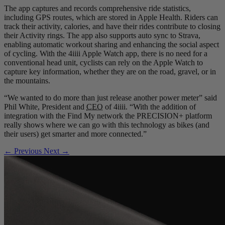
The app captures and records comprehensive ride statistics,
including GPS routes, which are stored in Apple Health. Riders can
track their activity, calories, and have their rides contribute to closing
their Activity rings. The app also supports auto sync to Strava,
enabling automatic workout sharing and enhancing the social aspect
of cycling. With the 4iiii Apple Watch app, there is no need for a
conventional head unit, cyclists can rely on the Apple Watch to
capture key information, whether they are on the road, gravel, or in
the mountains.
“We wanted to do more than just release another power meter” said
Phil White, President and
CEO
of 4iiii. “With the addition of
integration with the Find My network the PRECISION+ platform
really shows where we can go with this technology as bikes (and
their users) get smarter and more connected.”
← Previous
Next →