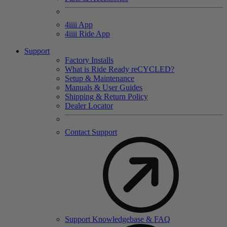
4
iiii
App
4
iiii
Ride App
Support
Factory Installs
What is Ride Ready
re
CYCLED?
Setup & Maintenance
Manuals & User Guides
Shipping & Return Policy
Dealer Locator
Contact Support
Support Knowledgebase & FAQ