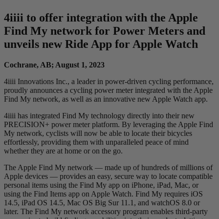
4
iiii
to offer integration with the Apple
Find My network for Power Meters and
unveils new Ride App for Apple Watch
Cochrane, AB; August 1, 2023
4iiii Innovations Inc., a leader in power-driven cycling performance,
proudly announces a cycling power meter integrated with the Apple
Find My network, as well as an innovative new Apple Watch app.
4iiii has integrated Find My technology directly into their new
PRECISION+ power meter platform. By leveraging the Apple Find
My network, cyclists will now be able to locate their bicycles
effortlessly, providing them with unparalleled peace of mind
whether they are at home or on the go.
The Apple Find My network — made up of hundreds of millions of
Apple devices — provides an easy, secure way to locate compatible
personal items using the Find My app on iPhone, iPad, Mac, or
using the Find Items app on Apple Watch. Find My requires iOS
14.5, iPad OS 14.5, Mac OS Big Sur 11.1, and watchOS 8.0 or
later. The Find My network accessory program enables third-party