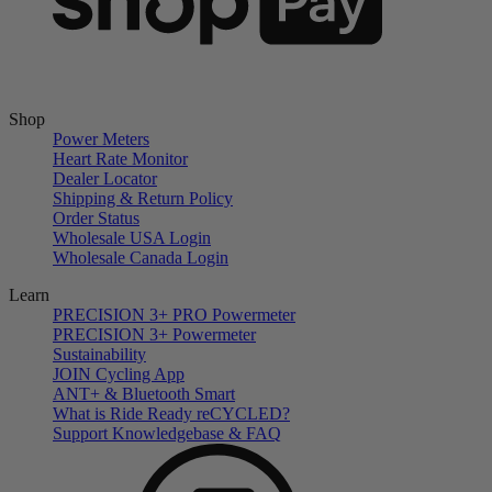
Shop
Power Meters
Heart Rate Monitor
Dealer Locator
Shipping & Return Policy
Order Status
Wholesale USA Login
Wholesale Canada Login
Learn
PRECISION 3+ PRO Powermeter
PRECISION 3+ Powermeter
Sustainability
JOIN Cycling App
ANT+ & Bluetooth Smart
What is Ride Ready
re
CYCLED?
Support Knowledgebase & FAQ