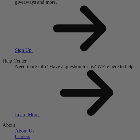
giveaways and more.
Sign Up
Help Center
Need more info?
Have a question for us?
We’re here to help.
Learn More
About
About Us
Careers