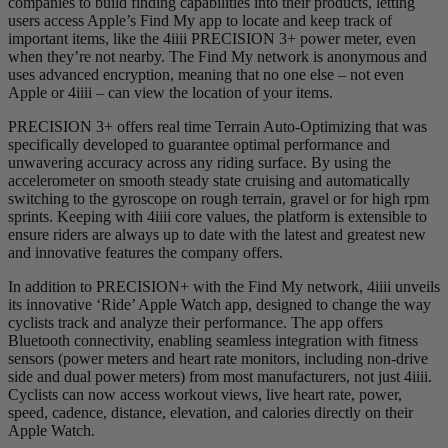
companies to build finding capabilities into their products, letting
users access Apple’s Find My app to locate and keep track of
important items, like the 4iiii PRECISION 3+ power meter, even
when they’re not nearby. The Find My network is anonymous and
uses advanced encryption, meaning that no one else – not even
Apple or 4iiii – can view the location of your items.
PRECISION 3+ offers real time Terrain Auto-Optimizing that was
specifically developed to guarantee optimal performance and
unwavering accuracy across any riding surface. By using the
accelerometer on smooth steady state cruising and automatically
switching to the gyroscope on rough terrain, gravel or for high rpm
sprints. Keeping with 4iiii core values, the platform is extensible to
ensure riders are always up to date with the latest and greatest new
and innovative features the company offers.
In addition to PRECISION+ with the Find My network, 4iiii unveils
its innovative ‘Ride’ Apple Watch app, designed to change the way
cyclists track and analyze their performance. The app offers
Bluetooth connectivity, enabling seamless integration with fitness
sensors (power meters and heart rate monitors, including non-drive
side and dual power meters) from most manufacturers, not just 4iiii.
Cyclists can now access workout views, live heart rate, power,
speed, cadence, distance, elevation, and calories directly on their
Apple Watch.