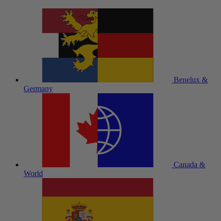
Benelux &
Germany
Canada &
World