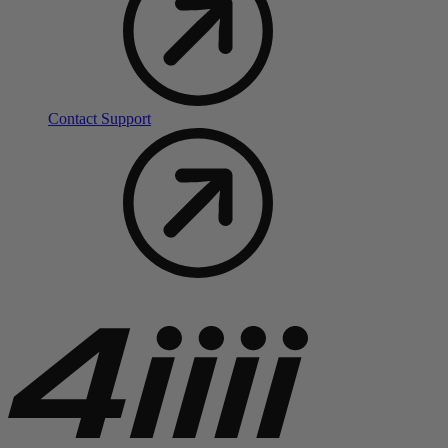
Contact Support