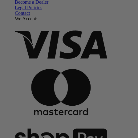
Become a Dealer
Legal Policies
Contact
We Accept: