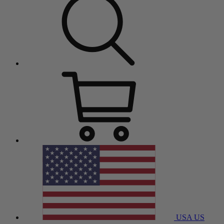
USA
US