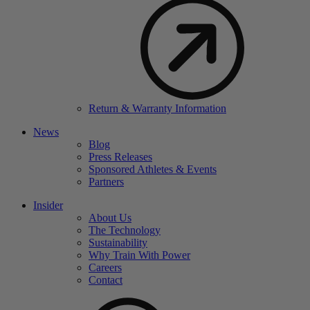
Return & Warranty Information
News
Blog
Press Releases
Sponsored Athletes & Events
Partners
Insider
About Us
The Technology
Sustainability
Why Train With Power
Careers
Contact