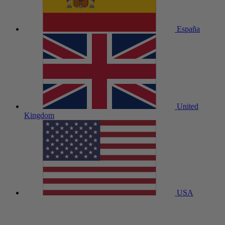
España
United
Kingdom
USA