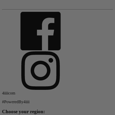
4iiiicom
#PoweredBy4iiii
Choose your region: