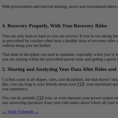
With powermeters and interval training, racers and recreational riders 
4. Recovery Properly, With True Recovery Rides
You can only train as hard as you can recover. If you’re not taking tim
as prescribed by coaches often have a healthy dose of recovery rides 
without tiring you out further.
That kind of discipline can hard to maintain, especially when you’re 
you are staying within the prescribed power zone and getting a good 
5. Sharing and Analyzing Your Data After Rides an
Cyclists come in all shapes, sizes, and disciplines, but that doesn’t
like, you can brag to your friends about your
FTP
, your maximum sprin
you experience.
You can do periodic
FTP
tests, or even measure your power output on 
one answering questions from your club mates about where all your 
← Vorig
Volgende →