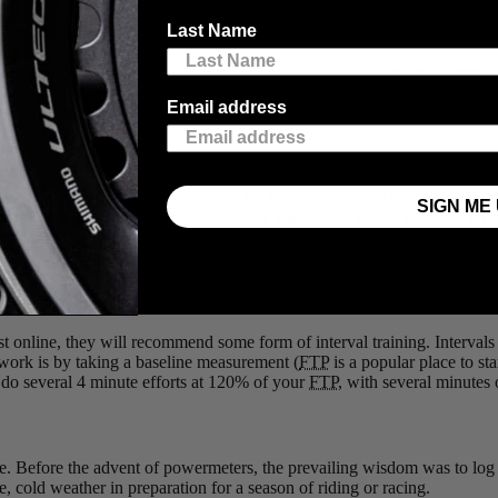
s once the domain of pros only, power measurement is now prevalent in 
Last Name
me from, and you’re likely to head them tell you about their powermete
Email address
 Too Quickly
n be easy to ride too hard, and end of having to limp home after the dr
. Heart rate measurements work for this too, but with heart rate, there i
SIGN ME 
nd sprints take a lot out of your legs. Only a powermeter can give you a
r cyclists, or the grade will affect your time and your heart rate. Only
ining Programs
st online, they will recommend some form of interval training. Intervals 
 work is by taking a baseline measurement (
FTP
is a popular place to st
do several 4 minute efforts at 120% of your
FTP
, with several minutes
ke. Before the advent of powermeters, the prevailing wisdom was to log 
, cold weather in preparation for a season of riding or racing.