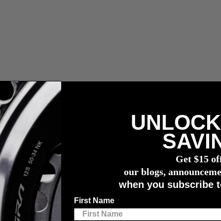
UNLOCK
voerrechten en bemiddelingskosten.
SAVI
vermogensmeter
Get $15 of
ts
our blogs, announceme
when you subscribe t
l to Cyclists
First Name