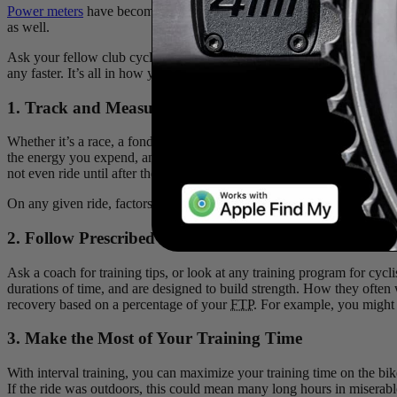
Power meters
have become a lot more popular in recent years. What wa
as well.
Ask your fellow club cyclists where their sudden boost in strength ca
any faster. It’s all in how you use it. So why buy a powermeter?
1. Track and Measure your Power So You Don’t Tire
Whether it’s a race, a fondo or even just your weekly club ride, it ca
the energy you expend, and have a better idea of what you’re capable of
not even ride until after the effort is over. Watts are watts though, a
On any given ride, factors like headwinds, whether you’re drafting othe
2. Follow Prescribed Workouts from Coaches or Tra
Ask a coach for training tips, or look at any training program for cycli
durations of time, and are designed to build strength. How they often
recovery based on a percentage of your
FTP
. For example, you might 
3. Make the Most of Your Training Time
With interval training, you can maximize your training time on the bi
If the ride was outdoors, this could mean many long hours in miserable