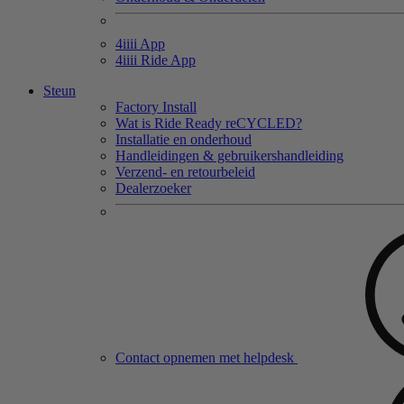
4
iiii
App
4
iiii
Ride App
Steun
Factory Install
Wat is Ride Ready reCYCLED?
Installatie en onderhoud
Handleidingen & gebruikershandleiding
Verzend- en retourbeleid
Dealerzoeker
Contact opnemen met helpdesk