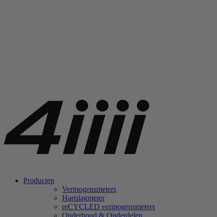
Producten
Vermogensmeters
Hartslagmeter
re
CYCLED vermogensmeters
Onderhoud & Onderdelen