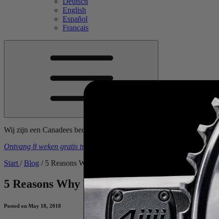
Deutsch
English
Español
Français
Wij zijn een Canadees bedrijf. Prijzen zijn inclusief alle tarieven, in
Ontvang 8 weken gratis trainingsschema's
bij aankoop van een
4iiii
-
Start
/
Blog
/
5 Reasons Why Power Measurement is Useful to Cyclis
5 Reasons Why Power Measurement is Usefu
Posted on May 18, 2018