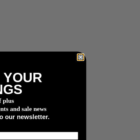
 YOUR
NGS
f plus
nts and sale news
o our newsletter.