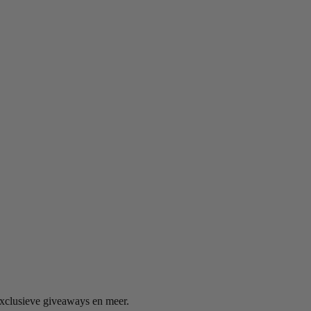
exclusieve giveaways en meer.