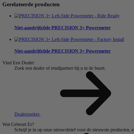
Gerelateerde producten
Niet-aandrijfzijde
PRECISION 3+ Powermeter
Niet-aandrijfzijde
PRECISION 3+ Powermeter
Vind Een Dealer
Zoek een dealer of retailpartner bij u in de buurt.
Dealerzoeker
Wat Gebeurt Er?
Schrijf je in op onze nieuwsbrief voor de nieuwste producten, 