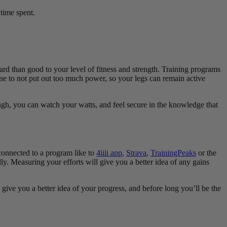
 time spent.
hard than good to your level of fitness and strength. Training programs
ne to not put out too much power, so your legs can remain active
ugh, you can watch your watts, and feel secure in the knowledge that
connected to a program like to
4iiii app
,
Strava
,
TrainingPeaks
or the
. Measuring your efforts will give you a better idea of any gains
give you a better idea of your progress, and before long you’ll be the