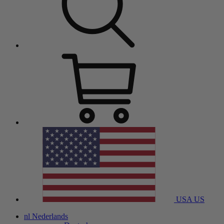
USA
US
nl
Nederlands