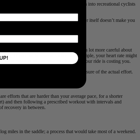
all forms of racing and has trickled down into recreational cyclists
r. But we’ll be first to admit—the powermeter itself doesn’t make you
eaded “bonk.” With a powermeter, you can be a lot more careful about
s lag. If you put in several sprints, for example, your heart rate might
UP!
n accurate measure of just how much energy your ride is costing you.
 a powermeter will give you an accurate measure of the actual effort.
are efforts that are harder than your average pace, for a shorter
art) and then following a prescribed workout with intervals and
 of recovery in between.
log miles in the saddle; a process that would take most of a weekend.