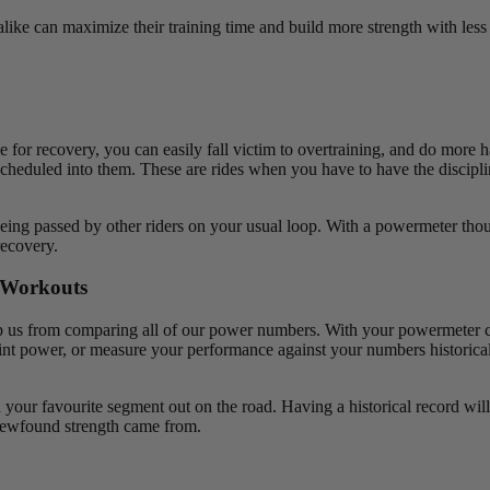
alike can maximize their training time and build more strength with less
e for recovery, you can easily fall victim to overtraining, and do more 
scheduled into them. These are rides when you have to have the discipli
being passed by other riders on your usual loop. With a powermeter tho
recovery.
d Workouts
 stop us from comparing all of our power numbers. With your powermeter 
t power, or measure your performance against your numbers historically
your favourite segment out on the road. Having a historical record will 
newfound strength came from.