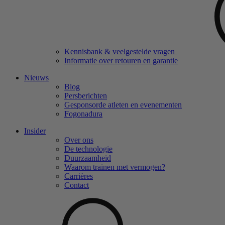
Kennisbank & veelgestelde vragen
Informatie over retouren en garantie
Nieuws
Blog
Persberichten
Gesponsorde atleten en evenementen
Fogonadura
Insider
Over ons
De technologie
Duurzaamheid
Waarom trainen met vermogen?
Carrières
Contact