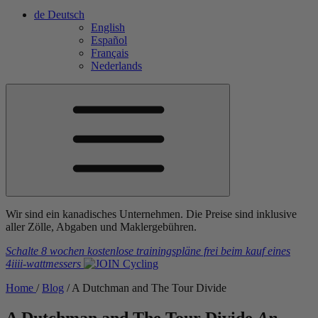
de
Deutsch
English
Español
Français
Nederlands
Wir sind ein kanadisches Unternehmen. Die Preise sind inklusive
aller Zölle, Abgaben und Maklergebühren.
Schalte 8 wochen kostenlose trainingspläne frei
beim kauf eines
4iiii
-wattmessers
Home
/
Blog
/
A Dutchman and The Tour Divide
A Dutchman and The Tour Divide
An