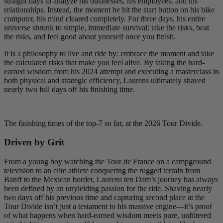
straight days to analyze his businesses, his employees, and his
relationships. Instead, the moment he hit the start button on his bike
computer, his mind cleared completely. For three days, his entire
universe shrunk to simple, immediate survival: take the risks, beat
the risks, and feel good about yourself once you finish.
It is a philosophy to live and ride by: embrace the moment and take
the calculated risks that make you feel alive. By taking the hard-
earned wisdom from his 2024 attempt and executing a masterclass in
both physical and strategic efficiency, Laurens ultimately shaved
nearly two full days off his finishing time.
The finishing times of the top-7 so far, at the 2026 Tour Divide.
Driven by Grit
From a young boy watching the Tour de France on a campground
television to an elite athlete conquering the rugged terrain from
Banff to the Mexican border, Laurens ten Dam’s journey has always
been defined by an unyielding passion for the ride. Shaving nearly
two days off his previous time and capturing second place at the
Tour Divide isn’t just a testament to his massive engine—it’s proof
of what happens when hard-earned wisdom meets pure, unfiltered