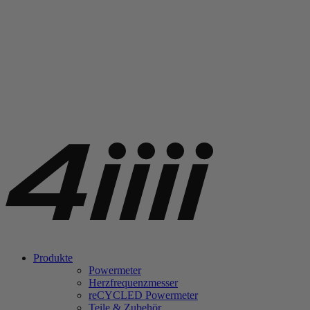
Produkte
Powermeter
Herzfrequenzmesser
re
CYCLED Powermeter
Teile & Zubehör