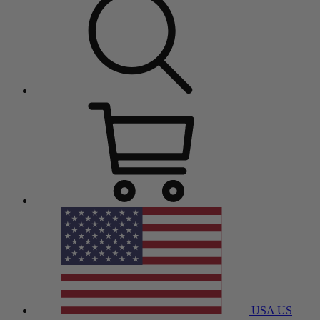
USA
US