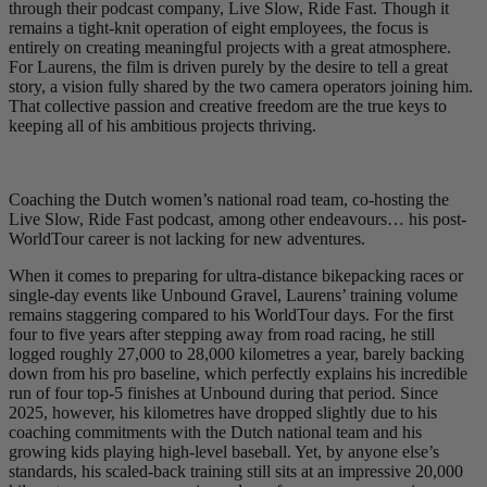
through their podcast company, Live Slow, Ride Fast. Though it
remains a tight-knit operation of eight employees, the focus is
entirely on creating meaningful projects with a great atmosphere.
For Laurens, the film is driven purely by the desire to tell a great
story, a vision fully shared by the two camera operators joining him.
That collective passion and creative freedom are the true keys to
keeping all of his ambitious projects thriving.
Coaching the Dutch women’s national road team, co-hosting the
Live Slow, Ride Fast podcast, among other endeavours… his post-
WorldTour career is not lacking for new adventures.
When it comes to preparing for ultra-distance bikepacking races or
single-day events like Unbound Gravel, Laurens’ training volume
remains staggering compared to his WorldTour days. For the first
four to five years after stepping away from road racing, he still
logged roughly 27,000 to 28,000 kilometres a year, barely backing
down from his pro baseline, which perfectly explains his incredible
run of four top-5 finishes at Unbound during that period. Since
2025, however, his kilometres have dropped slightly due to his
coaching commitments with the Dutch national team and his
growing kids playing high-level baseball. Yet, by anyone else’s
standards, his scaled-back training still sits at an impressive 20,000