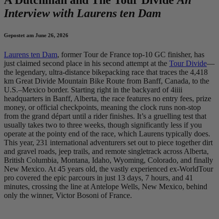
Interview with Laurens ten Dam
Gepostet am June 26, 2026
Laurens ten Dam
, former Tour de France top-10 GC finisher, has
just claimed second place in his second attempt at the
Tour Divide
—
the legendary, ultra-distance bikepacking race that traces the 4,418
km Great Divide Mountain Bike Route from Banff, Canada, to the
U.S.–Mexico border. Starting right in the backyard of 4iiii
headquarters in Banff, Alberta, the race features no entry fees, prize
money, or official checkpoints, meaning the clock runs non-stop
from the grand départ until a rider finishes. It’s a gruelling test that
usually takes two to three weeks, though significantly less if you
operate at the pointy end of the race, which Laurens typically does.
This year, 231 international adventurers set out to piece together dirt
and gravel roads, jeep trails, and remote singletrack across Alberta,
British Columbia, Montana, Idaho, Wyoming, Colorado, and finally
New Mexico. At 45 years old, the vastly experienced ex-WorldTour
pro covered the epic parcours in just 13 days, 7 hours, and 41
minutes, crossing the line at Antelope Wells, New Mexico, behind
only the winner, Victor Bosoni of France.