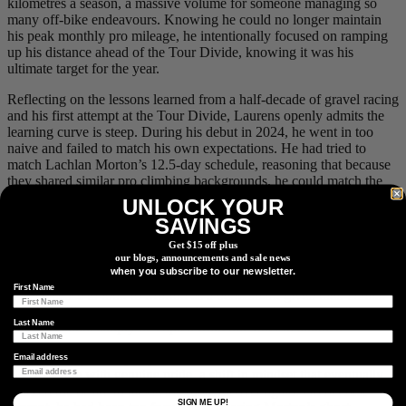
kilometres a season, a massive volume for someone managing so
many off-bike endeavours. Knowing he could no longer maintain
his peak monthly pro mileage, he intentionally focused on ramping
up his distance ahead of the Tour Divide, knowing it was his
ultimate target for the year.
Reflecting on the lessons learned from a half-decade of gravel racing
and his first attempt at the Tour Divide, Laurens openly admits the
learning curve is steep. During his debut in 2024, he went in too
naive and failed to match his own expectations. He had tried to
match Lachlan Morton’s 12.5-day schedule, reasoning that because
they shared similar pro climbing backgrounds, he could match the
pace. Instead, things went sideways: his equipment faltered, the cold
UNLOCK YOUR
took a toll, and his body became puffy and swollen. He spent 15
SAVINGS
days and 6 minutes suffering on the trail, a gruelling effort that cost
Get $15 off plus
him 7 kilograms in just two weeks and left him feeling not quite
our blogs, announcements and sale news
himself at home for three months afterward. At the time, his
when you subscribe to our newsletter.
immediate reaction was that he would never attempt it again. While
First Name
it made sense to look to Morton as a benchmark given their similar
racing profiles, Laurens learned the hard way that an ultra-distance
Last Name
strategy cannot simply be copied from one rider to another.
It took a full year of perspective before Laurens could look back at
Email address
his 2024 ride with genuine pride, a shift in mindset that eventually
sparked the desire to tackle the route all over again. On his first
SIGN ME UP!