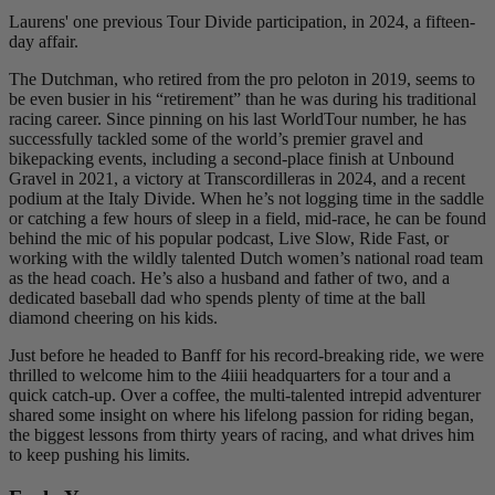
Laurens' one previous Tour Divide participation, in 2024, a fifteen-
day affair.
The Dutchman, who retired from the pro peloton in 2019, seems to
be even busier in his “retirement” than he was during his traditional
racing career. Since pinning on his last WorldTour number, he has
successfully tackled some of the world’s premier gravel and
bikepacking events, including a second-place finish at Unbound
Gravel in 2021, a victory at Transcordilleras in 2024, and a recent
podium at the Italy Divide. When he’s not logging time in the saddle
or catching a few hours of sleep in a field, mid-race, he can be found
behind the mic of his popular podcast, Live Slow, Ride Fast, or
working with the wildly talented Dutch women’s national road team
as the head coach. He’s also a husband and father of two, and a
dedicated baseball dad who spends plenty of time at the ball
diamond cheering on his kids.
Just before he headed to Banff for his record-breaking ride, we were
thrilled to welcome him to the 4iiii headquarters for a tour and a
quick catch-up. Over a coffee, the multi-talented intrepid adventurer
shared some insight on where his lifelong passion for riding began,
the biggest lessons from thirty years of racing, and what drives him
to keep pushing his limits.