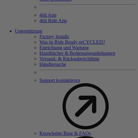
4
iiii
App
4
iiii
Ride App
Unterstützung
Factory Installs
Was ist Ride Ready reCYCLED?
Einrichtung und Wartung
Handbücher & Bedienungsanleitungen
Versand- & Rückgaberichtlinie
Händlersuche
Support kontaktieren
Knowledge Base & FAQs