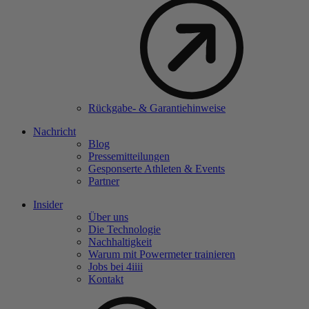
Rückgabe- & Garantiehinweise
Nachricht
Blog
Pressemitteilungen
Gesponserte Athleten & Events
Partner
Insider
Über uns
Die Technologie
Nachhaltigkeit
Warum mit Powermeter trainieren
Jobs bei 4
iiii
Kontakt