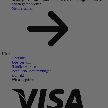
helfen gerne weiter.
Mehr erfahren
Über
Über uns
Jobs bei 4
iiii
Händler werden
Rechtliche Bestimmungen
Kontakt
Wir akzeptieren: