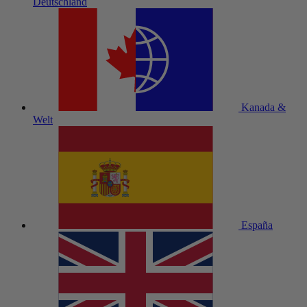
Deutschland
Kanada &
Welt
España