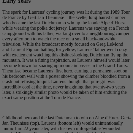
Early Years
The spark for Laurens’ cycling journey was lit during the 1989 Tour
de France by Gert-Jan Theunisse—the svelte, long-haired climber
who became the last Dutchman to win up the iconic Alpe d’Huez
while wearing the polka dot jersey. Laurens was staying at a French
campground with his father, walking over to a neighbouring camper
every afternoon to watch the race on a small black-and-white
television. While the broadcast mostly focused on Greg LeMond
and Laurent Fignon battling for yellow, Laurens’ father went crazy
with excitement watching this distinct-looking Dutchman fly up the
mountain. It was a fitting inspiration, as Laurens himself would later
become known for soaring up mountain passes in the Grand Tours.
Theunisse became Laurens’ first hero, earning a permanent spot on
his bedroom wall with a poster showing the climber bloodied from a
crash but refusing to quit. Laurens thought that pure grit was
incredibly cool at the time, never imagining that twenty-two years
later, a strikingly similar photo would be taken of him enduring the
exact same position at the Tour de France.
Childhood hero and the last Dutchman to win on Alpe d'Huez, Gert-
Jan Theunisse (top). Laurens (bottom left) would unintentionally
mimic him 22 years later, with his own unforgettable 'wounded