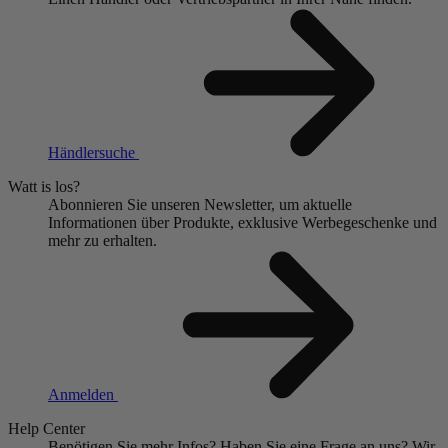
Händlersuche
Watt is los?
Abonnieren Sie unseren Newsletter, um aktuelle
Informationen über Produkte, exklusive Werbegeschenke und
mehr zu erhalten.
Anmelden
Help Center
Benötigen Sie mehr Infos?
Haben Sie eine Frage an uns?
Wir