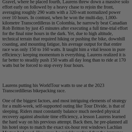
Gravel, where he placed fourth, Laurens threw down a massive solo
effort early on followed by a heavy chase to rejoin the front,
averaging roughly 290 watts with a 320-watt normalized power
over 10 hours. In contrast, when he won the multi-day, 1,000-
kilometre Transcordilleras in Colombia, he narrowly beat Canadian
Rob Britton by just 45 minutes after executing a full time-trial effort
for the final nine hours in the dark. Yet, due to high altitude,
technical terrain that required hiking or pushing the bike, downhill
coasting, and mounting fatigue, his average output for that entire
race was only 150 to 160 watts. It taught him a vital lesson in pure
efficiency: keeping momentum is everything. Laurens realized it is
far better to steadily push 150 watts all day long than to ride at 170
watts but be forced to stop every four hours.
Laurens putting his WorldTour watts to use at the 2023
Transcordilleras bikepacking race.
One of the biggest factors, and most intriguing elements of strategy
for a multi-week, self-supported outing like Tour Divide, is that of
sleeping. Riders must constantly balance much needed physical
recovery against absolute time efficiency, a lesson Laurens learned
the hard way on his previous attempt. Back then, he pre-planned all
his hotel stops to match the exact six-hour rest windows Lachlan