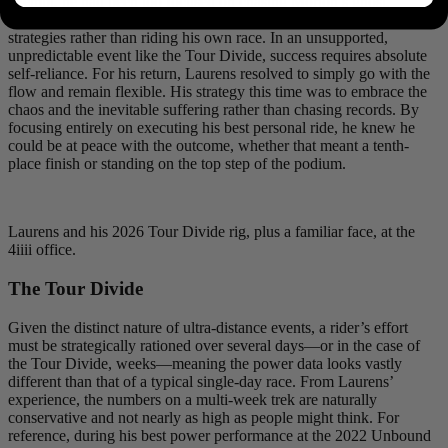
attempt, he had been too focused on chasing Morton’s ghost,
chasing the win, and trying to replicate others’ exact sleeping
strategies rather than riding his own race. In an unsupported,
unpredictable event like the Tour Divide, success requires absolute
self-reliance. For his return, Laurens resolved to simply go with the
flow and remain flexible. His strategy this time was to embrace the
chaos and the inevitable suffering rather than chasing records. By
focusing entirely on executing his best personal ride, he knew he
could be at peace with the outcome, whether that meant a tenth-
place finish or standing on the top step of the podium.
Laurens and his 2026 Tour Divide rig, plus a familiar face, at the
4iiii office.
The Tour Divide
Given the distinct nature of ultra-distance events, a rider’s effort
must be strategically rationed over several days—or in the case of
the Tour Divide, weeks—meaning the power data looks vastly
different than that of a typical single-day race. From Laurens’
experience, the numbers on a multi-week trek are naturally
conservative and not nearly as high as people might think. For
reference, during his best power performance at the 2022 Unbound