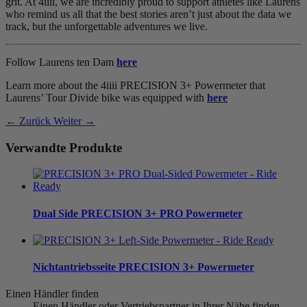
grit. At 4iiii, we are incredibly proud to support athletes like Laurens
who remind us all that the best stories aren’t just about the data we
track, but the unforgettable adventures we live.
Follow Laurens ten Dam
here
Learn more about the 4iiii PRECISION 3+ Powermeter that
Laurens’ Tour Divide bike was equipped with
here
← Zurück
Weiter →
Verwandte Produkte
Dual Side
PRECISION 3+ PRO Powermeter
Nichtantriebsseite
PRECISION 3+ Powermeter
Einen Händler finden
Einen Händler oder Vertriebspartner in Ihrer Nähe finden.