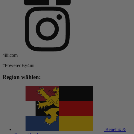
4iiiicom
#PoweredBy4iiii
Region wählen:
Benelux &