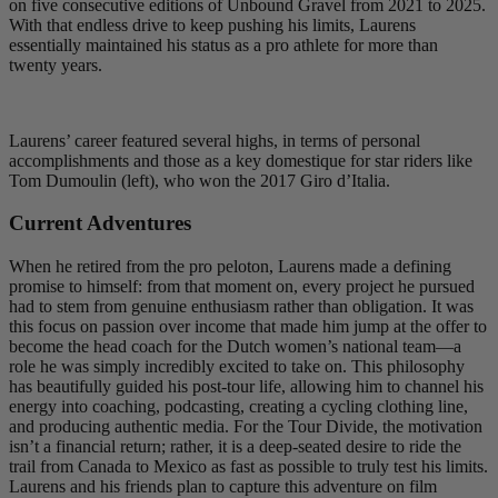
on five consecutive editions of Unbound Gravel from 2021 to 2025.
With that endless drive to keep pushing his limits, Laurens
essentially maintained his status as a pro athlete for more than
twenty years.
Laurens’ career featured several highs, in terms of personal
accomplishments and those as a key domestique for star riders like
Tom Dumoulin (left), who won the 2017 Giro d’Italia.
Current Adventures
When he retired from the pro peloton, Laurens made a defining
promise to himself: from that moment on, every project he pursued
had to stem from genuine enthusiasm rather than obligation. It was
this focus on passion over income that made him jump at the offer to
become the head coach for the Dutch women’s national team—a
role he was simply incredibly excited to take on. This philosophy
has beautifully guided his post-tour life, allowing him to channel his
energy into coaching, podcasting, creating a cycling clothing line,
and producing authentic media. For the Tour Divide, the motivation
isn’t a financial return; rather, it is a deep-seated desire to ride the
trail from Canada to Mexico as fast as possible to truly test his limits.
Laurens and his friends plan to capture this adventure on film