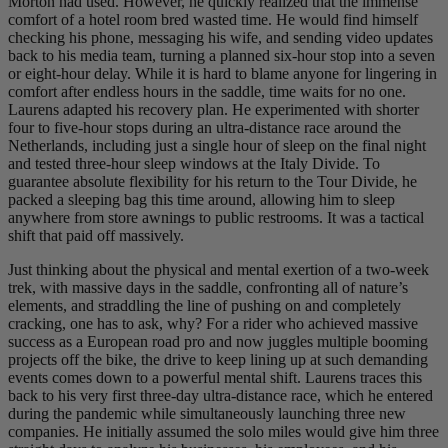
Morton had used. However, he quickly realized that the immense
comfort of a hotel room bred wasted time. He would find himself
checking his phone, messaging his wife, and sending video updates
back to his media team, turning a planned six-hour stop into a seven
or eight-hour delay. While it is hard to blame anyone for lingering in
comfort after endless hours in the saddle, time waits for no one.
Laurens adapted his recovery plan. He experimented with shorter
four to five-hour stops during an ultra-distance race around the
Netherlands, including just a single hour of sleep on the final night
and tested three-hour sleep windows at the Italy Divide. To
guarantee absolute flexibility for his return to the Tour Divide, he
packed a sleeping bag this time around, allowing him to sleep
anywhere from store awnings to public restrooms. It was a tactical
shift that paid off massively.
Just thinking about the physical and mental exertion of a two-week
trek, with massive days in the saddle, confronting all of nature’s
elements, and straddling the line of pushing on and completely
cracking, one has to ask, why? For a rider who achieved massive
success as a European road pro and now juggles multiple booming
projects off the bike, the drive to keep lining up at such demanding
events comes down to a powerful mental shift. Laurens traces this
back to his very first three-day ultra-distance race, which he entered
during the pandemic while simultaneously launching three new
companies. He initially assumed the solo miles would give him three