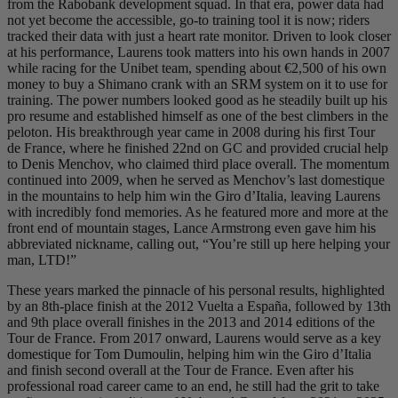
from the Rabobank development squad. In that era, power data had
not yet become the accessible, go-to training tool it is now; riders
tracked their data with just a heart rate monitor. Driven to look closer
at his performance, Laurens took matters into his own hands in 2007
while racing for the Unibet team, spending about €2,500 of his own
money to buy a Shimano crank with an SRM system on it to use for
training. The power numbers looked good as he steadily built up his
pro resume and established himself as one of the best climbers in the
peloton. His breakthrough year came in 2008 during his first Tour
de France, where he finished 22nd on GC and provided crucial help
to Denis Menchov, who claimed third place overall. The momentum
continued into 2009, when he served as Menchov’s last domestique
in the mountains to help him win the Giro d’Italia, leaving Laurens
with incredibly fond memories. As he featured more and more at the
front end of mountain stages, Lance Armstrong even gave him his
abbreviated nickname, calling out, “You’re still up here helping your
man, LTD!”
These years marked the pinnacle of his personal results, highlighted
by an 8th-place finish at the 2012 Vuelta a España, followed by 13th
and 9th place overall finishes in the 2013 and 2014 editions of the
Tour de France. From 2017 onward, Laurens would serve as a key
domestique for Tom Dumoulin, helping him win the Giro d’Italia
and finish second overall at the Tour de France. Even after his
professional road career came to an end, he still had the grit to take