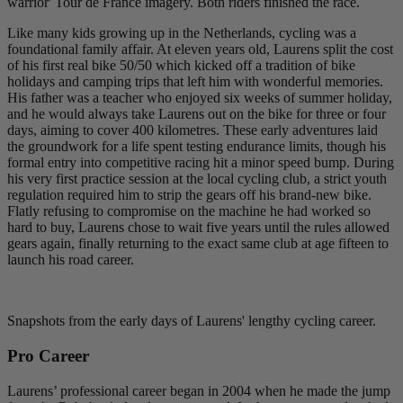
warrior' Tour de France imagery. Both riders finished the race.
Like many kids growing up in the Netherlands, cycling was a
foundational family affair. At eleven years old, Laurens split the cost
of his first real bike 50/50 which kicked off a tradition of bike
holidays and camping trips that left him with wonderful memories.
His father was a teacher who enjoyed six weeks of summer holiday,
and he would always take Laurens out on the bike for three or four
days, aiming to cover 400 kilometres. These early adventures laid
the groundwork for a life spent testing endurance limits, though his
formal entry into competitive racing hit a minor speed bump. During
his very first practice session at the local cycling club, a strict youth
regulation required him to strip the gears off his brand-new bike.
Flatly refusing to compromise on the machine he had worked so
hard to buy, Laurens chose to wait five years until the rules allowed
gears again, finally returning to the exact same club at age fifteen to
launch his road career.
Snapshots from the early days of Laurens' lengthy cycling career.
Pro Career
Laurens’ professional career began in 2004 when he made the jump