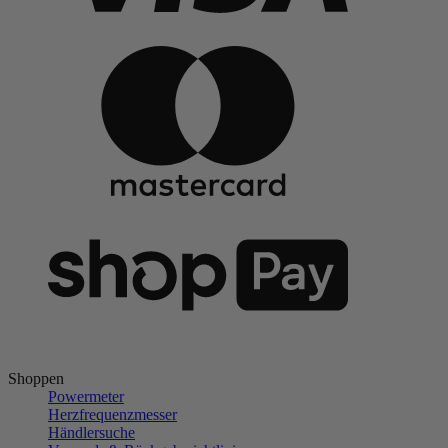
Shoppen
Powermeter
Herzfrequenzmesser
Händlersuche