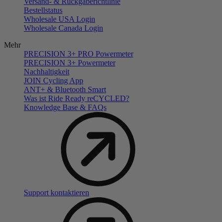
Versand- & Rückgaberichtlinie
Bestellstatus
Wholesale USA Login
Wholesale Canada Login
Mehr
PRECISION 3+ PRO Powermeter
PRECISION 3+ Powermeter
Nachhaltigkeit
JOIN Cycling App
ANT+ & Bluetooth Smart
Was ist Ride Ready reCYCLED?
Knowledge Base & FAQs
Support kontaktieren