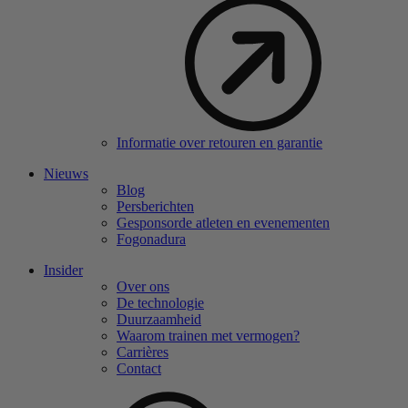
Informatie over retouren en garantie
Nieuws
Blog
Persberichten
Gesponsorde atleten en evenementen
Fogonadura
Insider
Over ons
De technologie
Duurzaamheid
Waarom trainen met vermogen?
Carrières
Contact