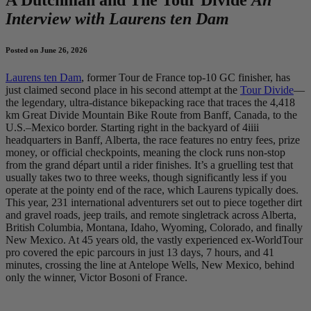
Interview with Laurens ten Dam
Posted on June 26, 2026
Laurens ten Dam
, former Tour de France top-10 GC finisher, has
just claimed second place in his second attempt at the
Tour Divide
—
the legendary, ultra-distance bikepacking race that traces the 4,418
km Great Divide Mountain Bike Route from Banff, Canada, to the
U.S.–Mexico border. Starting right in the backyard of 4iiii
headquarters in Banff, Alberta, the race features no entry fees, prize
money, or official checkpoints, meaning the clock runs non-stop
from the grand départ until a rider finishes. It’s a gruelling test that
usually takes two to three weeks, though significantly less if you
operate at the pointy end of the race, which Laurens typically does.
This year, 231 international adventurers set out to piece together dirt
and gravel roads, jeep trails, and remote singletrack across Alberta,
British Columbia, Montana, Idaho, Wyoming, Colorado, and finally
New Mexico. At 45 years old, the vastly experienced ex-WorldTour
pro covered the epic parcours in just 13 days, 7 hours, and 41
minutes, crossing the line at Antelope Wells, New Mexico, behind
only the winner, Victor Bosoni of France.