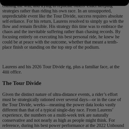
attempt, he had been too focused on chasing Morton’s ghost,
chasing the win, and trying to replicate others’ exact sleeping
strategies rather than riding his own race. In an unsupported,
unpredictable event like the Tour Divide, success requires absolute
self-reliance. For his return, Laurens resolved to simply go with the
flow and remain flexible. His strategy this time was to embrace the
chaos and the inevitable suffering rather than chasing records. By
focusing entirely on executing his best personal ride, he knew he
could be at peace with the outcome, whether that meant a tenth-
place finish or standing on the top step of the podium.
Laurens and his 2026 Tour Divide rig, plus a familiar face, at the
4iiii office.
The Tour Divide
Given the distinct nature of ultra-distance events, a rider’s effort
must be strategically rationed over several days—or in the case of
the Tour Divide, weeks—meaning the power data looks vastly
different than that of a typical single-day race. From Laurens’
experience, the numbers on a multi-week trek are naturally
conservative and not nearly as high as people might think. For
reference, during his best power performance at the 2022 Unbound