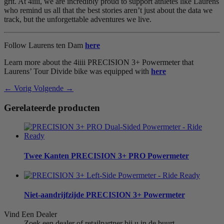
grit. At 4iiii, we are incredibly proud to support athletes like Laurens
who remind us all that the best stories aren’t just about the data we
track, but the unforgettable adventures we live.
Follow Laurens ten Dam
here
Learn more about the 4iiii PRECISION 3+ Powermeter that
Laurens’ Tour Divide bike was equipped with
here
← Vorig
Volgende →
Gerelateerde producten
Twee Kanten
PRECISION 3+ PRO Powermeter
Niet-aandrijfzijde
PRECISION 3+ Powermeter
Vind Een Dealer
Zoek een dealer of retailpartner bij u in de buurt.