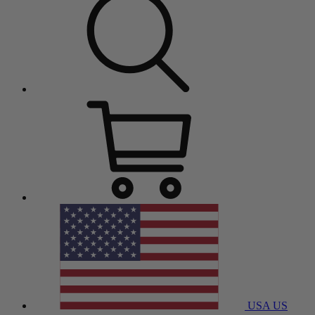
USA
US