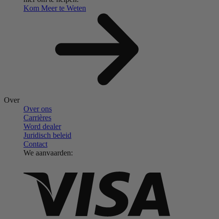
Kom Meer te Weten
Over
Over ons
Carrières
Word dealer
Juridisch beleid
Contact
We aanvaarden: