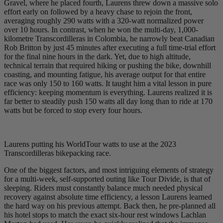
Gravel, where he placed fourth, Laurens threw down a massive solo
effort early on followed by a heavy chase to rejoin the front,
averaging roughly 290 watts with a 320-watt normalized power
over 10 hours. In contrast, when he won the multi-day, 1,000-
kilometre Transcordilleras in Colombia, he narrowly beat Canadian
Rob Britton by just 45 minutes after executing a full time-trial effort
for the final nine hours in the dark. Yet, due to high altitude,
technical terrain that required hiking or pushing the bike, downhill
coasting, and mounting fatigue, his average output for that entire
race was only 150 to 160 watts. It taught him a vital lesson in pure
efficiency: keeping momentum is everything. Laurens realized it is
far better to steadily push 150 watts all day long than to ride at 170
watts but be forced to stop every four hours.
Laurens putting his WorldTour watts to use at the 2023
Transcordilleras bikepacking race.
One of the biggest factors, and most intriguing elements of strategy
for a multi-week, self-supported outing like Tour Divide, is that of
sleeping. Riders must constantly balance much needed physical
recovery against absolute time efficiency, a lesson Laurens learned
the hard way on his previous attempt. Back then, he pre-planned all
his hotel stops to match the exact six-hour rest windows Lachlan