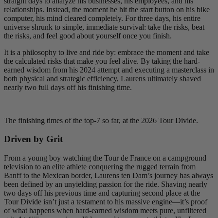
straight days to analyze his businesses, his employees, and his
relationships. Instead, the moment he hit the start button on his bike
computer, his mind cleared completely. For three days, his entire
universe shrunk to simple, immediate survival: take the risks, beat
the risks, and feel good about yourself once you finish.
It is a philosophy to live and ride by: embrace the moment and take
the calculated risks that make you feel alive. By taking the hard-
earned wisdom from his 2024 attempt and executing a masterclass in
both physical and strategic efficiency, Laurens ultimately shaved
nearly two full days off his finishing time.
The finishing times of the top-7 so far, at the 2026 Tour Divide.
Driven by Grit
From a young boy watching the Tour de France on a campground
television to an elite athlete conquering the rugged terrain from
Banff to the Mexican border, Laurens ten Dam’s journey has always
been defined by an unyielding passion for the ride. Shaving nearly
two days off his previous time and capturing second place at the
Tour Divide isn’t just a testament to his massive engine—it’s proof
of what happens when hard-earned wisdom meets pure, unfiltered