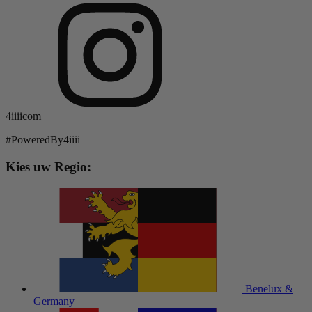
4iiiicom
#PoweredBy4iiii
Kies uw Regio:
Benelux &
Germany