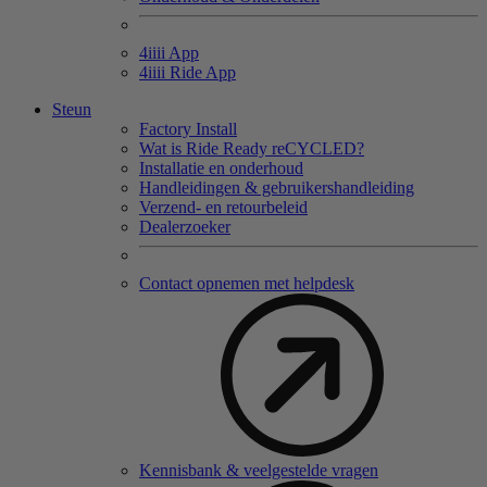
4
iiii
App
4
iiii
Ride App
Steun
Factory Install
Wat is Ride Ready reCYCLED?
Installatie en onderhoud
Handleidingen & gebruikershandleiding
Verzend- en retourbeleid
Dealerzoeker
Contact opnemen met helpdesk
Kennisbank & veelgestelde vragen