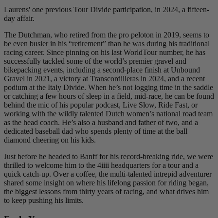
Laurens' one previous Tour Divide participation, in 2024, a fifteen-
day affair.
The Dutchman, who retired from the pro peloton in 2019, seems to
be even busier in his “retirement” than he was during his traditional
racing career. Since pinning on his last WorldTour number, he has
successfully tackled some of the world’s premier gravel and
bikepacking events, including a second-place finish at Unbound
Gravel in 2021, a victory at Transcordilleras in 2024, and a recent
podium at the Italy Divide. When he’s not logging time in the saddle
or catching a few hours of sleep in a field, mid-race, he can be found
behind the mic of his popular podcast, Live Slow, Ride Fast, or
working with the wildly talented Dutch women’s national road team
as the head coach. He’s also a husband and father of two, and a
dedicated baseball dad who spends plenty of time at the ball
diamond cheering on his kids.
Just before he headed to Banff for his record-breaking ride, we were
thrilled to welcome him to the 4iiii headquarters for a tour and a
quick catch-up. Over a coffee, the multi-talented intrepid adventurer
shared some insight on where his lifelong passion for riding began,
the biggest lessons from thirty years of racing, and what drives him
to keep pushing his limits.