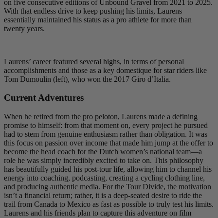
on five consecutive editions of Unbound Gravel from 2021 to 2025.
With that endless drive to keep pushing his limits, Laurens
essentially maintained his status as a pro athlete for more than
twenty years.
Laurens’ career featured several highs, in terms of personal
accomplishments and those as a key domestique for star riders like
Tom Dumoulin (left), who won the 2017 Giro d’Italia.
Current Adventures
When he retired from the pro peloton, Laurens made a defining
promise to himself: from that moment on, every project he pursued
had to stem from genuine enthusiasm rather than obligation. It was
this focus on passion over income that made him jump at the offer to
become the head coach for the Dutch women’s national team—a
role he was simply incredibly excited to take on. This philosophy
has beautifully guided his post-tour life, allowing him to channel his
energy into coaching, podcasting, creating a cycling clothing line,
and producing authentic media. For the Tour Divide, the motivation
isn’t a financial return; rather, it is a deep-seated desire to ride the
trail from Canada to Mexico as fast as possible to truly test his limits.
Laurens and his friends plan to capture this adventure on film