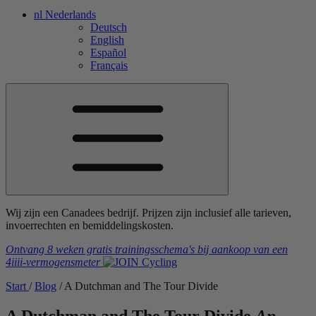
nl
Nederlands
Deutsch
English
Español
Français
Wij zijn een Canadees bedrijf. Prijzen zijn inclusief alle tarieven,
invoerrechten en bemiddelingskosten.
Ontvang 8 weken gratis trainingsschema's
bij aankoop van een
4iiii
-vermogensmeter
Start
/
Blog
/
A Dutchman and The Tour Divide
A Dutchman and The Tour Divide
An