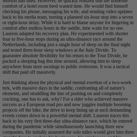
Morton had used. However, he quickly realized that the immense
comfort of a hotel room bred wasted time. He would find himself
checking his phone, messaging his wife, and sending video updates
back to his media team, turning a planned six-hour stop into a seven
or eight-hour delay. While it is hard to blame anyone for lingering in
comfort after endless hours in the saddle, time waits for no one.
Laurens adapted his recovery plan. He experimented with shorter
four to five-hour stops during an ultra-distance race around the
Netherlands, including just a single hour of sleep on the final night
and tested three-hour sleep windows at the Italy Divide. To
guarantee absolute flexibility for his return to the Tour Divide, he
packed a sleeping bag this time around, allowing him to sleep
anywhere from store awnings to public restrooms. It was a tactical
shift that paid off massively.
Just thinking about the physical and mental exertion of a two-week
trek, with massive days in the saddle, confronting all of nature’s
elements, and straddling the line of pushing on and completely
cracking, one has to ask, why? For a rider who achieved massive
success as a European road pro and now juggles multiple booming
projects off the bike, the drive to keep lining up at such demanding
events comes down to a powerful mental shift. Laurens traces this
back to his very first three-day ultra-distance race, which he entered
during the pandemic while simultaneously launching three new
companies. He initially assumed the solo miles would give him three