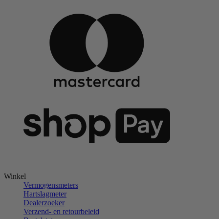
Winkel
Vermogensmeters
Hartslagmeter
Dealerzoeker
Verzend- en retourbeleid