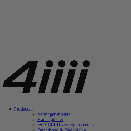
Producten
Vermogensmeters
Hartslagmeter
re
CYCLED vermogensmeters
Onderhoud & Onderdelen