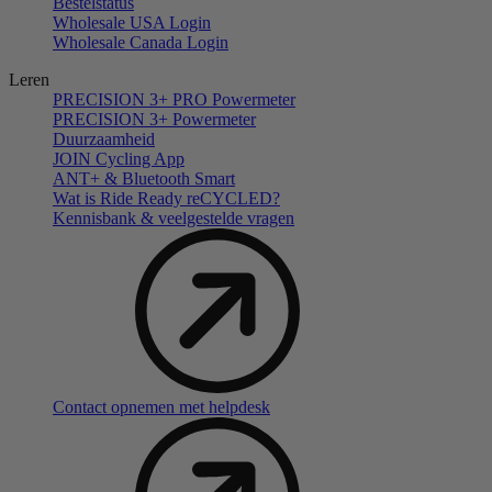
Bestelstatus
Wholesale USA Login
Wholesale Canada Login
Leren
PRECISION 3+ PRO Powermeter
PRECISION 3+ Powermeter
Duurzaamheid
JOIN Cycling App
ANT+ & Bluetooth Smart
Wat is Ride Ready reCYCLED?
Kennisbank & veelgestelde vragen
Contact opnemen met helpdesk