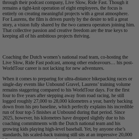
through their podcast company, Live Slow, Ride Fast. Though it
remains a tight-knit operation of eight employees, the focus is
entirely on creating meaningful projects with a great atmosphere.
For Laurens, the film is driven purely by the desire to tell a great
story, a vision fully shared by the two camera operators joining him.
That collective passion and creative freedom are the true keys to
keeping all of his ambitious projects thriving.
Coaching the Dutch women’s national road team, co-hosting the
Live Slow, Ride Fast podcast, among other endeavours… his post-
WorldTour career is not lacking for new adventures.
When it comes to preparing for ultra-distance bikepacking races or
single-day events like Unbound Gravel, Laurens’ training volume
remains staggering compared to his WorldTour days. For the first
four to five years after stepping away from road racing, he still
logged roughly 27,000 to 28,000 kilometres a year, barely backing
down from his pro baseline, which perfectly explains his incredible
run of four top-5 finishes at Unbound during that period. Since
2025, however, his kilometres have dropped slightly due to his
coaching commitments with the Dutch national team and his
growing kids playing high-level baseball. Yet, by anyone else’s
standards, his scaled-back training still sits at an impressive 20,000