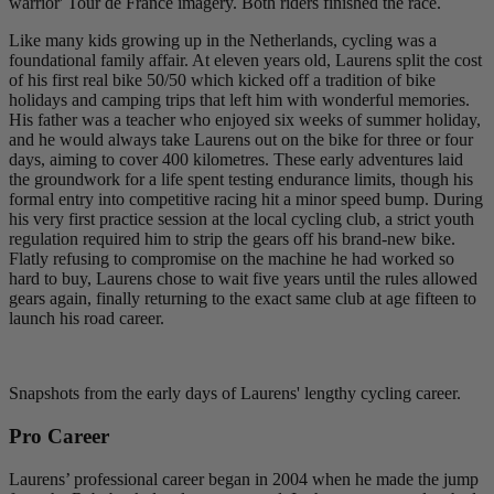
warrior' Tour de France imagery. Both riders finished the race.
Like many kids growing up in the Netherlands, cycling was a
foundational family affair. At eleven years old, Laurens split the cost
of his first real bike 50/50 which kicked off a tradition of bike
holidays and camping trips that left him with wonderful memories.
His father was a teacher who enjoyed six weeks of summer holiday,
and he would always take Laurens out on the bike for three or four
days, aiming to cover 400 kilometres. These early adventures laid
the groundwork for a life spent testing endurance limits, though his
formal entry into competitive racing hit a minor speed bump. During
his very first practice session at the local cycling club, a strict youth
regulation required him to strip the gears off his brand-new bike.
Flatly refusing to compromise on the machine he had worked so
hard to buy, Laurens chose to wait five years until the rules allowed
gears again, finally returning to the exact same club at age fifteen to
launch his road career.
Snapshots from the early days of Laurens' lengthy cycling career.
Pro Career
Laurens’ professional career began in 2004 when he made the jump