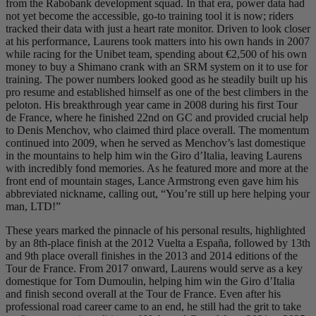
from the Rabobank development squad. In that era, power data had
not yet become the accessible, go-to training tool it is now; riders
tracked their data with just a heart rate monitor. Driven to look closer
at his performance, Laurens took matters into his own hands in 2007
while racing for the Unibet team, spending about €2,500 of his own
money to buy a Shimano crank with an SRM system on it to use for
training. The power numbers looked good as he steadily built up his
pro resume and established himself as one of the best climbers in the
peloton. His breakthrough year came in 2008 during his first Tour
de France, where he finished 22nd on GC and provided crucial help
to Denis Menchov, who claimed third place overall. The momentum
continued into 2009, when he served as Menchov’s last domestique
in the mountains to help him win the Giro d’Italia, leaving Laurens
with incredibly fond memories. As he featured more and more at the
front end of mountain stages, Lance Armstrong even gave him his
abbreviated nickname, calling out, “You’re still up here helping your
man, LTD!”
These years marked the pinnacle of his personal results, highlighted
by an 8th-place finish at the 2012 Vuelta a España, followed by 13th
and 9th place overall finishes in the 2013 and 2014 editions of the
Tour de France. From 2017 onward, Laurens would serve as a key
domestique for Tom Dumoulin, helping him win the Giro d’Italia
and finish second overall at the Tour de France. Even after his
professional road career came to an end, he still had the grit to take