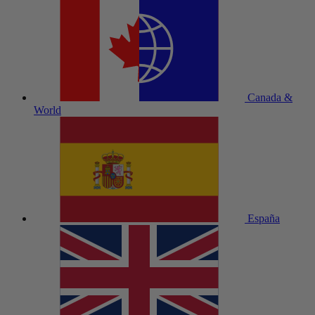
Canada &
World
España