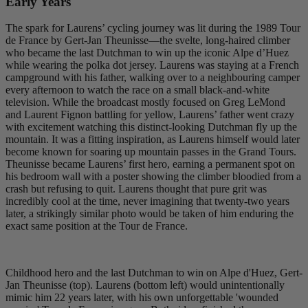
Early Years
The spark for Laurens’ cycling journey was lit during the 1989 Tour
de France by Gert-Jan Theunisse—the svelte, long-haired climber
who became the last Dutchman to win up the iconic Alpe d’Huez
while wearing the polka dot jersey. Laurens was staying at a French
campground with his father, walking over to a neighbouring camper
every afternoon to watch the race on a small black-and-white
television. While the broadcast mostly focused on Greg LeMond
and Laurent Fignon battling for yellow, Laurens’ father went crazy
with excitement watching this distinct-looking Dutchman fly up the
mountain. It was a fitting inspiration, as Laurens himself would later
become known for soaring up mountain passes in the Grand Tours.
Theunisse became Laurens’ first hero, earning a permanent spot on
his bedroom wall with a poster showing the climber bloodied from a
crash but refusing to quit. Laurens thought that pure grit was
incredibly cool at the time, never imagining that twenty-two years
later, a strikingly similar photo would be taken of him enduring the
exact same position at the Tour de France.
Childhood hero and the last Dutchman to win on Alpe d'Huez, Gert-
Jan Theunisse (top). Laurens (bottom left) would unintentionally
mimic him 22 years later, with his own unforgettable 'wounded