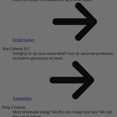
Dealerzoeker
Wat Gebeurt Er?
Schrijf je in op onze nieuwsbrief voor de nieuwste producten,
exclusieve giveaways en meer.
Aanmelden
Help Centrum
Meer informatie nodig?
Heeft u een vraag voor ons?
We zijn
hier om te helpen.