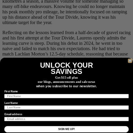
kilometres a season, a massive volume for someone managing so
many off-bike endeavours. Knowing he could no longer maintain
his peak monthly pro mileage, he intentionally focused on ramping
up his distance ahead of the Tour Divide, knowing it was his
ultimate target for the year.
Reflecting on the lessons learned from a half-decade of gravel racing
and his first attempt at the Tour Divide, Laurens openly admits the
learning curve is steep. During his debut in 2024, he went in too
naive and failed to match his own expectations. He had tried to
match Lachlan Morton’s 12.5-day schedule, reasoning that because
they shared similar pro climbing backgrounds, he could match the
UNLOCK YOUR
pace. Instead, things went sideways: his equipment faltered, the cold
SAVINGS
took a toll, and his body became puffy and swollen. He spent 15
days and 6 minutes suffering on the trail, a gruelling effort that cost
Get $15 off plus
him 7 kilograms in just two weeks and left him feeling not quite
our blogs, announcements and sale news
himself at home for three months afterward. At the time, his
when you subscribe to our newsletter.
immediate reaction was that he would never attempt it again. While
First Name
it made sense to look to Morton as a benchmark given their similar
racing profiles, Laurens learned the hard way that an ultra-distance
Last Name
strategy cannot simply be copied from one rider to another.
Email address
It took a full year of perspective before Laurens could look back at
his 2024 ride with genuine pride, a shift in mindset that eventually
sparked the desire to tackle the route all over again. On his first
SIGN ME UP!