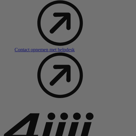
Contact opnemen met helpdesk