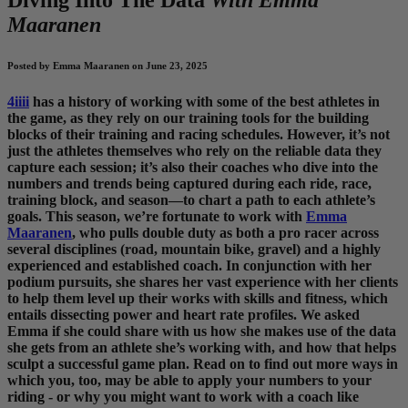
Maaranen
Posted by Emma Maaranen on June 23, 2025
4iiii
has a history of working with some of the best athletes in
the game, as they rely on our training tools for the building
blocks of their training and racing schedules. However, it’s not
just the athletes themselves who rely on the reliable data they
capture each session; it’s also their coaches who dive into the
numbers and trends being captured during each ride, race,
training block, and season—to chart a path to each athlete’s
goals. This season, we’re fortunate to work with
Emma
Maaranen
, who pulls double duty as both a pro racer across
several disciplines (road, mountain bike, gravel) and a highly
experienced and established coach. In conjunction with her
podium pursuits, she shares her vast experience with her clients
to help them level up their works with skills and fitness, which
entails dissecting power and heart rate profiles. We asked
Emma if she could share with us how she makes use of the data
she gets from an athlete she’s working with, and how that helps
sculpt a successful game plan. Read on to find out more ways in
which you, too, may be able to apply your numbers to your
riding - or why you might want to work with a coach like