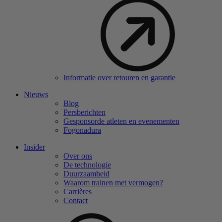
Informatie over retouren en garantie
Nieuws
Blog
Persberichten
Gesponsorde atleten en evenementen
Fogonadura
Insider
Over ons
De technologie
Duurzaamheid
Waarom trainen met vermogen?
Carrières
Contact