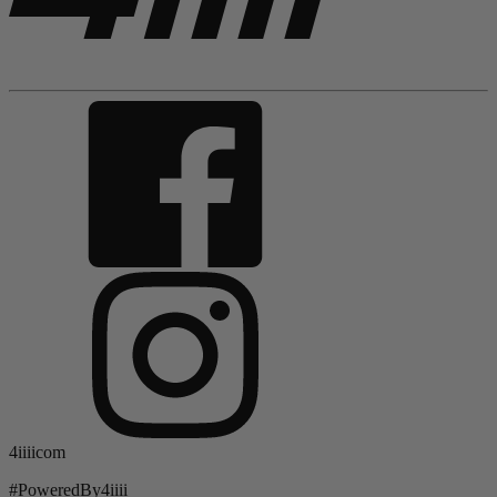
4iiiicom
#PoweredBy4iiii