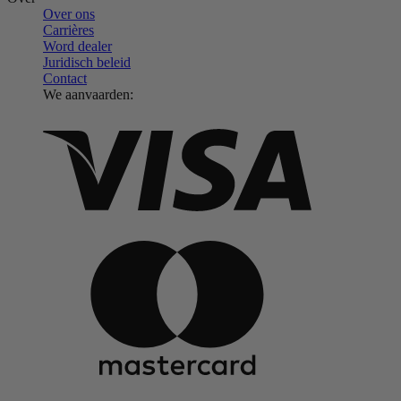
Over ons
Carrières
Word dealer
Juridisch beleid
Contact
We aanvaarden: