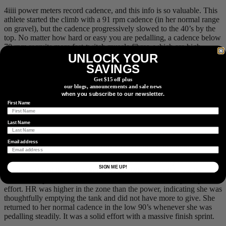
4iiii power meters record cadence, and this info is so valuable. This
athlete started the climb with a 91 rpm cadence (in her normal range
on gravel), but the cadence progressively slowed to the 40’s by the
top. No matter how hard or easy you are pedalling, a cadence below
70 rpm recruits more fast-twitch muscle fibres, which are high-
UNLOCK YOUR
energy consumers even when pedalling easily. This is a part of why
her HR stayed high with a low power output. When talking to this
SAVINGS
athlete, she did run out of gears for the last little bit of the climb, so
Get $15 off plus
the 40 rpm’s could not be avoided, but for most of the climb, she
our blogs, announcements and sale news
could have used an easier gear and held a more efficient cadence.
when you subscribe to our newsletter.
We have found another thing to focus on improving for the A race!
First Name
Last Name
Descent and rollers to finish with power in pink, HR in red, and
Email address
cadence in yellow, all shown with 10s average smoothing.
The last 1:30 of this course was split time-wise evenly between the
SIGN ME UP!
big descent and the rollers to the finish. Where possible, on the
descent she pedalled, and on the rollers she held a steady tempo
effort. HR was higher in the zone than the power, indicating she was
thoughtfully emptying the tank and did not have more to give. She
returned to her normal cadence in the low 90’s whenever she was
pedalling steadily. It was a solid effort with a massive finish sprint.