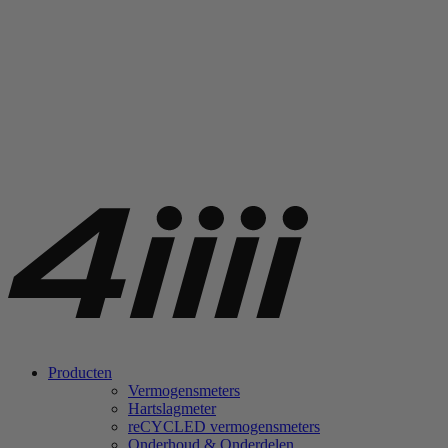
Producten
Vermogensmeters
Hartslagmeter
re
CYCLED vermogensmeters
Onderhoud & Onderdelen