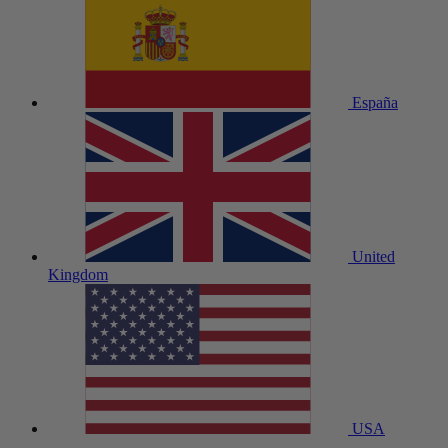
España
United
Kingdom
USA