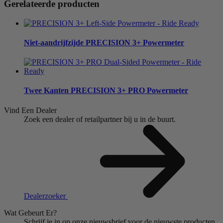
Gerelateerde producten
Niet-aandrijfzijde
PRECISION 3+ Powermeter
Twee Kanten
PRECISION 3+ PRO Powermeter
Vind Een Dealer
Zoek een dealer of retailpartner bij u in de buurt.
Dealerzoeker
Wat Gebeurt Er?
Schrijf je in op onze nieuwsbrief voor de nieuwste producten,