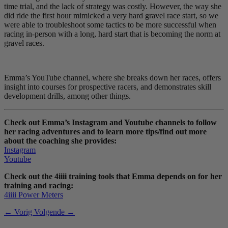
time trial, and the lack of strategy was costly. However, the way she
did ride the first hour mimicked a very hard gravel race start, so we
were able to troubleshoot some tactics to be more successful when
racing in-person with a long, hard start that is becoming the norm at
gravel races.
Emma’s YouTube channel, where she breaks down her races, offers
insight into courses for prospective racers, and demonstrates skill
development drills, among other things.
Check out Emma’s Instagram and Youtube channels to follow
her racing adventures and to learn more tips/find out more
about the coaching she provides:
Instagram
Youtube
Check out the 4iiii training tools that Emma depends on for her
training and racing:
4iiii Power Meters
← Vorig
Volgende →