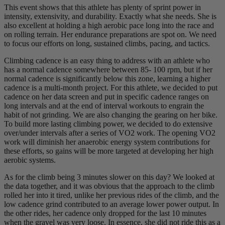
This event shows that this athlete has plenty of sprint power in
intensity, extensivity, and durability. Exactly what she needs. She is
also excellent at holding a high aerobic pace long into the race and
on rolling terrain. Her endurance preparations are spot on. We need
to focus our efforts on long, sustained climbs, pacing, and tactics.
Climbing cadence is an easy thing to address with an athlete who
has a normal cadence somewhere between 85- 100 rpm, but if her
normal cadence is significantly below this zone, learning a higher
cadence is a multi-month project. For this athlete, we decided to put
cadence on her data screen and put in specific cadence ranges on
long intervals and at the end of interval workouts to engrain the
habit of not grinding. We are also changing the gearing on her bike.
To build more lasting climbing power, we decided to do extensive
over/under intervals after a series of VO2 work. The opening VO2
work will diminish her anaerobic energy system contributions for
these efforts, so gains will be more targeted at developing her high
aerobic systems.
As for the climb being 3 minutes slower on this day? We looked at
the data together, and it was obvious that the approach to the climb
rolled her into it tired, unlike her previous rides of the climb, and the
low cadence grind contributed to an average lower power output. In
the other rides, her cadence only dropped for the last 10 minutes
when the gravel was very loose. In essence, she did not ride this as a