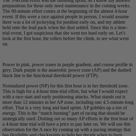
The 5-second effort was the finishing sprint, so I know my athletes’
preparations for these only need maintenance in the coming weeks.
The 90-minute effort comes at the beginning of the almost 4-hour
event. If this were a race against people in person, I would assume
there was a lot of jockeying for position early on, and my athlete
held onto the lead pack when the dust settled. Since this is a time-
trial event, I got suspicious that she went too hard early on. Let’s
look at the first hour, the rollers before the climb, to see what went
on.
Power in pink, power zones in purple gradient, and course profile in
grey. Dark purple is the anaerobic power zone (AP) and the dashed
black line is the functional threshold power (FTP).
Normalized power (NP) for this first hour is in her threshold zone.
This is high for a 4-hour time-trial effort, but what I would expect
with a race start and early positioning attacks. What stands out is
more than 12 minutes in her AP zone, including one 4.5-minute-long
effort. That is a very long and hard sprint. AP gobbles up a ton of
energy. This is the “match burning” part of racing that should be
strategically used. Dishing out so many AP efforts in the first hour of
a 4-hour time trial will have a price to pay later on. We will use this
observation for the A race by coming up with a pacing strategy that
has flexibility and checkpoints to help her decide when to burn