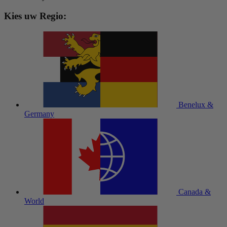
Kies uw Regio:
Benelux &
Germany
Canada &
World