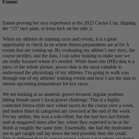
Emma!
Emma proving her race experience at the 2025 Cactus Cup, flipping
the “13” race plate, to keep luck on her side ;)
When my athletes do training races and events, it is a great
opportunity to check in on where fitness preparations are at for A
events that are coming up. By evaluating my athlete’s race story, the
course profiles, and the data, I can tailor training to make sure we
are really focused where it’s needed. While heart rate (HR) data is a
piece of the whole picture, power data is the most valuable to
understand the physiology of my athletes. I’m going to walk you
through one of my athletes’ training events and how I use the data to
inform upcoming preparations for key races.
We are looking at an amateur, gravel-focused, regular podium-
hitting female racer’s local gravel challenge. This is a highly
contested Strava-style race where racers do the course over a week,
and fastest times in categories are crowned at the end of the week.
For my athlete, this was a solo effort, but she had two fast friends
start at staggered times after her, where they expected to be at the
finish at roughly the same time. Essentially, she had the motivation
not to get caught and lay down the best possible time she could.
This is different than in-person racing, where what others are doing