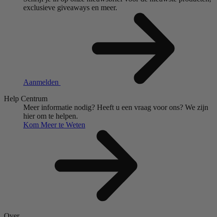
exclusieve giveaways en meer.
Aanmelden
Help Centrum
Meer informatie nodig?
Heeft u een vraag voor ons?
We zijn
hier om te helpen.
Kom Meer te Weten
Over