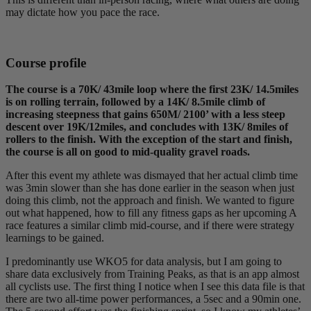
may dictate how you pace the race.
Course profile
The course is a 70K/ 43mile loop where the first 23K/ 14.5miles
is on rolling terrain, followed by a 14K/ 8.5mile climb of
increasing steepness that gains 650M/ 2100’ with a less steep
descent over 19K/12miles, and concludes with 13K/ 8miles of
rollers to the finish. With the exception of the start and finish,
the course is all on good to mid-quality gravel roads.
After this event my athlete was dismayed that her actual climb time
was 3min slower than she has done earlier in the season when just
doing this climb, not the approach and finish. We wanted to figure
out what happened, how to fill any fitness gaps as her upcoming A
race features a similar climb mid-course, and if there were strategy
learnings to be gained.
I predominantly use WKO5 for data analysis, but I am going to
share data exclusively from Training Peaks, as that is an app almost
all cyclists use. The first thing I notice when I see this data file is that
there are two all-time power performances, a 5sec and a 90min one.