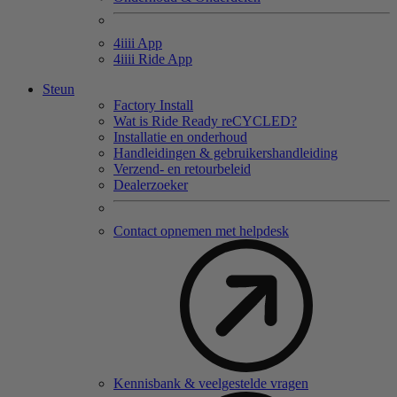
4
iiii
App
4
iiii
Ride App
Steun
Factory Install
Wat is Ride Ready reCYCLED?
Installatie en onderhoud
Handleidingen & gebruikershandleiding
Verzend- en retourbeleid
Dealerzoeker
Contact opnemen met helpdesk
Kennisbank & veelgestelde vragen