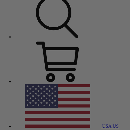
USA
US