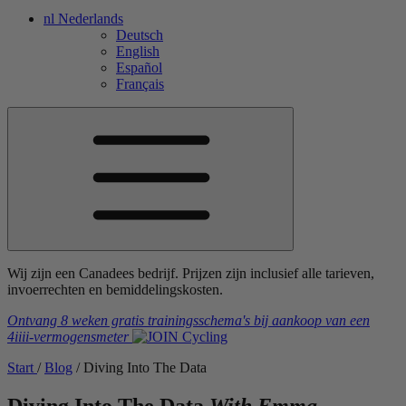
nl
Nederlands
Deutsch
English
Español
Français
Wij zijn een Canadees bedrijf. Prijzen zijn inclusief alle tarieven,
invoerrechten en bemiddelingskosten.
Ontvang 8 weken gratis trainingsschema's
bij aankoop van een
4iiii
-vermogensmeter
Start
/
Blog
/
Diving Into The Data
Diving Into The Data
With Emma