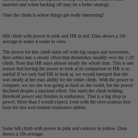
matches and when backing off may be a better strategy.
Onto the climb is where things get really interesting!
Hill climb with power in pink and HR in red. Data shows a 10s
average to make it easier to view.
The power for this climb starts off with big surges and recoveries,
then settles into a steady effort that diminishes steadily over the 1:20
climb. Note that HR stays almost steady the whole time. This is one
reason that having the power to look at in comparison to HR is so
useful! If we only had HR to look at, we would interpret that she
was steady at her max ability for the entire climb. With the power to
compare, we see she was going as hard as she could, but the power
declined despite a maximal effort. She starts the climb holding
threshold power and finishes in endurance. That is a big drop in
power. More than I would expect, even with the over-zealous first
hour for this well-trained endurance athlete.
Same hill climb with power in pink and cadence in yellow. Data
shows a 10s average.