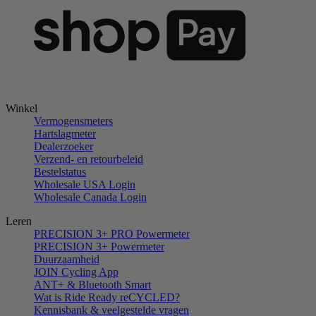
Winkel
Vermogensmeters
Hartslagmeter
Dealerzoeker
Verzend- en retourbeleid
Bestelstatus
Wholesale USA Login
Wholesale Canada Login
Leren
PRECISION 3+ PRO Powermeter
PRECISION 3+ Powermeter
Duurzaamheid
JOIN Cycling App
ANT+ & Bluetooth Smart
Wat is Ride Ready reCYCLED?
Kennisbank & veelgestelde vragen