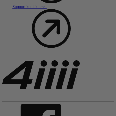
Support kontaktieren