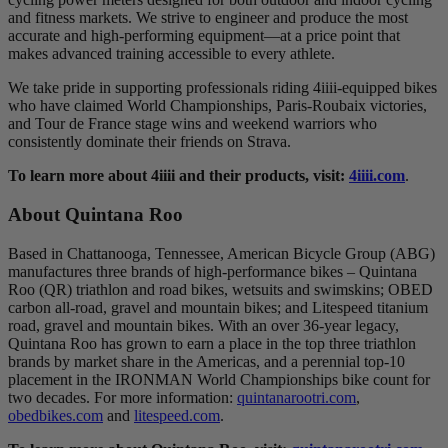
and fitness markets. We strive to engineer and produce the most
accurate and high-performing equipment—at a price point that
makes advanced training accessible to every athlete.
We take pride in supporting professionals riding 4iiii-equipped bikes
who have claimed World Championships, Paris-Roubaix victories,
and Tour de France stage wins and weekend warriors who
consistently dominate their friends on Strava.
To learn more about 4iiii and their products, visit:
4iiii.com
.
About Quintana Roo
Based in Chattanooga, Tennessee, American Bicycle Group (ABG)
manufactures three brands of high-performance bikes – Quintana
Roo (QR) triathlon and road bikes, wetsuits and swimskins; OBED
carbon all-road, gravel and mountain bikes; and Litespeed titanium
road, gravel and mountain bikes. With an over 36-year legacy,
Quintana Roo has grown to earn a place in the top three triathlon
brands by market share in the Americas, and a perennial top-10
placement in the IRONMAN World Championships bike count for
two decades. For more information:
quintanarootri.com
,
obedbikes.com
and
litespeed.com
.