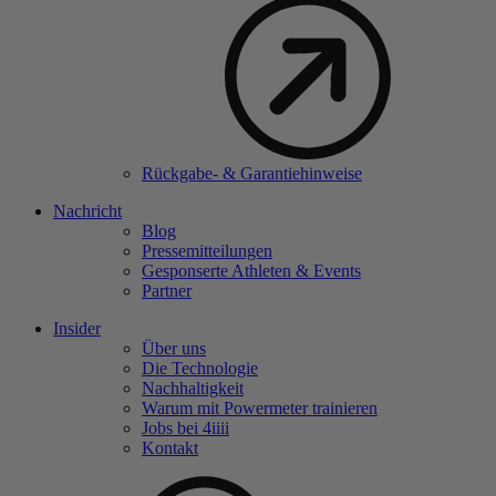
Rückgabe- & Garantiehinweise
Nachricht
Blog
Pressemitteilungen
Gesponserte Athleten & Events
Partner
Insider
Über uns
Die Technologie
Nachhaltigkeit
Warum mit Powermeter trainieren
Jobs bei 4
iiii
Kontakt