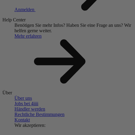
Anmelden
Help Center
Benötigen Sie mehr Infos?
Haben Sie eine Frage an uns?
Wir
helfen gerne weiter.
Mehr erfahren
Über
Über uns
Jobs bei 4
iiii
Händler werden
Rechtliche Bestimmungen
Kontakt
Wir akzeptieren: