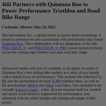
4
iiii
Partners with Quintana Roo to
Power Performance Triathlon and Road
Bike Range
Cochrane, Alberta; May 29, 2025
4iiii Innovations Inc., a global leader in power meter technology, is
proud to announce its new partnership with performance bike brand
Quintana Roo
. This collaboration will see integration of the 4iiii
PRECISION 3+
and
PRECISION 3+ PRO
power meters products
across the cutting-edge triathlon and aero road bike range.
4iiii power meters will now be available as an option on some of
Quintana Roo’s best selling bike models, in a unity of two brands
with a shared focus on performance. This includes the elite-level
V-
PR
and the performance-focused
X-PR
triathlon bikes, as well as
the aerodynamic
SRfive
and
SRsix
road bikes. Also included is the
versatile
Service Course
- a fast, all-road machine built for comfort
and speed. Each model is engineered for performance, now
enhanced with the added insight and training advantage of 4iiii
power.