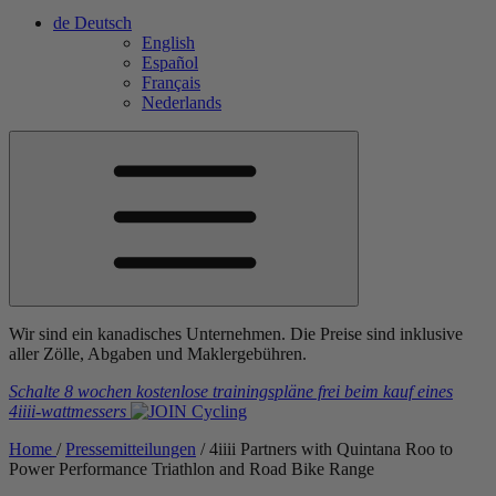
de
Deutsch
English
Español
Français
Nederlands
Wir sind ein kanadisches Unternehmen. Die Preise sind inklusive
aller Zölle, Abgaben und Maklergebühren.
Schalte 8 wochen kostenlose trainingspläne frei
beim kauf eines
4iiii
-wattmessers
Home
/
Pressemitteilungen
/
4
iiii
Partners with Quintana Roo to
Power Performance Triathlon and Road Bike Range