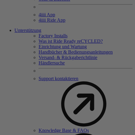
4
iiii
App
4
iiii
Ride App
Unterstützung
Factory Installs
Was ist Ride Ready reCYCLED?
Einrichtung und Wartung
Handbücher & Bedienungsanleitungen
Versand- & Rückgaberichtlinie
Händlersuche
Support kontaktieren
Knowledge Base & FAQs