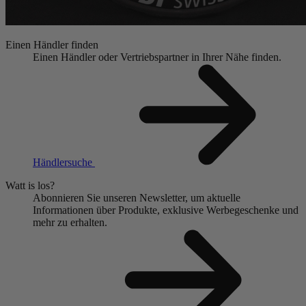
Einen Händler finden
Einen Händler oder Vertriebspartner in Ihrer Nähe finden.
Händlersuche
Watt is los?
Abonnieren Sie unseren Newsletter, um aktuelle
Informationen über Produkte, exklusive Werbegeschenke und
mehr zu erhalten.