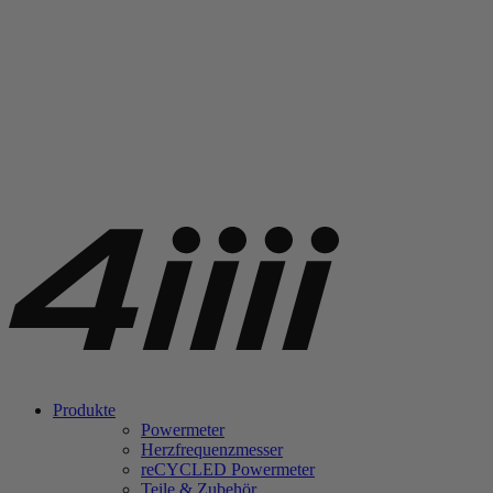
Produkte
Powermeter
Herzfrequenzmesser
re
CYCLED Powermeter
Teile & Zubehör