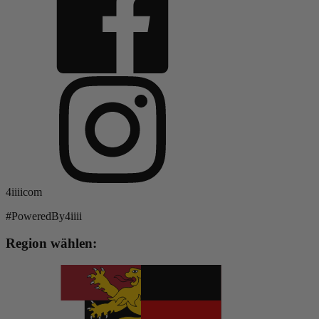
4iiiicom
#PoweredBy4iiii
Region wählen: