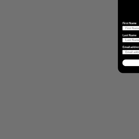
First Name
Last Name
Email addre