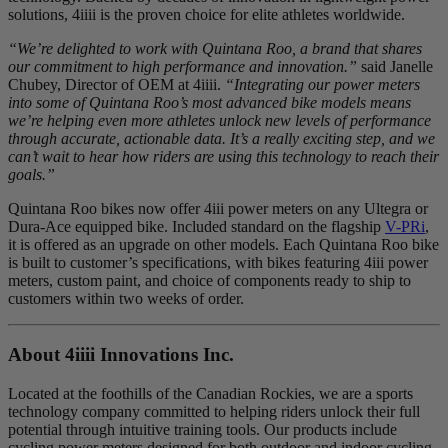
solutions, 4iiii is the proven choice for elite athletes worldwide.
“We’re delighted to work with Quintana Roo, a brand that shares
our commitment to high performance and innovation.”
said Janelle
Chubey, Director of OEM at 4iiii.
“Integrating our power meters
into some of Quintana Roo’s most advanced bike models means
we’re helping even more athletes unlock new levels of performance
through accurate, actionable data. It’s a really exciting step, and we
can’t wait to hear how riders are using this technology to reach their
goals.”
Quintana Roo bikes now offer 4iii power meters on any Ultegra or
Dura-Ace equipped bike. Included standard on the flagship
V-PRi
,
it is offered as an upgrade on other models. Each Quintana Roo bike
is built to customer’s specifications, with bikes featuring 4iii power
meters, custom paint, and choice of components ready to ship to
customers within two weeks of order.
About 4
iiii
Innovations Inc.
Located at the foothills of the Canadian Rockies, we are a sports
technology company committed to helping riders unlock their full
potential through intuitive training tools. Our products include
cycling power meters designed for both outdoor and indoor cycling