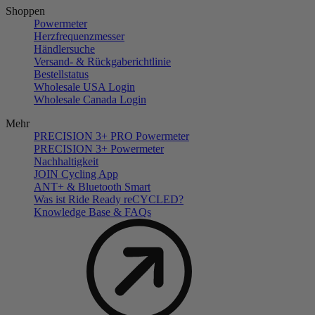
Shoppen
Powermeter
Herzfrequenzmesser
Händlersuche
Versand- & Rückgaberichtlinie
Bestellstatus
Wholesale USA Login
Wholesale Canada Login
Mehr
PRECISION 3+ PRO Powermeter
PRECISION 3+ Powermeter
Nachhaltigkeit
JOIN Cycling App
ANT+ & Bluetooth Smart
Was ist Ride Ready reCYCLED?
Knowledge Base & FAQs