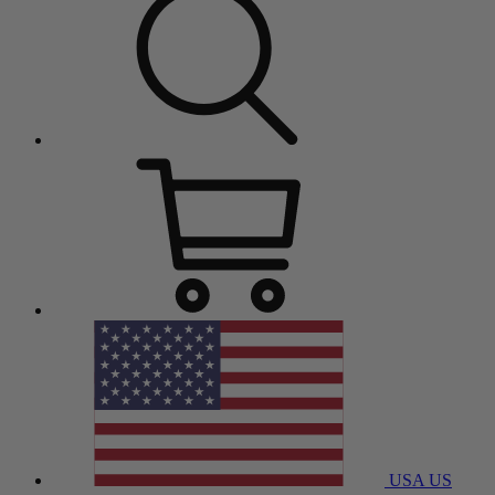
USA
US