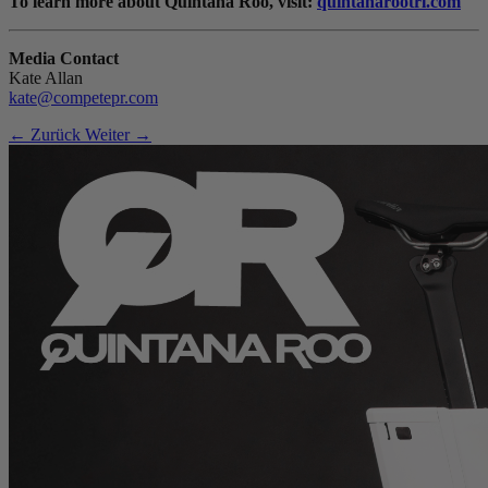
To learn more about Quintana Roo, visit:
quintanarootri.com
Media Contact
Kate Allan
kate@competepr.com
← Zurück
Weiter →