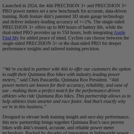
Launched in 2024, the 4iiii PRECISION 3+ and PRECISION 3+
PRO power meters set a new benchmark for accurate, data-driven
training. Both feature 4iiii’s patented 3D strain gauge technology
and deliver industry-leading accuracy of +/-1%. The single-sided
PRECISION 3+ offers up to 800 hours of battery life, while the
dual-sided PRO provides up to 550 hours, both integrating
Apple
Find My
for added peace of mind. Cyclists can choose between the
single-sided PRECISION 3+ or the dual-sided PRO for deeper
performance insights and tailored training precision.
“We’re excited to partner with 4iiii to offer our customers the option
to outfit their Quintana Roo bikes with industry-leading power
meters,”
said Chris Pascarella, Quintana Roo President.
“4iiii
power meters are known for their accuracy, reliability, and ease of
use - making them a perfect match for the performance-driven
athletes who ride Quintana Roo bikes. This partnership allows us to
help athletes train smarter and race faster. And that’s exactly why
we’re in this business.”
Designed to elevate both training insight and race-day performance,
this new partnership brings together Quintana Roo’s race proven
bikes with 4iiii’s trusted, accurate, and reliable power meter
technology. Backed by decades of innovation in lightweight power