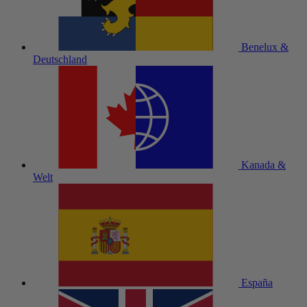
Benelux &
Deutschland
Kanada &
Welt
España