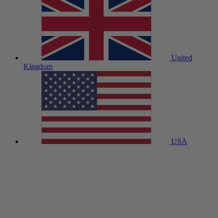
United
Kingdom
USA