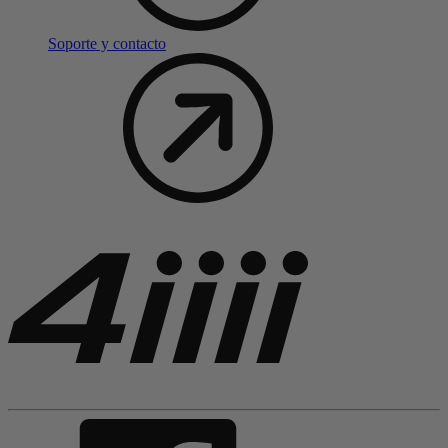
Soporte y contacto