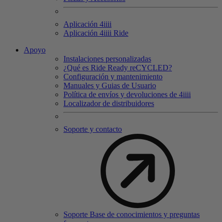
Aplicación 4
iiii
Aplicación 4
iiii
Ride
Apoyo
Instalaciones personalizadas
¿Qué es Ride Ready reCYCLED?
Configuración y mantenimiento
Manuales y Guias de Usuario
Política de envíos y devoluciones de 4iiii
Localizador de distribuidores
Soporte y contacto
Soporte Base de conocimientos y preguntas