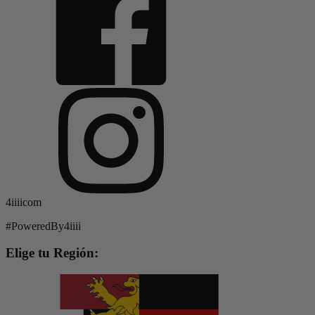
4iiiicom
#PoweredBy4iiii
Elige tu Región: