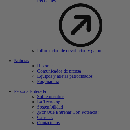
frecuentes
Información de devolución y garantía
Noticias
Historias
Comunicados de prensa
Equipos y atletas patrocinados
Fogonadura
Persona Enterada
Sobre nosotros
La Tecnología
Sostenibilidad
¿Por Qué Entrenar Con Potencia?
Carreras
Contáctenos