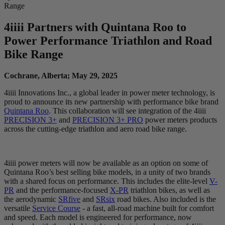
Range
4
iiii
Partners with Quintana Roo to
Power Performance Triathlon and Road
Bike Range
Cochrane, Alberta; May 29, 2025
4iiii Innovations Inc., a global leader in power meter technology, is
proud to announce its new partnership with performance bike brand
Quintana Roo
. This collaboration will see integration of the 4iiii
PRECISION 3+
and
PRECISION 3+ PRO
power meters products
across the cutting-edge triathlon and aero road bike range.
4iiii power meters will now be available as an option on some of
Quintana Roo’s best selling bike models, in a unity of two brands
with a shared focus on performance. This includes the elite-level
V-
PR
and the performance-focused
X-PR
triathlon bikes, as well as
the aerodynamic
SRfive
and
SRsix
road bikes. Also included is the
versatile
Service Course
- a fast, all-road machine built for comfort
and speed. Each model is engineered for performance, now