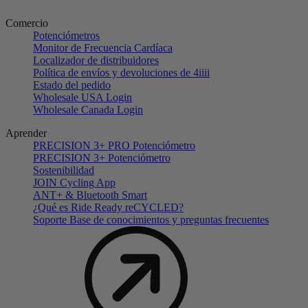
Comercio
Potenciómetros
Monitor de Frecuencia Cardíaca
Localizador de distribuidores
Política de envíos y devoluciones de 4iiii
Estado del pedido
Wholesale USA Login
Wholesale Canada Login
Aprender
PRECISION 3+ PRO Potenciómetro
PRECISION 3+ Potenciómetro
Sostenibilidad
JOIN Cycling App
ANT+ & Bluetooth Smart
¿Qué es Ride Ready reCYCLED?
Soporte Base de conocimientos y preguntas frecuentes