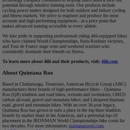
potential through intuitive training tools. Our products include
cycling power meters designed for both outdoor and indoor cycling
and fitness markets. We strive to engineer and produce the most
accurate and high-performing equipment—at a price point that
makes advanced training accessible to every athlete.
We take pride in supporting professionals riding 4iiii-equipped bikes
who have claimed World Championships, Paris-Roubaix victories,
and Tour de France stage wins and weekend warriors who
consistently dominate their friends on Strava.
To learn more about 4iiii and their products, visit:
4iiii.com
.
About Quintana Roo
Based in Chattanooga, Tennessee, American Bicycle Group (ABG)
manufactures three brands of high-performance bikes – Quintana
Roo (QR) triathlon and road bikes, wetsuits and swimskins; OBED
carbon all-road, gravel and mountain bikes; and Litespeed titanium
road, gravel and mountain bikes. With an over 36-year legacy,
Quintana Roo has grown to earn a place in the top three triathlon
brands by market share in the Americas, and a perennial top-10
placement in the IRONMAN World Championships bike count for
two decades. For more information:
quintanarootri.com
,