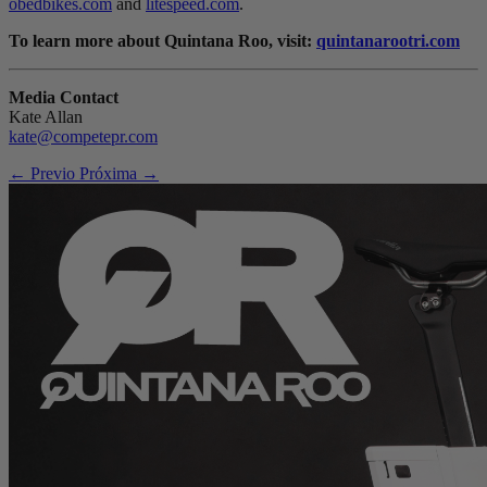
obedbikes.com
and
litespeed.com
.
To learn more about Quintana Roo, visit:
quintanarootri.com
Media Contact
Kate Allan
kate@competepr.com
← Previo
Próxima →