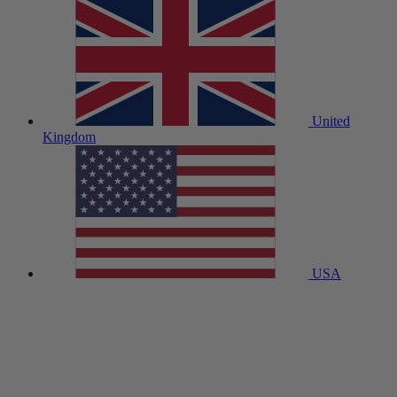
United
Kingdom
USA