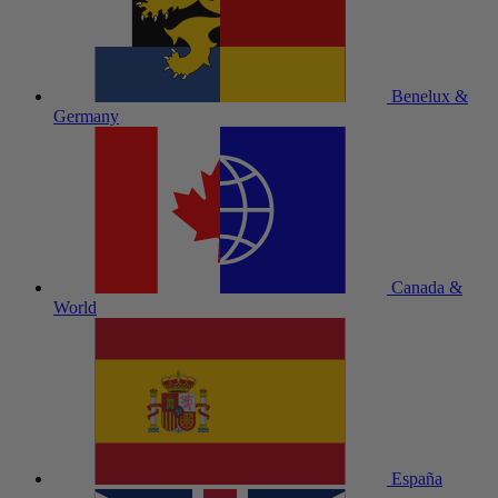
Benelux &
Germany
Canada &
World
España