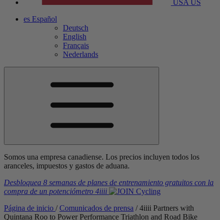
USA
US
es
Español
Deutsch
English
Français
Nederlands
Somos una empresa canadiense. Los precios incluyen todos los
aranceles, impuestos y gastos de aduana.
Desbloquea 8 semanas de planes de entrenamiento gratuitos
con la
compra de un potenciómetro
4iiii
Página de inicio
/
Comunicados de prensa
/
4
iiii
Partners with
Quintana Roo to Power Performance Triathlon and Road Bike