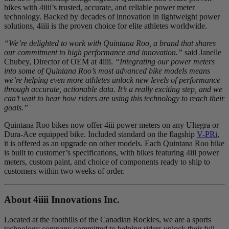
bikes with 4iiii’s trusted, accurate, and reliable power meter
technology. Backed by decades of innovation in lightweight power
solutions, 4iiii is the proven choice for elite athletes worldwide.
“We’re delighted to work with Quintana Roo, a brand that shares
our commitment to high performance and innovation.”
said Janelle
Chubey, Director of OEM at 4iiii.
“Integrating our power meters
into some of Quintana Roo’s most advanced bike models means
we’re helping even more athletes unlock new levels of performance
through accurate, actionable data. It’s a really exciting step, and we
can’t wait to hear how riders are using this technology to reach their
goals.”
Quintana Roo bikes now offer 4iii power meters on any Ultegra or
Dura-Ace equipped bike. Included standard on the flagship
V-PRi
,
it is offered as an upgrade on other models. Each Quintana Roo bike
is built to customer’s specifications, with bikes featuring 4iii power
meters, custom paint, and choice of components ready to ship to
customers within two weeks of order.
About 4
iiii
Innovations Inc.
Located at the foothills of the Canadian Rockies, we are a sports
technology company committed to helping riders unlock their full