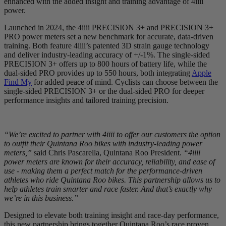
enhanced with the added insight and training advantage of 4iiii
power.
Launched in 2024, the 4iiii PRECISION 3+ and PRECISION 3+
PRO power meters set a new benchmark for accurate, data-driven
training. Both feature 4iiii’s patented 3D strain gauge technology
and deliver industry-leading accuracy of +/-1%. The single-sided
PRECISION 3+ offers up to 800 hours of battery life, while the
dual-sided PRO provides up to 550 hours, both integrating
Apple
Find My
for added peace of mind. Cyclists can choose between the
single-sided PRECISION 3+ or the dual-sided PRO for deeper
performance insights and tailored training precision.
“We’re excited to partner with 4iiii to offer our customers the option
to outfit their Quintana Roo bikes with industry-leading power
meters,”
said Chris Pascarella, Quintana Roo President.
“4iiii
power meters are known for their accuracy, reliability, and ease of
use - making them a perfect match for the performance-driven
athletes who ride Quintana Roo bikes. This partnership allows us to
help athletes train smarter and race faster. And that’s exactly why
we’re in this business.”
Designed to elevate both training insight and race-day performance,
this new partnership brings together Quintana Roo’s race proven