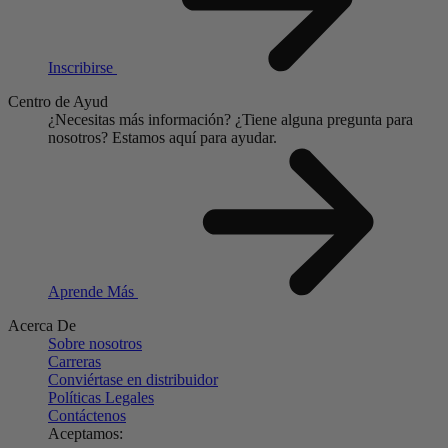
Inscribirse
Centro de Ayud
¿Necesitas más información?
¿Tiene alguna pregunta para
nosotros?
Estamos aquí para ayudar.
Aprende Más
Acerca De
Sobre nosotros
Carreras
Conviértase en distribuidor
Políticas Legales
Contáctenos
Aceptamos: