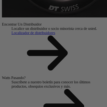
Encontrar Un Distribuidor
Localice un distribuidor o socio minorista cerca de usted.
Localizador de distribuidores
Watts Pasando?
Suscríbete a nuestro boletín para conocer los últimos
productos, obsequios exclusivos y más.