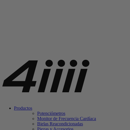
Productos
Potenciómetros
Monitor de Frecuencia Cardíaca
Bielas Reacondicionadas
Piezas y Accesorios