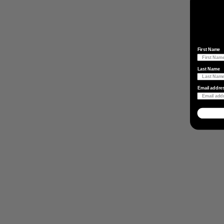
First Name
Last Name
Email addre