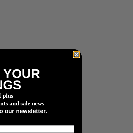
 YOUR
NGS
f plus
nts and sale news
o our newsletter.