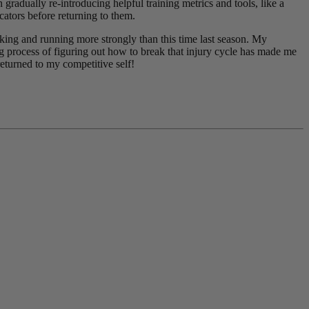
 gradually re-introducing helpful training metrics and tools, like a
cators before returning to them.
g and running more strongly than this time last season. My
ong process of figuring out how to break that injury cycle has made me
returned to my competitive self!