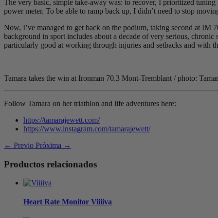
The very basic, simple take-away was: to recover, I prioritized tuning 
power meter. To be able to ramp back up, I didn’t need to stop moving, 
Now, I’ve managed to get back on the podium, taking second at IM 
background in sport includes about a decade of very serious, chronic sp
particularly good at working through injuries and setbacks and with th
Tamara takes the win at Ironman 70.3 Mont-Tremblant / photo: Tamar
Follow Tamara on her triathlon and life adventures here:
https://tamarajewett.com/
https://www.instagram.com/tamarajewett/
← Previo
Próxima →
Productos relacionados
Heart Rate Monitor
V
iiiiva