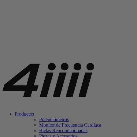
Productos
Potenciómetros
Monitor de Frecuencia Cardíaca
Bielas Reacondicionadas
Piezas y Accesorios