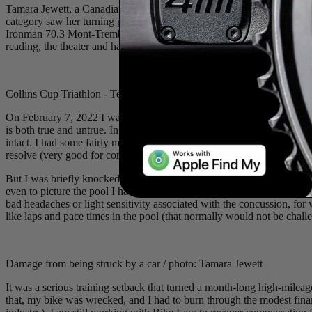
Tamara Jewett, a Canadian professional triathlete, comes from a back
category saw her turning pro in 2019 and taking her first Ironman wi
Ironman 70.3 Mont-Tremblant. She impressively balances her athletic c
reading, the theater and hanging out with her husband and cat. She wa
Collins Cup Triathlon - Team International / photo: @professionaltriat
On February 7, 2022 I was hit by a car while cycling in Tucson, Arizo
is both true and untrue. In the scheme of car/cyclist collisions, I am
intact. I had some fairly minor cuts (steri strips not stitches), a bad
resolve (very good for concussions).
But I was briefly knocked out and woke up completely disoriented in t
even to picture the pool I had been swimming in every morning that we
bad headaches or light sensitivity associated with the concussion, fo
like laps and pace times in the pool (that normally would not be challe
Damage from being struck by a car / photo: Tamara Jewett
It was a serious training setback that turned a month-long high-mile
that, my bike was wrecked, and I had to burn through the modest financi