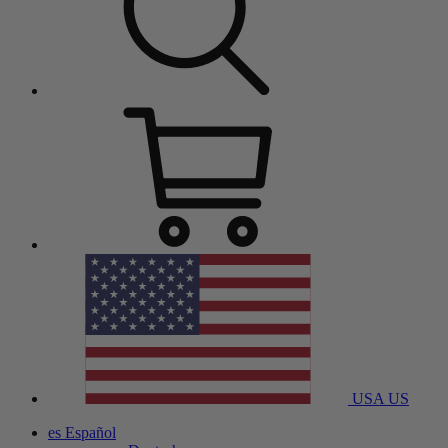
USA
US
es
Español