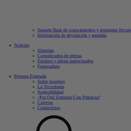
Soporte Base de conocimientos y preguntas frecue
Información de devolución y garantía
Noticias
Historias
Comunicados de prensa
Equipos y atletas patrocinados
Fogonadura
Persona Enterada
Sobre nosotros
La Tecnología
Sostenibilidad
¿Por Qué Entrenar Con Potencia?
Carreras
Contáctenos