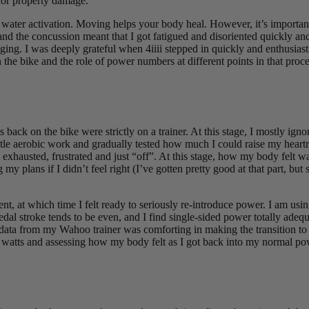
for property damage.
 water activation. Moving helps your body heal. However, it’s important to
 and the concussion meant that I got fatigued and disoriented quickly an
ing. I was deeply grateful when 4iiii stepped in quickly and enthusiast
n the bike and the role of power numbers at different points in that proce
back on the bike were strictly on a trainer. At this stage, I mostly ig
gentle aerobic work and gradually tested how much I could raise my heart
g exhausted, frustrated and just “off”. At this stage, how my body felt 
my plans if I didn’t feel right (I’ve gotten pretty good at that part, b
nt, at which time I felt ready to seriously re-introduce power. I am usi
l stroke tends to be even, and I find single-sided power totally adequat
data from my Wahoo trainer was comforting in making the transition to a 
sy watts and assessing how my body felt as I got back into my normal p