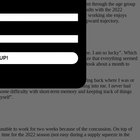
d from in 2017 due to injury. Her rapid ascent through the age group
ther victory to her ever-growing list of results with the 2022
n Toronto. When she’s not training, racing or working she enjoys
matic event that had recently derailed her upward trajectory.
d a little dismissively, “Yes, I’m totally fine. I am so lucky”. Which
UP!
ance to slowly check in with my body and realize that everything seemed
n able to swim through), and a concussion that took about a month to
’s in Florida!”). It took quite a while to bring back where I was or
e anger as I registered that a car was pulling into me. I never had
 some difficulty with short-term memory and keeping track of things
yself”.
s unable to work for two weeks because of the concussion. On top of
in time for the 2022 season (not easy during a supply squeeze in the