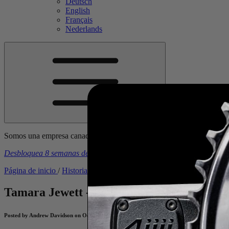
Deutsch
English
Français
Nederlands
Somos una empresa canadiense. Los precios incluyen todos los arance
Desbloquea 8 semanas de planes de entrenamiento gratuitos
con la 
Página de inicio
/
Historias
/
Tamara Jewett - Powering Back to the 
Tamara Jewett - Powering Back to the Po
Posted by Andrew Davidson on October 28, 2022