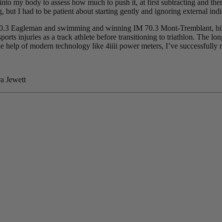
into my body to assess how much to push it, at first subtracting and then
but I had to be patient about starting gently and ignoring external indi
70.3 Eagleman and swimming and winning IM 70.3 Mont-Tremblant, bikin
orts injuries as a track athlete before transitioning to triathlon. The l
e help of modern technology like 4iiii power meters, I’ve successfully 
a Jewett