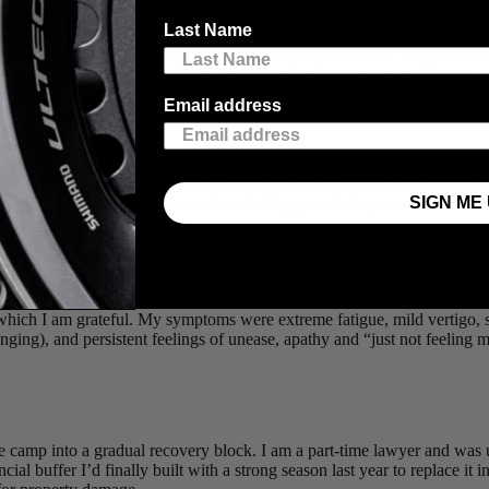
ground in high-performance middle distance track, which she transitione
Last Name
n at the 2021 Timberman 70.3. Tamara has added several podiums and ano
areer with her work as a part-time junior tax associate at Torys LLP, i
s kind enough to share with us some details of her comeback from a dra
Email address
hletesorg
na. Whenever someone asks about it now, I find myself saying quickly an
SIGN ME 
 extremely lucky, and it was an indescribably good feeling in the ambul
 shoulder sprain (clearing up four months later but that I have mostly bee
he ambulance (my first memory is of a paramedic saying, “She thinks she
ek. I still have no memory of the accident other than one moment of pur
r which I am grateful. My symptoms were extreme fatigue, mild vertigo,
nging), and persistent feelings of unease, apathy and “just not feeling m
age camp into a gradual recovery block. I am a part-time lawyer and wa
al buffer I’d finally built with a strong season last year to replace it 