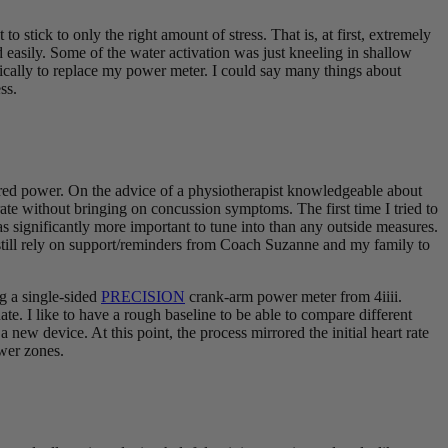
 stick to only the right amount of stress. That is, at first, extremely
d easily. Some of the water activation was just kneeling in shallow
ically to replace my power meter. I could say many things about
ss.
nored power. On the advice of a physiotherapist knowledgeable about
rate without bringing on concussion symptoms. The first time I tried to
was significantly more important to tune into than any outside measures.
ut still rely on support/reminders from Coach Suzanne and my family to
ng a single-sided
PRECISION
crank-arm power meter from 4iiii.
e. I like to have a rough baseline to be able to compare different
new device. At this point, the process mirrored the initial heart rate
ower zones.