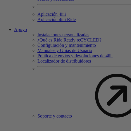
Aplicación 4
iiii
Aplicación 4
iiii
Ride
Apoyo
Instalaciones personalizadas
¿Qué es Ride Ready reCYCLED?
Configuración y mantenimiento
Manuales y Guias de Usuario
Política de envíos y devoluciones de 4iiii
Localizador de distribuidores
Soporte y contacto