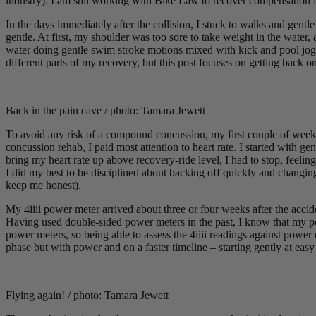
industry). I am still working with Bike Law to recover compensation 
In the days immediately after the collision, I stuck to walks and gentle
gentle. At first, my shoulder was too sore to take weight in the water,
water doing gentle swim stroke motions mixed with kick and pool jogg
different parts of my recovery, but this post focuses on getting back o
Back in the pain cave / photo: Tamara Jewett
To avoid any risk of a compound concussion, my first couple of weeks 
concussion rehab, I paid most attention to heart rate. I started with 
bring my heart rate up above recovery-ride level, I had to stop, feelin
I did my best to be disciplined about backing off quickly and changing 
keep me honest).
My 4iiii power meter arrived about three or four weeks after the accide
Having used double-sided power meters in the past, I know that my peda
power meters, so being able to assess the 4iiii readings against power 
phase but with power and on a faster timeline – starting gently at ea
Flying again! / photo: Tamara Jewett