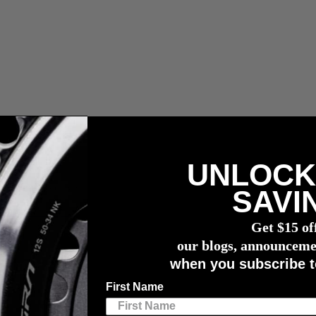
UNLOCK
les, impuestos y gastos de aduana.
SAVI
compra de un potenciómetro
4iiii
Get $15 of
Podium
our blogs, announceme
when you subscribe t
dium
First Name