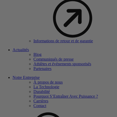
Informations de retour et de garantie
Actualités
Blog
Communiqués de presse
Athlètes et événements sponsorisés
Partenaires
Notre Entreprise
À propos de nous
La Technologie
Durabilité
Pourquoi S’Entraîner Avec Puissance ?
Carrières
Contact