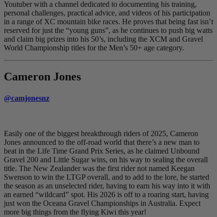
Youtuber with a channel dedicated to documenting his training,
personal challenges, practical advice, and videos of his participation
in a range of XC mountain bike races. He proves that being fast isn’t
reserved for just the “young guns”, as he continues to push big watts
and claim big prizes into his 50’s, including the XCM and Gravel
World Championship titles for the Men’s 50+ age category.
Cameron Jones
@camjonesnz
Easily one of the biggest breakthrough riders of 2025, Cameron
Jones announced to the off-road world that there’s a new man to
beat in the Life Time Grand Prix Series, as he claimed Unbound
Gravel 200 and Little Sugar wins, on his way to sealing the overall
title. The New Zealander was the first rider not named Keegan
Swenson to win the LTGP overall, and to add to the lore, he started
the season as an unselected rider, having to earn his way into it with
an earned “wildcard” spot. His 2026 is off to a roaring start, having
just won the Oceana Gravel Championships in Australia. Expect
more big things from the flying Kiwi this year!