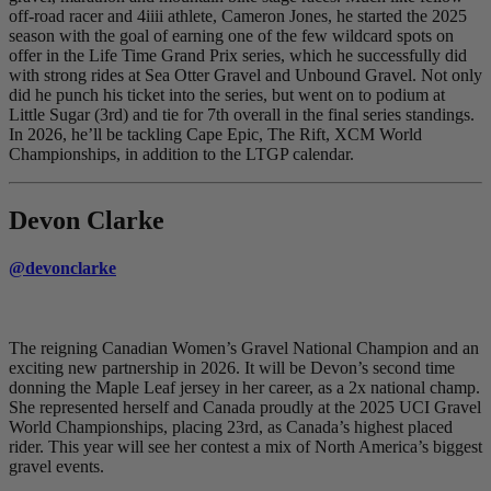
off-road racer and 4iiii athlete, Cameron Jones, he started the 2025
season with the goal of earning one of the few wildcard spots on
offer in the Life Time Grand Prix series, which he successfully did
with strong rides at Sea Otter Gravel and Unbound Gravel. Not only
did he punch his ticket into the series, but went on to podium at
Little Sugar (3rd) and tie for 7th overall in the final series standings.
In 2026, he’ll be tackling Cape Epic, The Rift, XCM World
Championships, in addition to the LTGP calendar.
Devon Clarke
@devonclarke
The reigning Canadian Women’s Gravel National Champion and an
exciting new partnership in 2026. It will be Devon’s second time
donning the Maple Leaf jersey in her career, as a 2x national champ.
She represented herself and Canada proudly at the 2025 UCI Gravel
World Championships, placing 23rd, as Canada’s highest placed
rider. This year will see her contest a mix of North America’s biggest
gravel events.