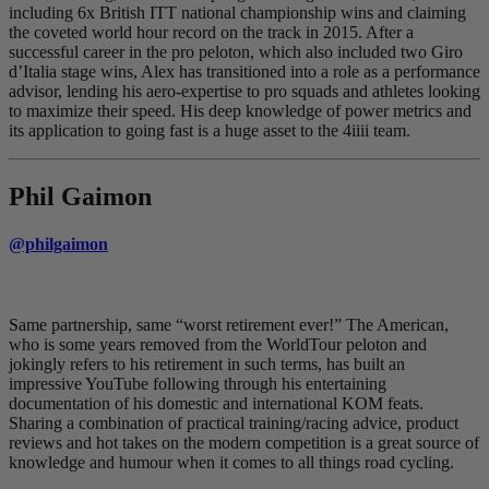
including 6x British ITT national championship wins and claiming
the coveted world hour record on the track in 2015. After a
successful career in the pro peloton, which also included two Giro
d’Italia stage wins, Alex has transitioned into a role as a performance
advisor, lending his aero-expertise to pro squads and athletes looking
to maximize their speed. His deep knowledge of power metrics and
its application to going fast is a huge asset to the 4iiii team.
Phil Gaimon
@philgaimon
Same partnership, same “worst retirement ever!” The American,
who is some years removed from the WorldTour peloton and
jokingly refers to his retirement in such terms, has built an
impressive YouTube following through his entertaining
documentation of his domestic and international KOM feats.
Sharing a combination of practical training/racing advice, product
reviews and hot takes on the modern competition is a great source of
knowledge and humour when it comes to all things road cycling.