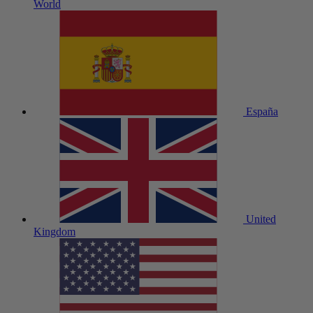
World
España
United
Kingdom