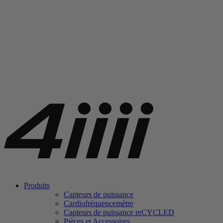
Produits
Capteurs de puissance
Cardiofréquencemètre
Capteurs de puissance
re
CYCLED
Pièces et Accessoires