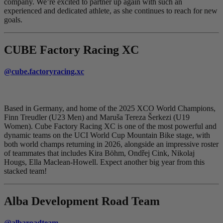
company. We’re excited to partner up again with such an
experienced and dedicated athlete, as she continues to reach for new
goals.
CUBE Factory Racing XC
@cube.factoryracing.xc
Based in Germany, and home of the 2025 XCO World Champions,
Finn Treudler (U23 Men) and Maruša Tereza Šerkezi (U19
Women). Cube Factory Racing XC is one of the most powerful and
dynamic teams on the UCI World Cup Mountain Bike stage, with
both world champs returning in 2026, alongside an impressive roster
of teammates that includes Kira Böhm, Ondřej Cink, Nikolaj
Hougs, Ella Maclean-Howell. Expect another big year from this
stacked team!
Alba Development Road Team
@albaroadteam