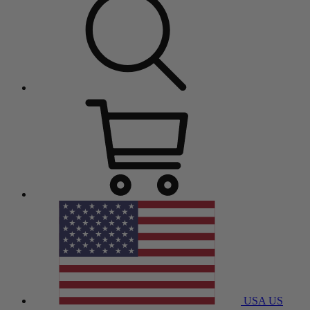
USA
US