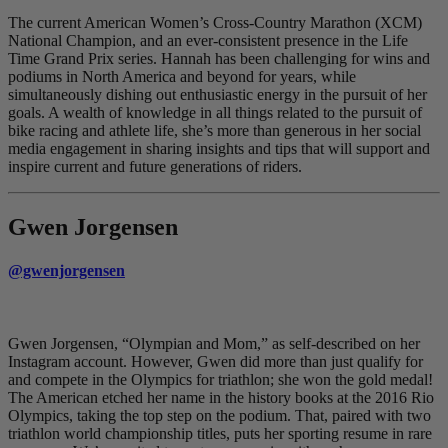
The current American Women’s Cross-Country Marathon (XCM)
National Champion, and an ever-consistent presence in the Life
Time Grand Prix series. Hannah has been challenging for wins and
podiums in North America and beyond for years, while
simultaneously dishing out enthusiastic energy in the pursuit of her
goals. A wealth of knowledge in all things related to the pursuit of
bike racing and athlete life, she’s more than generous in her social
media engagement in sharing insights and tips that will support and
inspire current and future generations of riders.
Gwen Jorgensen
@gwenjorgensen
Gwen Jorgensen, “Olympian and Mom,” as self-described on her
Instagram account. However, Gwen did more than just qualify for
and compete in the Olympics for triathlon; she won the gold medal!
The American etched her name in the history books at the 2016 Rio
Olympics, taking the top step on the podium. That, paired with two
triathlon world championship titles, puts her sporting resume in rare