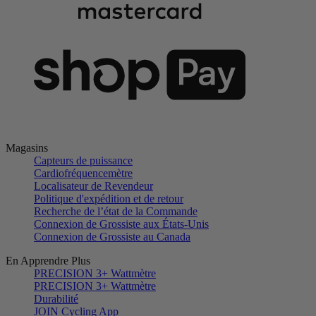
Magasins
Capteurs de puissance
Cardiofréquencemètre
Localisateur de Revendeur
Politique d'expédition et de retour
Recherche de l’état de la Commande
Connexion de Grossiste aux États-Unis
Connexion de Grossiste au Canada
En Apprendre Plus
PRECISION 3+ Wattmètre
PRECISION 3+ Wattmètre
Durabilité
JOIN Cycling App