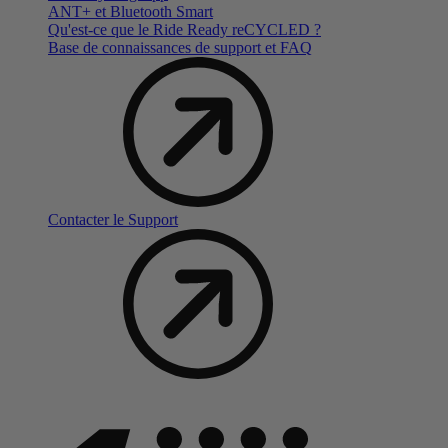
ANT+ et Bluetooth Smart
Qu'est-ce que le Ride Ready reCYCLED ?
Base de connaissances de support et FAQ
Contacter le Support