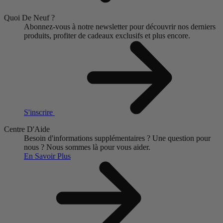
Quoi De Neuf ?
Abonnez-vous à notre newsletter pour découvrir nos derniers
produits, profiter de cadeaux exclusifs et plus encore.
S'inscrire
Centre D'Aide
Besoin d'informations supplémentaires ?
Une question pour
nous ?
Nous sommes là pour vous aider.
En Savoir Plus