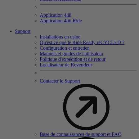
Application 4
iiii
Application 4
iiii
Ride
Support
Installations en usine
Qu'est-ce que le Ride Ready reCYCLED ?
Configuration et entretien
Manuels et guides de l'utilisateur
Politique d'expédition et de retour
Localisateur de Revendeur
Contacter le Support
Base de connaissances de support et FAQ