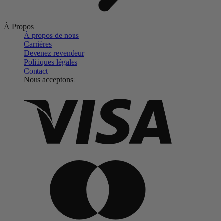
À Propos
À propos de nous
Carrières
Devenez revendeur
Politiques légales
Contact
Nous acceptons: