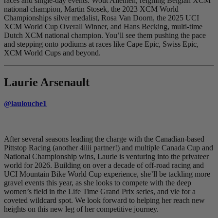
races and single-day events. Wout Allemen, reigning Belgian XCM
national champion, Martin Stosek, the 2023 XCM World
Championships silver medalist, Rosa Van Doorn, the 2025 UCI
XCM World Cup Overall Winner, and Hans Becking, multi-time
Dutch XCM national champion. You’ll see them pushing the pace
and stepping onto podiums at races like Cape Epic, Swiss Epic,
XCM World Cups and beyond.
Laurie Arsenault
@laulouche1
After several seasons leading the charge with the Canadian-based
Pittstop Racing (another 4iiii partner!) and multiple Canada Cup and
National Championship wins, Laurie is venturing into the privateer
world for 2026. Building on over a decade of off-road racing and
UCI Mountain Bike World Cup experience, she’ll be tackling more
gravel events this year, as she looks to compete with the deep
women’s field in the Life Time Grand Prix series, and vie for a
coveted wildcard spot. We look forward to helping her reach new
heights on this new leg of her competitive journey.