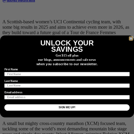
A Scottish-based women’s UCI Continental cycling team, with
some big results in 2025 and aims to achieve even more in 2026, as
they build toward a future goal of a Tour de France Femmes
participation. Claiming a British National Circuit Title with Kate
UNLOCK YOUR
Richardson, and a World Championship Madison title on the track
SAVINGS
with Maddie Leech last season, the team has some world-class
momentum and experience rolling into this season. Expect to see
Get $15 off plus
their vibrant kits mixing it up at the pointy end with the best Conti
our blogs, announcements and sale news
when you subscribe to our newsletter.
and WorldTour women’s teams across the British and European
racing scene.
First Name
Last Name
Buff BH Team
Email address
@buffbhteam
SIGN ME UP!
A small but mighty cross-country marathon (XCM) focused team,
tackling some of the world’s most demanding mountain bike stage