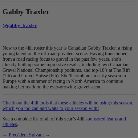
Gabby Traxler
@gabby_traxler
New to the 4iiii roster this year is Canadian Gabby Traxler, a rising
young talent on the off-road privateer scene. Having transitioned
from a road racing focus to gravel in the past few years, she’s
already built up some impressive results, including two Canadian
Gravel National Championship podiums, and top-10’s at The Rift
(7th) and Gravel Suisse (6th). She’ll combine an early season in
Europe with a summer of racing in North America to continue
making her mark on the ever-growing gravel scene.
Check out the 4iiii tools that these athletes will be using this season,
which you too can add watts to your season with!
See a complete list of all of this year’s 4iiii
sponsored teams and
athletes
.
← Précédent
Suivant →