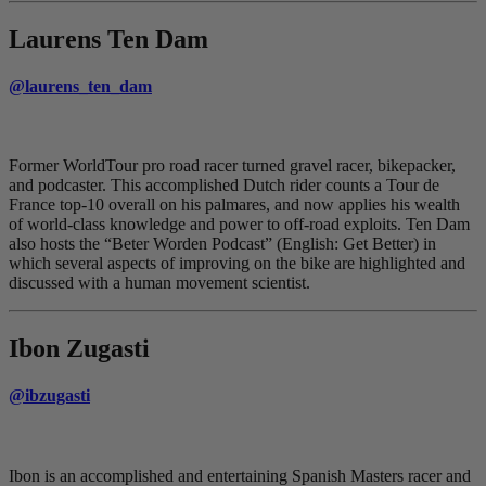
Laurens Ten Dam
@laurens_ten_dam
Former WorldTour pro road racer turned gravel racer, bikepacker,
and podcaster. This accomplished Dutch rider counts a Tour de
France top-10 overall on his palmares, and now applies his wealth
of world-class knowledge and power to off-road exploits. Ten Dam
also hosts the “Beter Worden Podcast” (English: Get Better) in
which several aspects of improving on the bike are highlighted and
discussed with a human movement scientist.
Ibon Zugasti
@ibzugasti
Ibon is an accomplished and entertaining Spanish Masters racer and