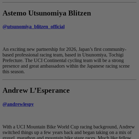
Astemo Utsunomiya Blitzen
@utsunomiya_blitzen_official
An exciting new partnership for 2026, Japan’s first community-
based professional racing team, based in Utsunomiya, Tochigi
Prefecture. The UCI Continental cycling team will be a strong
presence and great ambassadors within the Japanese racing scene
this season.
Andrew L’Esperance
@andrewlespy
With a UCI Mountain Bike World Cup racing background, Andrew
switched things up a few years back and began taking on a mix of
gravel, marathon and mountain bike stage races. Much like fellow