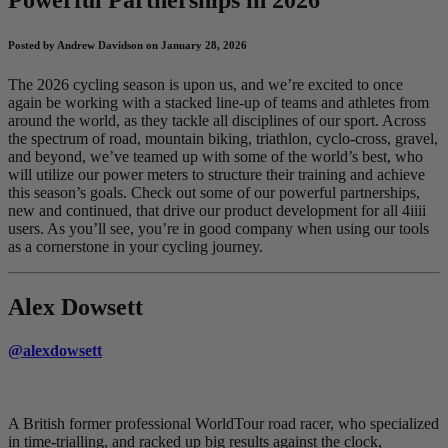
Posted by Andrew Davidson on January 28, 2026
The 2026 cycling season is upon us, and we’re excited to once
again be working with a stacked line-up of teams and athletes from
around the world, as they tackle all disciplines of our sport. Across
the spectrum of road, mountain biking, triathlon, cyclo-cross, gravel,
and beyond, we’ve teamed up with some of the world’s best, who
will utilize our power meters to structure their training and achieve
this season’s goals. Check out some of our powerful partnerships,
new and continued, that drive our product development for all 4iiii
users. As you’ll see, you’re in good company when using our tools
as a cornerstone in your cycling journey.
Alex Dowsett
@alexdowsett
A British former professional WorldTour road racer, who specialized
in time-trialling, and racked up big results against the clock,