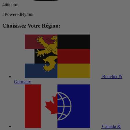
4iiiicom
#PoweredBy4iiii
Choisissez Votre Région:
Benelux &
Germany
Canada &