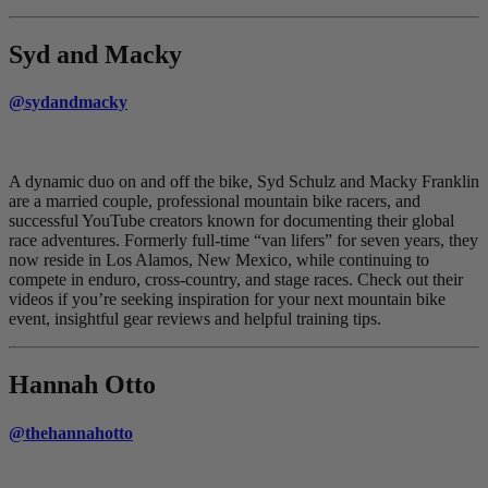
Syd and Macky
@sydandmacky
A dynamic duo on and off the bike, Syd Schulz and Macky Franklin
are a married couple, professional mountain bike racers, and
successful YouTube creators known for documenting their global
race adventures. Formerly full-time “van lifers” for seven years, they
now reside in Los Alamos, New Mexico, while continuing to
compete in enduro, cross-country, and stage races. Check out their
videos if you’re seeking inspiration for your next mountain bike
event, insightful gear reviews and helpful training tips.
Hannah Otto
@thehannahotto