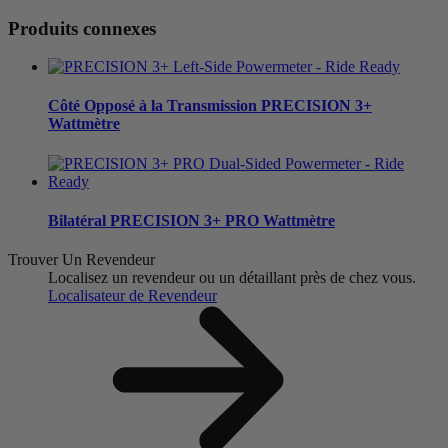
Produits connexes
Côté Opposé à la Transmission
PRECISION 3+
Wattmètre
Bilatéral
PRECISION 3+ PRO Wattmètre
Trouver Un Revendeur
Localisez un revendeur ou un détaillant près de chez vous.
Localisateur de Revendeur