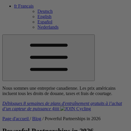
fr
Français
Deutsch
English
Español
Nederlands
Nous sommes une entreprise canadienne. Les prix américains
incluent tous les droits de douane, taxes et frais de courtage.
Débloques 8 semaines de plans d'entraînement gratuits
à l’achat
d’un capteur de puissance
4iiii
Page d'accueil
/
Blog
/
Powerful Partnerships in 2026
Powerful Partnerships in 2026