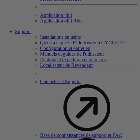
Application 4
iiii
Application 4
iiii
Ride
Support
Installations en usine
Qu'est-ce que le Ride Ready reCYCLED ?
Configuration et entretien
Manuels et guides de l'utilisateur
Politique d'expédition et de retour
Localisateur de Revendeur
Contacter le Support
Base de connaissances de support et FAQ