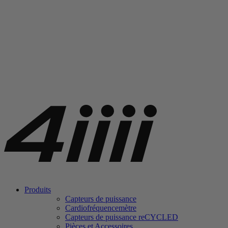
Produits
Capteurs de puissance
Cardiofréquencemètre
Capteurs de puissance
re
CYCLED
Pièces et Accessoires