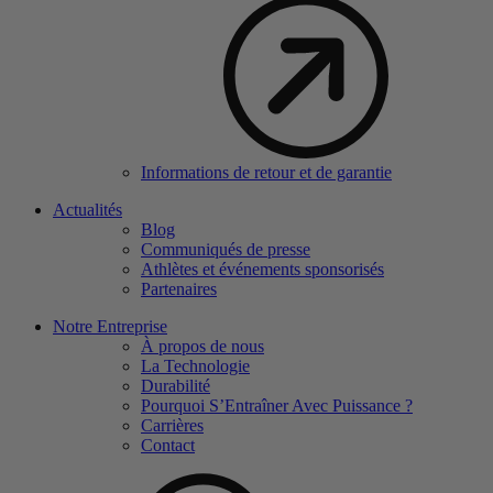
Informations de retour et de garantie
Actualités
Blog
Communiqués de presse
Athlètes et événements sponsorisés
Partenaires
Notre Entreprise
À propos de nous
La Technologie
Durabilité
Pourquoi S’Entraîner Avec Puissance ?
Carrières
Contact