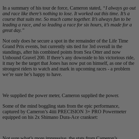
In a summary of his tour de force, Cameron stated,
“I always go out
and race like there’s nothing to lose. It worked out this time. It’s a
course that suits me. So much came together. It’s always fun to be
leading a race, and so leading a race for six hours, it’s made for a
great day.”
Not only does he secure a spot in the remainder of the Life Time
Grand Prix events, but currently sits tied for 3rd overall in the
standings, after his combined points from Sea Otter and now
Unbound Gravel 200. If there’s any downside to his victorious ride,
it may be the target that Jones has now put on himself, as one of the
strongest riders to watch and mark in upcoming races - a problem
we’re sure he’s happy to have.
We supplied the power meter, Cameron supplied the power.
Some of the mind boggling stats from the epic performance,
captured by Cameron’s 4iiii PRECISION 3+ PRO Powermeter
equipped on his 2x Shimano Dura-Ace crankset:
Not sure what’s more impressive, the stats from Cameron’s