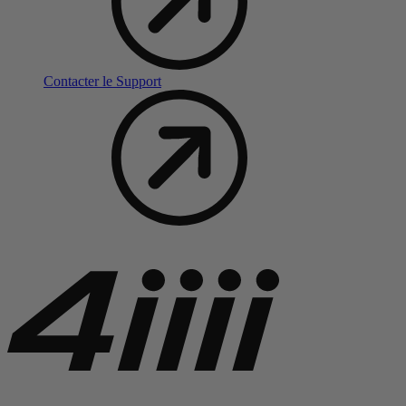
Contacter le Support