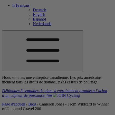
fr
Français
Deutsch
English
Español
Nederlands
Nous sommes une entreprise canadienne. Les prix américains
incluent tous les droits de douane, taxes et frais de courtage.
Débloques 8 semaines de plans d'entraînement gratuits
à l’achat
d’un capteur de puissance
4iiii
Page d'accueil
/
Blog
/
Cameron Jones - From Wildcard to Winner
of Unbound Gravel 200