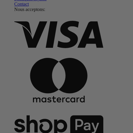
Contact
Nous acceptons: