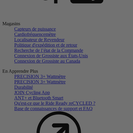
Magasins
Capteurs de puissance
Cardiofréquencemètre
Localisateur de Revendeur
Politique d'expédition et de retour
Recherche de l’état de la Commande
Connexion de Grossiste aux États-Unis
Connexion de Grossiste au Canada
En Apprendre Plus
PRECISION 3+ Wattmètre
PRECISION 3+ Wattmètre
Durabilité
JOIN Cycling App
ANT+ et Bluetooth Smart
Qu'est-ce que le Ride Ready reCYCLED ?
Base de connaissances de support et FAQ