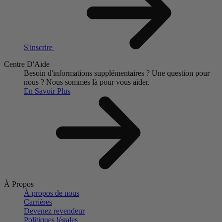
S'inscrire
Centre D'Aide
Besoin d'informations supplémentaires ?
Une question pour
nous ?
Nous sommes là pour vous aider.
En Savoir Plus
À Propos
À propos de nous
Carrières
Devenez revendeur
Politiques légales