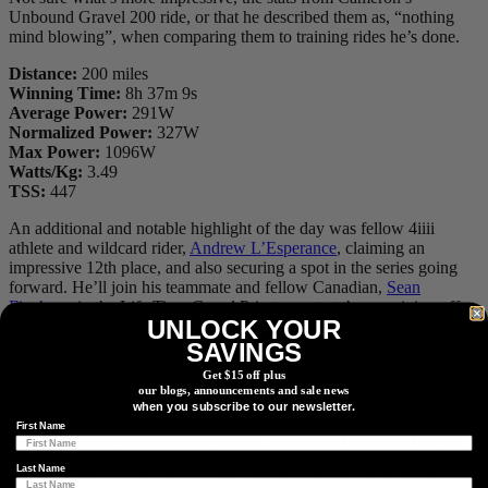
Unbound Gravel 200 ride, or that he described them as, “nothing
mind blowing”, when comparing them to training rides he’s done.
Distance:
200 miles
Winning Time:
8h 37m 9s
Average Power:
291W
Normalized Power:
327W
Max Power:
1096W
Watts/Kg:
3.49
TSS:
447
An additional and notable highlight of the day was fellow 4iiii
athlete and wildcard rider,
Andrew L’Esperance
, claiming an
impressive 12th place, and also securing a spot in the series going
forward. He’ll join his teammate and fellow Canadian,
Sean
Fincham
, in the Life Time Grand Prix to contest the remaining off-
UNLOCK YOUR
road events and overall prize purse.
SAVINGS
Get $15 off plus
our blogs, announcements and sale news
When you and your Life Time Grand Prix wildcard mate both have
when you subscribe to our newsletter.
a great day out and qualify for the series. Andrew L’Esperance and
First Name
Cameron Jones celebrate their mutual success at Unbound Gravel.
Last Name
We have plenty of stories to come, featuring all of our amazing