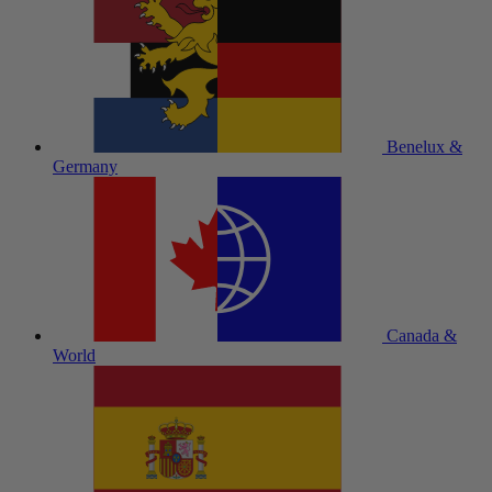
Benelux &
Germany
Canada &
World