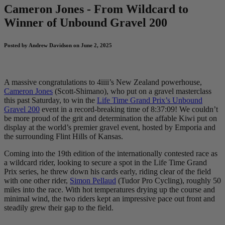
Cameron Jones - From Wildcard to
Winner of Unbound Gravel 200
Posted by Andrew Davidson on June 2, 2025
A massive congratulations to 4iiii’s New Zealand powerhouse,
Cameron Jones
(Scott-Shimano), who put on a gravel masterclass
this past Saturday, to win the
Life Time Grand Prix’s Unbound
Gravel 200
event in a record-breaking time of 8:37:09! We couldn’t
be more proud of the grit and determination the affable Kiwi put on
display at the world’s premier gravel event, hosted by Emporia and
the surrounding Flint Hills of Kansas.
Coming into the 19th edition of the internationally contested race as
a wildcard rider, looking to secure a spot in the Life Time Grand
Prix series, he threw down his cards early, riding clear of the field
with one other rider,
Simon Pellaud
(Tudor Pro Cycling), roughly 50
miles into the race. With hot temperatures drying up the course and
minimal wind, the two riders kept an impressive pace out front and
steadily grew their gap to the field.