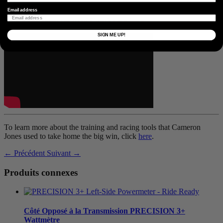
athletes that toed the line at Unbound Gravel, so stay tuned!
Email address
Watch the video recap of Cam’s race here:
SIGN ME UP!
To learn more about the training and racing tools that Cameron
Jones used to take home the big win, click
here
.
← Précédent
Suivant →
Produits connexes
Côté Opposé à la Transmission
PRECISION 3+
Wattmètre