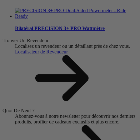
Bilatéral
PRECISION 3+ PRO Wattmètre
Trouver Un Revendeur
Localisez un revendeur ou un détaillant près de chez vous.
Localisateur de Revendeur
Quoi De Neuf ?
Abonnez-vous à notre newsletter pour découvrir nos derniers
produits, profiter de cadeaux exclusifs et plus encore.