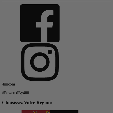
4iiiicom
#PoweredBy4iiii
Choisissez Votre Région: