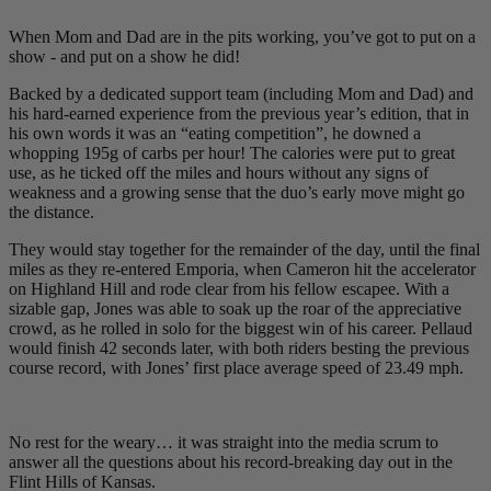
When Mom and Dad are in the pits working, you’ve got to put on a
show - and put on a show he did!
Backed by a dedicated support team (including Mom and Dad) and
his hard-earned experience from the previous year’s edition, that in
his own words it was an “eating competition”, he downed a
whopping 195g of carbs per hour! The calories were put to great
use, as he ticked off the miles and hours without any signs of
weakness and a growing sense that the duo’s early move might go
the distance.
They would stay together for the remainder of the day, until the final
miles as they re-entered Emporia, when Cameron hit the accelerator
on Highland Hill and rode clear from his fellow escapee. With a
sizable gap, Jones was able to soak up the roar of the appreciative
crowd, as he rolled in solo for the biggest win of his career. Pellaud
would finish 42 seconds later, with both riders besting the previous
course record, with Jones’ first place average speed of 23.49 mph.
No rest for the weary… it was straight into the media scrum to
answer all the questions about his record-breaking day out in the
Flint Hills of Kansas.