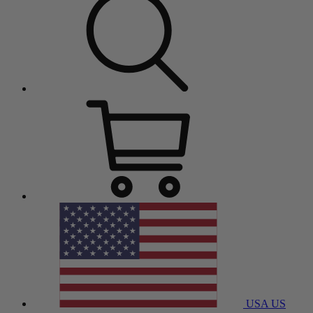
USA
US