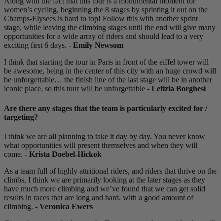
Along with the fact that this tour is a monumental moment for
women’s cycling, beginning the 8 stages by sprinting it out on the
Champs-Elysees is hard to top! Follow this with another sprint
stage, while leaving the climbing stages until the end will give many
opportunities for a wide array of riders and should lead to a very
exciting first 6 days. -
Emily Newsom
I think that starting the tour in Paris in front of the eiffel tower will
be awesome, being in the center of this city with an huge crowd will
be unforgettable… the finish line of the last stage will be in another
iconic place, so this tour will be unforgettable -
Letizia Borghesi
Are there any stages that the team is particularly excited for /
targeting?
I think we are all planning to take it day by day. You never know
what opportunities will present themselves and when they will
come. -
Krista Doebel-Hickok
As a team full of highly attritional riders, and riders that thrive on the
climbs, I think we are primarily looking at the later stages as they
have much more climbing and we’ve found that we can get solid
results in races that are long and hard, with a good amount of
climbing. -
Veronica Ewers