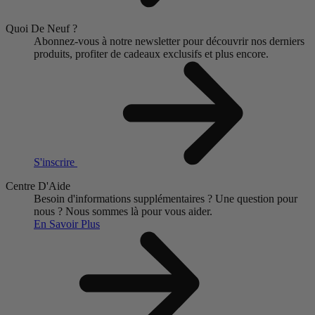
Quoi De Neuf ?
Abonnez-vous à notre newsletter pour découvrir nos derniers
produits, profiter de cadeaux exclusifs et plus encore.
S'inscrire
Centre D'Aide
Besoin d'informations supplémentaires ?
Une question pour
nous ?
Nous sommes là pour vous aider.
En Savoir Plus