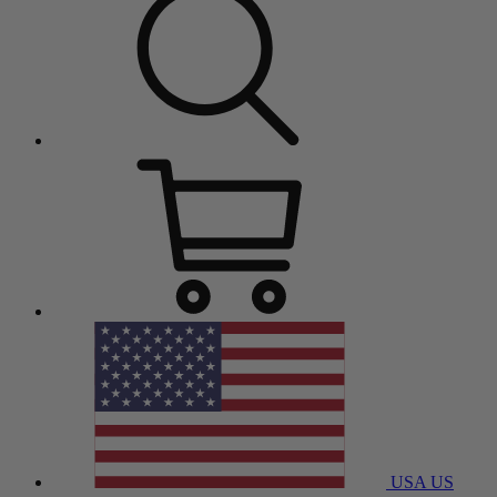
USA
US