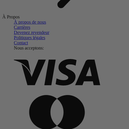
À Propos
À propos de nous
Carrières
Devenez revendeur
Politiques légales
Contact
Nous acceptons: