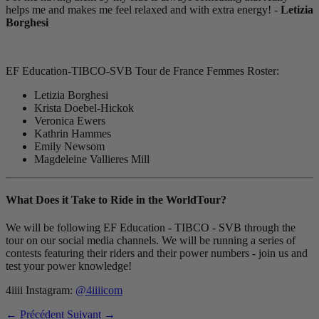
helps me and makes me feel relaxed and with extra energy! -
Letizia
Borghesi
EF Education-TIBCO-SVB Tour de France Femmes Roster:
Letizia Borghesi
Krista Doebel-Hickok
Veronica Ewers
Kathrin Hammes
Emily Newsom
Magdeleine Vallieres Mill
What Does it Take to Ride in the WorldTour?
We will be following EF Education - TIBCO - SVB through the
tour on our social media channels. We will be running a series of
contests featuring their riders and their power numbers - join us and
test your power knowledge!
4iiii Instagram:
@4iiiicom
← Précédent
Suivant →