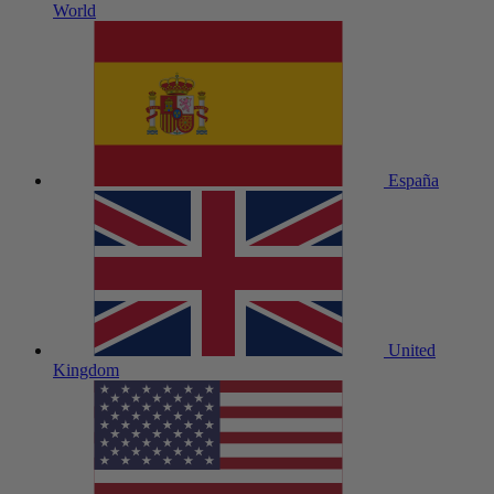
World
España
United
Kingdom