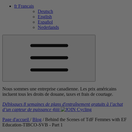
fr
Français
Deutsch
English
Español
Nederlands
Nous sommes une entreprise canadienne. Les prix américains
incluent tous les droits de douane, taxes et frais de courtage.
Débloques 8 semaines de plans d'entraînement gratuits
à l’achat
d’un capteur de puissance
4iiii
Page d'accueil
/
Blog
/
Behind the Scenes of TdF Femmes with EF
Education-TIBCO-SVB - Part 1