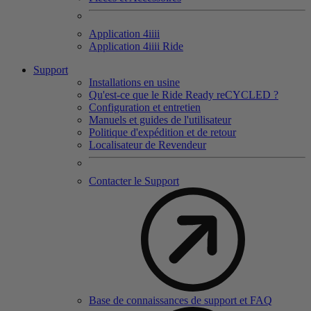
Application 4
iiii
Application 4
iiii
Ride
Support
Installations en usine
Qu'est-ce que le Ride Ready reCYCLED ?
Configuration et entretien
Manuels et guides de l'utilisateur
Politique d'expédition et de retour
Localisateur de Revendeur
Contacter le Support
Base de connaissances de support et FAQ