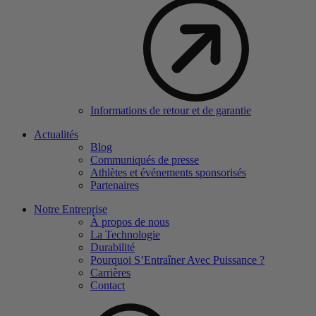
Informations de retour et de garantie
Actualités
Blog
Communiqués de presse
Athlètes et événements sponsorisés
Partenaires
Notre Entreprise
À propos de nous
La Technologie
Durabilité
Pourquoi S’Entraîner Avec Puissance ?
Carrières
Contact