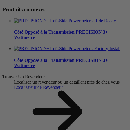
Produits connexes
Côté Opposé à la Transmission
PRECISION 3+
Wattmètre
Côté Opposé à la Transmission
PRECISION 3+
Wattmètre
Trouver Un Revendeur
Localisez un revendeur ou un détaillant près de chez vous.
Localisateur de Revendeur