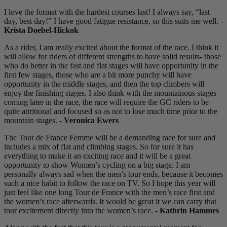
I love the format with the hardest courses last! I always say, “last
day, best day!” I have good fatigue resistance, so this suits me well. -
Krista Doebel-Hickok
As a rider, I am really excited about the format of the race. I think it
will allow for riders of different strengths to have solid results- those
who do better in the fast and flat stages will have opportunity in the
first few stages, those who are a bit more punchy will have
opportunity in the middle stages, and then the top climbers will
enjoy the finishing stages. I also think with the mountainous stages
coming later in the race, the race will require the GC riders to be
quite attritional and focused so as not to lose much time prior to the
mountain stages. -
Veronica Ewers
The Tour de France Femme will be a demanding race for sure and
includes a mix of flat and climbing stages. So for sure it has
everything to make it an exciting race and it will be a great
opportunity to show Women’s cycling on a big stage. I am
personally always sad when the men’s tour ends, because it becomes
such a nice habit to follow the race on TV. So I hope this year will
just feel like one long Tour de France with the men’s race first and
the women’s race afterwards. It would be great it we can carry that
tour excitement directly into the women’s race. -
Kathrin Hammes