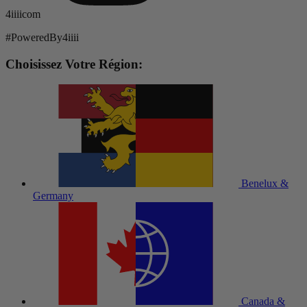
4iiiicom
#PoweredBy4iiii
Choisissez Votre Région:
Benelux &
Germany
Canada &