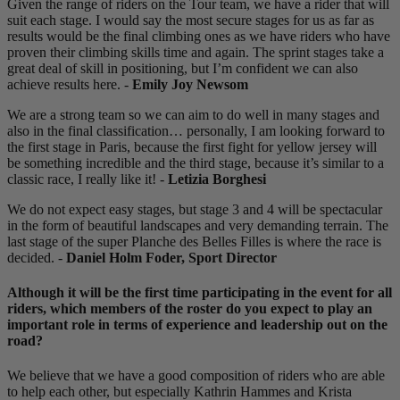
Given the range of riders on the Tour team, we have a rider that will
suit each stage. I would say the most secure stages for us as far as
results would be the final climbing ones as we have riders who have
proven their climbing skills time and again. The sprint stages take a
great deal of skill in positioning, but I’m confident we can also
achieve results here. -
Emily Joy Newsom
We are a strong team so we can aim to do well in many stages and
also in the final classification… personally, I am looking forward to
the first stage in Paris, because the first fight for yellow jersey will
be something incredible and the third stage, because it’s similar to a
classic race, I really like it! -
Letizia Borghesi
We do not expect easy stages, but stage 3 and 4 will be spectacular
in the form of beautiful landscapes and very demanding terrain. The
last stage of the super Planche des Belles Filles is where the race is
decided. -
Daniel Holm Foder, Sport Director
Although it will be the first time participating in the event for all
riders, which members of the roster do you expect to play an
important role in terms of experience and leadership out on the
road?
We believe that we have a good composition of riders who are able
to help each other, but especially Kathrin Hammes and Krista