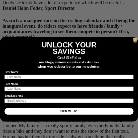
Doebel-Hickok have a lot of experience which will be useful. -
Daniel Holm Foder, Sport Director
As such a marquee race on the cycling calendar and it being the
inaugural event, do riders expect to have friends / family /
acquaintances traveling to see them compete in person? If so,
who’s coming!?
UNLOCK YOUR
My parents are coming over for the tour and my younger brother
SAVINGS
will be joining them about halfway through the tour (as we get into
Get $15 off plus
the mountains). I’m really excited for them to experience the World
our blogs, announcements and sale news
Tour racing in Europe as they’ve only experienced watching races
when you subscribe to our newsletter.
in the United States. They have not experienced the amazing hype
First Name
of the spectators in Europe so I think it will be a bit of a (fun) shock
to them. -
Veronica Ewers
Last Name
My home in Freiburg is only around 100
km
away from the last three
Email address
stages, so for me it almost feels like a race from Paris to home and
my family and friends will be there to watch the race, which gives
me some extra motivation. -
Kathrin Hammes
SIGN ME UP!
Probably my family will follow some stage of the Tour with a
camper. My family is a really sporty family, everybody in the family
rides a bike and they don’t want to miss the show of the first tour.
For me having them by my side is always something that really