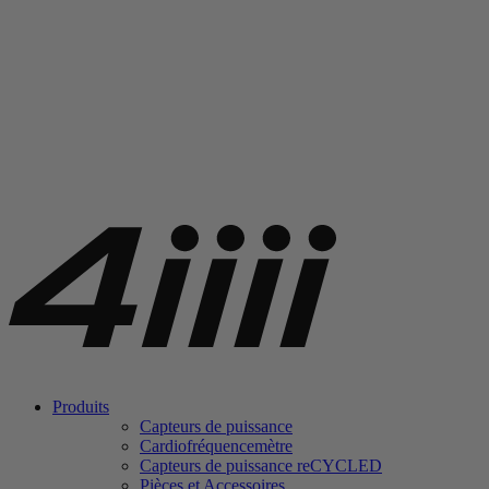
Produits
Capteurs de puissance
Cardiofréquencemètre
Capteurs de puissance
re
CYCLED
Pièces et Accessoires