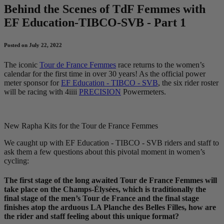
Behind the Scenes of TdF Femmes with
EF Education-TIBCO-SVB - Part 1
Posted on July 22, 2022
The iconic
Tour de France Femmes
race returns to the women’s
calendar for the first time in over 30 years! As the official power
meter sponsor for
EF Education - TIBCO - SVB
, the six rider roster
will be racing with 4iiii
PRECISION
Powermeters.
New Rapha Kits for the Tour de France Femmes
We caught up with EF Education - TIBCO - SVB riders and staff to
ask them a few questions about this pivotal moment in women’s
cycling:
The first stage of the long awaited Tour de France Femmes will
take place on the Champs-Élysées, which is traditionally the
final stage of the men’s Tour de France and the final stage
finishes atop the arduous LA Planche des Belles Filles, how are
the rider and staff feeling about this unique format?