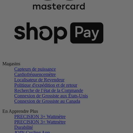
Magasins
Capteurs de puissance
Cardiofréquencemètre
Localisateur de Revendeur
Politique d'expédition et de retour
Recherche de l’état de la Commande
Connexion de Grossiste aux États-Unis
Connexion de Grossiste au Canada
En Apprendre Plus
PRECISION 3+ Wattmètre
PRECISION 3+ Wattmètre
Durabilité
JOIN Cycling App