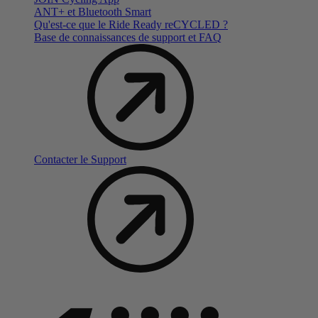
ANT+ et Bluetooth Smart
Qu'est-ce que le Ride Ready reCYCLED ?
Base de connaissances de support et FAQ
Contacter le Support