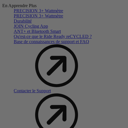
En Apprendre Plus
PRECISION 3+ Wattmètre
PRECISION 3+ Wattmètre
Durabilité
JOIN Cycling App
ANT+ et Bluetooth Smart
Qu'est-ce que le Ride Ready reCYCLED ?
Base de connaissances de support et FAQ
Contacter le Support