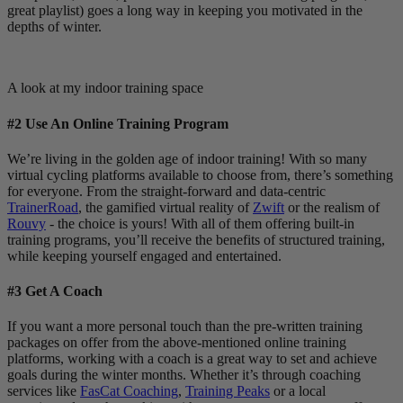
great playlist) goes a long way in keeping you motivated in the
depths of winter.
A look at my indoor training space
#2 Use An Online Training Program
We’re living in the golden age of indoor training! With so many
virtual cycling platforms available to choose from, there’s something
for everyone. From the straight-forward and data-centric
TrainerRoad
, the gamified virtual reality of
Zwift
or the realism of
Rouvy
- the choice is yours! With all of them offering built-in
training programs, you’ll receive the benefits of structured training,
while keeping yourself engaged and entertained.
#3 Get A Coach
If you want a more personal touch than the pre-written training
packages on offer from the above-mentioned online training
platforms, working with a coach is a great way to set and achieve
goals during the winter months. Whether it’s through coaching
services like
FasCat Coaching
,
Training Peaks
or a local