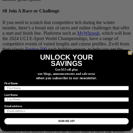
#8 Join A Race or Challenge
If you need to scratch that competitive itch during the winter
months, there’s a broad mix of races and online challenges that offer
a start and finish line. Platforms such as
MyWhoosh
, which will host
the 2024 UCI E-Sport World Championships, have a range of
competitive events of varied lengths and course profiles. Zwift hosts
their classic
Festive 500
each holiday season, to help you get the
most mileage out of all the Turkey and treats consumed.
UNLOCK YOUR
SAVINGS
Get $15 off plus
our blogs, announcements and sale news
#9 Less Is More
when you subscribe to our newsletter.
First Name
Sometimes less is more, and that can certainly apply to indoor
training. Trying to replicate the same volume as you would riding
Last Name
outdoors can often be a recipe for burnout during trainer season. It’s
worth keeping in mind that, unlike outdoor rides, on the trainer,
Email address
you’re always pedalling and coasting is nearly non-existent. That
alone means you’re likely getting a similar amount of work in over
the span of 45-50 minutes as you might in an hour of outdoor riding,
SIGN ME UP!
depending on the discipline. It will ultimately serve you better to be
consistent with shorter rides on the trainer than to have big weeks