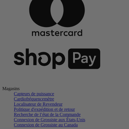
Magasins
Capteurs de puissance
Cardiofréquencemètre
Localisateur de Revendeur
Politique d'expédition et de retour
Recherche de l’état de la Commande
Connexion de Grossiste aux États-Unis
Connexion de Grossiste au Canada