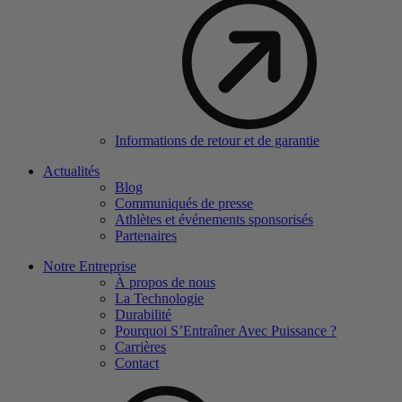
Informations de retour et de garantie
Actualités
Blog
Communiqués de presse
Athlètes et événements sponsorisés
Partenaires
Notre Entreprise
À propos de nous
La Technologie
Durabilité
Pourquoi S’Entraîner Avec Puissance ?
Carrières
Contact