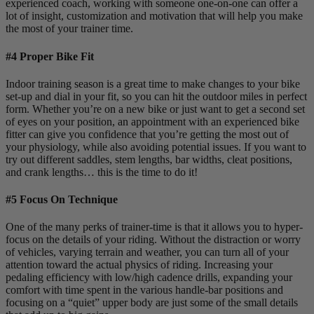
experienced coach, working with someone one-on-one can offer a
lot of insight, customization and motivation that will help you make
the most of your trainer time.
#4 Proper Bike Fit
Indoor training season is a great time to make changes to your bike
set-up and dial in your fit, so you can hit the outdoor miles in perfect
form. Whether you’re on a new bike or just want to get a second set
of eyes on your position, an appointment with an experienced bike
fitter can give you confidence that you’re getting the most out of
your physiology, while also avoiding potential issues. If you want to
try out different saddles, stem lengths, bar widths, cleat positions,
and crank lengths… this is the time to do it!
#5 Focus On Technique
One of the many perks of trainer-time is that it allows you to hyper-
focus on the details of your riding. Without the distraction or worry
of vehicles, varying terrain and weather, you can turn all of your
attention toward the actual physics of riding. Increasing your
pedaling efficiency with low/high cadence drills, expanding your
comfort with time spent in the various handle-bar positions and
focusing on a “quiet” upper body are just some of the small details