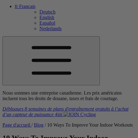
fr
Français
Deutsch
English
Español
Nederlands
Nous sommes une entreprise canadienne. Les prix américains
incluent tous les droits de douane, taxes et frais de courtage.
Débloques 8 semaines de plans d'entraînement gratuits
à l’achat
d’un capteur de puissance
4iiii
Page d'accueil
/
Blog
/
10 Ways To Improve Your Indoor Workouts
10 Ways To Improve Your Indoor