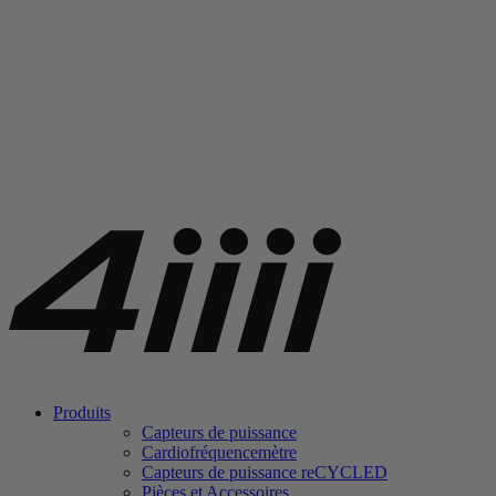
Produits
Capteurs de puissance
Cardiofréquencemètre
Capteurs de puissance
re
CYCLED
Pièces et Accessoires