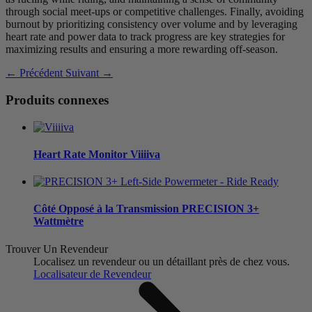
through social meet-ups or competitive challenges. Finally, avoiding
burnout by prioritizing consistency over volume and by leveraging
heart rate and power data to track progress are key strategies for
maximizing results and ensuring a more rewarding off-season.
← Précédent
Suivant →
Produits connexes
Heart Rate Monitor
V
iiiiva
Côté Opposé à la Transmission
PRECISION 3+
Wattmètre
Trouver Un Revendeur
Localisez un revendeur ou un détaillant près de chez vous.
Localisateur de Revendeur