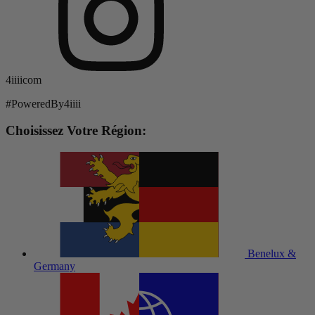
4iiiicom
#PoweredBy4iiii
Choisissez Votre Région:
Benelux &
Germany