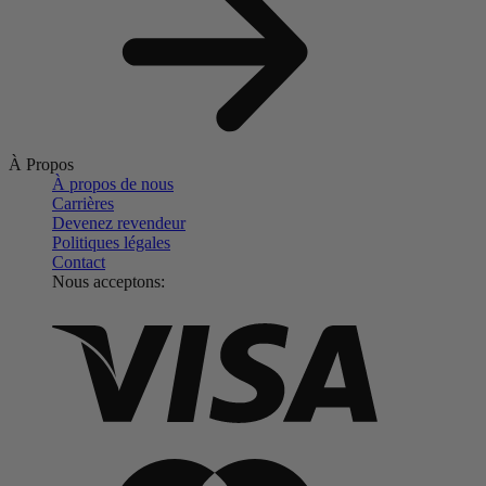
À Propos
À propos de nous
Carrières
Devenez revendeur
Politiques légales
Contact
Nous acceptons: