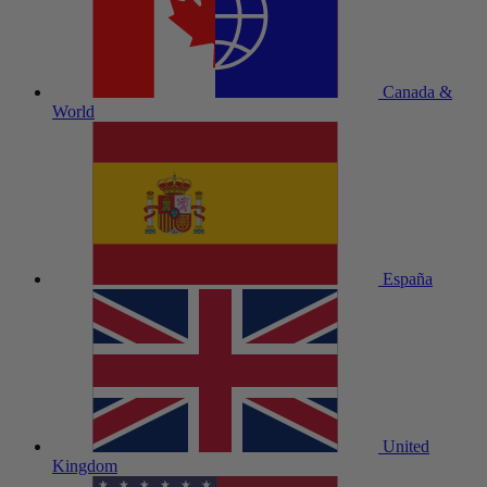
Canada &
World
España
United
Kingdom