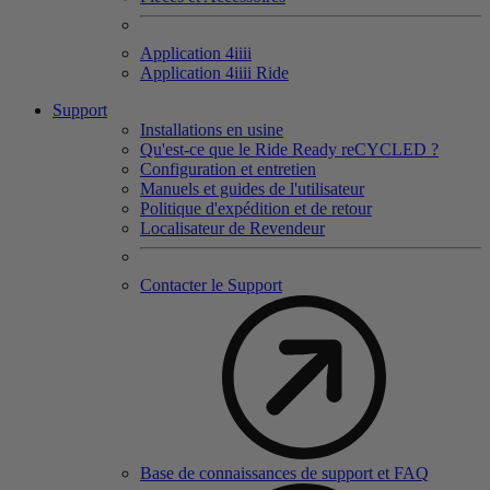
Application 4
iiii
Application 4
iiii
Ride
Support
Installations en usine
Qu'est-ce que le Ride Ready reCYCLED ?
Configuration et entretien
Manuels et guides de l'utilisateur
Politique d'expédition et de retour
Localisateur de Revendeur
Contacter le Support
Base de connaissances de support et FAQ