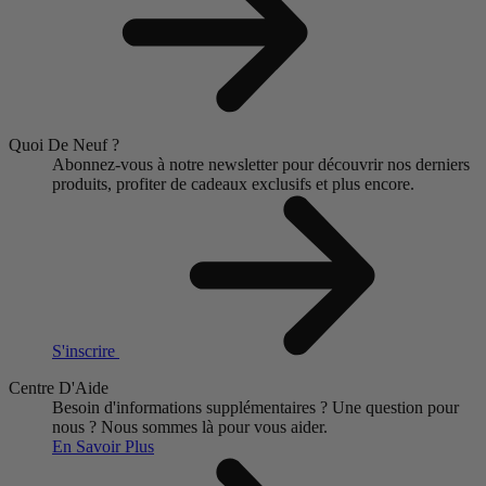
Quoi De Neuf ?
Abonnez-vous à notre newsletter pour découvrir nos derniers
produits, profiter de cadeaux exclusifs et plus encore.
S'inscrire
Centre D'Aide
Besoin d'informations supplémentaires ?
Une question pour
nous ?
Nous sommes là pour vous aider.
En Savoir Plus