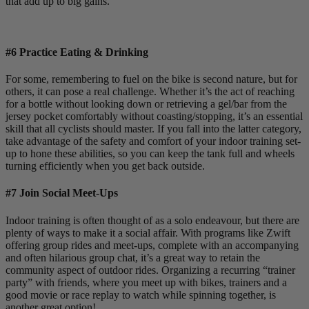
that add up to big gains.
#6 Practice Eating & Drinking
For some, remembering to fuel on the bike is second nature, but for
others, it can pose a real challenge. Whether it’s the act of reaching
for a bottle without looking down or retrieving a gel/bar from the
jersey pocket comfortably without coasting/stopping, it’s an essential
skill that all cyclists should master. If you fall into the latter category,
take advantage of the safety and comfort of your indoor training set-
up to hone these abilities, so you can keep the tank full and wheels
turning efficiently when you get back outside.
#7 Join Social Meet-Ups
Indoor training is often thought of as a solo endeavour, but there are
plenty of ways to make it a social affair. With programs like Zwift
offering group rides and meet-ups, complete with an accompanying
and often hilarious group chat, it’s a great way to retain the
community aspect of outdoor rides. Organizing a recurring “trainer
party” with friends, where you meet up with bikes, trainers and a
good movie or race replay to watch while spinning together, is
another great option!