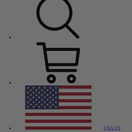
USA
US