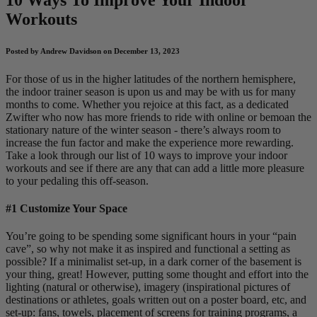
Workouts
Posted by Andrew Davidson on December 13, 2023
For those of us in the higher latitudes of the northern hemisphere,
the indoor trainer season is upon us and may be with us for many
months to come. Whether you rejoice at this fact, as a dedicated
Zwifter who now has more friends to ride with online or bemoan the
stationary nature of the winter season - there’s always room to
increase the fun factor and make the experience more rewarding.
Take a look through our list of 10 ways to improve your indoor
workouts and see if there are any that can add a little more pleasure
to your pedaling this off-season.
#1 Customize Your Space
You’re going to be spending some significant hours in your “pain
cave”, so why not make it as inspired and functional a setting as
possible? If a minimalist set-up, in a dark corner of the basement is
your thing, great! However, putting some thought and effort into the
lighting (natural or otherwise), imagery (inspirational pictures of
destinations or athletes, goals written out on a poster board, etc, and
set-up: fans, towels, placement of screens for training programs, a