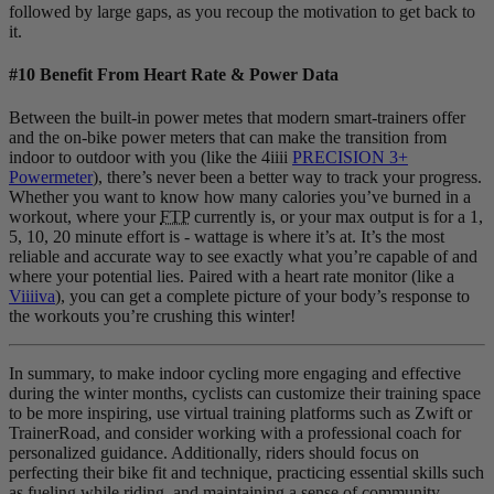
followed by large gaps, as you recoup the motivation to get back to
it.
#10 Benefit From Heart Rate & Power Data
Between the built-in power metes that modern smart-trainers offer
and the on-bike power meters that can make the transition from
indoor to outdoor with you (like the 4iiii
PRECISION 3+
Powermeter
), there’s never been a better way to track your progress.
Whether you want to know how many calories you’ve burned in a
workout, where your
FTP
currently is, or your max output is for a 1,
5, 10, 20 minute effort is - wattage is where it’s at. It’s the most
reliable and accurate way to see exactly what you’re capable of and
where your potential lies. Paired with a heart rate monitor (like a
Viiiiva
), you can get a complete picture of your body’s response to
the workouts you’re crushing this winter!
In summary, to make indoor cycling more engaging and effective
during the winter months, cyclists can customize their training space
to be more inspiring, use virtual training platforms such as Zwift or
TrainerRoad, and consider working with a professional coach for
personalized guidance. Additionally, riders should focus on
perfecting their bike fit and technique, practicing essential skills such
as fueling while riding, and maintaining a sense of community