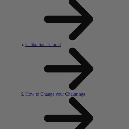
Calibration Tutorial
How to Change your Chainrings