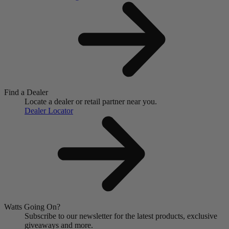
Find a Dealer
Locate a dealer or retail partner near you.
Dealer Locator
Watts Going On?
Subscribe to our newsletter for the latest products, exclusive
giveaways and more.