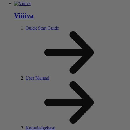
V
iiii
va
Quick Start Guide
User Manual
Knowledgebase