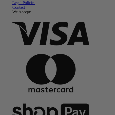
Legal Policies
Contact
We Accept: