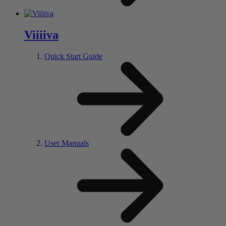
V
iiii
va
Quick Start Guide
User Manuals