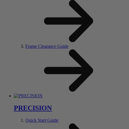
Frame Clearance Guide
PRECISION
Quick Start Guide