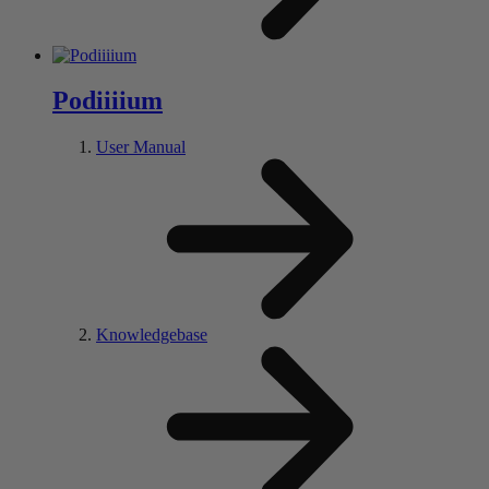
Pod
iiii
um
User Manual
Knowledgebase