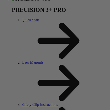
PRECISION 3+ PRO
Quick Start
User Manuals
Safety Clip Instructions