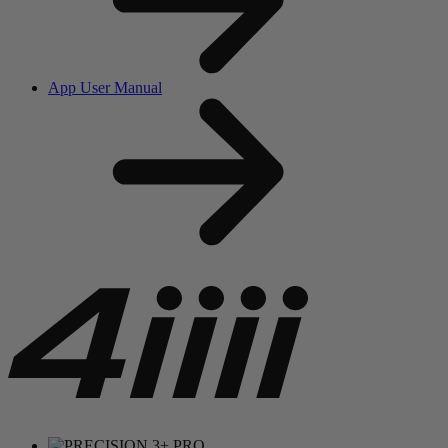
App User Manual