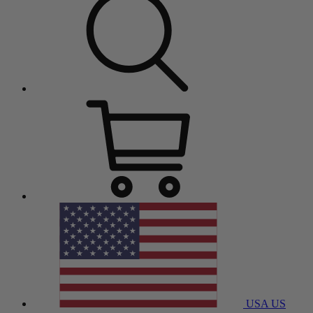
USA
US