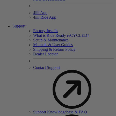
4
iiii
App
4
iiii
Ride App
Support
Factory Installs
What is Ride Ready
re
CYCLED?
Setup & Maintenance
Manuals & User Guides
Shipping & Return Policy
Dealer Locator
Contact Support
Support Knowledgebase & FAQ