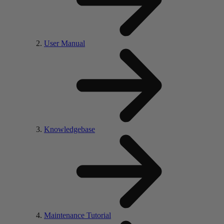
User Manual
Knowledgebase
Maintenance Tutorial