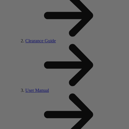
Clearance Guide
User Manual