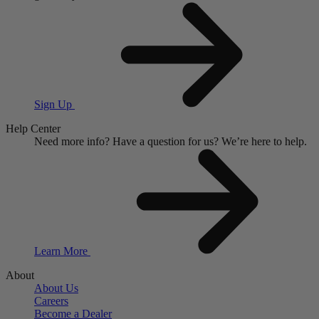
Sign Up
Help Center
Need more info?
Have a question for us?
We’re here to help.
Learn More
About
About Us
Careers
Become a Dealer