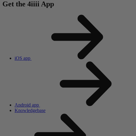
Get the 4
iiii
App
iOS app
Android app
Knowledgebase