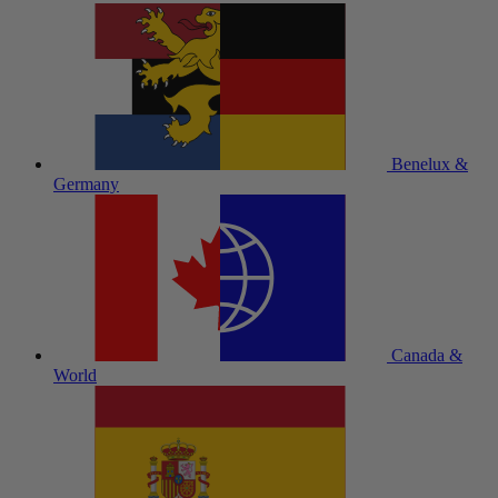
Benelux &
Germany
Canada &
World