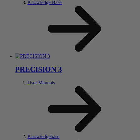
Knowledge Base
PRECISION 3
User Manuals
Knowledgebase