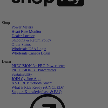
Shop
Power Meters
Heart Rate Monitor
Dealer Locator
Shipping & Return Policy
Order Status
Wholesale USA Login
Wholesale Canada Login
Learn
PRECISION 3+ PRO Powermeter
PRECISION 3+ Powermeter
Sustainability
JOIN Cycling App
ANT+ & Bluetooth Smart
What is Ride Ready
re
CYCLED?
Support Knowledgebase & FAQ