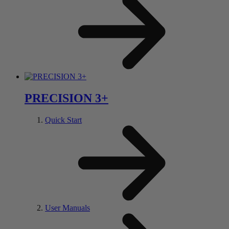
PRECISION 3+
Quick Start
User Manuals