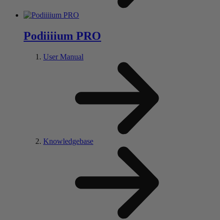
Pod
iiii
um PRO
User Manual
Knowledgebase