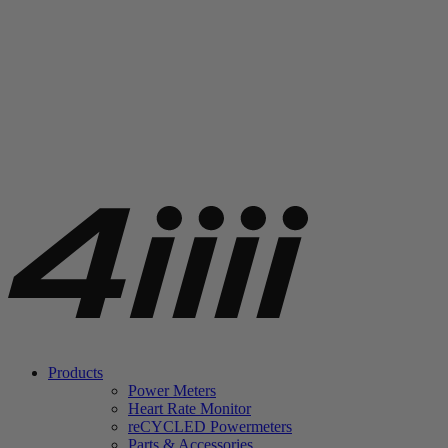
Products
Power Meters
Heart Rate Monitor
re
CYCLED Powermeters
Parts & Accessories