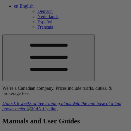
en
English
Deutsch
Nederlands
Español
Français
We’re a Canadian company. Prices include tariffs, duties, &
brokerage fees.
Unlock 8 weeks of free training plans
With the purchase of a
4iiii
power meter
Manuals and
User Guides