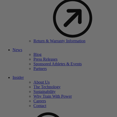
Return & Warranty Information
News
Blog
Press Releases
Sponsored Athletes & Events
Partners
Insider
About Us
The Technology
Sustainability
Why Train With Power
Careers
Contact