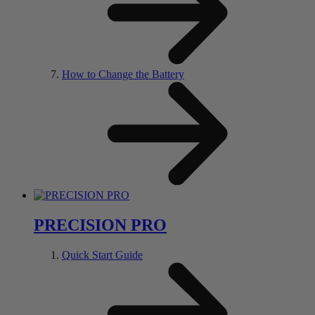
How to Change the Battery
PRECISION PRO
Quick Start Guide