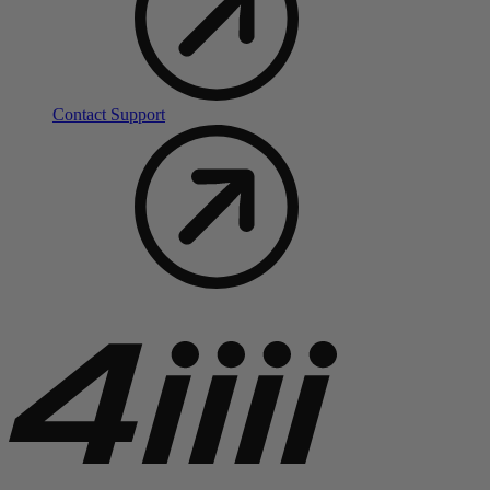
Contact Support