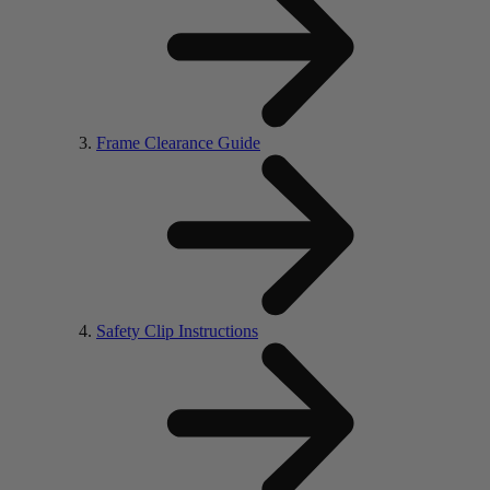
Frame Clearance Guide
Safety Clip Instructions