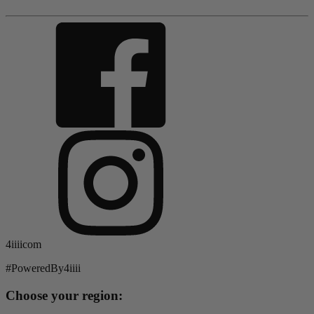
4iiiicom
#PoweredBy4iiii
Choose your region: