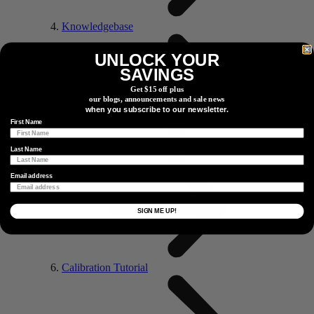
Knowledgebase
UNLOCK YOUR
SAVINGS
Get $15 off plus
our blogs, announcements and sale news
when you subscribe to our newsletter.
First Name
Maintenance Tutorial
Last Name
Email address
SIGN ME UP!
Calibration Tutorial