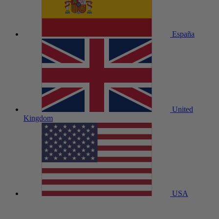
España
United
Kingdom
USA