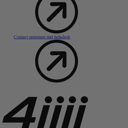
Contact opnemen met helpdesk