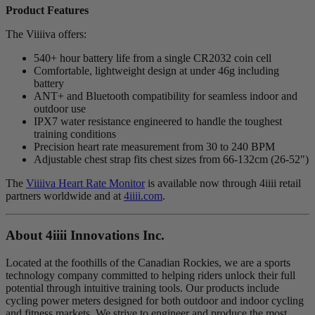
Product Features
The Viiiiva offers:
540+ hour battery life from a single CR2032 coin cell
Comfortable, lightweight design at under 46g including
battery
ANT+ and Bluetooth compatibility for seamless indoor and
outdoor use
IPX7 water resistance engineered to handle the toughest
training conditions
Precision heart rate measurement from 30 to 240 BPM
Adjustable chest strap fits chest sizes from 66-132cm (26-52")
The
Viiiiva Heart Rate Monitor
is available now through 4iiii retail
partners worldwide and at
4iiii.com
.
About 4
iiii
Innovations Inc.
Located at the foothills of the Canadian Rockies, we are a sports
technology company committed to helping riders unlock their full
potential through intuitive training tools. Our products include
cycling power meters designed for both outdoor and indoor cycling
and fitness markets. We strive to engineer and produce the most