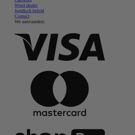
Word dealer
Juridisch beleid
Contact
We aanvaarden: