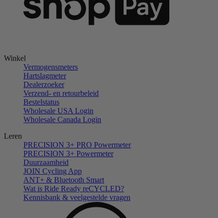
Winkel
Vermogensmeters
Hartslagmeter
Dealerzoeker
Verzend- en retourbeleid
Bestelstatus
Wholesale USA Login
Wholesale Canada Login
Leren
PRECISION 3+ PRO Powermeter
PRECISION 3+ Powermeter
Duurzaamheid
JOIN Cycling App
ANT+ & Bluetooth Smart
Wat is Ride Ready reCYCLED?
Kennisbank & veelgestelde vragen