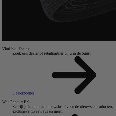
Vind Een Dealer
Zoek een dealer of retailpartner bij u in de buurt.
Dealerzoeker
Wat Gebeurt Er?
Schrijf je in op onze nieuwsbrief voor de nieuwste producten,
exclusieve giveaways en meer.