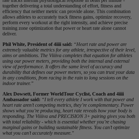
rate tracks internal physiological response in beats per minute -
together delivering a total understanding of effort, fitness and
efficiency that neither metric can provide alone. This combination
allows athletes to accurately track fitness gains, optimize recovery,
perform every workout at the right intensity, and achieve precise
training zone optimization that power or heart rate alone cannot
deliver.
Phil White, President of 4iiii said:
“Heart rate and power are
extremely valuable metrics for any athlete, irrespective of their level,
aims or ambitions. The Viiiiva completes that equation for athletes
using our power meters, providing both the internal and external
view of performance. It offers the same level of accuracy and
durability that defines our power meters, so you can trust your data
in any conditions, from racing in the rain to long sessions on the
indoor trainer.”
Alex Dowsett, Former WorldTour Cyclist, Coach and 4iiii
Ambassador said:
“I tell every athlete I work with that power and
heart rate aren’t competing metrics, they’re complementary. Power
shows what you’re producing, heart rate reveals how your body is
responding. The Viiiiva and PRECISION 3+ pairing gives you both
with total reliability - which is essential whether you’re chasing
marginal gains or building sustainable fitness. You can’t optimize
what you can’t accurately measure."