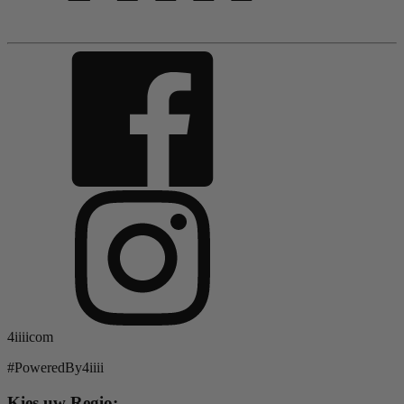
4iiiicom
#PoweredBy4iiii
Kies uw Regio: