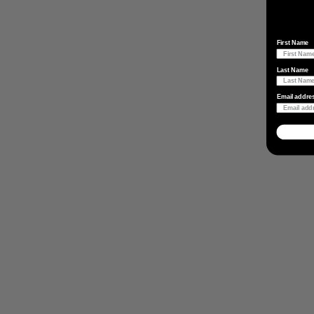
First Name
Last Name
Email addre