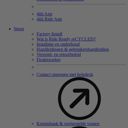
4
iiii
App
4
iiii
Ride App
Steun
Factory Install
Wat is Ride Ready reCYCLED?
Installatie en onderhoud
Handleidingen & gebruikershandleiding
Verzend- en retourbeleid
Dealerzoeker
Contact opnemen met helpdesk
Kennisbank & veelgestelde vragen