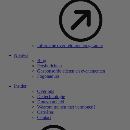
Informatie over retouren en garantie
Nieuws
Blog
Persberichten
Gesponsorde atleten en evenementen
Fogonadura
Insider
Over ons
De technologie
Duurzaamheid
Waarom trainen met vermogen?
Carrières
Contact