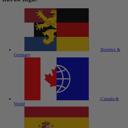
Benelux &
Germany
Canada &
World