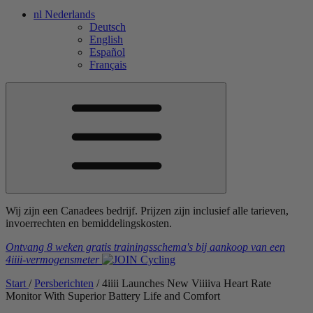
nl
Nederlands
Deutsch
English
Español
Français
Wij zijn een Canadees bedrijf. Prijzen zijn inclusief alle tarieven,
invoerrechten en bemiddelingskosten.
Ontvang 8 weken gratis trainingsschema's
bij aankoop van een
4iiii
-vermogensmeter
Start
/
Persberichten
/
4
iiii
Launches New V
iiiiva
Heart Rate
Monitor With Superior Battery Life and Comfort