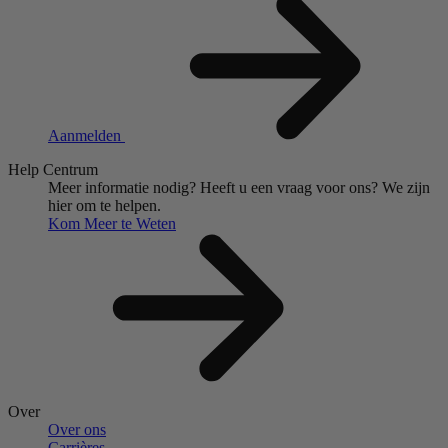
Aanmelden
Help Centrum
Meer informatie nodig?
Heeft u een vraag voor ons?
We zijn
hier om te helpen.
Kom Meer te Weten
Over
Over ons
Carrières