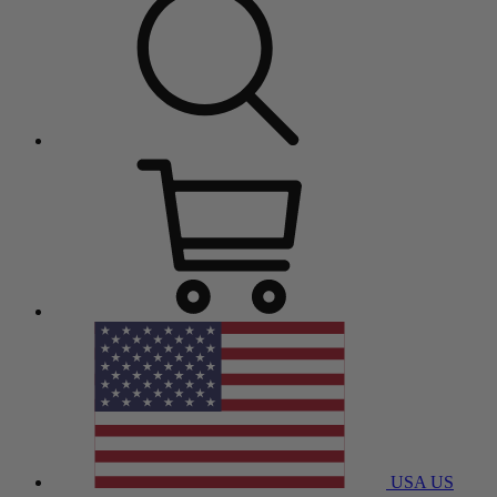
USA
US