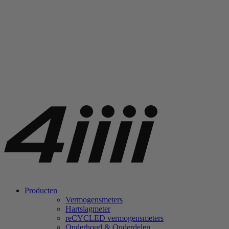
Producten
Vermogensmeters
Hartslagmeter
re
CYCLED vermogensmeters
Onderhoud & Onderdelen