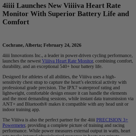
4
iiii
Launches New V
iiiiva
Heart Rate
Monitor With Superior Battery Life and
Comfort
Cochrane, Alberta; February 24, 2026
4iiii Innovations Inc., a leader in power-driven cycling performance,
launches the newest
Viiiiva Heart Rate Monitor
, combining comfort,
durability, and an exceptional 540+ hour battery life.
Designed for athletes of all abilities, the Viiiiva uses a high-
sensitivity chest strap to capture the heart’s electrical activity with
professional grade precision. The IPX7 waterproof rating and
lightweight, comfortable design ensure it can handle the elements
and the most demanding sessions, while instant data transmission via
ANT+ and Bluetooth® makes it compatible with any head unit or
indoor training app.
The Viiiiva is also the perfect partner for the 4iiii
PRECISION 3+
Powermeter
, providing a complete picture of training and racing
performance. While power measures external output in watts, heart