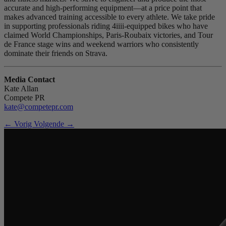
accurate and high-performing equipment—at a price point that
makes advanced training accessible to every athlete. We take pride
in supporting professionals riding 4iiii-equipped bikes who have
claimed World Championships, Paris-Roubaix victories, and Tour
de France stage wins and weekend warriors who consistently
dominate their friends on Strava.
Media Contact
Kate Allan
Compete PR
kate@competepr.com
← Vorig
Volgende →