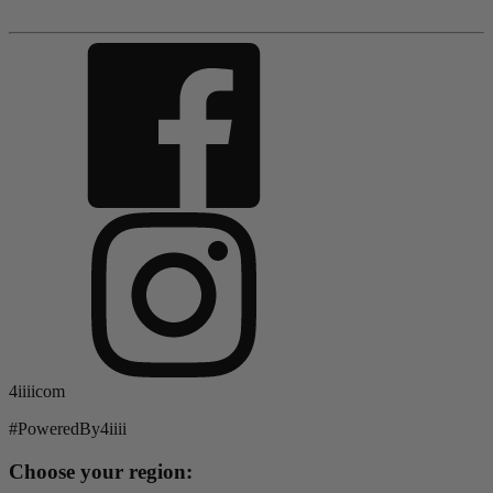
4iiiicom
#PoweredBy4iiii
Choose your region: