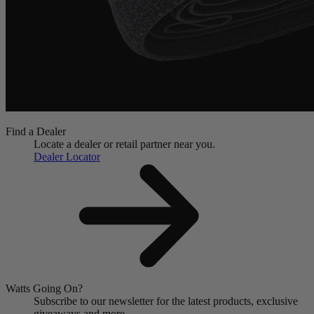
Find a Dealer
Locate a dealer or retail partner near you.
Dealer Locator
Watts Going On?
Subscribe to our newsletter for the latest products, exclusive
giveaways and more.