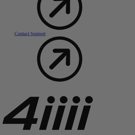
Contact Support