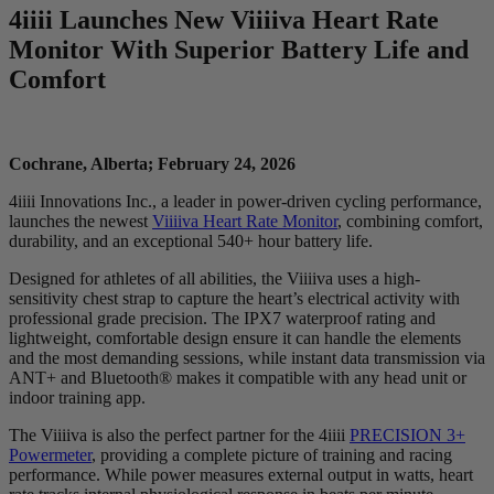
4
iiii
Launches New V
iiiiva
Heart Rate
Monitor With Superior Battery Life and
Comfort
Cochrane, Alberta; February 24, 2026
4iiii Innovations Inc., a leader in power-driven cycling performance,
launches the newest
Viiiiva Heart Rate Monitor
, combining comfort,
durability, and an exceptional 540+ hour battery life.
Designed for athletes of all abilities, the Viiiiva uses a high-
sensitivity chest strap to capture the heart’s electrical activity with
professional grade precision. The IPX7 waterproof rating and
lightweight, comfortable design ensure it can handle the elements
and the most demanding sessions, while instant data transmission via
ANT+ and Bluetooth® makes it compatible with any head unit or
indoor training app.
The Viiiiva is also the perfect partner for the 4iiii
PRECISION 3+
Powermeter
, providing a complete picture of training and racing
performance. While power measures external output in watts, heart