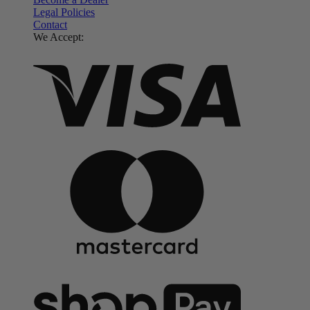
Legal Policies
Contact
We Accept: