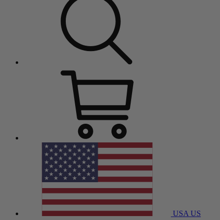
USA
US