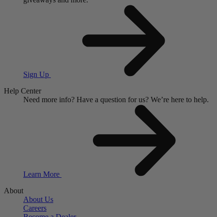
Sign Up
Help Center
Need more info?
Have a question for us?
We’re here to help.
Learn More
About
About Us
Careers
Become a Dealer