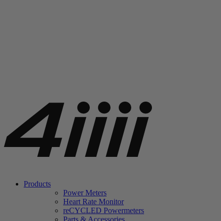
Products
Power Meters
Heart Rate Monitor
re
CYCLED Powermeters
Parts & Accessories