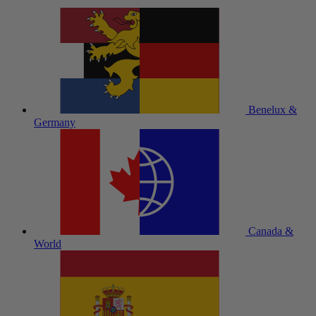
Benelux &
Germany
Canada &
World