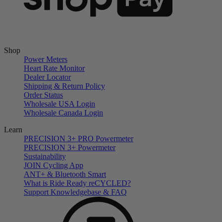
Shop
Power Meters
Heart Rate Monitor
Dealer Locator
Shipping & Return Policy
Order Status
Wholesale USA Login
Wholesale Canada Login
Learn
PRECISION 3+ PRO Powermeter
PRECISION 3+ Powermeter
Sustainability
JOIN Cycling App
ANT+ & Bluetooth Smart
What is Ride Ready
re
CYCLED?
Support Knowledgebase & FAQ