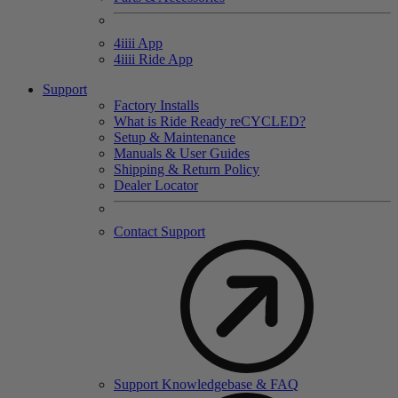
4
iiii
App
4
iiii
Ride App
Support
Factory Installs
What is Ride Ready
re
CYCLED?
Setup & Maintenance
Manuals & User Guides
Shipping & Return Policy
Dealer Locator
Contact Support
Support Knowledgebase & FAQ