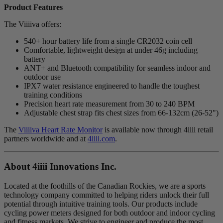
Product Features
The Viiiiva offers:
540+ hour battery life from a single CR2032 coin cell
Comfortable, lightweight design at under 46g including
battery
ANT+ and Bluetooth compatibility for seamless indoor and
outdoor use
IPX7 water resistance engineered to handle the toughest
training conditions
Precision heart rate measurement from 30 to 240 BPM
Adjustable chest strap fits chest sizes from 66-132cm (26-52")
The
Viiiiva Heart Rate Monitor
is available now through 4iiii retail
partners worldwide and at
4iiii.com
.
About 4
iiii
Innovations Inc.
Located at the foothills of the Canadian Rockies, we are a sports
technology company committed to helping riders unlock their full
potential through intuitive training tools. Our products include
cycling power meters designed for both outdoor and indoor cycling
and fitness markets. We strive to engineer and produce the most