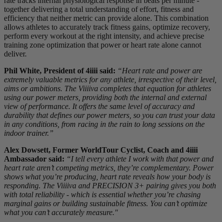
rate tracks internal physiological response in beats per minute -
together delivering a total understanding of effort, fitness and
efficiency that neither metric can provide alone. This combination
allows athletes to accurately track fitness gains, optimize recovery,
perform every workout at the right intensity, and achieve precise
training zone optimization that power or heart rate alone cannot
deliver.
Phil White, President of 4iiii said:
“Heart rate and power are
extremely valuable metrics for any athlete, irrespective of their level,
aims or ambitions. The Viiiiva completes that equation for athletes
using our power meters, providing both the internal and external
view of performance. It offers the same level of accuracy and
durability that defines our power meters, so you can trust your data
in any conditions, from racing in the rain to long sessions on the
indoor trainer.”
Alex Dowsett, Former WorldTour Cyclist, Coach and 4iiii
Ambassador said:
“I tell every athlete I work with that power and
heart rate aren’t competing metrics, they’re complementary. Power
shows what you’re producing, heart rate reveals how your body is
responding. The Viiiiva and PRECISION 3+ pairing gives you both
with total reliability - which is essential whether you’re chasing
marginal gains or building sustainable fitness. You can’t optimize
what you can’t accurately measure."