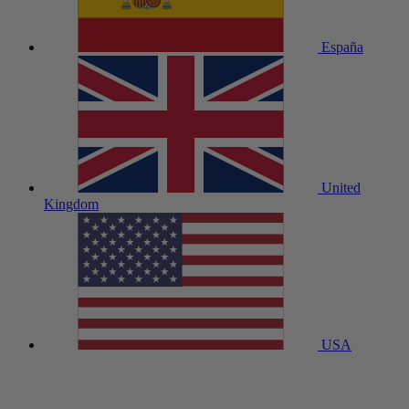
España
United
Kingdom
USA