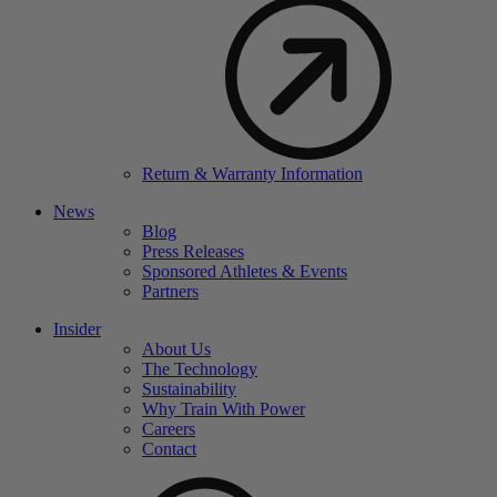
Return & Warranty Information
News
Blog
Press Releases
Sponsored Athletes & Events
Partners
Insider
About Us
The Technology
Sustainability
Why Train With Power
Careers
Contact