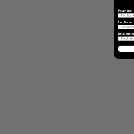
First Name
Last Name
Email addre