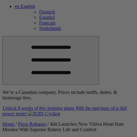
en
English
Deutsch
Español
Français
Nederlands
We’re a Canadian company. Prices include tariffs, duties, &
brokerage fees.
Unlock 8 weeks of free training plans
With the purchase of a
4iiii
power meter
Home
/
Press Releases
/
4
iiii
Launches New V
iiiiva
Heart Rate
Monitor With Superior Battery Life and Comfort