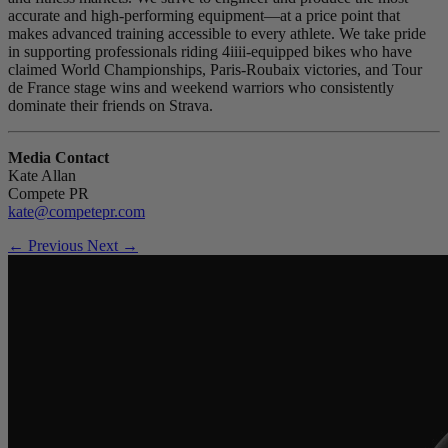
accurate and high-performing equipment—at a price point that
makes advanced training accessible to every athlete. We take pride
in supporting professionals riding 4iiii-equipped bikes who have
claimed World Championships, Paris-Roubaix victories, and Tour
de France stage wins and weekend warriors who consistently
dominate their friends on Strava.
Media Contact
Kate Allan
Compete PR
kate@competepr.com
← Previous
Next →