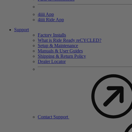
4
iiii
App
4
iiii
Ride App
Support
Factory Installs
What is Ride Ready
re
CYCLED?
Setup & Maintenance
Manuals & User Guides
Shipping & Return Policy
Dealer Locator
Contact Support