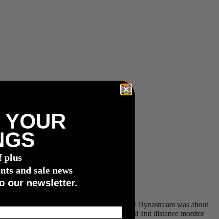
 YOUR
NGS
f plus
nts and sale news
o our newsletter.
ar 1999, when a small Canadian company named Dynastream was about
ike
Nike
, Dynastream helped develop a speed and distance monitor