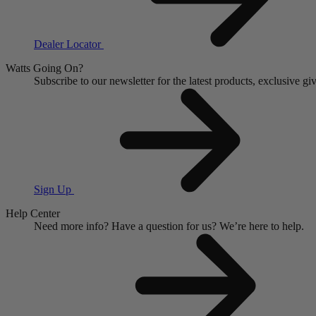
Dealer Locator
Watts Going On?
Subscribe to our newsletter for the latest products, exclusive 
Sign Up
Help Center
Need more info?
Have a question for us?
We’re here to help.