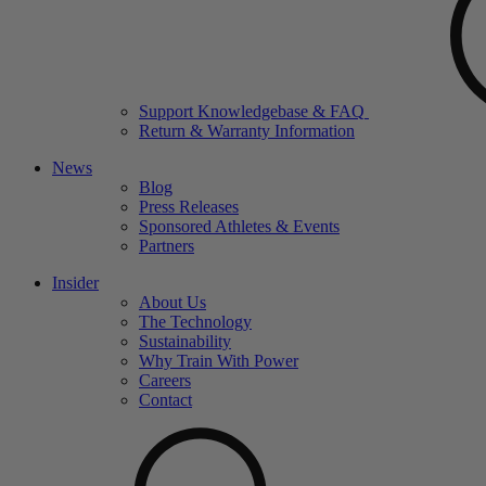
Support Knowledgebase & FAQ
Return & Warranty Information
News
Blog
Press Releases
Sponsored Athletes & Events
Partners
Insider
About Us
The Technology
Sustainability
Why Train With Power
Careers
Contact