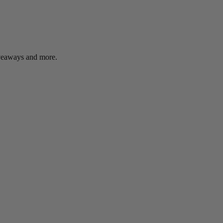
giveaways and more.