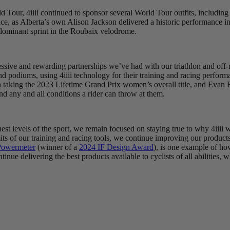
orld Tour, 4iiii continued to sponsor several World Tour outfits, inclu
ence, as Alberta’s own Alison Jackson delivered a historic performance
dominant sprint in the Roubaix velodrome.
ressive and rewarding partnerships we’ve had with our triathlon and off
nd podiums, using 4iiii technology for their training and racing perfo
 taking the 2023 Lifetime Grand Prix women’s overall title, and Evan 
nd any and all conditions a rider can throw at them.
t levels of the sport, we remain focused on staying true to why 4iiii wa
its of our training and racing tools, we continue improving our products 
owermeter
(winner of a
2024 IF Design Award
), is one example of ho
inue delivering the best products available to cyclists of all abilities,