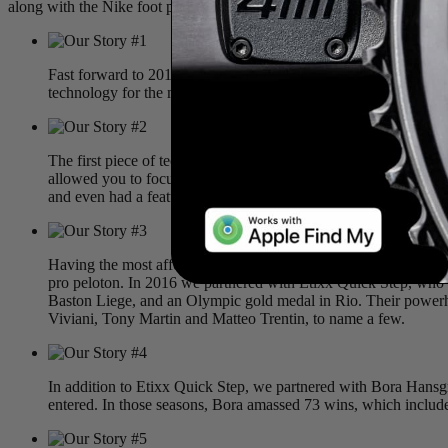
along with the Nike foot pod. ANT+ quickly became the standard com
Fast forward to 2010: a time before
Zwift
and
TrainerRoad
, wh
technology for the masses. We believe everyone should have the
The first piece of technology released was the Sportiiii. A sens
allowed you to focus on your workout while more importantly foc
and even had a feature similar to
Strava
Live Segments
called C
Having the most affordable and accurate power meter on the mar
pro peloton. In 2016 we partnered with Etixx Quick Step, who 
Baston Liege, and an Olympic gold medal in Rio. Their powerhous
Viviani, Tony Martin and Matteo Trentin, to name a few.
In addition to Etixx Quick Step, we partnered with Bora Hansg
entered. In those seasons, Bora amassed 73 wins, which includ