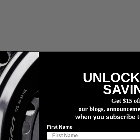
UNLOCK
 fees.
SAVI
r meter
Get $15 of
our blogs, announceme
when you subscribe t
creating game-changing sports technology.
First Name
ed technology invented by our co-founders. It all goes back to the ye
ogy invented was a little thing known as
ANT+
. Working with brands l