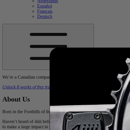
Nederlands
Español
Français
Deutsch
We’re a Canadian company. Prices include tariffs, duties, & brokerage
Unlock 8 weeks of free training plans
With the purchase of a
4iiii
powe
About
Us
Born in the Foothills of the Canadian Rockies we have deep roots in 
Haven’t heard of 4iiii before? We can guarantee you that you’ve us
to make a large impact in the sports technology industry. The technol