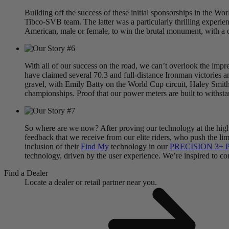
Building off the success of these initial sponsorships in the W
Tibco-SVB team. The latter was a particularly thrilling experi
American, male or female, to win the brutal monument, with a 
With all of our success on the road, we can’t overlook the imp
have claimed several 70.3 and full-distance Ironman victories a
gravel, with Emily Batty on the World Cup circuit, Haley Smith
championships. Proof that our power meters are built to withsta
So where are we now? After proving our technology at the highes
feedback that we receive from our elite riders, who push the lim
inclusion of their
Find My
technology in our
PRECISION 3+ P
technology, driven by the user experience. We’re inspired to cont
Find a Dealer
Locate a dealer or retail partner near you.