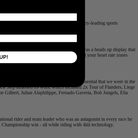
sold in 2006 to
Garmin
.
e sole purpose of creating affordable, industry-leading sports
ate zone you were running or cycling in. It was a heads up display that
t generation
Viiiiva Heart Rate Monitor
to get your heart rate zones
UP!
ON PRO Dual-Sided Powermeter
, it was essential that we were in the
uick Step amassed 89 wins, which included 2x Tour of Flanders, Liege
pe Gilbert, Julian Alaphilippe, Fernado Gaveria, Bob Jungels, Elia
tional rider and team leader who was an antagonist in every race he
Championship win - all while riding with 4iiii technology.