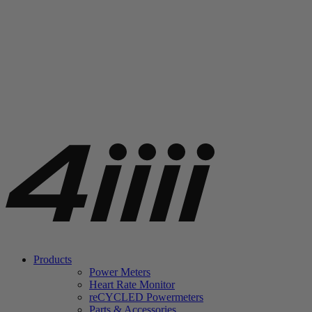
Products
Power Meters
Heart Rate Monitor
re
CYCLED Powermeters
Parts & Accessories