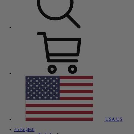
USA
US
en
English