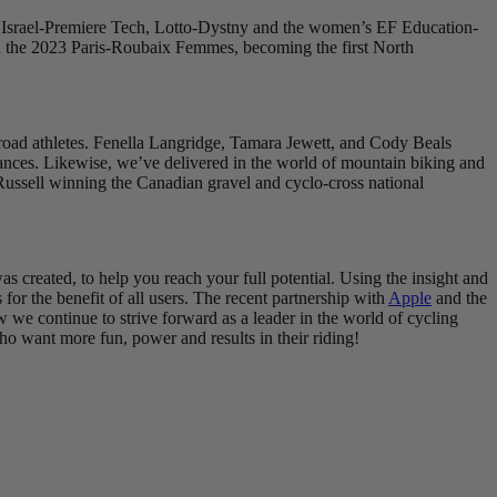
ding Israel-Premiere Tech, Lotto-Dystny and the women’s EF Education-
 in the 2023 Paris-Roubaix Femmes, becoming the first North
-road athletes. Fenella Langridge, Tamara Jewett, and Cody Beals
rmances. Likewise, we’ve delivered in the world of mountain biking and
Russell winning the Canadian gravel and cyclo-cross national
s created, to help you reach your full potential. Using the insight and
for the benefit of all users. The recent partnership with
Apple
and the
w we continue to strive forward as a leader in the world of cycling
 who want more fun, power and results in their riding!