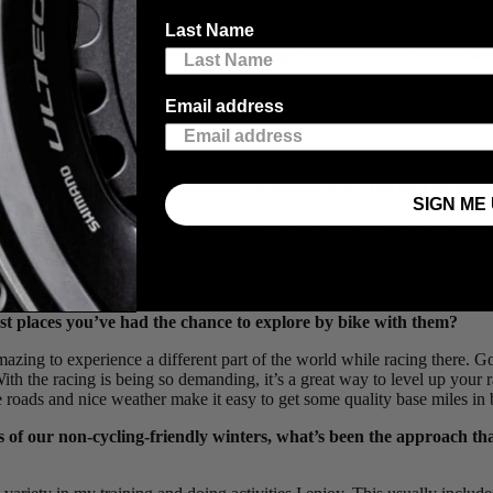
ember of the
TaG Cycling Racing Team
has experienced the highs and l
Last Name
cycle Classic
,
Tour of the Gila
,
Tour de Beauce
,
Joe Martin Stage Rac
n warmer climates like Spain, to log the big miles, and time in his home
e and to get some insight on how he’s gotten to this stage in his career.
Email address
ian Road Race National Championships, getting in the break of t
riterium National Championships in Beauce, QC. Tell us a bit abou
SIGN ME 
ear, so it’s always nice to have a good performance there. Racing agains
e team did a great job covering all the moves over a long day, and I hap
lid ride there and find the podium.
oping the next generation of talented road racers in Canada, bot
est places you’ve had the chance to explore by bike with them?
amazing to experience a different part of the world while racing there. 
 With the racing is being so demanding, it’s a great way to level up your 
roads and nice weather make it easy to get some quality base miles in 
es of our non-cycling-friendly winters, what’s been the approach th