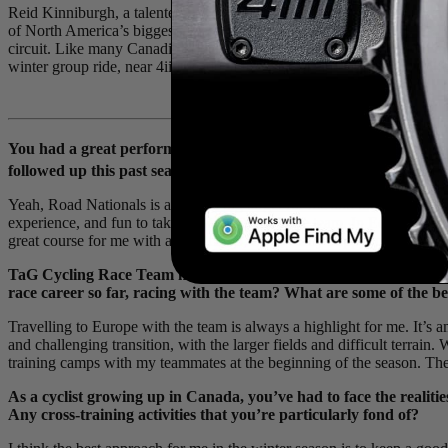
Reid Kinniburgh, a talented young
U23
Canadian road cyclist and m
of North America’s biggest races under his belt, including
Redlands Bi
circuit. Like many Canadian riders, he’ll have a mix of time abroad i
winter group ride, near 4iiii headquarters, to chat about his cycling lif
You had a great performance in Edmonton, AB at the 2023 Canad
rd
followed up this past season with a 3
place in the Elite Men’s C
Yeah, Road Nationals is always a big target for me and the team each y
experience, and fun to take on with such a large team. In Edmonton, th
great course for me with a hard climb, I was really happy to have a so
TaG Cycling Race Team has been doing a consistent job of devel
race career so far, racing with the team? What are some of the b
Travelling to Europe with the team is always a highlight for me. It’s 
and challenging transition, with the larger fields and difficult terrain.
training camps with my teammates at the beginning of the season. The 
As a cyclist growing up in Canada, you’ve had to face the realiti
Any cross-training activities that you’re particularly fond of?