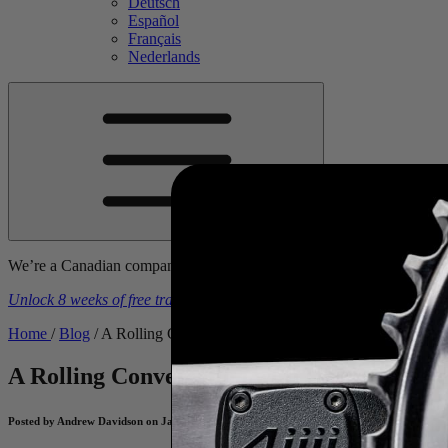
Deutsch
Español
Français
Nederlands
We’re a Canadian company. Prices include tariffs, duties, & brokerage
Unlock 8 weeks of free training plans
With the purchase of a
4iiii
powe
Home
/
Blog
/
A Rolling Conversation with U23 Pro, Reid Kinnibur
A Rolling Conversation with U23 Pro, Rei
Posted by Andrew Davidson on January 15, 2025