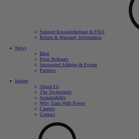
Support Knowledgebase & FAQ
Return & Warranty Information
News
Blog
Press Releases
Sponsored Athletes & Events
Partners
Insider
About Us
The Technology
Sustainability
Why Train With Power
Careers
Contact