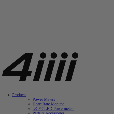
Products
Power Meters
Heart Rate Monitor
re
CYCLED Powermeters
Parts & Accessories