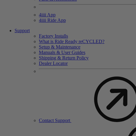
4
iiii
App
4
iiii
Ride App
Support
Factory Installs
What is Ride Ready
re
CYCLED?
Setup & Maintenance
Manuals & User Guides
Shipping & Return Policy
Dealer Locator
Contact Support