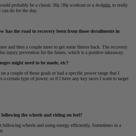
would probably be a classic 30
s
/30
s
workout or a 4x4
min
, to really
 can do for the day.
how has the road to recovery been from those derailments in
e knee and then a couple more to get some fitness back. The recovery
so injury prevention for the future, which is a positive takeaway.
anges might need to be made, etc?
t on a couple of those goals or had a specific power range that I
s a certain type of power, so if I have any key races I want to target
 following the wheels and riding on feel?
out following wheels and using energy efficiently. Sometimes in a
t.