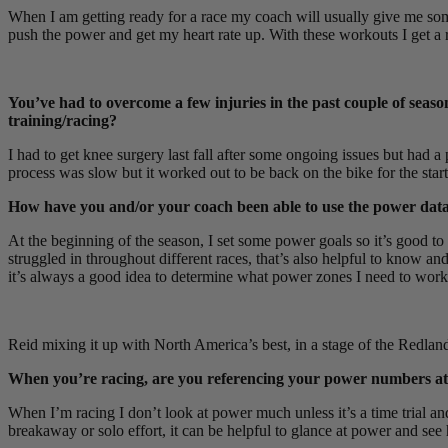
When I am getting ready for a race my coach will usually give me some
push the power and get my heart rate up. With these workouts I get a 
You’ve had to overcome a few injuries in the past couple of seaso
training/racing?
I had to get knee surgery last fall after some ongoing issues but had 
process was slow but it worked out to be back on the bike for the star
How have you and/or your coach been able to use the power data 
At the beginning of the season, I set some power goals so it’s good to l
struggled in throughout different races, that’s also helpful to know and
it’s always a good idea to determine what power zones I need to work o
Reid mixing it up with North America’s best, in a stage of the Redlan
When you’re racing, are you referencing your power numbers at cert
When I’m racing I don’t look at power much unless it’s a time trial an
breakaway or solo effort, it can be helpful to glance at power and 