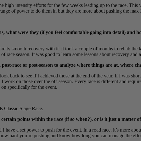
 high-intensity efforts for the few weeks leading up to the race. This 
range of power to do them in but they are more about pushing the max I
ns, what were they (if you feel comfortable going into detail) and 
a pretty smooth recovery with it. It took a couple of months to rehab th
t of race season. It was good to learn some lessons about recovery and al
post-race or post-season to analyze where things are at, where ch
ook back to see if I achieved those at the end of the year. If I was shor
 I work on those over the off-season. Every race is different and require
n specifically for the event.
ds Classic Stage Race.
ain points within the race (if so when?), or is it just a matter of
d I have a set power to push for the event. In a road race, it’s more ab
see how hard you’re pushing and know how long you can manage the effor