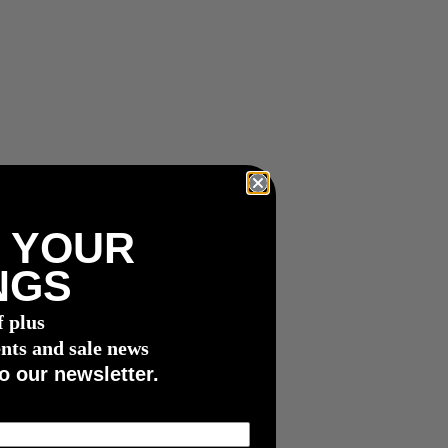
 YOUR
NGS
f plus
nts and sale news
o our newsletter.