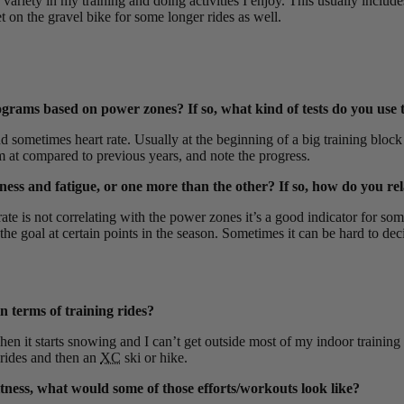
 variety in my training and doing activities I enjoy. This usually includ
t on the gravel bike for some longer rides as well.
grams based on power zones? If so, what kind of tests do you use t
ometimes heart rate. Usually at the beginning of a big training block
’m at compared to previous years, and note the progress.
tness and fatigue, or one more than the other? If so, how do you re
e is not correlating with the power zones it’s a good indicator for some 
goal at certain points in the season. Sometimes it can be hard to decide 
n terms of training rides?
hen it starts snowing and I can’t get outside most of my indoor trainin
rides and then an
XC
ski or hike.
ness, what would some of those efforts/workouts look like?