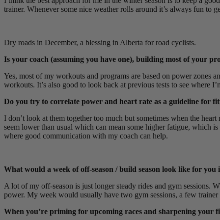
I think the best approach for me in the winter season is to keep a good
trainer. Whenever some nice weather rolls around it’s always fun to ge
Dry roads in December, a blessing in Alberta for road cyclists.
Is your coach (assuming you have one), building most of your pro
Yes, most of my workouts and programs are based on power zones and s
workouts. It’s also good to look back at previous tests to see where I
Do you try to correlate power and heart rate as a guideline for fi
I don’t look at them together too much but sometimes when the heart rat
seem lower than usual which can mean some higher fatigue, which is the 
where good communication with my coach can help.
What would a week of off-season / build season look like for you i
A lot of my off-season is just longer steady rides and gym sessions. W
power. My week would usually have two gym sessions, a few trainer 
When you’re priming for upcoming races and sharpening your fit