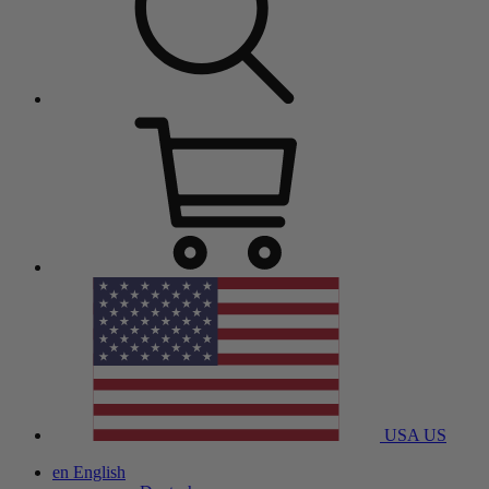
USA
US
en
English