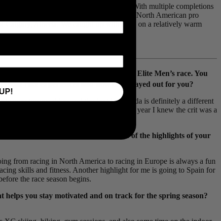
ows of the pursuit of professional cycling. With multiple completions
e
, among others, he’s got a solid feel for the North American pro
 of Calgary, Alberta. We caught up with Reid on a relatively warm
th
he day and eventually claiming 8
in the Elite Men’s race. You
t those race experiences and how they played out for you?
UP!
t some top pro riders and the best in Canada is definitely a different
pened to find the right one at the end. This year I knew the crit was a
h men and women. What have been some of the highlights of your
Going from racing in North America to racing in Europe is always a fun
racing skills and fitness. Another highlight for me is going to Spain for
before the race season begins.
at helps you stay motivated and on track for the spring season?