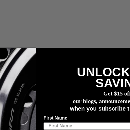
UNLOCK
 fees.
SAVI
r meter
Get $15 of
gh
our blogs, announceme
when you subscribe t
d Kinniburgh
First Name