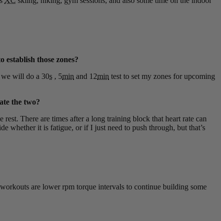
es
XC
skiing, hiking, gym sessions, and also some time on the indoor
o establish those zones?
 we will do a 30
s
, 5
min
and 12
min
test to set my zones for upcoming
late the two?
rest. There are times after a long training block that heart rate can
whether it is fatigue, or if I just need to push through, but that’s
g workouts are lower rpm torque intervals to continue building some