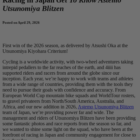
Utsunomiya Blitzen
Posted on April 29, 2026
First win of the 2026 season, as delivered by Atsushi Oka at the
Utsunomiya Kiyohara Criterium!
Cycling is a worldwide activity, with two-wheel adventures taking
intrepid pedallers to the far reaches of the earth, and 4iiii has
supported riders and racers from around the globe since our
inception. Each year, we’re happy to work with teams and athletes
from a wide range of countries, providing them with the tools they
need to pursue their goals with confidence and accuracy. From
European World Cup mountain bike squads and WorldTour rosters,
to gravel privateers from North/South America, Australia, and
Africa, and our new addition in 2026,
Astemo Utsunomiya Blitzen
team of Japan, we’re providing power far and wide. The
management and riders of Utsunomiya Blitzen have been providing
some fantastic photos and race reports from the season so far, and
we wanted to shine some light on the squad, who have been at the
forefront of racing in Japan and community engagement for close to