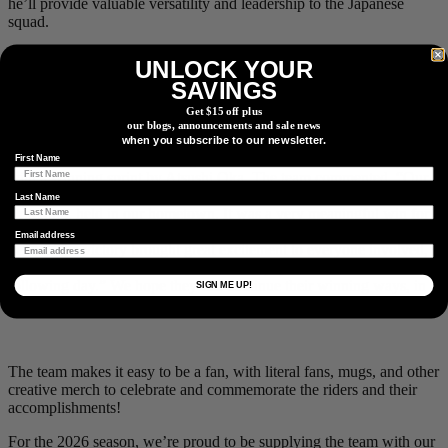
he’ll provide valuable versatility and leadership to the Japanese
squad.
UNLOCK YOUR
SAVINGS
More than a road racing team, riders successfully compete in XCO
and CX as well.
Get $15 off plus
our blogs, announcements and sale news
It’s always good for a team’s confidence and momentum to get the
when you subscribe to our newsletter.
first win of the year in the bag, which the Blitzen boys recently did,
First Name
with a winning sprint by Atsushi Oka. The team commented, “Our
first victory of the season came at the Utsunomiya Kiyohara
Last Name
Criterium, held in our hometown. It was a very meaningful win for
the team, as many sponsors and supporters were present at the
Email address
venue. The victory brought great excitement to everyone involved,
and it was widely covered by local newspapers and television the
following day.” We hope they can continue their winning ways, in
SIGN ME UP!
part to see what other amazing merch it will inspire!
The team makes it easy to be a fan, with literal fans, mugs, and other
creative merch to celebrate and commemorate the riders and their
accomplishments!
For the 2026 season, we’re proud to be supplying the team with our