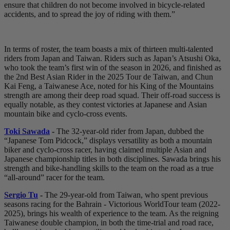
ensure that children do not become involved in bicycle-related
accidents, and to spread the joy of riding with them.”
In terms of roster, the team boasts a mix of thirteen multi-talented
riders from Japan and Taiwan. Riders such as Japan’s Atsushi Oka,
who took the team’s first win of the season in 2026, and finished as
the 2nd Best Asian Rider in the 2025 Tour de Taiwan, and Chun
Kai Feng, a Taiwanese Ace, noted for his King of the Mountains
strength are among their deep road squad. Their off-road success is
equally notable, as they contest victories at Japanese and Asian
mountain bike and cyclo-cross events.
Toki Sawada
-
The 32-year-old rider from Japan, dubbed the
“Japanese Tom Pidcock,” displays versatility as both a mountain
biker and cyclo-cross racer, having claimed multiple Asian and
Japanese championship titles in both disciplines. Sawada brings his
strength and bike-handling skills to the team on the road as a true
“all-around” racer for the team.
Sergio Tu
-
The 29-year-old from Taiwan, who spent previous
seasons racing for the Bahrain - Victorious WorldTour team (2022-
2025), brings his wealth of experience to the team. As the reigning
Taiwanese double champion, in both the time-trial and road race,