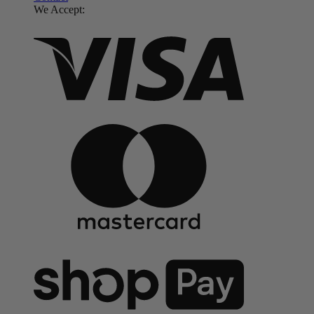
We Accept: