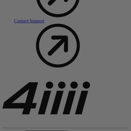
Contact Support