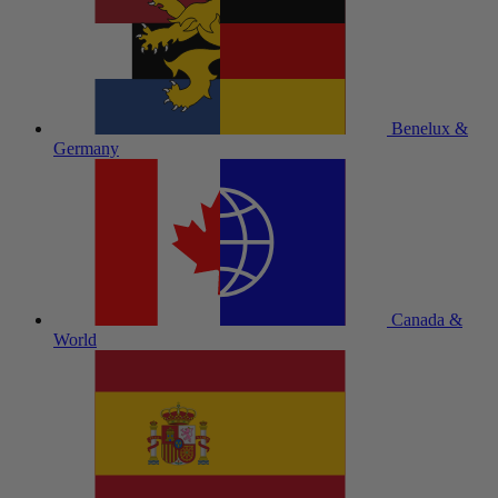
Benelux &
Germany
Canada &
World