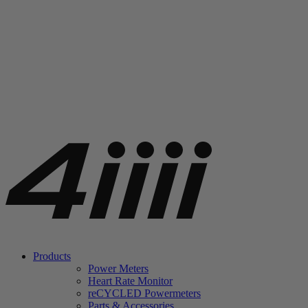
Products
Power Meters
Heart Rate Monitor
re
CYCLED Powermeters
Parts & Accessories