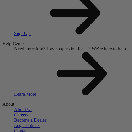
Sign Up
Help Center
Need more info?
Have a question for us?
We’re here to help.
Learn More
About
About Us
Careers
Become a Dealer
Legal Policies
Contact