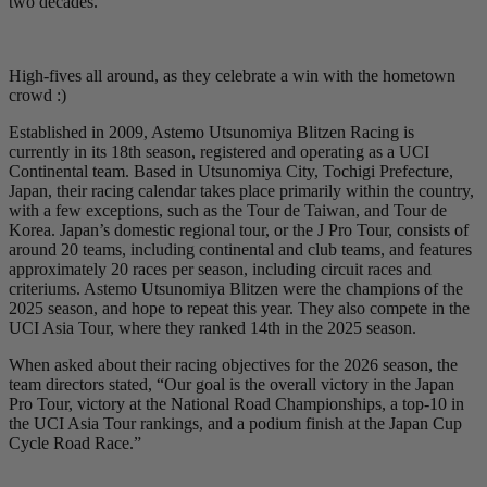
two decades.
High-fives all around, as they celebrate a win with the hometown
crowd :)
Established in 2009, Astemo Utsunomiya Blitzen Racing is
currently in its 18th season, registered and operating as a UCI
Continental team. Based in Utsunomiya City, Tochigi Prefecture,
Japan, their racing calendar takes place primarily within the country,
with a few exceptions, such as the Tour de Taiwan, and Tour de
Korea. Japan’s domestic regional tour, or the J Pro Tour, consists of
around 20 teams, including continental and club teams, and features
approximately 20 races per season, including circuit races and
criteriums. Astemo Utsunomiya Blitzen were the champions of the
2025 season, and hope to repeat this year. They also compete in the
UCI Asia Tour, where they ranked 14th in the 2025 season.
When asked about their racing objectives for the 2026 season, the
team directors stated, “Our goal is the overall victory in the Japan
Pro Tour, victory at the National Road Championships, a top-10 in
the UCI Asia Tour rankings, and a podium finish at the Japan Cup
Cycle Road Race.”