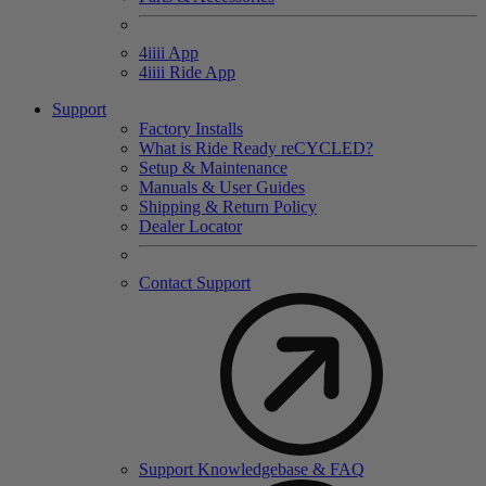
4
iiii
App
4
iiii
Ride App
Support
Factory Installs
What is Ride Ready
re
CYCLED?
Setup & Maintenance
Manuals & User Guides
Shipping & Return Policy
Dealer Locator
Contact Support
Support Knowledgebase & FAQ