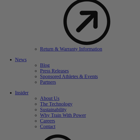
Return & Warranty Information
News
Blog
Press Releases
Sponsored Athletes & Events
Partners
Insider
About Us
The Technology
Sustainability
Why Train With Power
Careers
Contact