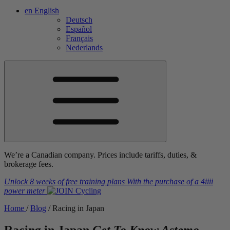
en
English
Deutsch
Español
Français
Nederlands
We’re a Canadian company. Prices include tariffs, duties, &
brokerage fees.
Unlock 8 weeks of free training plans
With the purchase of a
4iiii
power meter
Home
/
Blog
/
Racing in Japan
Racing in Japan
Get To Know Astemo