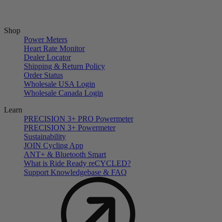
Shop
Power Meters
Heart Rate Monitor
Dealer Locator
Shipping & Return Policy
Order Status
Wholesale USA Login
Wholesale Canada Login
Learn
PRECISION 3+ PRO Powermeter
PRECISION 3+ Powermeter
Sustainability
JOIN Cycling App
ANT+ & Bluetooth Smart
What is Ride Ready
re
CYCLED?
Support Knowledgebase & FAQ