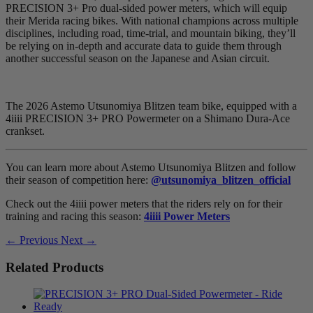
PRECISION 3+ Pro dual-sided power meters, which will equip
their Merida racing bikes. With national champions across multiple
disciplines, including road, time-trial, and mountain biking, they’ll
be relying on in-depth and accurate data to guide them through
another successful season on the Japanese and Asian circuit.
The 2026 Astemo Utsunomiya Blitzen team bike, equipped with a
4iiii PRECISION 3+ PRO Powermeter on a Shimano Dura-Ace
crankset.
You can learn more about Astemo Utsunomiya Blitzen and follow
their season of competition here:
@utsunomiya_blitzen_official
Check out the 4iiii power meters that the riders rely on for their
training and racing this season:
4iiii Power Meters
← Previous
Next →
Related Products