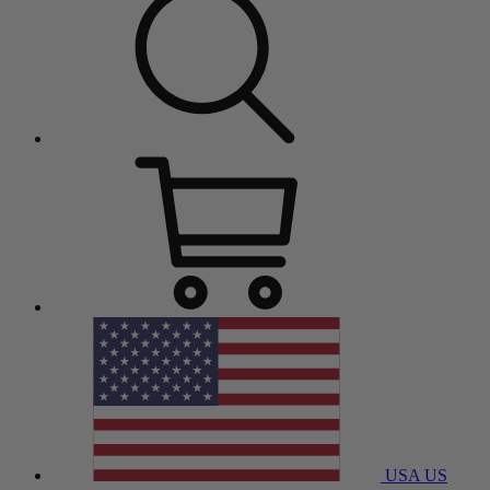
USA
US