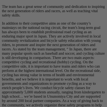
The team has a great sense of community and dedication to inspiring
the next generation of riders and racers, as well as teaching vital
safety skills.
In addition to their competitive aims as one of the country’s
mainstays on the national racing circuit, the team’s long-term goal
has always been to establish professional road cycling as an
enduring major sport in Japan. They are actively involved in local
community revitalization and bicycle safety education with young
riders, to promote and inspire the next generation of riders and
racers. As stated by the team management, “ In Japan, there are
many popular sports such as baseball and soccer, and cycling culture
is still developing in comparison. There are two main aspects:
competitive cycling and recreational (hobby) cycling. On the
competitive side, it is important to have teams and riders who can
perform at the highest international level. On the recreational side,
cycling has strong value in terms of health and environmental
benefits, and we believe it is important to work with local
governments and organizations to promote cycling as a way to
enrich people’s lives. We conduct bicycle safety classes for
approximately 5,000 students annually, ranging from kindergarten to
high school… we’re based in Utsunomiya City and are supported
by around 200 local partner companies. As a way of giving back to
the community, we actively organize these safety programs to help