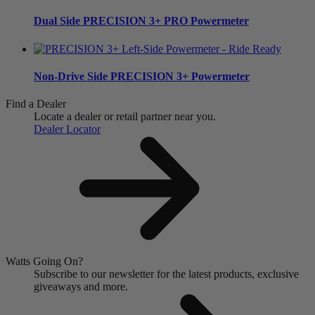
Dual Side
PRECISION 3+ PRO Powermeter
Non-Drive Side
PRECISION 3+ Powermeter
Find a Dealer
Locate a dealer or retail partner near you.
Dealer Locator
Watts Going On?
Subscribe to our newsletter for the latest products, exclusive
giveaways and more.