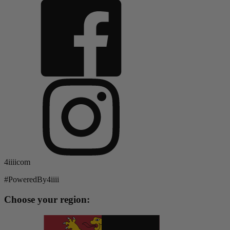
4iiiicom
#PoweredBy4iiii
Choose your region: