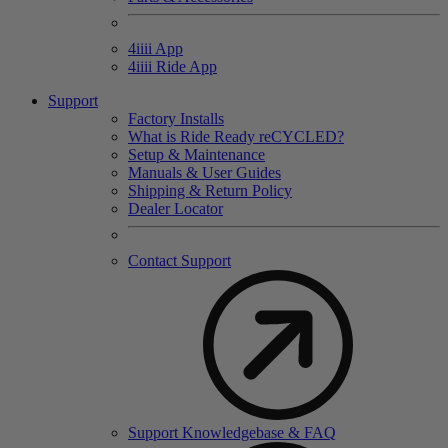
4
iiii
App
4
iiii
Ride App
Support
Factory Installs
What is Ride Ready
re
CYCLED?
Setup & Maintenance
Manuals & User Guides
Shipping & Return Policy
Dealer Locator
Contact Support
Support Knowledgebase & FAQ