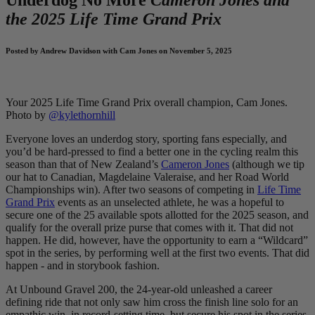
the 2025 Life Time Grand Prix
Posted by Andrew Davidson with Cam Jones on November 5, 2025
Your 2025 Life Time Grand Prix overall champion, Cam Jones.
Photo by
@kylethornhill
Everyone loves an underdog story, sporting fans especially, and
you’d be hard-pressed to find a better one in the cycling realm this
season than that of New Zealand’s
Cameron Jones
(although we tip
our hat to Canadian, Magdelaine Valeraise, and her Road World
Championships win). After two seasons of competing in
Life Time
Grand Prix
events as an unselected athlete, he was a hopeful to
secure one of the 25 available spots allotted for the 2025 season, and
qualify for the overall prize purse that comes with it. That did not
happen. He did, however, have the opportunity to earn a “Wildcard”
spot in the series, by performing well at the first two events. That did
happen - and in storybook fashion.
At Unbound Gravel 200, the 24-year-old unleashed a career
defining ride that not only saw him cross the finish line solo for an
empathic win, in record-setting time, but secure his spot in the series