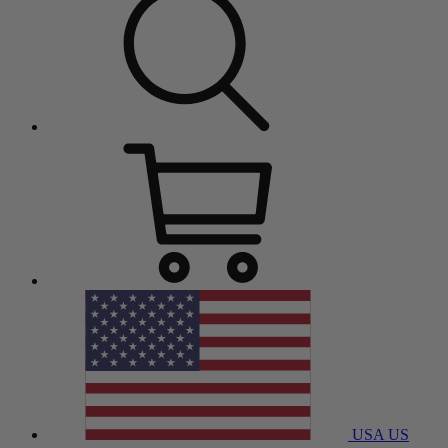
USA
US