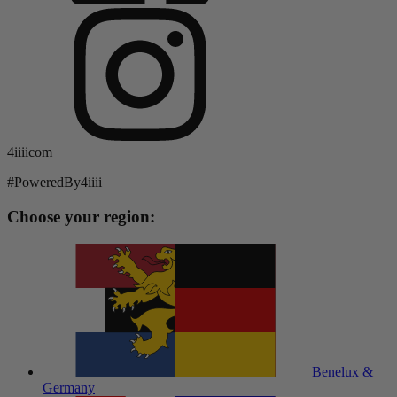
4iiiicom
#PoweredBy4iiii
Choose your region:
Benelux &
Germany