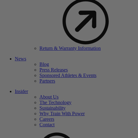
Return & Warranty Information
News
Blog
Press Releases
Sponsored Athletes & Events
Partners
Insider
About Us
The Technology
Sustainability
Why Train With Power
Careers
Contact