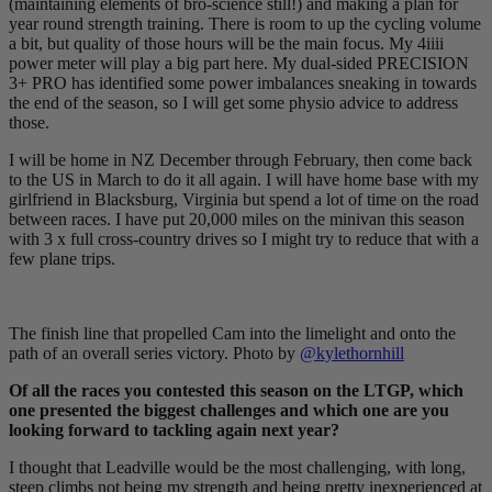
(maintaining elements of bro-science still!) and making a plan for
year round strength training. There is room to up the cycling volume
a bit, but quality of those hours will be the main focus. My 4iiii
power meter will play a big part here. My dual-sided PRECISION
3+ PRO has identified some power imbalances sneaking in towards
the end of the season, so I will get some physio advice to address
those.
I will be home in NZ December through February, then come back
to the US in March to do it all again. I will have home base with my
girlfriend in Blacksburg, Virginia but spend a lot of time on the road
between races. I have put 20,000 miles on the minivan this season
with 3 x full cross-country drives so I might try to reduce that with a
few plane trips.
The finish line that propelled Cam into the limelight and onto the
path of an overall series victory. Photo by
@kylethornhill
Of all the races you contested this season on the LTGP, which
one presented the biggest challenges and which one are you
looking forward to tackling again next year?
I thought that Leadville would be the most challenging, with long,
steep climbs not being my strength and being pretty inexperienced at