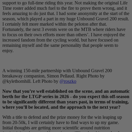
support to go full-time riding this year. Not making the original Life
Time roster added much fuel to the fire to prove them wrong, and it
feels amazing to do just that. I had some anonymity at the start of the
season, which played a part in my huge Unbound Gravel 200 result.
I certainly felt more marked within the peloton after that.
Fortunately, the next 3 events were on the MTB where riders have
to focus on their own efforts more than others’. I have enjoyed the
increased fandom from the cycling world, but have focused on
remaining myself and the same personality that people seem to
enjoy.
A winning 150-mile partnership with Unbound Gravel 200
breakaway companion, Simon Pellaud. Right Photo by
@kylethornhill. Left Photo by
@roszko
Now that you’re well established on the scene, and an automatic
berth for the LTGP series in 2026 - do you expect this off-season
to be significantly different than years past, in terms of training,
where you’ll be located, and the approach to the next year?
With a title to defend and the prize money for the win leaping up
from 20-50k, I will certainly have to find ways to up my game.
Initial thoughts are getting more scientific around nutrition