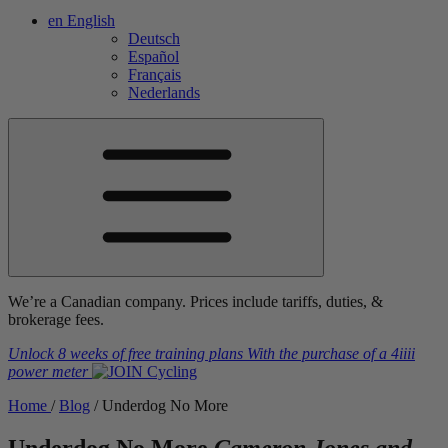
en
English
Deutsch
Español
Français
Nederlands
We’re a Canadian company. Prices include tariffs, duties, &
brokerage fees.
Unlock 8 weeks of free training plans
With the purchase of a
4iiii
power meter
Home
/
Blog
/
Underdog No More
Underdog No More
Cameron Jones and