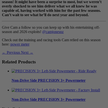
season! It might have been a surprise to most, but we weren’t
overly shocked to see him deliver what we all knew he was
capable of, having worked with him for the past few seasons.
Can’t wait to see what he’ll do next year and beyond.
Give Cam a follow so you can keep up with his entertaining off-
season and 2026 exploits!
@camjonesnz
Check out the training and racing tools Cam relied on this season
here:
power meter
← Previous
Next →
Related Products
Non-Drive Side
PRECISION 3+ Powermeter
Non-Drive Side
PRECISION 3+ Powermeter