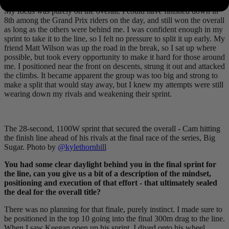
My focus was purely on the overall. I could have finished down in
8th among the Grand Prix riders on the day, and still won the overall
as long as the others were behind me. I was confident enough in my
sprint to take it to the line, so I felt no pressure to split it up early. My
friend Matt Wilson was up the road in the break, so I sat up where
possible, but took every opportunity to make it hard for those around
me. I positioned near the front on descents, strung it out and attacked
the climbs. It became apparent the group was too big and strong to
make a split that would stay away, but I knew my attempts were still
wearing down my rivals and weakening their sprint.
The 28-second, 1100W sprint that secured the overall - Cam hitting
the finish line ahead of his rivals at the final race of the series, Big
Sugar. Photo by
@kylethornhill
You had some clear daylight behind you in the final sprint for
the line, can you give us a bit of a description of the mindset,
positioning and execution of that effort - that ultimately sealed
the deal for the overall title?
There was no planning for that finale, purely instinct. I made sure to
be positioned in the top 10 going into the final 300m drag to the line.
When I saw Keegan open up his sprint, I dived onto his wheel