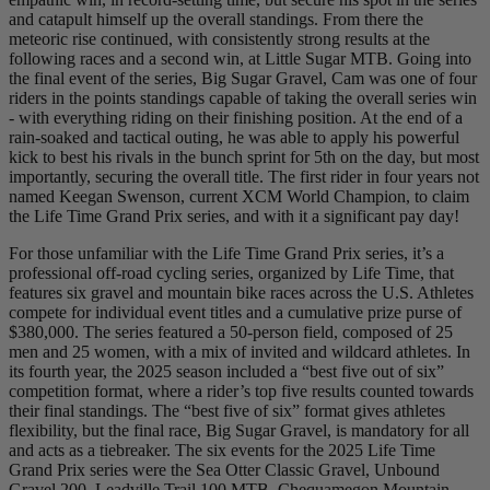
and catapult himself up the overall standings. From there the
meteoric rise continued, with consistently strong results at the
following races and a second win, at Little Sugar MTB. Going into
the final event of the series, Big Sugar Gravel, Cam was one of four
riders in the points standings capable of taking the overall series win
- with everything riding on their finishing position. At the end of a
rain-soaked and tactical outing, he was able to apply his powerful
kick to best his rivals in the bunch sprint for 5th on the day, but most
importantly, securing the overall title. The first rider in four years not
named Keegan Swenson, current XCM World Champion, to claim
the Life Time Grand Prix series, and with it a significant pay day!
For those unfamiliar with the Life Time Grand Prix series, it’s a
professional off-road cycling series, organized by Life Time, that
features six gravel and mountain bike races across the U.S. Athletes
compete for individual event titles and a cumulative prize purse of
$380,000. The series featured a 50-person field, composed of 25
men and 25 women, with a mix of invited and wildcard athletes. In
its fourth year, the 2025 season included a “best five out of six”
competition format, where a rider’s top five results counted towards
their final standings. The “best five of six” format gives athletes
flexibility, but the final race, Big Sugar Gravel, is mandatory for all
and acts as a tiebreaker. The six events for the 2025 Life Time
Grand Prix series were the Sea Otter Classic Gravel, Unbound
Gravel 200, Leadville Trail 100 MTB, Chequamegon Mountain