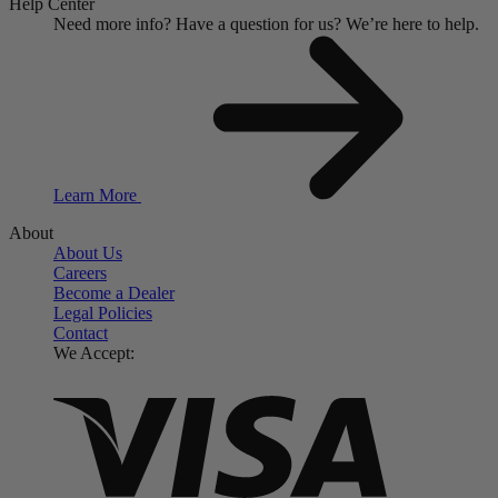
Help Center
Need more info?
Have a question for us?
We’re here to help.
Learn More
About
About Us
Careers
Become a Dealer
Legal Policies
Contact
We Accept: