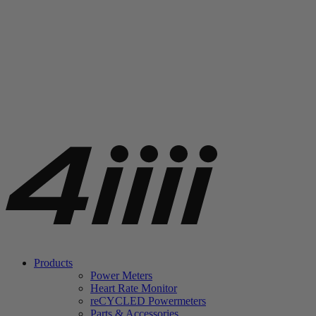
Products
Power Meters
Heart Rate Monitor
re
CYCLED Powermeters
Parts & Accessories