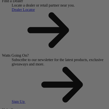
Find a Dealer
Locate a dealer or retail partner near you.
Dealer Locator
Watts Going On?
Subscribe to our newsletter for the latest products, exclusive
giveaways and more.
Sign Up