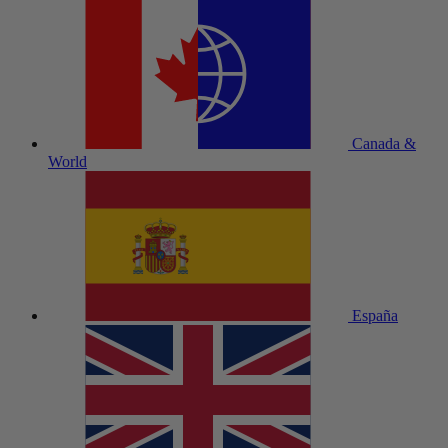
Canada &
World
España