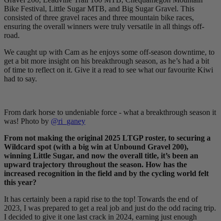
Bike Festival, Little Sugar MTB, and Big Sugar Gravel. This
consisted of three gravel races and three mountain bike races,
ensuring the overall winners were truly versatile in all things off-
road.
We caught up with Cam as he enjoys some off-season downtime, to
get a bit more insight on his breakthrough season, as he’s had a bit
of time to reflect on it. Give it a read to see what our favourite Kiwi
had to say.
From dark horse to undeniable force - what a breakthrough season it
was! Photo by
@ri_ganey
From not making the original 2025 LTGP roster, to securing a
Wildcard spot (with a big win at Unbound Gravel 200),
winning Little Sugar, and now the overall title, it’s been an
upward trajectory throughout the season. How has the
increased recognition in the field and by the cycling world felt
this year?
It has certainly been a rapid rise to the top! Towards the end of
2023, I was prepared to get a real job and just do the odd racing trip.
I decided to give it one last crack in 2024, earning just enough