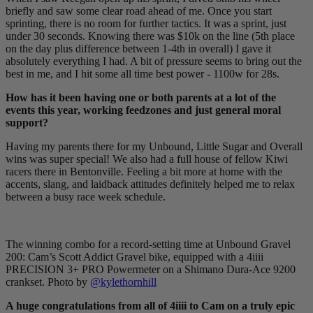
briefly and saw some clear road ahead of me. Once you start
sprinting, there is no room for further tactics. It was a sprint, just
under 30 seconds. Knowing there was $10k on the line (5th place
on the day plus difference between 1-4th in overall) I gave it
absolutely everything I had. A bit of pressure seems to bring out the
best in me, and I hit some all time best power - 1100w for 28s.
How has it been having one or both parents at a lot of the
events this year, working feedzones and just general moral
support?
Having my parents there for my Unbound, Little Sugar and Overall
wins was super special! We also had a full house of fellow Kiwi
racers there in Bentonville. Feeling a bit more at home with the
accents, slang, and laidback attitudes definitely helped me to relax
between a busy race week schedule.
The winning combo for a record-setting time at Unbound Gravel
200: Cam’s Scott Addict Gravel bike, equipped with a 4iiii
PRECISION 3+ PRO Powermeter on a Shimano Dura-Ace 9200
crankset. Photo by
@kylethornhill
A huge congratulations from all of 4iiii to Cam on a truly epic