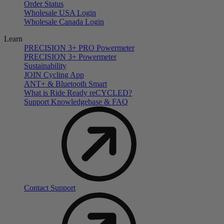
Order Status
Wholesale USA Login
Wholesale Canada Login
Learn
PRECISION 3+ PRO Powermeter
PRECISION 3+ Powermeter
Sustainability
JOIN Cycling App
ANT+ & Bluetooth Smart
What is Ride Ready
re
CYCLED?
Support Knowledgebase & FAQ
Contact Support