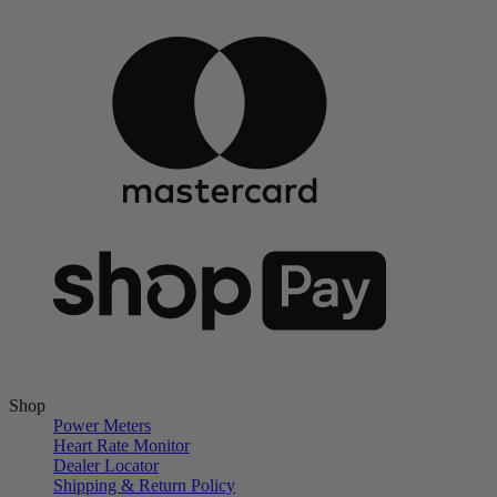
Shop
Power Meters
Heart Rate Monitor
Dealer Locator
Shipping & Return Policy