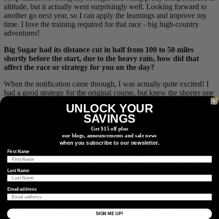
altitude, but it actually went surprisingly well. Looking forward to
another go next year, so I can apply the learnings and improve my
time. I love the training required for that race - big high-country
adventures!
Big Sugar had its distance cut in half from 100 to 50 miles
shortly before the start, due to the heavy rain, how did that
affect the race or strategy for you on the day?
When the notification came through, I was actually quite excited! I
had a good strategy for the original course, but knew the shorter one
would suit me better than others. I had a nutrition strategy planned
UNLOCK YOUR
for the new distance and was prepared to go on the offensive early,
SAVINGS
as there was less need to save matches for later - which seemed to
work.
Get $15 off plus
our blogs, announcements and sale news
when you subscribe to our newsletter.
First Name
Battling the 3x LTGP series champion, Keegan Swenson, mid-race
and in the points standings. Photo by
@ri_ganey
Last Name
As there were four of you within contention for the overall title,
Email address
was it your plan to try and have it come down to a sprint at the
end / were you marking the other three guys to keep it together
- or did it just kind of organically play out that way?
SIGN ME UP!