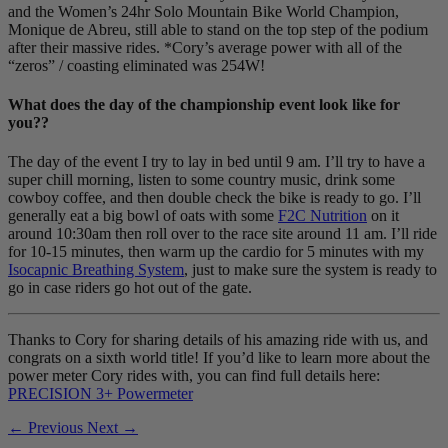
and the Women’s 24hr Solo Mountain Bike World Champion,
Monique de Abreu, still able to stand on the top step of the podium
after their massive rides. *Cory’s average power with all of the
“zeros” / coasting eliminated was 254W!
What does the day of the championship event look like for
you??
The day of the event I try to lay in bed until 9 am. I’ll try to have a
super chill morning, listen to some country music, drink some
cowboy coffee, and then double check the bike is ready to go. I’ll
generally eat a big bowl of oats with some
F2C Nutrition
on it
around 10:30am then roll over to the race site around 11 am. I’ll ride
for 10-15 minutes, then warm up the cardio for 5 minutes with my
Isocapnic Breathing System
, just to make sure the system is ready to
go in case riders go hot out of the gate.
Thanks to Cory for sharing details of his amazing ride with us, and
congrats on a sixth world title! If you’d like to learn more about the
power meter Cory rides with, you can find full details here:
PRECISION 3+ Powermeter
← Previous
Next →