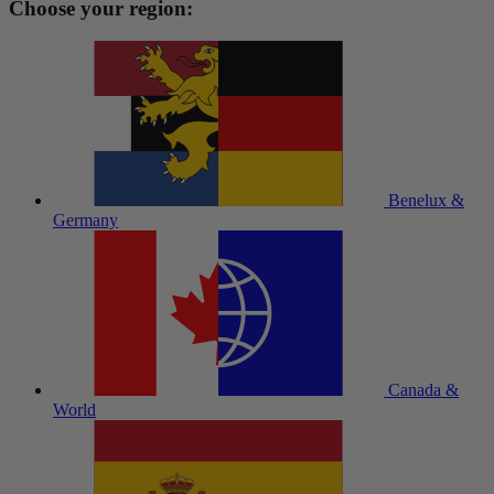
Choose your region:
Benelux &
Germany
Canada &
World