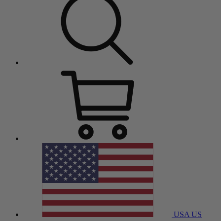
USA
US