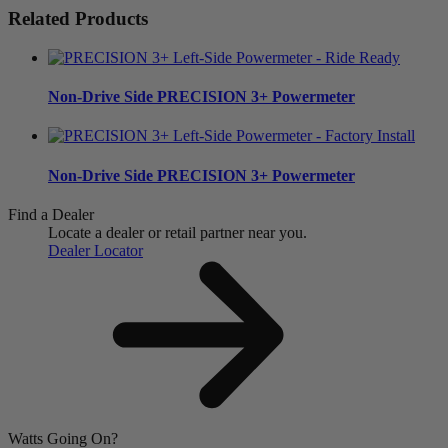
Related Products
Non-Drive Side
PRECISION 3+ Powermeter
Non-Drive Side
PRECISION 3+ Powermeter
Find a Dealer
Locate a dealer or retail partner near you.
Dealer Locator
Watts Going On?