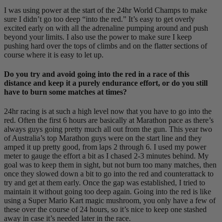
I was using power at the start of the 24hr World Champs to make
sure I didn’t go too deep “into the red.” It’s easy to get overly
excited early on with all the adrenaline pumping around and push
beyond your limits. I also use the power to make sure I keep
pushing hard over the tops of climbs and on the flatter sections of
course where it is easy to let up.
Do you try and avoid going into the red in a race of this
distance and keep it a purely endurance effort, or do you still
have to burn some matches at times?
24hr racing is at such a high level now that you have to go into the
red. Often the first 6 hours are basically at Marathon pace as there’s
always guys going pretty much all out from the gun. This year two
of Australia’s top Marathon guys were on the start line and they
amped it up pretty good, from laps 2 through 6. I used my power
meter to gauge the effort a bit as I chased 2-3 minutes behind. My
goal was to keep them in sight, but not burn too many matches, then
once they slowed down a bit to go into the red and counterattack to
try and get at them early. Once the gap was established, I tried to
maintain it without going too deep again. Going into the red is like
using a Super Mario Kart magic mushroom, you only have a few of
these over the course of 24 hours, so it’s nice to keep one stashed
away in case it’s needed later in the race.