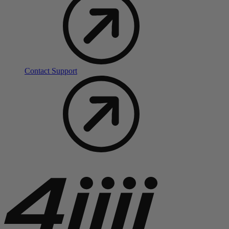
Contact Support