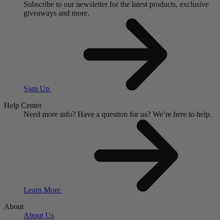
Subscribe to our newsletter for the latest products, exclusive
giveaways and more.
Sign Up
Help Center
Need more info?
Have a question for us?
We’re here to help.
Learn More
About
About Us