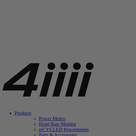
Products
Power Meters
Heart Rate Monitor
re
CYCLED Powermeters
Parts & Accessories