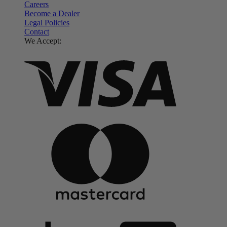
Careers
Become a Dealer
Legal Policies
Contact
We Accept: