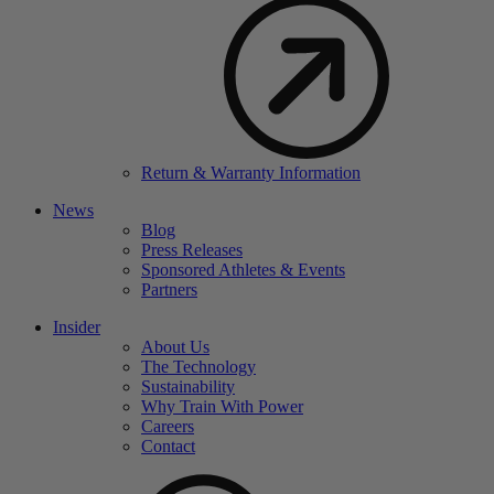
Return & Warranty Information
News
Blog
Press Releases
Sponsored Athletes & Events
Partners
Insider
About Us
The Technology
Sustainability
Why Train With Power
Careers
Contact