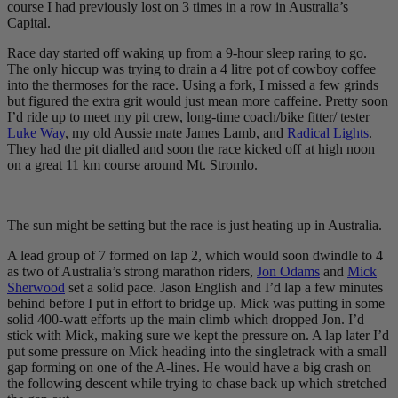
course I had previously lost on 3 times in a row in Australia’s
Capital.
Race day started off waking up from a 9-hour sleep raring to go.
The only hiccup was trying to drain a 4 litre pot of cowboy coffee
into the thermoses for the race. Using a fork, I missed a few grinds
but figured the extra grit would just mean more caffeine. Pretty soon
I’d ride up to meet my pit crew, long-time coach/bike fitter/ tester
Luke Way
, my old Aussie mate James Lamb, and
Radical Lights
.
They had the pit dialled and soon the race kicked off at high noon
on a great 11 km course around Mt. Stromlo.
The sun might be setting but the race is just heating up in Australia.
A lead group of 7 formed on lap 2, which would soon dwindle to 4
as two of Australia’s strong marathon riders,
Jon Odams
and
Mick
Sherwood
set a solid pace. Jason English and I’d lap a few minutes
behind before I put in effort to bridge up. Mick was putting in some
solid 400-watt efforts up the main climb which dropped Jon. I’d
stick with Mick, making sure we kept the pressure on. A lap later I’d
put some pressure on Mick heading into the singletrack with a small
gap forming on one of the A-lines. He would have a big crash on
the following descent while trying to chase back up which stretched