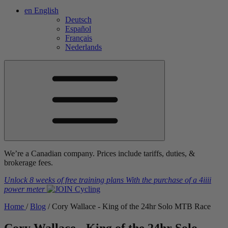
en
English
Deutsch
Español
Français
Nederlands
We’re a Canadian company. Prices include tariffs, duties, &
brokerage fees.
Unlock 8 weeks of free training plans
With the purchase of a
4iiii
power meter
Home
/
Blog
/
Cory Wallace - King of the 24hr Solo MTB Race
Cory Wallace - King of the 24hr Solo