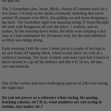
the gap out.
The 3 Australians (Jon, Jason, Mick), chased 4/5 minutes back for a
few hours. I’d keep on the diesel, eventually stretching this out to
around 20 minutes over Mick, Jon pulling out and Jason dropping a
lap back. The Australian night was amazing racing 11 hours through
the dark with Kangaroos all over the place, 1 wallaby, and no
snakes. As the morning dawn broke, the birds were chirping a nice
tune as I had maintained the 20-minute lead, but this had stabilized
as Mick was riding strong.
Early morning I told the crew I better put in a couple of hot laps to
try and finish off lapping Mick, which would allow for a bit of a
mellower morning. The tactic worked, and soon I just had 4 hours to
diesel around to cap off the defence and title # 6! 24 hrs, 40 laps,
zero mechanicals.
One of the coolest and most challenging aspects of 24hr solo racing,
the night laps!
Do you use power as a reference when racing, for pacing,
tracking calories, etc? If so, what numbers are you trying to
sustain, stay under, etc.?