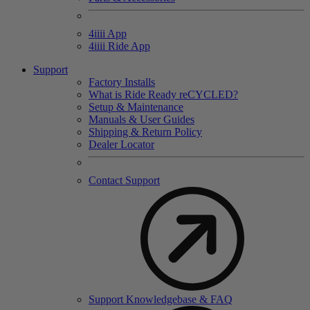
4
iiii
App
4
iiii
Ride App
Support
Factory Installs
What is Ride Ready
re
CYCLED?
Setup & Maintenance
Manuals & User Guides
Shipping & Return Policy
Dealer Locator
Contact Support
Support Knowledgebase & FAQ