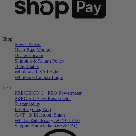
Shop
Power Meters
Heart Rate Monitor
Dealer Locator
Shipping & Return Policy
Order Status
Wholesale USA Login
Wholesale Canada Login
Learn
PRECISION 3+ PRO Powermeter
PRECISION 3+ Powermeter
Sustainability
JOIN Cycling App
ANT+ & Bluetooth Smart
What is Ride Ready
re
CYCLED?
Support Knowledgebase & FAQ