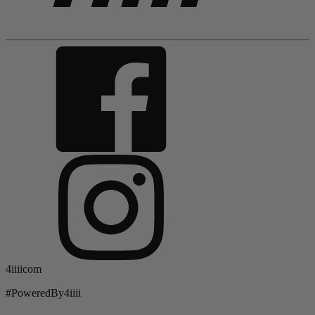
4iiiicom
#PoweredBy4iiii