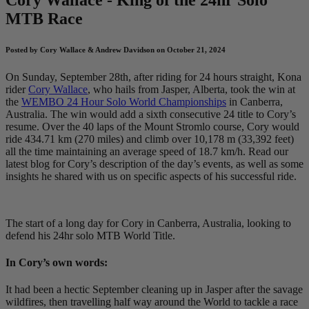
MTB Race
Posted by Cory Wallace & Andrew Davidson on October 21, 2024
On Sunday, September 28th, after riding for 24 hours straight, Kona
rider
Cory Wallace
, who hails from Jasper, Alberta, took the win at
the
WEMBO 24 Hour Solo World Championships
in Canberra,
Australia. The win would add a sixth consecutive 24 title to Cory’s
resume. Over the 40 laps of the Mount Stromlo course, Cory would
ride 434.71 km (270 miles) and climb over 10,178 m (33,392 feet)
all the time maintaining an average speed of 18.7 km/h. Read our
latest blog for Cory’s description of the day’s events, as well as some
insights he shared with us on specific aspects of his successful ride.
The start of a long day for Cory in Canberra, Australia, looking to
defend his 24hr solo MTB World Title.
In Cory’s own words:
It had been a hectic September cleaning up in Jasper after the savage
wildfires, then travelling half way around the World to tackle a race