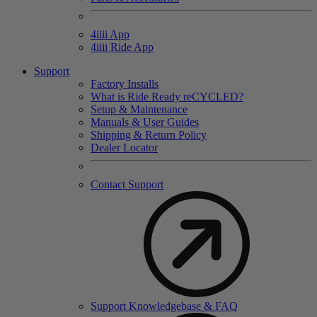
4
iiii
App
4
iiii
Ride App
Support
Factory Installs
What is Ride Ready
re
CYCLED?
Setup & Maintenance
Manuals & User Guides
Shipping & Return Policy
Dealer Locator
Contact Support
Support Knowledgebase & FAQ