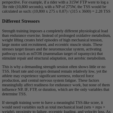
perspective. For example, if a rider with a 315W FTP were to log a
3hr ride (10,800 seconds), with a NP of 275W, the TSS would be
calculated as such: (10,800 x 275 x 0.87) / (315 x 3600) = 2.28 TSS
Different Stressors
Strength training imposes a completely different physiological load
than endurance exercise. Instead of prolonged oxidative metabolism,
weight lifting creates brief episodes of high mechanical tension,
large motor unit recruitment, and eccentric muscle strain. These
stresses target tissues and the neuromuscular system, activating
pathways such as mTOR (mammalian target of rapamycin) that
stimulate repair and structural adaptation, not aerobic metabolism.
This is why a demanding strength session often shows little or no
TSS. Heart rate and oxygen demand remain relatively low, yet the
athlete may experience significant soreness, reduced force
production, and central nervous system fatigue. These factors
meaningfully affect readiness for endurance work, but none of them
influence NP, IF, FTP, or duration, which are the only variables that
determine TSS.
If strength training were to have a meaningful TSS-like score, it
would need variables such as total mechanical load (sets × reps ×
weight), proximity to failure, eccentric loading, and velocity loss. As