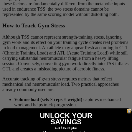
these factors are fundamentally different from the metabolic inputs
used in endurance TSS, the two stress domains cannot be
represented by the same scoring model without distorting both.
How to Track Gym Stress
Although TSS cannot represent strength-training stress, ignoring
gym work and its effect on your training cycle creates real problems
in load management. An athlete may appear fresh according to CTL
(Chronic Training Load) and ATL (Acute Training Load) while still
carrying substantial neuromuscular fatigue from a heavy lifting
session. Conversely, converting gym work directly into TSS inflates
CTL and creates a misleading picture of aerobic fitness.
Accurate tracking of gym stress requires metrics that reflect
mechanical and neuromuscular load. Two practical approaches
already commonly used are:
Volume load (sets × reps × weight)
captures mechanical
work and helps track progression.
UNLOCK YOUR
Session
RPE (Rating of Perceived Exertion)
× duration
reflects global internal strain across all training types.
SAVINGS
Get $15 off plus
My Take
our blogs, announcements and sale news