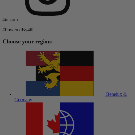
4iiiicom
#PoweredBy4iiii
Choose your region:
Benelux &
Germany