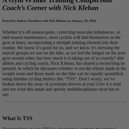
Coach’s Corner with Nick Kleban
Posted by Andrew Davidson with Nick Kleban on January 28, 2026
Whether it’s off-season gains, correcting muscular imbalances, or
mid-season maintenance, most cyclists will find themselves in the
gym at times, incorporating a strength training element into their
routine. We know it’s good for us, and we know it’s stressing the
muscle groups we use on the bike, as we feel the fatigue on the post-
gym session rides, but how much is it taking out of us exactly? 4iiii
athlete and cycling coach, Nick Kleban, has shared a recent blog he
penned, in which he discusses whether or not the efforts made in the
weight room and those made on the bike can be equally quantified,
using familiar cycling metrics like “TSS”. Don’t worry, we’ve
broken down the array of acronyms thrown at you! Give it a read
and see what this smart and speedy multidisciplinary racer has to
say.
What Is TSS