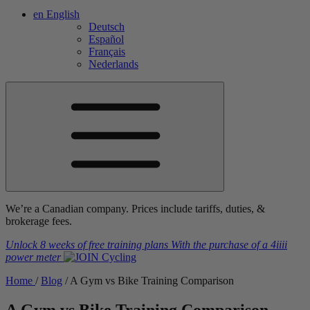
en
English
Deutsch
Español
Français
Nederlands
We’re a Canadian company. Prices include tariffs, duties, &
brokerage fees.
Unlock 8 weeks of free training plans
With the purchase of a
4iiii
power meter
Home
/
Blog
/
A Gym vs Bike Training Comparison
A Gym vs Bike Training Comparison