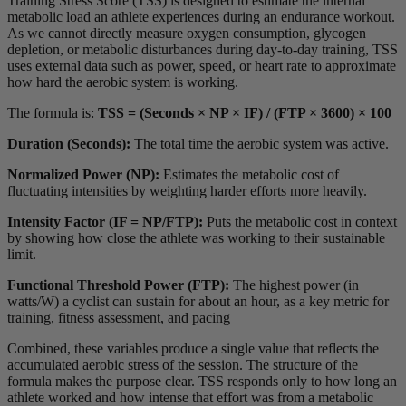
Training Stress Score (TSS) is designed to estimate the internal
metabolic load an athlete experiences during an endurance workout.
As we cannot directly measure oxygen consumption, glycogen
depletion, or metabolic disturbances during day-to-day training, TSS
uses external data such as power, speed, or heart rate to approximate
how hard the aerobic system is working.
The formula is:
TSS = (Seconds × NP × IF) / (FTP × 3600) × 100
Duration (Seconds):
The total time the aerobic system was active.
Normalized Power (NP):
Estimates the metabolic cost of
fluctuating intensities by weighting harder efforts more heavily.
Intensity Factor (IF = NP/FTP):
Puts the metabolic cost in context
by showing how close the athlete was working to their sustainable
limit.
Functional Threshold Power (FTP):
The highest power (in
watts/W) a cyclist can sustain for about an hour, as a key metric for
training, fitness assessment, and pacing
Combined, these variables produce a single value that reflects the
accumulated aerobic stress of the session. The structure of the
formula makes the purpose clear. TSS responds only to how long an
athlete worked and how intense that effort was from a metabolic