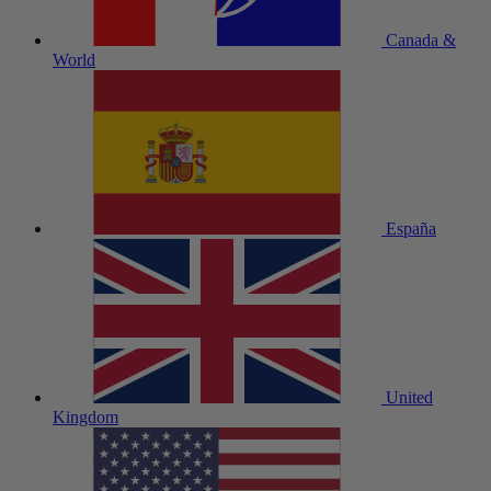
Canada &
World
España
United
Kingdom