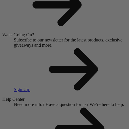
Watts Going On?
Subscribe to our newsletter for the latest products, exclusive
giveaways and more.
Sign Up
Help Center
Need more info?
Have a question for us?
We’re here to help.