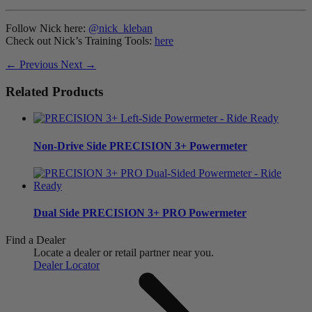
Follow Nick here:
@nick_kleban
Check out Nick’s Training Tools:
here
← Previous
Next →
Related Products
Non-Drive Side
PRECISION 3+ Powermeter
Dual Side
PRECISION 3+ PRO Powermeter
Find a Dealer
Locate a dealer or retail partner near you.
Dealer Locator