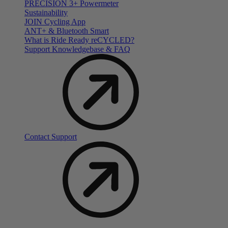
PRECISION 3+ Powermeter
Sustainability
JOIN Cycling App
ANT+ & Bluetooth Smart
What is Ride Ready
re
CYCLED?
Support Knowledgebase & FAQ
Contact Support