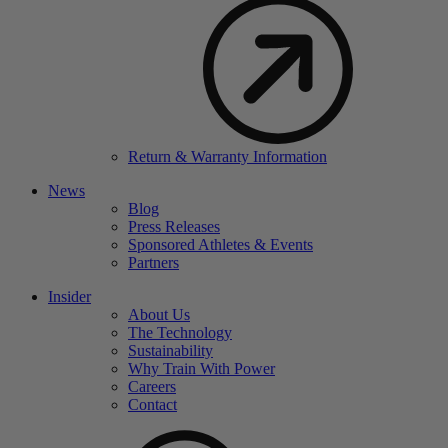
Return & Warranty Information
News
Blog
Press Releases
Sponsored Athletes & Events
Partners
Insider
About Us
The Technology
Sustainability
Why Train With Power
Careers
Contact