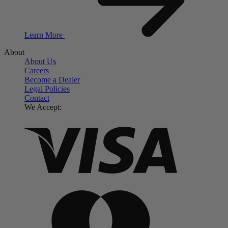
Learn More
About
About Us
Careers
Become a Dealer
Legal Policies
Contact
We Accept: