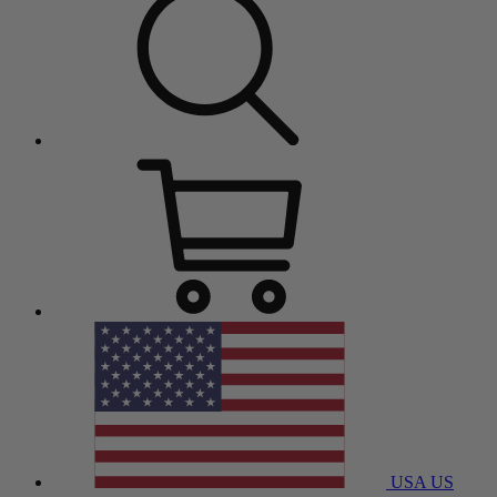
USA
US