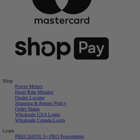
Shop
Power Meters
Heart Rate Monitor
Dealer Locator
Shipping & Return Policy
Order Status
Wholesale USA Login
Wholesale Canada Login
Learn
PRECISION 3+ PRO Powermeter