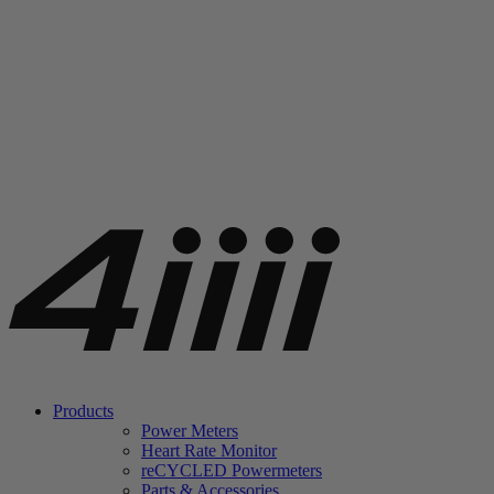
Products
Power Meters
Heart Rate Monitor
re
CYCLED Powermeters
Parts & Accessories