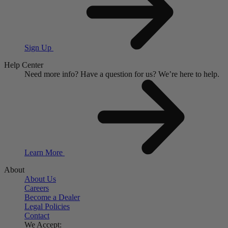
Sign Up
Help Center
Need more info?
Have a question for us?
We’re here to help.
Learn More
About
About Us
Careers
Become a Dealer
Legal Policies
Contact
We Accept: