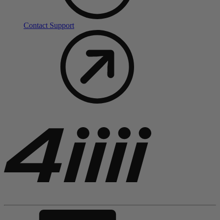
Contact Support