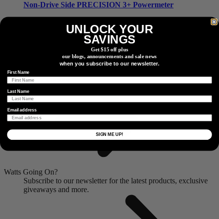
Non-Drive Side
PRECISION 3+ Powermeter
UNLOCK YOUR
SAVINGS
Non-Drive Side
PRECISION 3+ Powermeter
Get $15 off plus
our blogs, announcements and sale news
Find a Dealer
when you subscribe to our newsletter.
Locate a dealer or retail partner near you.
First Name
Dealer Locator
Last Name
Email address
SIGN ME UP!
Watts Going On?
Subscribe to our newsletter for the latest products, exclusive
giveaways and more.