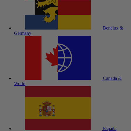
Benelux &
Germany
Canada &
World
España