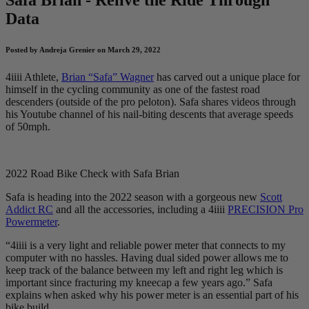
Data
Posted by Andreja Grenier on March 29, 2022
4iiii Athlete,
Brian “Safa” Wagner
has carved out a unique place for
himself in the cycling community as one of the fastest road
descenders (outside of the pro peloton). Safa shares videos through
his Youtube channel of his nail-biting descents that average speeds
of 50mph.
2022 Road Bike Check with Safa Brian
Safa is heading into the 2022 season with a gorgeous new
Scott
Addict RC
and all the accessories, including a 4iiii
PRECISION Pro
Powermeter
.
“4iiii is a very light and reliable power meter that connects to my
computer with no hassles. Having dual sided power allows me to
keep track of the balance between my left and right leg which is
important since fracturing my kneecap a few years ago.” Safa
explains when asked why his power meter is an essential part of his
bike build.