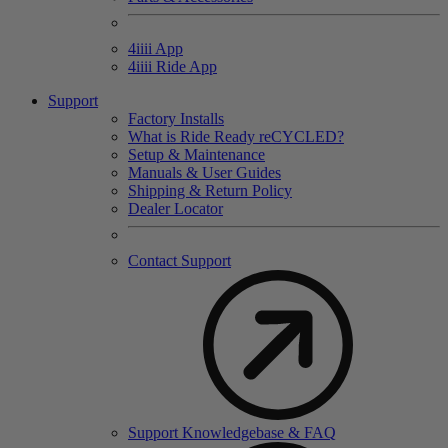
4
iiii
App
4
iiii
Ride App
Support
Factory Installs
What is Ride Ready
re
CYCLED?
Setup & Maintenance
Manuals & User Guides
Shipping & Return Policy
Dealer Locator
Contact Support
Support Knowledgebase & FAQ