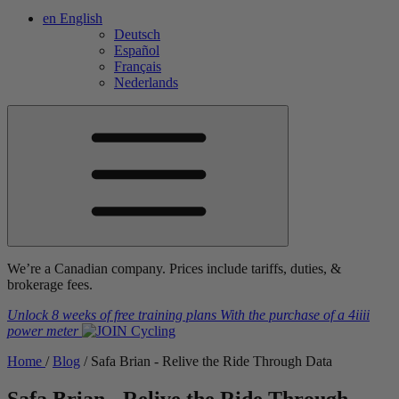
en
English
Deutsch
Español
Français
Nederlands
We’re a Canadian company. Prices include tariffs, duties, &
brokerage fees.
Unlock 8 weeks of free training plans
With the purchase of a
4iiii
power meter
Home
/
Blog
/
Safa Brian - Relive the Ride Through Data
Safa Brian - Relive the Ride Through