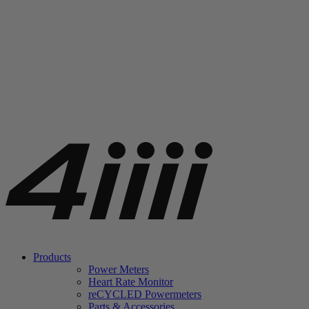
Products
Power Meters
Heart Rate Monitor
re
CYCLED Powermeters
Parts & Accessories