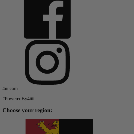
4iiiicom
#PoweredBy4iiii
Choose your region: