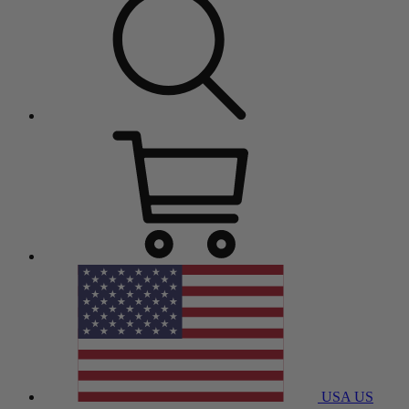
USA
US