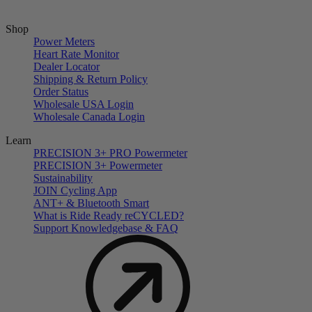
Shop
Power Meters
Heart Rate Monitor
Dealer Locator
Shipping & Return Policy
Order Status
Wholesale USA Login
Wholesale Canada Login
Learn
PRECISION 3+ PRO Powermeter
PRECISION 3+ Powermeter
Sustainability
JOIN Cycling App
ANT+ & Bluetooth Smart
What is Ride Ready
re
CYCLED?
Support Knowledgebase & FAQ