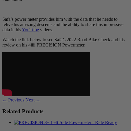
Safa’s power meter provides him with the data that he needs to
relive his amazing descents and the ability to share this impressive
data in his
YouTube
videos.
Watch the link below to see Safa’s 2022 Road Bike Check and his
review on his 4iiii PRECISION Powermeter.
← Previous
Next →
Related Products