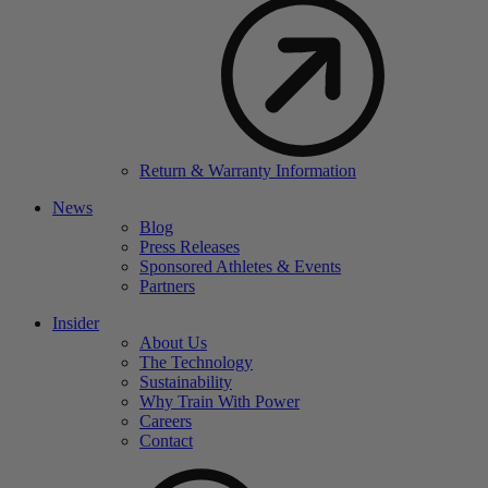
Return & Warranty Information
News
Blog
Press Releases
Sponsored Athletes & Events
Partners
Insider
About Us
The Technology
Sustainability
Why Train With Power
Careers
Contact