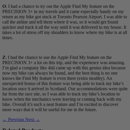
O
: I had a chance to try out the Apple Find My feature on the
PRECISION 3+ in my travels and it came especially handy on my
return as my bike got stuck at Toronto Pearson Airport. I was able to
call the airline and tell them where it was, so it would get found
quicker and track it all the way until it was delivered to my house. It
takes a lot of stress off my shoulders to know where my bike is at all
times.
Z
: I had the chance to use the Apple Find My feature on the
PRECISION 3+ a lot on this trip, and the experience was amazing.
I’m glad a company like 4iiii came up with this genius idea because
now my bike can always be found, and the best thing is no one
knows the Find My feature is even there (extra stealthy). An
unexpected bonus of this feature was being able to track my bike’s
location once it arrived in Scotland. Our accommodations were quite
far from the race site, so I was able to track my bike’s location to
know when the mechanics were leaving or coming back with my
bike. Overall it’s such a neat feature and I’m excited to discover
more ways that it will be useful for me in the future.
← Previous
Next →