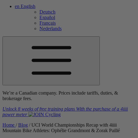
en
English
Deutsch
Español
Français
Nederlands
We’re a Canadian company. Prices include tariffs, duties, &
brokerage fees.
Unlock 8 weeks of free training plans
With the purchase of a
4iiii
power meter
Home
/
Blog
/
UCI World Championships Recap with 4
iiii
Mountain Bike Athletes: Ophélie Grandmont & Zorak Paillé