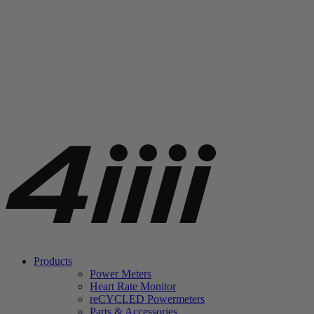
Products
Power Meters
Heart Rate Monitor
re
CYCLED Powermeters
Parts & Accessories