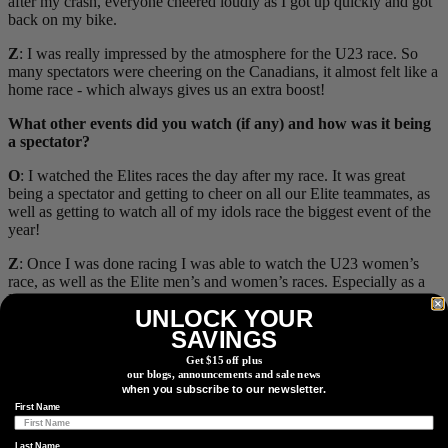
after my crash, everyone cheered loudly as I got up quickly and got
back on my bike.
Z
: I was really impressed by the atmosphere for the U23 race. So
many spectators were cheering on the Canadians, it almost felt like a
home race - which always gives us an extra boost!
What other events did you watch (if any) and how was it being
a spectator?
O
: I watched the Elites races the day after my race. It was great
being a spectator and getting to cheer on all our Elite teammates, as
well as getting to watch all of my idols race the biggest event of the
year!
Z
: Once I was done racing I was able to watch the U23 women’s
race, as well as the Elite men’s and women’s races. Especially as a
U23 rider, watching the Elite men was so spectacular and you can
UNLOCK YOUR
really learn so much from watching the pros. Of course seeing the
SAVINGS
Juniors on Team Canada (Ian Ackert, Isablle Holmgren, and Marin
Lowe) podium in the events leading up to my race was unreal and
Get $15 off plus
so inspiring - it’s tough to watch events before your own race, but
our blogs, announcements and sale news
the energy from those performances was contagious.
when you subscribe to our newsletter.
First Name
Last Name