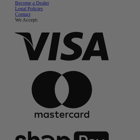
Become a Dealer
Legal Policies
Contact
We Accept: