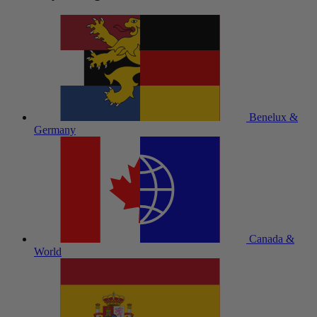
Benelux &
Germany
Canada &
World