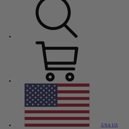
USA
US