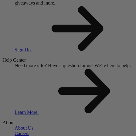
giveaways and more.
Sign Up
Help Center
Need more info?
Have a question for us?
We’re here to help.
Learn More
About
About Us
Careers