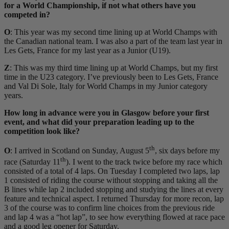
for a World Championship, if not what others have you
competed in?
O
: This year was my second time lining up at World Champs with
the Canadian national team. I was also a part of the team last year in
Les Gets, France for my last year as a Junior (U19).
Z
: This was my third time lining up at World Champs, but my first
time in the U23 category. I’ve previously been to Les Gets, France
and Val Di Sole, Italy for World Champs in my Junior category
years.
How long in advance were you in Glasgow before your first
event, and what did your preparation leading up to the
competition look like?
th
O
: I arrived in Scotland on Sunday, August 5
, six days before my
th
race (Saturday 11
). I went to the track twice before my race which
consisted of a total of 4 laps. On Tuesday I completed two laps, lap
1 consisted of riding the course without stopping and taking all the
B lines while lap 2 included stopping and studying the lines at every
feature and technical aspect. I returned Thursday for more recon, lap
3 of the course was to confirm line choices from the previous ride
and lap 4 was a “hot lap”, to see how everything flowed at race pace
and a good leg opener for Saturday.