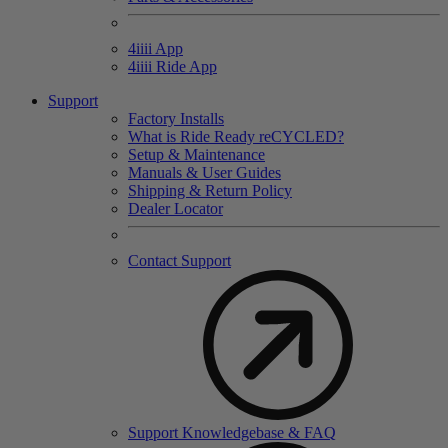
4
iiii
App
4
iiii
Ride App
Support
Factory Installs
What is Ride Ready
re
CYCLED?
Setup & Maintenance
Manuals & User Guides
Shipping & Return Policy
Dealer Locator
Contact Support
Support Knowledgebase & FAQ