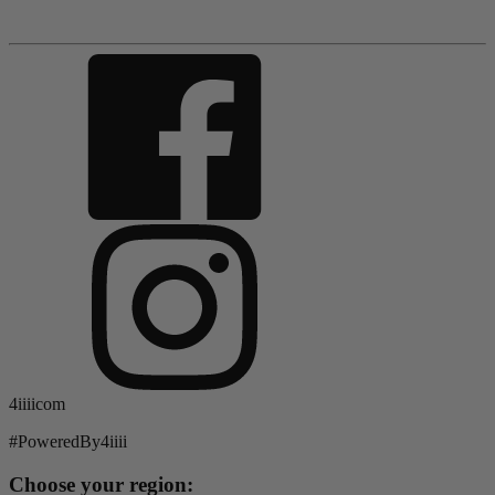
4iiiicom
#PoweredBy4iiii
Choose your region: