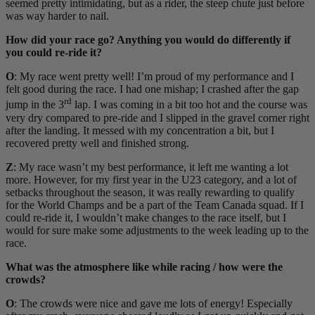
seemed pretty intimidating, but as a rider, the steep chute just before
was way harder to nail.
How did your race go? Anything you would do differently if
you could re-ride it?
O
: My race went pretty well! I’m proud of my performance and I
felt good during the race. I had one mishap; I crashed after the gap
rd
jump in the 3
lap. I was coming in a bit too hot and the course was
very dry compared to pre-ride and I slipped in the gravel corner right
after the landing. It messed with my concentration a bit, but I
recovered pretty well and finished strong.
Z
: My race wasn’t my best performance, it left me wanting a lot
more. However, for my first year in the U23 category, and a lot of
setbacks throughout the season, it was really rewarding to qualify
for the World Champs and be a part of the Team Canada squad. If I
could re-ride it, I wouldn’t make changes to the race itself, but I
would for sure make some adjustments to the week leading up to the
race.
What was the atmosphere like while racing / how were the
crowds?
O
: The crowds were nice and gave me lots of energy! Especially