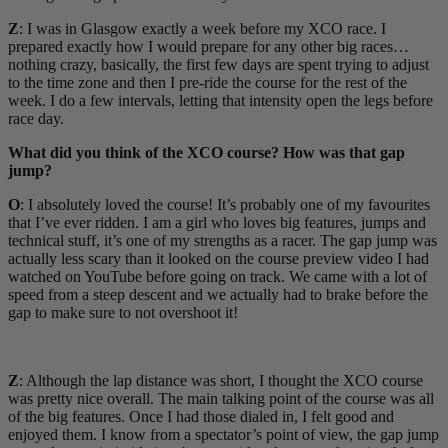
Z
: I was in Glasgow exactly a week before my XCO race. I
prepared exactly how I would prepare for any other big races…
nothing crazy, basically, the first few days are spent trying to adjust
to the time zone and then I pre-ride the course for the rest of the
week. I do a few intervals, letting that intensity open the legs before
race day.
What did you think of the XCO course? How was that gap
jump?
O
: I absolutely loved the course! It’s probably one of my favourites
that I’ve ever ridden. I am a girl who loves big features, jumps and
technical stuff, it’s one of my strengths as a racer. The gap jump was
actually less scary than it looked on the course preview video I had
watched on YouTube before going on track. We came with a lot of
speed from a steep descent and we actually had to brake before the
gap to make sure to not overshoot it!
Z
: Although the lap distance was short, I thought the XCO course
was pretty nice overall. The main talking point of the course was all
of the big features. Once I had those dialed in, I felt good and
enjoyed them. I know from a spectator’s point of view, the gap jump