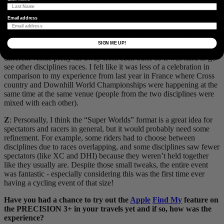
What do you think of the “Super Worlds” format… should they
keep it?
Email address
O
: I liked the “Super Worlds” format as multiple world champions
across several disciplines were getting crowned at the same time, but
SIGN ME UP!
I also think there was a downside to it. Every discipline raced at a
different venue pretty far away from each other so it was hard to go
see other disciplines races. I felt like it was less of a celebration in
comparison to my experience from last year in France where Cross
country and Downhill World Championships were happening at the
same time at the same venue (people from the two disciplines were
mixed with each other).
Z
: Personally, I think the “Super Worlds” format is a great idea for
spectators and racers in general, but it would probably need some
refinement. For example, some riders had to choose between
disciplines due to races overlapping, and some disciplines saw fewer
spectators (like XC and DHI) because they weren’t held together
like they usually are. Despite those small tweaks, the entire event
was fantastic - especially considering this was the first time ever
having a cycling event of that size!
Have you had a chance to try out the
Apple
Find My
feature on
the PRECISION 3+ in your travels yet and if so, how was the
experience?