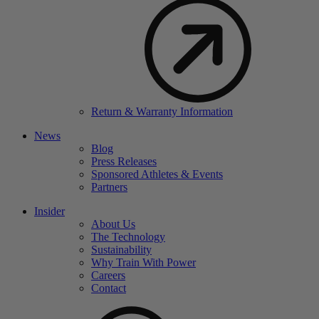
Return & Warranty Information
News
Blog
Press Releases
Sponsored Athletes & Events
Partners
Insider
About Us
The Technology
Sustainability
Why Train With Power
Careers
Contact