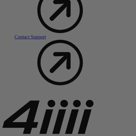
Contact Support