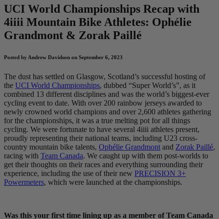
UCI World Championships Recap with
4
iiii
Mountain Bike Athletes: Ophélie
Grandmont & Zorak Paillé
Posted by Andrew Davidson on September 6, 2023
The dust has settled on Glasgow, Scotland’s successful hosting of
the
UCI World Championships
, dubbed “Super World’s”, as it
combined 13 different disciplines and was the world’s biggest-ever
cycling event to date. With over 200 rainbow jerseys awarded to
newly crowned world champions and over 2,600 athletes gathering
for the championships, it was a true melting pot for all things
cycling. We were fortunate to have several 4iiii athletes present,
proudly representing their national teams, including U23 cross-
country mountain bike talents,
Ophélie Grandmont
and
Zorak Paillé
,
racing with
Team Canada
. We caught up with them post-worlds to
get their thoughts on their races and everything surrounding their
experience, including the use of their new
PRECISION 3+
Powermeters
, which were launched at the championships.
Was this your first time lining up as a member of Team Canada