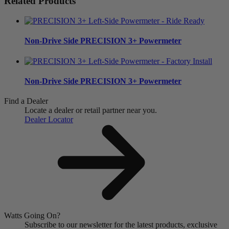
Related Products
Non-Drive Side
PRECISION 3+ Powermeter
Non-Drive Side
PRECISION 3+ Powermeter
Find a Dealer
Locate a dealer or retail partner near you.
Dealer Locator
Watts Going On?
Subscribe to our newsletter for the latest products, exclusive