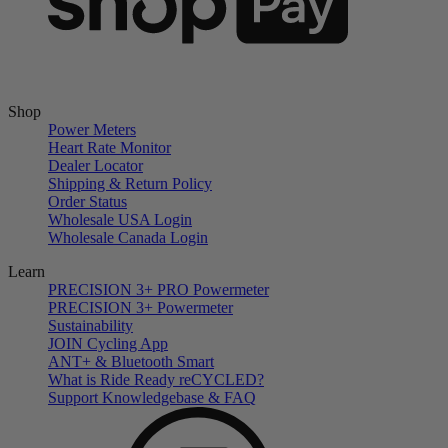
Shop
Power Meters
Heart Rate Monitor
Dealer Locator
Shipping & Return Policy
Order Status
Wholesale USA Login
Wholesale Canada Login
Learn
PRECISION 3+ PRO Powermeter
PRECISION 3+ Powermeter
Sustainability
JOIN Cycling App
ANT+ & Bluetooth Smart
What is Ride Ready
re
CYCLED?
Support Knowledgebase & FAQ