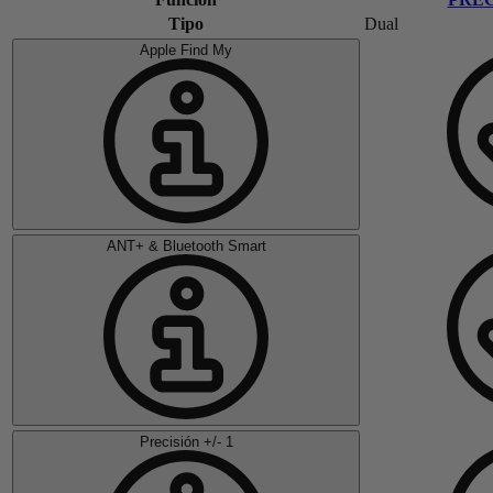
Tipo
Dual
Apple Find My
ANT+ & Bluetooth Smart
Precisión +/- 1