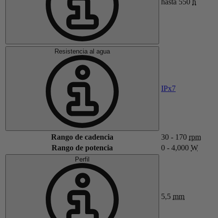
hasta 550
h
Resistencia al agua
IPx7
Rango de cadencia
30 - 170
rpm
Rango de potencia
0 - 4,000
W
Perfil
5,5
mm