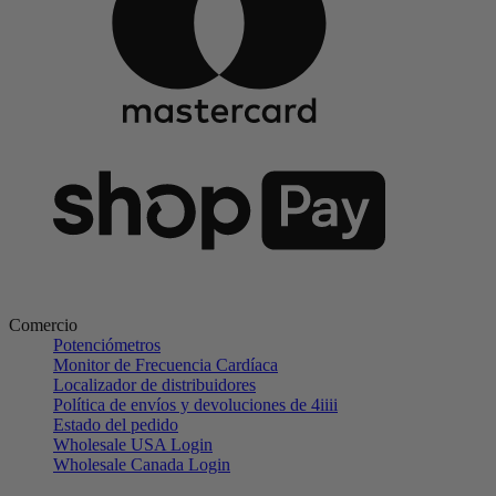
Comercio
Potenciómetros
Monitor de Frecuencia Cardíaca
Localizador de distribuidores
Política de envíos y devoluciones de 4iiii
Estado del pedido
Wholesale USA Login
Wholesale Canada Login