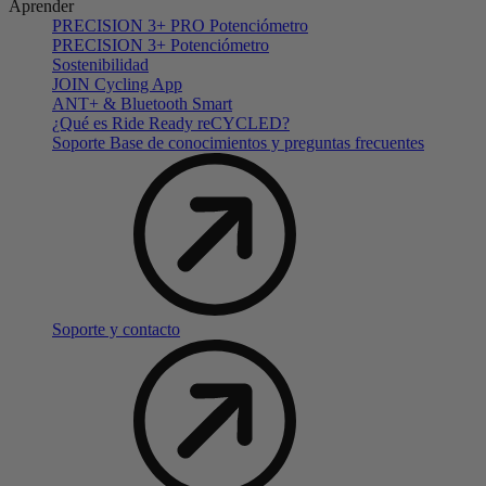
Aprender
PRECISION 3+ PRO Potenciómetro
PRECISION 3+ Potenciómetro
Sostenibilidad
JOIN Cycling App
ANT+ & Bluetooth Smart
¿Qué es Ride Ready reCYCLED?
Soporte Base de conocimientos y preguntas frecuentes
Soporte y contacto