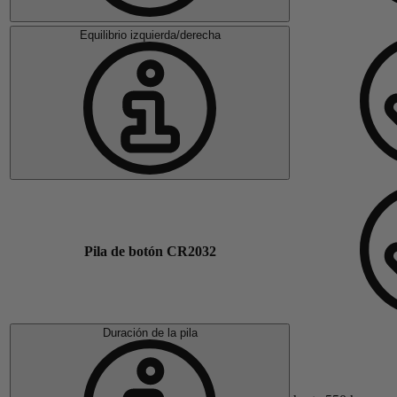
Equilibrio izquierda/derecha
Pila de botón CR2032
Duración de la pila