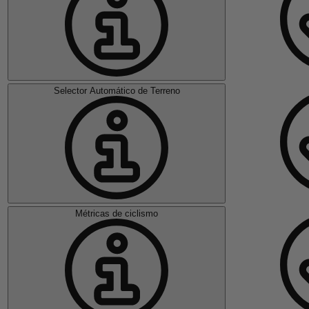
Selector Automático de Terreno
Métricas de ciclismo