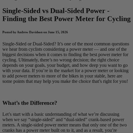
Single-Sided vs Dual-Sided Power -
Finding the Best Power Meter for Cycling
Posted by Andrew Davidson on June 15, 2026
Single-Sided or Dual-Sided? It’s one of the most common questions
we hear from cyclists considering a power meter — and one of the
biggest decisions when it comes to finding the best power meter for
cycling. Ultimately, there’s no wrong decision; the right choice
depends on your goals, your budget, and how deep you want to go
with your data. If you’re in the market for a power meter or looking
to add power meters to more of the bikes in your stable, here are
some points that may help you make the choice that’s right for you!
What’s the Difference?
Let’s start with a basic understanding of what we’re discussing
when we say “single-sided” and “dual-sided” crank-based power
meters. A single-sided power meter means that only one of the two
cranks has a power meter built on to it, and as a result, you’re