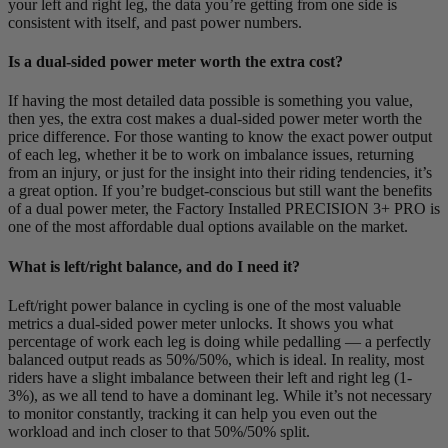
your left and right leg, the data you’re getting from one side is
consistent with itself, and past power numbers.
Is a dual-sided power meter worth the extra cost?
If having the most detailed data possible is something you value,
then yes, the extra cost makes a dual-sided power meter worth the
price difference. For those wanting to know the exact power output
of each leg, whether it be to work on imbalance issues, returning
from an injury, or just for the insight into their riding tendencies, it’s
a great option. If you’re budget-conscious but still want the benefits
of a dual power meter, the Factory Installed PRECISION 3+ PRO is
one of the most affordable dual options available on the market.
What is left/right balance, and do I need it?
Left/right power balance in cycling is one of the most valuable
metrics a dual-sided power meter unlocks. It shows you what
percentage of work each leg is doing while pedalling — a perfectly
balanced output reads as 50%/50%, which is ideal. In reality, most
riders have a slight imbalance between their left and right leg (1-
3%), as we all tend to have a dominant leg. While it’s not necessary
to monitor constantly, tracking it can help you even out the
workload and inch closer to that 50%/50% split.