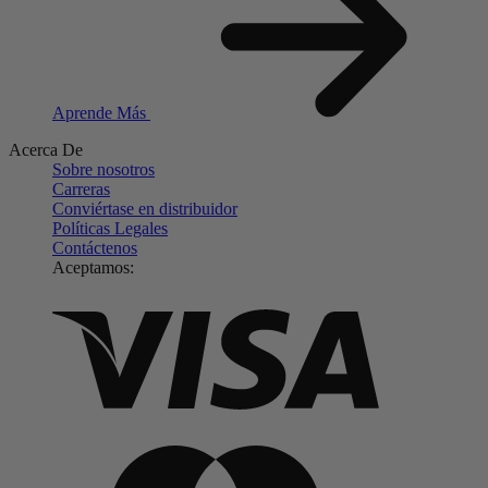
Aprende Más
Acerca De
Sobre nosotros
Carreras
Conviértase en distribuidor
Políticas Legales
Contáctenos
Aceptamos: