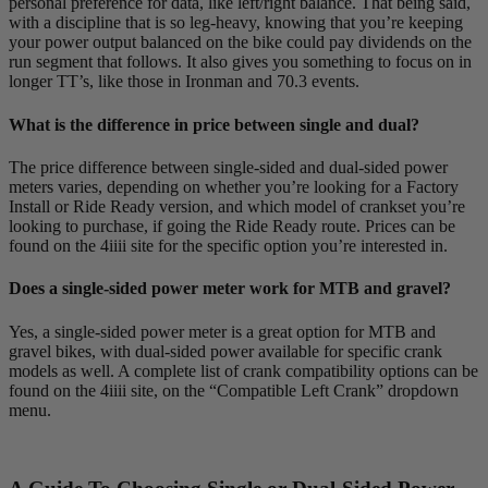
personal preference for data, like left/right balance. That being said,
with a discipline that is so leg-heavy, knowing that you’re keeping
your power output balanced on the bike could pay dividends on the
run segment that follows. It also gives you something to focus on in
longer TT’s, like those in Ironman and 70.3 events.
What is the difference in price between single and dual?
The price difference between single-sided and dual-sided power
meters varies, depending on whether you’re looking for a Factory
Install or Ride Ready version, and which model of crankset you’re
looking to purchase, if going the Ride Ready route. Prices can be
found on the 4iiii site for the specific option you’re interested in.
Does a single-sided power meter work for MTB and gravel?
Yes, a single-sided power meter is a great option for MTB and
gravel bikes, with dual-sided power available for specific crank
models as well. A complete list of crank compatibility options can be
found on the 4iiii site, on the “Compatible Left Crank” dropdown
menu.