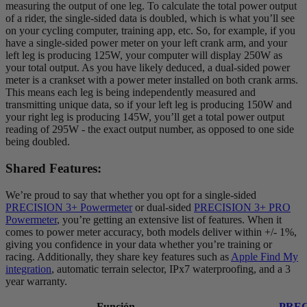
measuring the output of one leg. To calculate the total power output
of a rider, the single-sided data is doubled, which is what you’ll see
on your cycling computer, training app, etc. So, for example, if you
have a single-sided power meter on your left crank arm, and your
left leg is producing 125W, your computer will display 250W as
your total output. As you have likely deduced, a dual-sided power
meter is a crankset with a power meter installed on both crank arms.
This means each leg is being independently measured and
transmitting unique data, so if your left leg is producing 150W and
your right leg is producing 145W, you’ll get a total power output
reading of 295W - the exact output number, as opposed to one side
being doubled.
Shared Features:
We’re proud to say that whether you opt for a single-sided
PRECISION 3+ Powermeter
or dual-sided
PRECISION 3+ PRO
Powermeter
, you’re getting an extensive list of features. When it
comes to power meter accuracy, both models deliver within +/- 1%,
giving you confidence in your data whether you’re training or
racing. Additionally, they share key features such as
Apple Find My
integration
, automatic terrain selector, IPx7 waterproofing, and a 3
year warranty.
Función
PREC