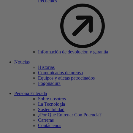
frecuentes
Información de devolución y garantía
Noticias
Historias
Comunicados de prensa
Equipos y atletas patrocinados
Fogonadura
Persona Enterada
Sobre nosotros
La Tecnología
Sostenibilidad
¿Por Qué Entrenar Con Potencia?
Carreras
Contáctenos