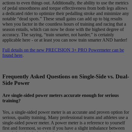
actions to even things out. Additionally, the ability to use the metrics
of pedal smoothness and torque effectiveness from both legs allows
a dedicated rider to optimize their pedalling stroke and minimize any
notable “dead spots.” These small gains can add up to big results
when you factor in the countless hours of training and racing that a
season entails, which can now be done with the highest degree of
accuracy. The saying, “train smarter, not harder,” is certainly
applicable here - or at least you can now train smarter AND harder!
Full details on the new PRECISION 3+ PRO Powermeter can be
found here
.
Frequently Asked Questions on Single-Side vs. Dual-
Side Power
Are single-sided power meters accurate enough for serious
training?
Yes, a single-sided power meter is an accurate and proven option for
serious, quality training. Many professional teams and athletes use a
single-sided power meter. A power meter is a reference to yourself
first and foremost, so even if you have a slight imbalance between