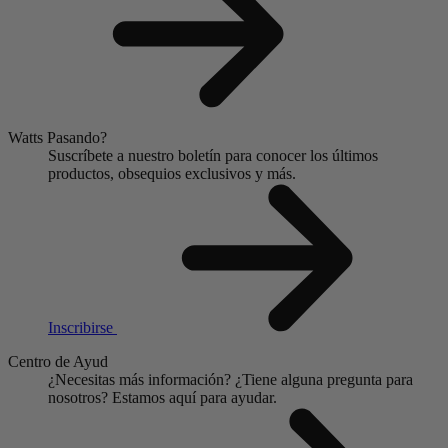
Watts Pasando?
Suscríbete a nuestro boletín para conocer los últimos
productos, obsequios exclusivos y más.
Inscribirse
Centro de Ayud
¿Necesitas más información?
¿Tiene alguna pregunta para
nosotros?
Estamos aquí para ayudar.