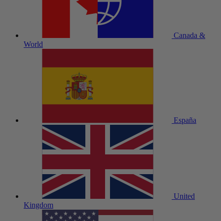
Canada &
World
España
United
Kingdom