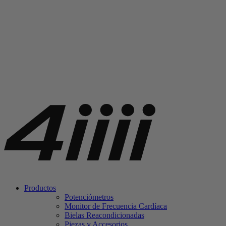
Productos
Potenciómetros
Monitor de Frecuencia Cardíaca
Bielas Reacondicionadas
Piezas y Accesorios