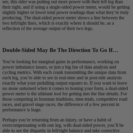
see, this rider was putting out more power with their left leg than
their right, and if using a single-sided power meter, would be getting
slightly higher or lower total power readings than what they’re truly
producing. The dual-sided power meter shows a line between the
two left/right lines, which is exactly where it should be, as a
reflection of the average output of their two legs.
Double-Sided May Be The Direction To Go If…
You’re looking for marginal gains in performance, working on
power imbalance issues, or just a big fan of data analysis and
cycling metrics. With each crank transmitting the unique data from
each leg, you’re able to see in real-time and in post-ride analysis
exactly what your pedalling output equates to. If you want to leave
no stone unturned when it comes to honing your form, a dual-sided
power meter is the ultimate tool for getting into the fine details. For
those competing in Ironman triathlons, time-trials, competitive road
races, and gravel stage races, the difference of a few percent in
performance is huge.
Perhaps you’re returning from an injury, or have a habit of
overcompensating with one leg, with dual-sided power, you’ll be
able to see the disparity in left/right balance and take corrective