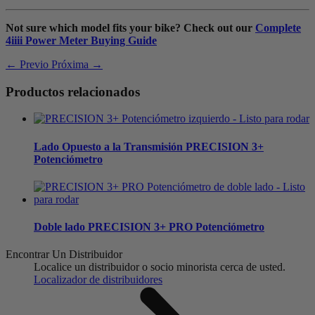
Not sure which model fits your bike? Check out our
Complete
4iiii Power Meter Buying Guide
← Previo
Próxima →
Productos relacionados
Lado Opuesto a la Transmisión
PRECISION 3+
Potenciómetro
Doble lado
PRECISION 3+ PRO Potenciómetro
Encontrar Un Distribuidor
Localice un distribuidor o socio minorista cerca de usted.
Localizador de distribuidores