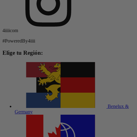
4iiiicom
#PoweredBy4iiii
Elige tu Región:
Benelux &
Germany