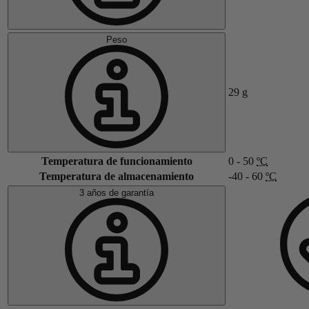
Peso
29
g
Temperatura de funcionamiento
0 - 50
ºC
Temperatura de almacenamiento
-40 - 60
ºC
3 años de garantía