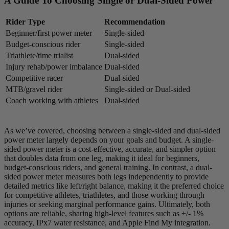
A Guide To Choosing Single or Dual-Sided Power
Rider Type
Recommendation
Beginner/first power meter
Single-sided
Budget-conscious rider
Single-sided
Triathlete/time trialist
Dual-sided
Injury rehab/power imbalance
Dual-sided
Competitive racer
Dual-sided
MTB/gravel rider
Single-sided or Dual-sided
Coach working with athletes
Dual-sided
As we’ve covered, choosing between a single-sided and dual-sided
power meter largely depends on your goals and budget. A single-
sided power meter is a cost-effective, accurate, and simpler option
that doubles data from one leg, making it ideal for beginners,
budget-conscious riders, and general training. In contrast, a dual-
sided power meter measures both legs independently to provide
detailed metrics like left/right balance, making it the preferred choice
for competitive athletes, triathletes, and those working through
injuries or seeking marginal performance gains. Ultimately, both
options are reliable, sharing high-level features such as +/- 1%
accuracy, IPx7 water resistance, and Apple Find My integration.