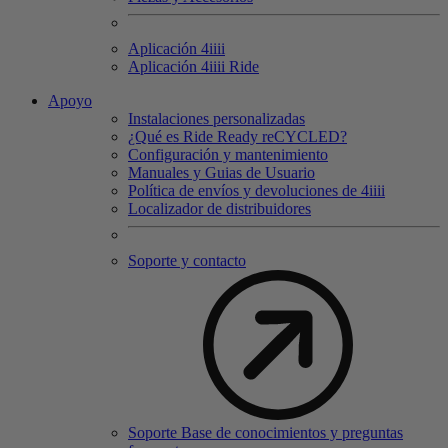
Aplicación 4
iiii
Aplicación 4
iiii
Ride
Apoyo
Instalaciones personalizadas
¿Qué es Ride Ready reCYCLED?
Configuración y mantenimiento
Manuales y Guias de Usuario
Política de envíos y devoluciones de 4iiii
Localizador de distribuidores
Soporte y contacto
Soporte Base de conocimientos y preguntas