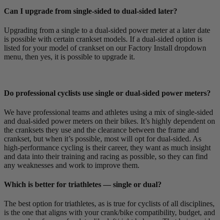
Can I upgrade from single-sided to dual-sided later?
Upgrading from a single to a dual-sided power meter at a later date
is possible with certain crankset models. If a dual-sided option is
listed for your model of crankset on our Factory Install dropdown
menu, then yes, it is possible to upgrade it.
Do professional cyclists use single or dual-sided power meters?
We have professional teams and athletes using a mix of single-sided
and dual-sided power meters on their bikes. It’s highly dependent on
the cranksets they use and the clearance between the frame and
crankset, but when it’s possible, most will opt for dual-sided. As
high-performance cycling is their career, they want as much insight
and data into their training and racing as possible, so they can find
any weaknesses and work to improve them.
Which is better for triathletes — single or dual?
The best option for triathletes, as is true for cyclists of all disciplines,
is the one that aligns with your crank/bike compatibility, budget, and