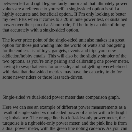
between left and right leg are fairly minor and that ultimately power
values are a reference to yourself, a single-sided option is still a
highly accurate and beneficial option.. If I’m only looking to better
my own PBs when it comes to a 20-minute power test, or sustained
power over the span of a 2-hour ride, I’ll be fully capable of doing
that accurately with a single-sided option.
The lower price point of the single-sided unit also makes it a great
option for those just wading into the world of watts and budgeting
for the endless list of toys, gadgets, events and trips your new
addiction/hobby entails. This will also be the slightly simpler of the
two options, as you’re only pairing and calibrating one power meter,
having to swap batteries for one side, and not getting overwhelmed
with data that dual-sided metrics may have the capacity to do for
some newer riders or those less tech-driven.
Single-sided vs dual-sided power meter data comparison graph.
Here we can see an example of different power measurements as a
result of single-sided vs dual-sided power of a rider with a left/right
leg imbalance. The orange line is a left-side-only power meter, the
turquoise is a right-side-only power meter, and the pink line is from
a dual-power meter, with the green line noting cadence. As you can