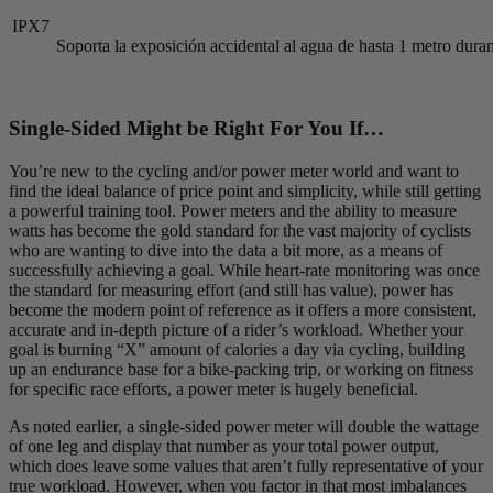
IPX7
Soporta la exposición accidental al agua de hasta 1 metro dur
Single-Sided Might be Right For You If…
You’re new to the cycling and/or power meter world and want to
find the ideal balance of price point and simplicity, while still getting
a powerful training tool. Power meters and the ability to measure
watts has become the gold standard for the vast majority of cyclists
who are wanting to dive into the data a bit more, as a means of
successfully achieving a goal. While heart-rate monitoring was once
the standard for measuring effort (and still has value), power has
become the modern point of reference as it offers a more consistent,
accurate and in-depth picture of a rider’s workload. Whether your
goal is burning “X” amount of calories a day via cycling, building
up an endurance base for a bike-packing trip, or working on fitness
for specific race efforts, a power meter is hugely beneficial.
As noted earlier, a single-sided power meter will double the wattage
of one leg and display that number as your total power output,
which does leave some values that aren’t fully representative of your
true workload. However, when you factor in that most imbalances