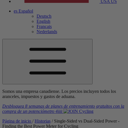
USA
US
es
Español
Deutsch
English
Français
Nederlands
Somos una empresa canadiense. Los precios incluyen todos los
aranceles, impuestos y gastos de aduana.
Desbloquea 8 semanas de planes de entrenamiento gratuitos
con la
compra de un potenciómetro
4iiii
Página de inicio
/
Historias
/
Single-Sided vs Dual-Sided Power -
Finding the Best Power Meter for Cycling