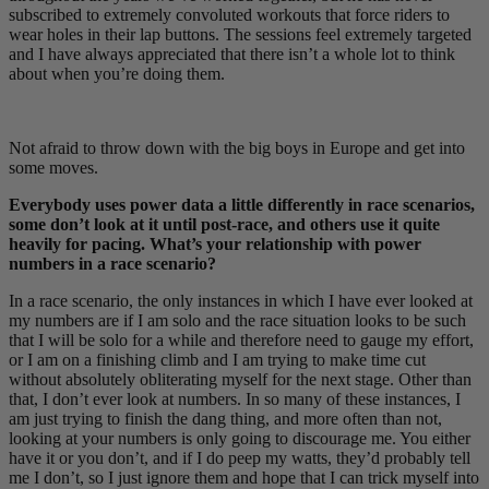
subscribed to extremely convoluted workouts that force riders to
wear holes in their lap buttons. The sessions feel extremely targeted
and I have always appreciated that there isn’t a whole lot to think
about when you’re doing them.
Not afraid to throw down with the big boys in Europe and get into
some moves.
Everybody uses power data a little differently in race scenarios,
some don’t look at it until post-race, and others use it quite
heavily for pacing. What’s your relationship with power
numbers in a race scenario?
In a race scenario, the only instances in which I have ever looked at
my numbers are if I am solo and the race situation looks to be such
that I will be solo for a while and therefore need to gauge my effort,
or I am on a finishing climb and I am trying to make time cut
without absolutely obliterating myself for the next stage. Other than
that, I don’t ever look at numbers. In so many of these instances, I
am just trying to finish the dang thing, and more often than not,
looking at your numbers is only going to discourage me. You either
have it or you don’t, and if I do peep my watts, they’d probably tell
me I don’t, so I just ignore them and hope that I can trick myself into