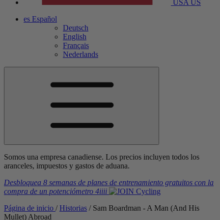
USA
US
es
Español
Deutsch
English
Français
Nederlands
Somos una empresa canadiense. Los precios incluyen todos los
aranceles, impuestos y gastos de aduana.
Desbloquea 8 semanas de planes de entrenamiento gratuitos
con la
compra de un potenciómetro
4iiii
Página de inicio
/
Historias
/
Sam Boardman - A Man (And His
Mullet) Abroad