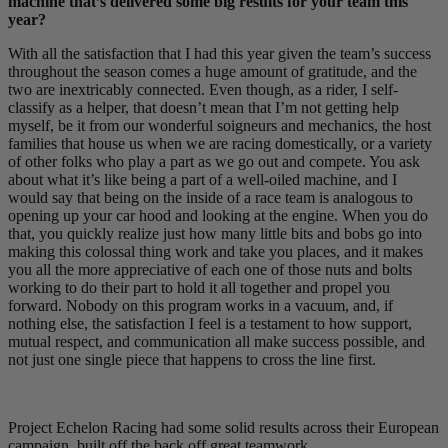
machine that’s delivered some big results for your team this
year?
With all the satisfaction that I had this year given the team’s success
throughout the season comes a huge amount of gratitude, and the
two are inextricably connected. Even though, as a rider, I self-
classify as a helper, that doesn’t mean that I’m not getting help
myself, be it from our wonderful soigneurs and mechanics, the host
families that house us when we are racing domestically, or a variety
of other folks who play a part as we go out and compete. You ask
about what it’s like being a part of a well-oiled machine, and I
would say that being on the inside of a race team is analogous to
opening up your car hood and looking at the engine. When you do
that, you quickly realize just how many little bits and bobs go into
making this colossal thing work and take you places, and it makes
you all the more appreciative of each one of those nuts and bolts
working to do their part to hold it all together and propel you
forward. Nobody on this program works in a vacuum, and, if
nothing else, the satisfaction I feel is a testament to how support,
mutual respect, and communication all make success possible, and
not just one single piece that happens to cross the line first.
Project Echelon Racing had some solid results across their European
campaign, built off the back off great teamwork.