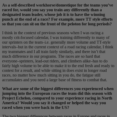
As a self-described workhorse/domestique for the teams you’ve
raced for, would you say you train any differently than a
designated team leader, whose job it is to have the winning
punch at the end of a race? For example, more TT style efforts
so that you can sit on the front of the peloton for long periods?
I think in the context of previous seasons when I was racing a
mostly crit-focused calendar, I was training differently to many of
our sprinters on the team–i.e. generally more volume and TT-style
intervals–but in the current context of a road racing calendar, I think
my teammates and I all train fairly similarly, and there isn’t that
much difference in our programs. The races are so hard that
everyone–sprinters, lead-out riders, and climbers alike–has to do
fairly high volume to be able to make it to the end fresh and ready to
contest for a result, and while sitting in does exist in longer road
races, no matter how much sitting in you do, the fatigue still
accumulates and you need a large base of fitness to combat that.
What are some of the biggest differences you experienced when
jumping into the European races the team did this season with
Project Echelon, compared to your experience racing in North
America? Would you say it changed or helped the way you
raced when you were back in the US?
The two biggest differences between races in Europe and races in