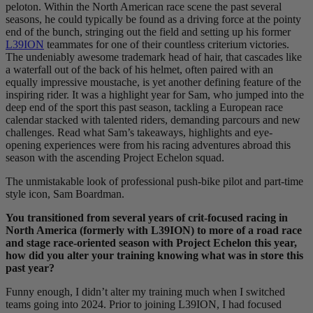
peloton. Within the North American race scene the past several
seasons, he could typically be found as a driving force at the pointy
end of the bunch, stringing out the field and setting up his former
L39ION
teammates for one of their countless criterium victories.
The undeniably awesome trademark head of hair, that cascades like
a waterfall out of the back of his helmet, often paired with an
equally impressive moustache, is yet another defining feature of the
inspiring rider. It was a highlight year for Sam, who jumped into the
deep end of the sport this past season, tackling a European race
calendar stacked with talented riders, demanding parcours and new
challenges. Read what Sam’s takeaways, highlights and eye-
opening experiences were from his racing adventures abroad this
season with the ascending Project Echelon squad.
The unmistakable look of professional push-bike pilot and part-time
style icon, Sam Boardman.
You transitioned from several years of crit-focused racing in
North America (formerly with L39ION) to more of a road race
and stage race-oriented season with Project Echelon this year,
how did you alter your training knowing what was in store this
past year?
Funny enough, I didn’t alter my training much when I switched
teams going into 2024. Prior to joining L39ION, I had focused