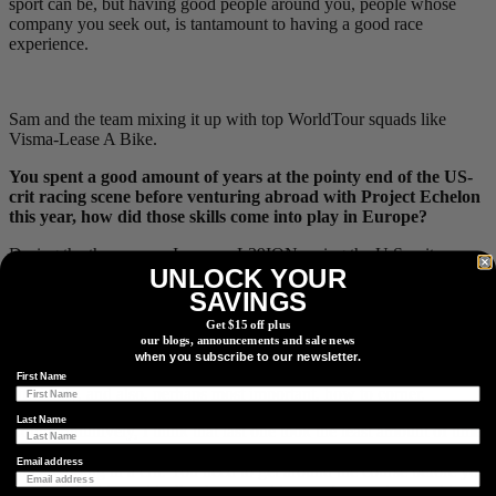
sport can be, but having good people around you, people whose
company you seek out, is tantamount to having a good race
experience.
Sam and the team mixing it up with top WorldTour squads like
Visma-Lease A Bike.
You spent a good amount of years at the pointy end of the US-
crit racing scene before venturing abroad with Project Echelon
this year, how did those skills come into play in Europe?
During the three years, I was on L39ION racing the U.S. crit scene,
UNLOCK YOUR
I worked extremely hard on the technical aspects of racing that I
hadn’t spent any time improving in the years prior. As I already
SAVINGS
discussed, I was confident that I had honed the training aspect of
Get $15 off plus
racing to the point that I didn’t feel like I needed much change in
our blogs, announcements and sale news
that department, but I desperately needed to learn how to read a
when you subscribe to our newsletter.
race, how to predict what was going to happen, how to respond
First Name
efficiently, and also, perhaps most important, how to corner.
Last Name
Counterintuitively, I think that last one took the least amount of time
to see improvement simply because that is pretty much most of what
Email address
you are doing in a crit. You need to get around the course before you
can start thinking critically about anything, so I spent time pushing