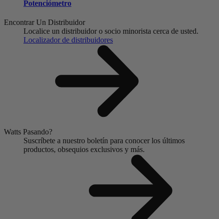
Potenciómetro
Encontrar Un Distribuidor
Localice un distribuidor o socio minorista cerca de usted.
Localizador de distribuidores
Watts Pasando?
Suscríbete a nuestro boletín para conocer los últimos
productos, obsequios exclusivos y más.