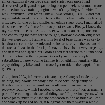
almost exclusively on road races and stage races since I had
discovered cycling and began racing competitively, so a much more
volume-intensive training regimen wasn’t anything with which I
was unfamiliar. Even when I knew I was joining L39ION and that
my schedule would transition to one that involved pretty much only
crits, save for one or two smaller American stage races, I maintained
the same level of volume for a couple of reasons. Firstly, I knew that
my role would be as a lead-out rider, which meant riding the front
and controlling the pace for the roughly hour-and-a-half-long races
that we were doing. Having a high level of base fitness was key to
helping me complete the role and be just as strong in the last lap of
the race as I was in the first lap. I may not have had a very large top-
end in terms of a sprint, but I didn’t need that for the role I inhabited
during my time in the program. Secondly, and more simply,
subscribing to large-volume training is something I genuinely like. I
enjoy riding my bike, and the more I get to ride it, the happier I am
generally.
Going into 2024, if I were to cite any large changes I made to my
training, they would probably have to do with the quantity of
threshold/sub-threshold work in the off-season, as well as my
recovery routine, which I needed to convince myself was as much a
part of the training as the actual riding itself. In previous years, when
I have pretty much just used the off-season to ride as much as I can
and wrack up tons of hours, it felt great, but there wasn’t a whole