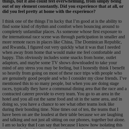
things, but it also could feel overwhelming, from simply being
out of my element constantly. Did you experience that at all, or
did you feel pretty at home with the experience?
I think one of the things I’m lucky that I’m good at is the ability to
find some kind of rhythm and comfort when bouncing around to
completely unfamiliar places. As someone whose first exposure to
the international race scene was through participation in smaller and
more remote races in places like China, The Dominican Republic,
and Rwanda, I figured out very quickly what it was that I needed
when away from home that would make me feel comfortable and
happy. This obviously includes some snacks from home, outlet
adaptors, and maybe some TV shows downloaded to take your
mind of any stress you may be feeling, but I honestly think I benefit
so heavily from going on most of these race trips with people who
are genuinely good people and who I consider my close friends. I’ve
mentioned this to so many people, but when you are doing stage
races, typically they have a communal dining area that the race and a
contracted caterer provide to every team. You go to an area in the
hotel and you all eat the same food and sit in the same area, and in
doing so, you have a chance to see what other teams look like
during their bonding time. Nine times out of ten, the teams that I
have been on are the loudest at their table because we are laughing
and talking and not just all sitting on our phones, together but alone.
I am so lucky that I can say that because I know how isolating this