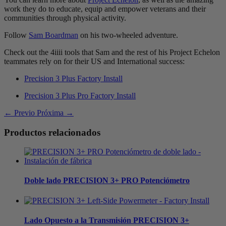
work they do to educate, equip and empower veterans and their
communities through physical activity.
Follow
Sam Boardman
on his two-wheeled adventure.
Check out the 4iiii tools that Sam and the rest of his Project Echelon
teammates rely on for their US and International success:
Precision 3 Plus Factory Install
Precision 3 Plus Pro Factory Install
← Previo
Próxima →
Productos relacionados
Doble lado
PRECISION 3+ PRO Potenciómetro
Lado Opuesto a la Transmisión
PRECISION 3+