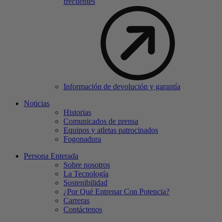
frecuentes
Información de devolución y garantía
Noticias
Historias
Comunicados de prensa
Equipos y atletas patrocinados
Fogonadura
Persona Enterada
Sobre nosotros
La Tecnología
Sostenibilidad
¿Por Qué Entrenar Con Potencia?
Carreras
Contáctenos