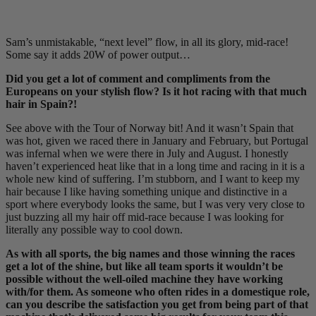
Sam’s unmistakable, “next level” flow, in all its glory, mid-race!
Some say it adds 20W of power output…
Did you get a lot of comment and compliments from the
Europeans on your stylish flow? Is it hot racing with that much
hair in Spain?!
See above with the Tour of Norway bit! And it wasn’t Spain that
was hot, given we raced there in January and February, but Portugal
was infernal when we were there in July and August. I honestly
haven’t experienced heat like that in a long time and racing in it is a
whole new kind of suffering. I’m stubborn, and I want to keep my
hair because I like having something unique and distinctive in a
sport where everybody looks the same, but I was very very close to
just buzzing all my hair off mid-race because I was looking for
literally any possible way to cool down.
As with all sports, the big names and those winning the races
get a lot of the shine, but like all team sports it wouldn’t be
possible without the well-oiled machine they have working
with/for them. As someone who often rides in a domestique role,
can you describe the satisfaction you get from being part of that