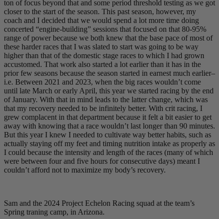
ton of focus beyond that and some period threshold testing as we got
closer to the start of the season. This past season, however, my
coach and I decided that we would spend a lot more time doing
concerted “engine-building” sessions that focused on that 80-95%
range of power because we both knew that the base pace of most of
these harder races that I was slated to start was going to be way
higher than that of the domestic stage races to which I had grown
accustomed. That work also started a lot earlier than it has in the
prior few seasons because the season started in earnest much earlier–
i.e. Between 2021 and 2023, when the big races wouldn’t come
until late March or early April, this year we started racing by the end
of January. With that in mind leads to the latter change, which was
that my recovery needed to be infinitely better. With crit racing, I
grew complacent in that department because it felt a bit easier to get
away with knowing that a race wouldn’t last longer than 90 minutes.
But this year I knew I needed to cultivate way better habits, such as
actually staying off my feet and timing nutrition intake as properly as
I could because the intensity and length of the races (many of which
were between four and five hours for consecutive days) meant I
couldn’t afford not to maximize my body’s recovery.
Sam and the 2024 Project Echelon Racing squad at the team’s
Spring traning camp, in Arizona.