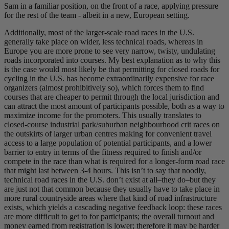
Sam in a familiar position, on the front of a race, applying pressure
for the rest of the team - albeit in a new, European setting.
Additionally, most of the larger-scale road races in the U.S.
generally take place on wider, less technical roads, whereas in
Europe you are more prone to see very narrow, twisty, undulating
roads incorporated into courses. My best explanation as to why this
is the case would most likely be that permitting for closed roads for
cycling in the U.S. has become extraordinarily expensive for race
organizers (almost prohibitively so), which forces them to find
courses that are cheaper to permit through the local jurisdiction and
can attract the most amount of participants possible, both as a way to
maximize income for the promoters. This usually translates to
closed-course industrial park/suburban neighbourhood crit races on
the outskirts of larger urban centres making for convenient travel
access to a large population of potential participants, and a lower
barrier to entry in terms of the fitness required to finish and/or
compete in the race than what is required for a longer-form road race
that might last between 3-4 hours. This isn’t to say that noodly,
technical road races in the U.S. don’t exist at all–they do–but they
are just not that common because they usually have to take place in
more rural countryside areas where that kind of road infrastructure
exists, which yields a cascading negative feedback loop: these races
are more difficult to get to for participants; the overall turnout and
money earned from registration is lower; therefore it may be harder