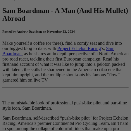
Sam Boardman - A Man (And His Mullet)
Abroad
Posted by Andrew Davidson on November 22, 2024
Make yourself a coffee (or three), find a comfy seat and dive into
our biggest blog to date, with
Project Echelon Racing
’s,
Sam
Boardman
, as he shares an in depth perspective of a North American
pro road racer, tackling their first European campaign. Read his
firsthand account of what it was like to jump into a peloton packed
with talent, the skills he sharpened in the American crit-scene that
kept him upright, and the multiple shout-outs his famous “flow”
garnered him on live TV.
The unmistakable look of professional push-bike pilot and part-time
style icon, Sam Boardman.
Sam Boardman, self-described “push-bike pilot” for Project Echelon
Racing, America’s premier Continental Pro Cycling Team, isn’t hard
to spot among the collage of colourful riders that make up a pro