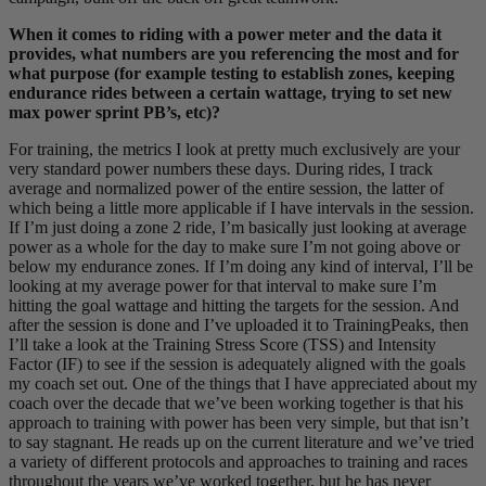
When it comes to riding with a power meter and the data it
provides, what numbers are you referencing the most and for
what purpose (for example testing to establish zones, keeping
endurance rides between a certain wattage, trying to set new
max power sprint PB’s, etc)?
For training, the metrics I look at pretty much exclusively are your
very standard power numbers these days. During rides, I track
average and normalized power of the entire session, the latter of
which being a little more applicable if I have intervals in the session.
If I’m just doing a zone 2 ride, I’m basically just looking at average
power as a whole for the day to make sure I’m not going above or
below my endurance zones. If I’m doing any kind of interval, I’ll be
looking at my average power for that interval to make sure I’m
hitting the goal wattage and hitting the targets for the session. And
after the session is done and I’ve uploaded it to TrainingPeaks, then
I’ll take a look at the Training Stress Score (TSS) and Intensity
Factor (IF) to see if the session is adequately aligned with the goals
my coach set out. One of the things that I have appreciated about my
coach over the decade that we’ve been working together is that his
approach to training with power has been very simple, but that isn’t
to say stagnant. He reads up on the current literature and we’ve tried
a variety of different protocols and approaches to training and races
throughout the years we’ve worked together, but he has never