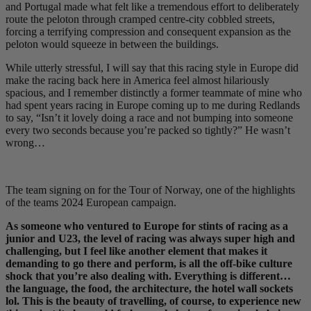
and Portugal made what felt like a tremendous effort to deliberately
route the peloton through cramped centre-city cobbled streets,
forcing a terrifying compression and consequent expansion as the
peloton would squeeze in between the buildings.
While utterly stressful, I will say that this racing style in Europe did
make the racing back here in America feel almost hilariously
spacious, and I remember distinctly a former teammate of mine who
had spent years racing in Europe coming up to me during Redlands
to say, “Isn’t it lovely doing a race and not bumping into someone
every two seconds because you’re packed so tightly?” He wasn’t
wrong…
The team signing on for the Tour of Norway, one of the highlights
of the teams 2024 European campaign.
As someone who ventured to Europe for stints of racing as a
junior and U23, the level of racing was always super high and
challenging, but I feel like another element that makes it
demanding to go there and perform, is all the off-bike culture
shock that you’re also dealing with. Everything is different…
the language, the food, the architecture, the hotel wall sockets
lol. This is the beauty of travelling, of course, to experience new