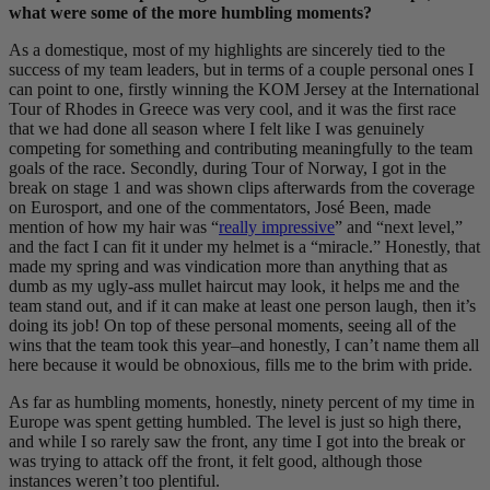
what were some of the more humbling moments?
As a domestique, most of my highlights are sincerely tied to the
success of my team leaders, but in terms of a couple personal ones I
can point to one, firstly winning the KOM Jersey at the International
Tour of Rhodes in Greece was very cool, and it was the first race
that we had done all season where I felt like I was genuinely
competing for something and contributing meaningfully to the team
goals of the race. Secondly, during Tour of Norway, I got in the
break on stage 1 and was shown clips afterwards from the coverage
on Eurosport, and one of the commentators, José Been, made
mention of how my hair was “
really impressive
” and “next level,”
and the fact I can fit it under my helmet is a “miracle.” Honestly, that
made my spring and was vindication more than anything that as
dumb as my ugly-ass mullet haircut may look, it helps me and the
team stand out, and if it can make at least one person laugh, then it’s
doing its job! On top of these personal moments, seeing all of the
wins that the team took this year–and honestly, I can’t name them all
here because it would be obnoxious, fills me to the brim with pride.
As far as humbling moments, honestly, ninety percent of my time in
Europe was spent getting humbled. The level is just so high there,
and while I so rarely saw the front, any time I got into the break or
was trying to attack off the front, it felt good, although those
instances weren’t too plentiful.