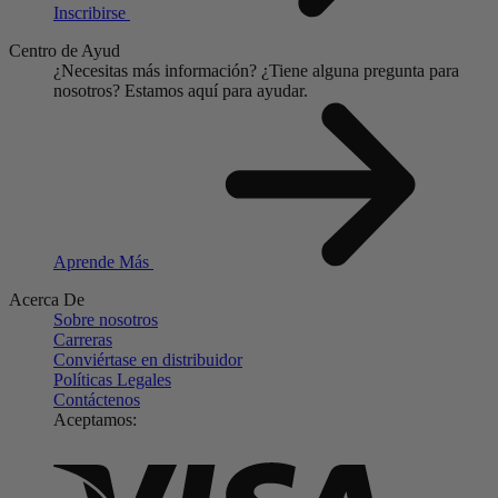
Inscribirse
Centro de Ayud
¿Necesitas más información?
¿Tiene alguna pregunta para
nosotros?
Estamos aquí para ayudar.
Aprende Más
Acerca De
Sobre nosotros
Carreras
Conviértase en distribuidor
Políticas Legales
Contáctenos
Aceptamos: