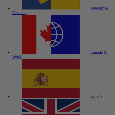
Benelux &
Germany
Canada &
World
España