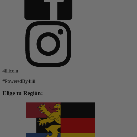
4iiiicom
#PoweredBy4iiii
Elige tu Región: