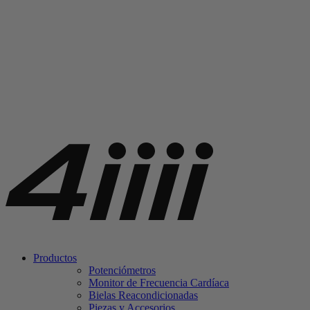
Productos
Potenciómetros
Monitor de Frecuencia Cardíaca
Bielas Reacondicionadas
Piezas y Accesorios