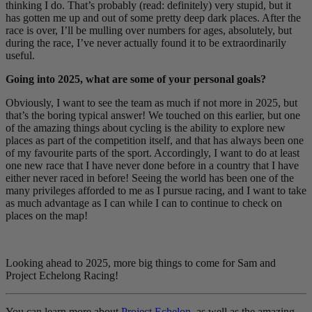
thinking I do. That’s probably (read: definitely) very stupid, but it
has gotten me up and out of some pretty deep dark places. After the
race is over, I’ll be mulling over numbers for ages, absolutely, but
during the race, I’ve never actually found it to be extraordinarily
useful.
Going into 2025, what are some of your personal goals?
Obviously, I want to see the team as much if not more in 2025, but
that’s the boring typical answer! We touched on this earlier, but one
of the amazing things about cycling is the ability to explore new
places as part of the competition itself, and that has always been one
of my favourite parts of the sport. Accordingly, I want to do at least
one new race that I have never done before in a country that I have
either never raced in before! Seeing the world has been one of the
many privileges afforded to me as I pursue racing, and I want to take
as much advantage as I can while I can to continue to check on
places on the map!
Looking ahead to 2025, more big things to come for Sam and
Project Echelong Racing!
You can learn more about
Project Echelon
, as well as the amazing