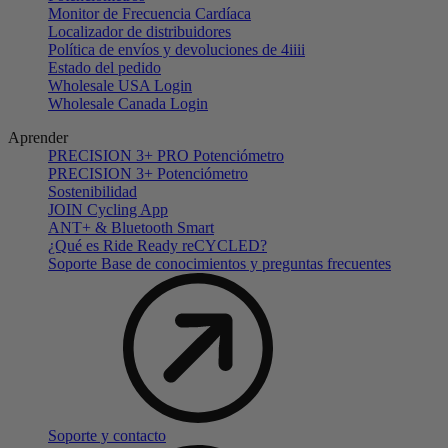
Monitor de Frecuencia Cardíaca
Localizador de distribuidores
Política de envíos y devoluciones de 4iiii
Estado del pedido
Wholesale USA Login
Wholesale Canada Login
Aprender
PRECISION 3+ PRO Potenciómetro
PRECISION 3+ Potenciómetro
Sostenibilidad
JOIN Cycling App
ANT+ & Bluetooth Smart
¿Qué es Ride Ready reCYCLED?
Soporte Base de conocimientos y preguntas frecuentes
Soporte y contacto