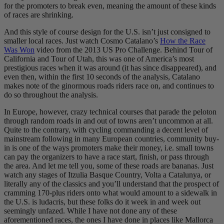
for the promoters to break even, meaning the amount of these kinds
of races are shrinking.
And this style of course design for the U.S. isn’t just consigned to
smaller local races. Just watch Cosmo Catalano’s
How the Race
Was Won
video from the 2013 US Pro Challenge. Behind Tour of
California and Tour of Utah, this was one of America’s most
prestigious races when it was around (it has since disappeared), and
even then, within the first 10 seconds of the analysis, Catalano
makes note of the ginormous roads riders race on, and continues to
do so throughout the analysis.
In Europe, however, crazy technical courses that parade the peloton
through random roads in and out of towns aren’t uncommon at all.
Quite to the contrary, with cycling commanding a decent level of
mainstream following in many European countries, community buy-
in is one of the ways promoters make their money, i.e. small towns
can pay the organizers to have a race start, finish, or pass through
the area. And let me tell you, some of these roads are bananas. Just
watch any stages of Itzulia Basque Country, Volta a Catalunya, or
literally any of the classics and you’ll understand that the prospect of
cramming 170-plus riders onto what would amount to a sidewalk in
the U.S. is ludacris, but these folks do it week in and week out
seemingly unfazed. While I have not done any of these
aforementioned races, the ones I have done in places like Mallorca