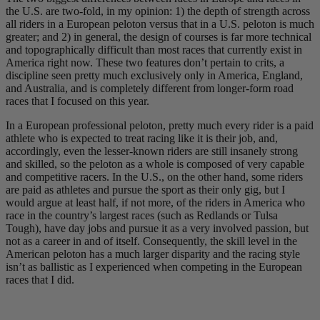
the U.S. are two-fold, in my opinion: 1) the depth of strength across
all riders in a European peloton versus that in a U.S. peloton is much
greater; and 2) in general, the design of courses is far more technical
and topographically difficult than most races that currently exist in
America right now. These two features don’t pertain to crits, a
discipline seen pretty much exclusively only in America, England,
and Australia, and is completely different from longer-form road
races that I focused on this year.
In a European professional peloton, pretty much every rider is a paid
athlete who is expected to treat racing like it is their job, and,
accordingly, even the lesser-known riders are still insanely strong
and skilled, so the peloton as a whole is composed of very capable
and competitive racers. In the U.S., on the other hand, some riders
are paid as athletes and pursue the sport as their only gig, but I
would argue at least half, if not more, of the riders in America who
race in the country’s largest races (such as Redlands or Tulsa
Tough), have day jobs and pursue it as a very involved passion, but
not as a career in and of itself. Consequently, the skill level in the
American peloton has a much larger disparity and the racing style
isn’t as ballistic as I experienced when competing in the European
races that I did.