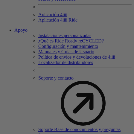
Aplicación 4
iiii
Aplicación 4
iiii
Ride
Apoyo
Instalaciones personalizadas
¿Qué es Ride Ready reCYCLED?
Configuración y mantenimiento
Manuales y Guias de Usuario
Política de envíos y devoluciones de 4iiii
Localizador de distribuidores
Soporte y contacto
Soporte Base de conocimientos y preguntas