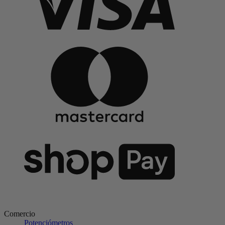
Comercio
Potenciómetros