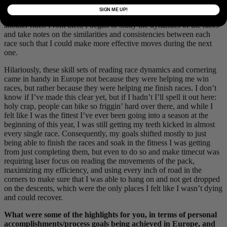
myself incrementally to see the extent of grip in my tires and just
SIGN ME UP!
how far I could lean to squeeze through a gap or come around
another rider. From then, I began to study the dynamics of the races
and take notes on the similarities and consistencies between each
race such that I could make more effective moves during the next
one.
Hilariously, these skill sets of reading race dynamics and cornering
came in handy in Europe not because they were helping me win
races, but rather because they were helping me finish races. I don’t
know if I’ve made this clear yet, but if I hadn’t I’ll spell it out here:
holy crap, people can bike so friggin’ hard over there, and while I
felt like I was the fittest I’ve ever been going into a season at the
beginning of this year, I was still getting my teeth kicked in almost
every single race. Consequently, my goals shifted mostly to just
being able to finish the races and soak in the fitness I was getting
from just completing them, but even to do so and make timecut was
requiring laser focus on reading the movements of the pack,
maximizing my efficiency, and using every inch of road in the
corners to make sure that I was able to hang on and not get dropped
on the descents, which were the only places I felt like I wasn’t dying
and could recover.
What were some of the highlights for you, in terms of personal
accomplishments/process goals being achieved in Europe, and