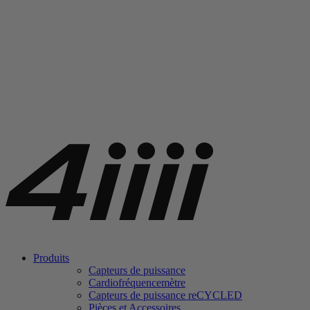
Produits
Capteurs de puissance
Cardiofréquencemètre
Capteurs de puissance
re
CYCLED
Pièces et Accessoires