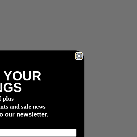
 YOUR
NGS
f plus
nts and sale news
o our newsletter.