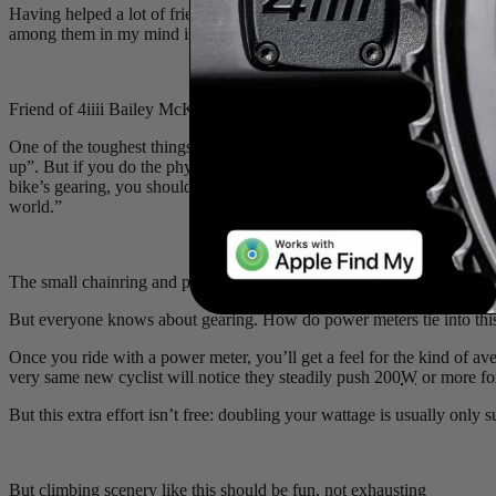
Having helped a lot of friends start their cycling journey, I’ve learne
among them in my mind is the
power meter
. A beginner with a power 
Friend of 4iiii Bailey McKnight carefully paces his way up a hill
One of the toughest things for a new cyclist to do is pace, especially wh
up”. But if you do the physics math, there’s nothing about a hill that 
bike’s gearing, you should be able to climb just about any hill witho
world.”
The small chainring and power meter can work together to let you c
But everyone knows about gearing. How do power meters tie into this
Once you ride with a power meter, you’ll get a feel for the kind of 
very same new cyclist will notice they steadily push 200
W
or more for
But this extra effort isn’t free: doubling your wattage is usually only 
But climbing scenery like this should be fun, not exhausting