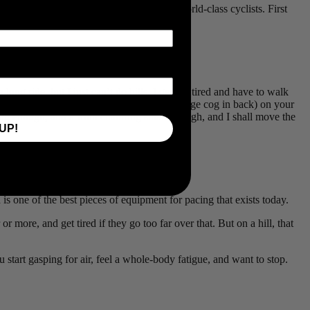
re too advanced for them or are only for world-class cyclists. First
e better pacing a power meter can enable.
long ride, but I just can’t do hills. I get too tired and have to walk
ately low speed (small chainring in front, large cog in back) on your
big enough, and a front chainring small enough, and I shall move the
UP!
one of the best pieces of equipment for pacing that exists today.
or more, and get tired if they go too far over that. But on a hill, that
u start gasping for air, feel a whole-body fatigue, and want to stop.