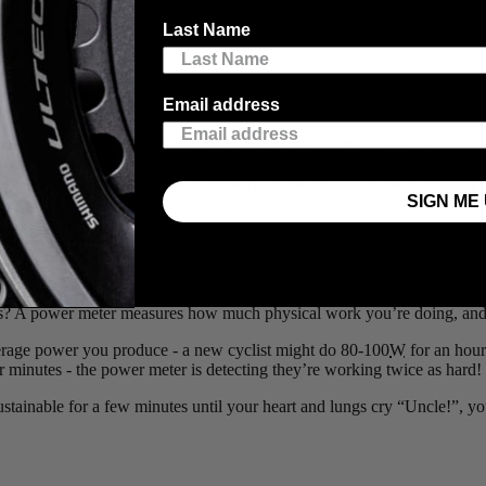
d there’s a couple neat pieces of equipment that many new cyclists think a
Last Name
meter is a new cyclist who’ll be able to climb mountains because of th
Email address
en you hit a hill. I’ve heard many friends say: “I really want to go on a 
fundamentally requires you to work really hard - if you have an appropri
ut even breathing hard. To paraphrase Archimedes: “Give me a rear cog 
SIGN ME 
onquer mountains
? A power meter measures how much physical work you’re doing, and is 
average power you produce - a new cyclist might do 80-100
W
for an hour 
 minutes - the power meter is detecting they’re working twice as hard!
sustainable for a few minutes until your heart and lungs cry “Uncle!”, yo