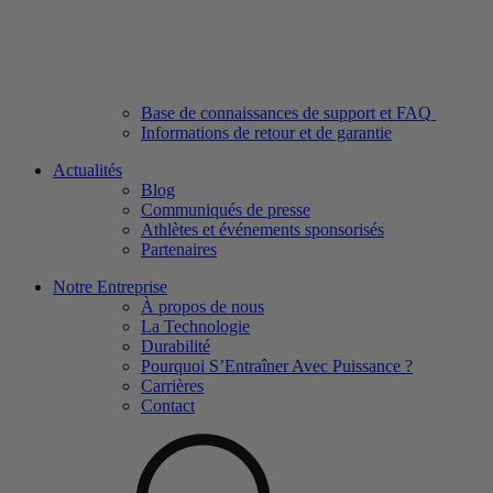
Base de connaissances de support et FAQ
Informations de retour et de garantie
Actualités
Blog
Communiqués de presse
Athlètes et événements sponsorisés
Partenaires
Notre Entreprise
À propos de nous
La Technologie
Durabilité
Pourquoi S’Entraîner Avec Puissance ?
Carrières
Contact