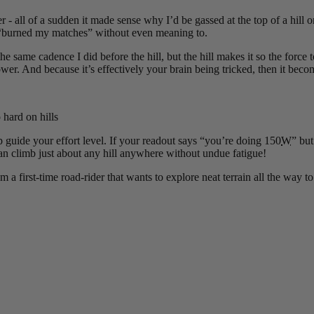
 all of a sudden it made sense why I’d be gassed at the top of a hill or 
ce, “burned my matches” without even meaning to.
he same cadence I did before the hill, but the hill makes it so the force
. And because it’s effectively your brain being tricked, then it becom
hard on hills
 guide your effort level. If your readout says “you’re doing 150
W
” bu
an climb just about any hill anywhere without undue fatigue!
a first-time road-rider that wants to explore neat terrain all the way t