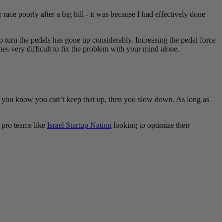
race poorly after a big hill - it was because I had effectively done
 to turn the pedals has gone up considerably. Increasing the pedal force
es very difficult to fix the problem with your mind alone.
t you know you can’t keep that up, then you slow down. As long as
o pro teams like
Israel Startup Nation
looking to optimize their