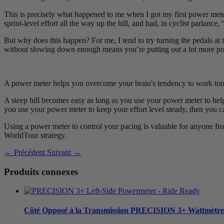
This is precisely what happened to me when I got my first power meter -
sprint-level effort all the way up the hill, and had, in cyclist parlan
But why does this happen? For me, I tend to try turning the pedals at t
without slowing down enough means you’re putting out a lot more power
A power meter helps you overcome your brain's tendency to work too 
A steep hill becomes easy as long as you use your power meter to help
you use your power meter to keep your effort level steady, then you c
Using a power meter to control your pacing is valuable for anyone from 
WorldTour strategy.
← Précédent
Suivant →
Produits connexes
Côté Opposé à la Transmission
PRECISION 3+ Wattmètre