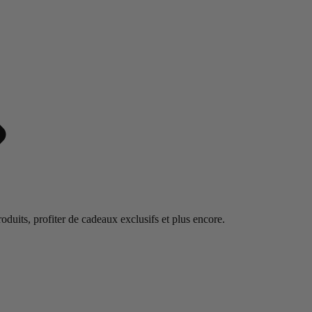
duits, profiter de cadeaux exclusifs et plus encore.