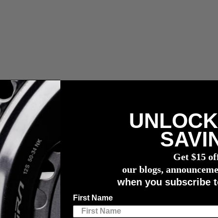
UNLOCK
ous les droits de douane, taxes et frais de courtage.
SAVI
n capteur de puissance
4iiii
Get $15 of
our blogs, announceme
when you subscribe t
lls
First Name