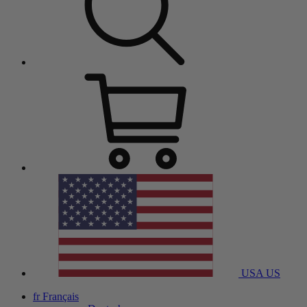
USA
US
fr
Français