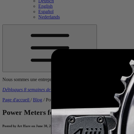
Deutsch
English
Español
Nederlands
Nous sommes une entreprise canadienne. Les prix américains incluent t
Débloques 8 semaines de plans d'entraînement gratuits
à l’achat d’u
Page d'accueil
/
Blog
/
Power Meters for Beginners: Pacing for Hills
Power Meters for Beginners: Pacing for Hi
Posted by Art Hare on June 30, 2021