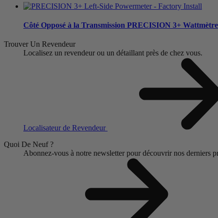
Côté Opposé à la Transmission
PRECISION 3+ Wattmètre
Trouver Un Revendeur
Localisez un revendeur ou un détaillant près de chez vous.
Localisateur de Revendeur
Quoi De Neuf ?
Abonnez-vous à notre newsletter pour découvrir nos derniers pro