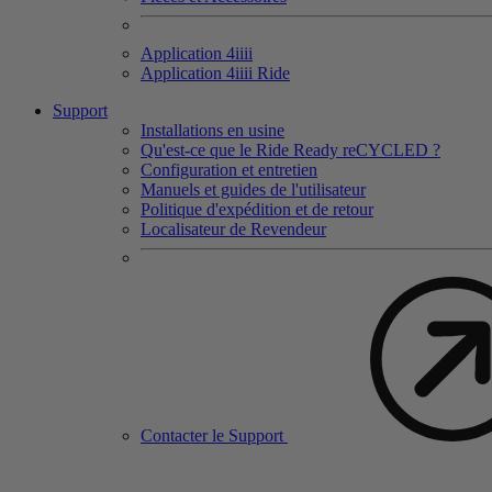
Application 4
iiii
Application 4
iiii
Ride
Support
Installations en usine
Qu'est-ce que le Ride Ready reCYCLED ?
Configuration et entretien
Manuels et guides de l'utilisateur
Politique d'expédition et de retour
Localisateur de Revendeur
Contacter le Support