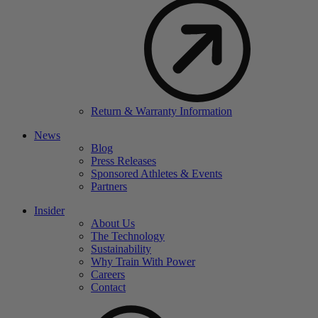
Return & Warranty Information
News
Blog
Press Releases
Sponsored Athletes & Events
Partners
Insider
About Us
The Technology
Sustainability
Why Train With Power
Careers
Contact