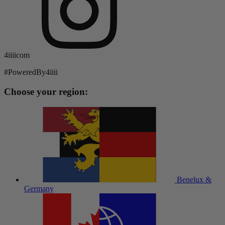
4iiiicom
#PoweredBy4iiii
Choose your region:
Benelux &
Germany