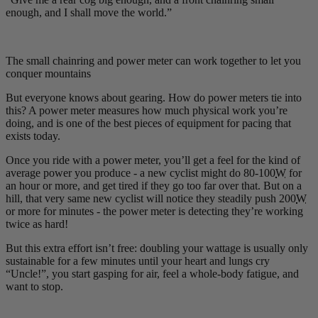
enough, and I shall move the world.”
The small chainring and power meter can work together to let you
conquer mountains
But everyone knows about gearing. How do power meters tie into
this? A power meter measures how much physical work you’re
doing, and is one of the best pieces of equipment for pacing that
exists today.
Once you ride with a power meter, you’ll get a feel for the kind of
average power you produce - a new cyclist might do 80-100
W
for
an hour or more, and get tired if they go too far over that. But on a
hill, that very same new cyclist will notice they steadily push 200
W
or more for minutes - the power meter is detecting they’re working
twice as hard!
But this extra effort isn’t free: doubling your wattage is usually only
sustainable for a few minutes until your heart and lungs cry
“Uncle!”, you start gasping for air, feel a whole-body fatigue, and
want to stop.