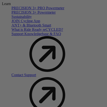
Learn
PRECISION 3+ PRO Powermeter
PRECISION 3+ Powermeter
Sustainability
JOIN Cycling App
ANT+ & Bluetooth Smart
What is Ride Ready
re
CYCLED?
Support Knowledgebase & FAQ
Contact Support