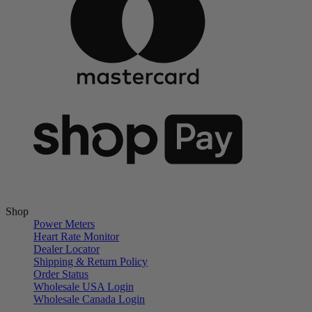
Shop
Power Meters
Heart Rate Monitor
Dealer Locator
Shipping & Return Policy
Order Status
Wholesale USA Login
Wholesale Canada Login