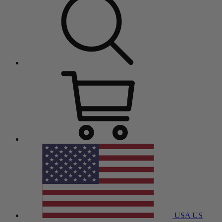
USA
US