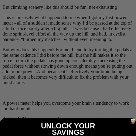
But climbing scenery like this should be fun, not exhausting
This is precisely what happened to me when I got my first power
meter - all of a sudden it made sense why I’d be gassed at the top of
a hill or race poorly after a big hill - it was because I had effectively
done sprint-level effort all the way up the hill, and had, in cyclist
parlance, “burned my matches” without even meaning to.
But why does this happen? For me, I tend to try turning the pedals at
the same cadence I did before the hill, but the hill makes it so the
force to turn the pedals has gone up considerably. Increasing the
pedal force without slowing down enough means you’re putting out
a lot more power. And because it’s effectively your brain being
tricked, then it becomes very difficult to fix the problem with your
mind alone.
A power meter helps you overcome your brain's tendency to work
too hard on hills
A steep hill becomes easy as long as you use your power meter to
UNLOCK YOUR
help guide your effort level. If your readout says “you’re doing
150
W
” but you know you can’t keep that up, then you slow down.
SAVINGS
As long as you use your power meter to keep your effort level