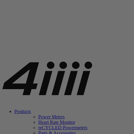
Products
Power Meters
Heart Rate Monitor
re
CYCLED Powermeters
Parts & Accessories