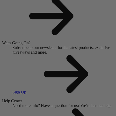
Watts Going On?
Subscribe to our newsletter for the latest products, exclusive
giveaways and more.
Sign Up
Help Center
Need more info?
Have a question for us?
We’re here to help.