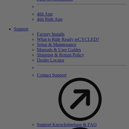
4
iiii
App
4
iiii
Ride App
Support
Factory Installs
What is Ride Ready
re
CYCLED?
Setup & Maintenance
Manuals & User Guides
Shipping & Return Policy
Dealer Locator
Contact Support
Support Knowledgebase & FAQ