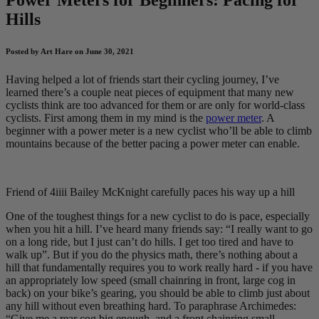
Hills
Posted by Art Hare on June 30, 2021
Having helped a lot of friends start their cycling journey, I’ve
learned there’s a couple neat pieces of equipment that many new
cyclists think are too advanced for them or are only for world-class
cyclists. First among them in my mind is the
power meter
. A
beginner with a power meter is a new cyclist who’ll be able to climb
mountains because of the better pacing a power meter can enable.
Friend of 4iiii Bailey McKnight carefully paces his way up a hill
One of the toughest things for a new cyclist to do is pace, especially
when you hit a hill. I’ve heard many friends say: “I really want to go
on a long ride, but I just can’t do hills. I get too tired and have to
walk up”. But if you do the physics math, there’s nothing about a
hill that fundamentally requires you to work really hard - if you have
an appropriately low speed (small chainring in front, large cog in
back) on your bike’s gearing, you should be able to climb just about
any hill without even breathing hard. To paraphrase Archimedes:
“Give me a rear cog big enough, and a front chainring small