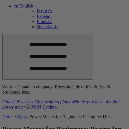
en
English
Deutsch
Español
Français
Nederlands
We’re a Canadian company. Prices include tariffs, duties, &
brokerage fees.
Unlock 8 weeks of free training plans
With the purchase of a
4iiii
power meter
Home
/
Blog
/
Power Meters for Beginners: Pacing for Hills
Power Meters for Beginners: Pacing for