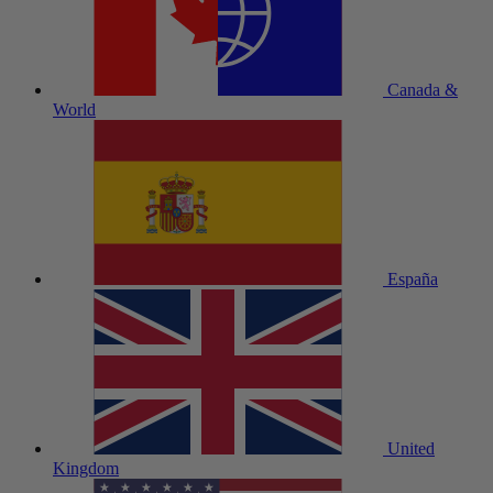
Canada &
World
España
United
Kingdom