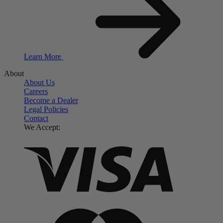
Learn More
About
About Us
Careers
Become a Dealer
Legal Policies
Contact
We Accept: