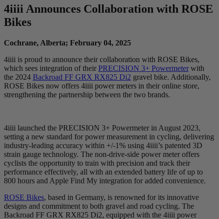
4
iiii
Announces Collaboration with ROSE
Bikes
Cochrane, Alberta; February 04, 2025
4iiii is proud to announce their collaboration with ROSE Bikes,
which sees integration of their
PRECISION 3+ Powermeter
with
the 2024
Backroad FF GRX RX825 Di2
gravel bike. Additionally,
ROSE Bikes now offers 4iiii power meters in their online store,
strengthening the partnership between the two brands.
4iiii launched the PRECISION 3+ Powermeter in August 2023,
setting a new standard for power measurement in cycling, delivering
industry-leading accuracy within +/-1% using 4iiii’s patented 3D
strain gauge technology. The non-drive-side power meter offers
cyclists the opportunity to train with precision and track their
performance effectively, all with an extended battery life of up to
800 hours and Apple Find My integration for added convenience.
ROSE Bikes
, based in Germany, is renowned for its innovative
designs and commitment to both gravel and road cycling. The
Backroad FF GRX RX825 Di2, equipped with the 4iiii power