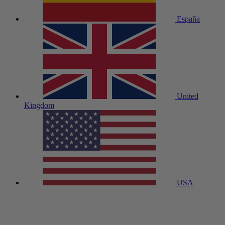
España
United
Kingdom
USA