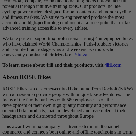
technology company committed to helping riders unlock their full
potential through intuitive training tools. Our products include
cycling power meters designed for both outdoor and indoor cycling
and fitness markets. We strive to engineer and produce the most
accurate and high-performing equipment at a price point that makes
advanced training accessible to every athlete.
We take pride in supporting professionals riding 4iiii-equipped bikes
who have claimed World Championships, Paris-Roubaix victories,
and Tour de France stage wins and weekend warriors who
consistently dominate their friends on
Strava
.
To learn more about 4iiii and their products, visit
4iiii.com
.
About ROSE Bikes
ROSE Bikes is a customer-centred bike brand from Bocholt (NRW)
with a mission to provide people with unique bike adventures. The
focus of the family business with 580 employees is on the
development of their own high-quality mobility and performance-
oriented bike products, that are developed and assembled at their
headquarters and distributed throughout Europe.
This award-winning company is a trendsetter in multichannel
commerce and connects both online and offline touchpoints in terms