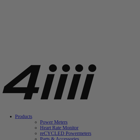
Products
Power Meters
Heart Rate Monitor
re
CYCLED Powermeters
Parts & Accessories