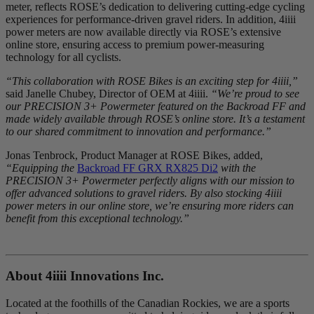
meter, reflects ROSE’s dedication to delivering cutting-edge cycling
experiences for performance-driven gravel riders. In addition, 4iiii
power meters are now available directly via ROSE’s extensive
online store, ensuring access to premium power-measuring
technology for all cyclists.
“This collaboration with ROSE Bikes is an exciting step for 4iiii,”
said Janelle Chubey, Director of OEM at 4iiii.
“We’re proud to see
our PRECISION 3+ Powermeter featured on the Backroad FF and
made widely available through ROSE’s online store. It’s a testament
to our shared commitment to innovation and performance.”
Jonas Tenbrock, Product Manager at ROSE Bikes, added,
“Equipping the
Backroad FF GRX RX825 Di2
with the
PRECISION 3+ Powermeter perfectly aligns with our mission to
offer advanced solutions to gravel riders. By also stocking 4iiii
power meters in our online store, we’re ensuring more riders can
benefit from this exceptional technology.”
About 4
iiii
Innovations Inc.
Located at the foothills of the Canadian Rockies, we are a sports