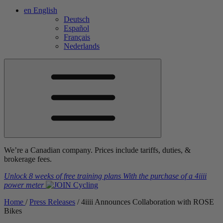
en
English
Deutsch
Español
Français
Nederlands
We’re a Canadian company. Prices include tariffs, duties, &
brokerage fees.
Unlock 8 weeks of free training plans
With the purchase of a
4iiii
power meter
Home
/
Press Releases
/
4
iiii
Announces Collaboration with ROSE
Bikes