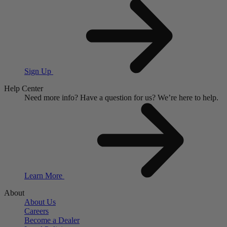
Sign Up
Help Center
Need more info?
Have a question for us?
We’re here to help.
Learn More
About
About Us
Careers
Become a Dealer