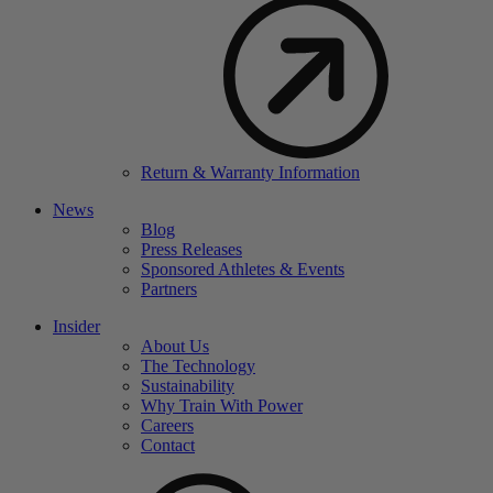
Return & Warranty Information
News
Blog
Press Releases
Sponsored Athletes & Events
Partners
Insider
About Us
The Technology
Sustainability
Why Train With Power
Careers
Contact