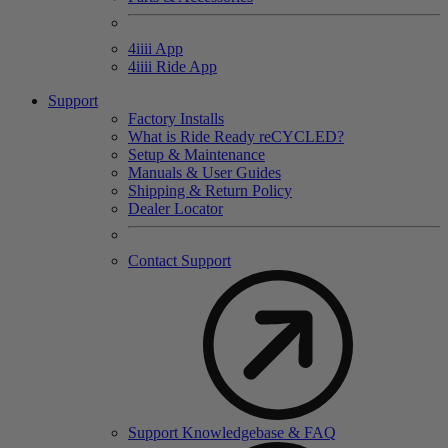
4
iiii
App
4
iiii
Ride App
Support
Factory Installs
What is Ride Ready
re
CYCLED?
Setup & Maintenance
Manuals & User Guides
Shipping & Return Policy
Dealer Locator
Contact Support
Support Knowledgebase & FAQ