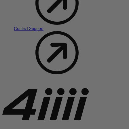
Contact Support