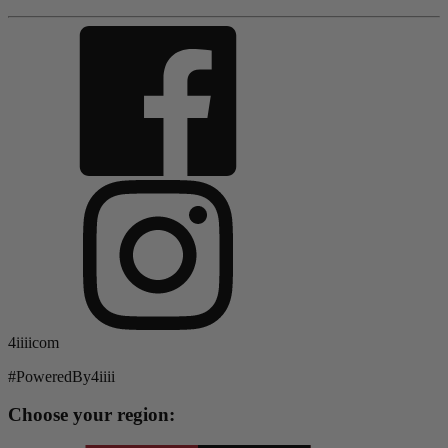
4iiiicom
#PoweredBy4iiii
Choose your region: