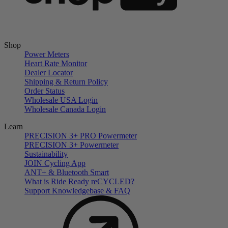
Shop
Power Meters
Heart Rate Monitor
Dealer Locator
Shipping & Return Policy
Order Status
Wholesale USA Login
Wholesale Canada Login
Learn
PRECISION 3+ PRO Powermeter
PRECISION 3+ Powermeter
Sustainability
JOIN Cycling App
ANT+ & Bluetooth Smart
What is Ride Ready
re
CYCLED?
Support Knowledgebase & FAQ