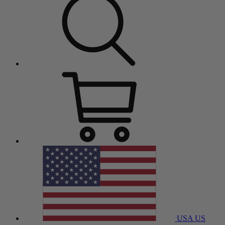
USA
US