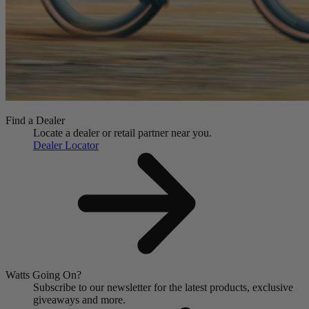
Find a Dealer
Locate a dealer or retail partner near you.
Dealer Locator
Watts Going On?
Subscribe to our newsletter for the latest products, exclusive
giveaways and more.