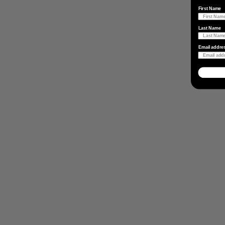
First Name
Last Name
Email addre