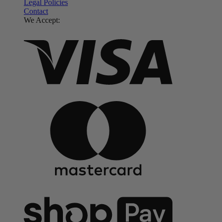
Legal Policies
Contact
We Accept: