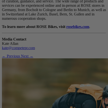
of curation, guidance, and service. The wide range of products and
services can be experienced online and in-person at ROSE stores in
Germany, from Bocholt to Cologne and Berlin to Munich, as well as
in Switzerland at Lake Zurich, Basel, Bern, St. Gallen and in
numerous cooperation shops.
To learn more about ROSE Bikes, visit
rosebikes.com
.
Media Contact
Kate Allan
kate@competepr.com
← Previous
Next →