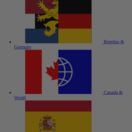
Benelux &
Germany
Canada &
World