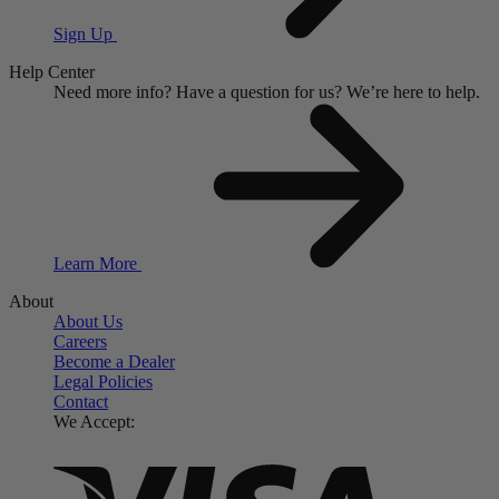
Sign Up
Help Center
Need more info?
Have a question for us?
We’re here to help.
Learn More
About
About Us
Careers
Become a Dealer
Legal Policies
Contact
We Accept: