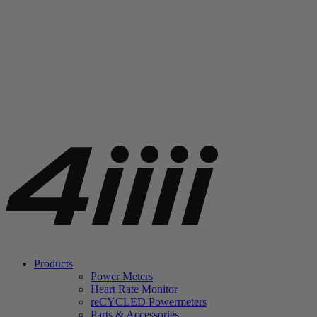
Products
Power Meters
Heart Rate Monitor
re
CYCLED Powermeters
Parts & Accessories