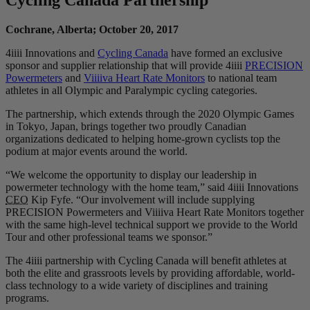
Cochrane, Alberta; October 20, 2017
4iiii Innovations and
Cycling Canada
have formed an exclusive
sponsor and supplier relationship that will provide 4iiii
PRECISION
Powermeters
and
Viiiiva Heart Rate Monitors
to national team
athletes in all Olympic and Paralympic cycling categories.
The partnership, which extends through the 2020 Olympic Games
in Tokyo, Japan, brings together two proudly Canadian
organizations dedicated to helping home-grown cyclists top the
podium at major events around the world.
“We welcome the opportunity to display our leadership in
powermeter technology with the home team,” said 4iiii Innovations
CEO
Kip Fyfe. “Our involvement will include supplying
PRECISION Powermeters and Viiiiva Heart Rate Monitors together
with the same high-level technical support we provide to the World
Tour and other professional teams we sponsor.”
The 4iiii partnership with Cycling Canada will benefit athletes at
both the elite and grassroots levels by providing affordable, world-
class technology to a wide variety of disciplines and training
programs.