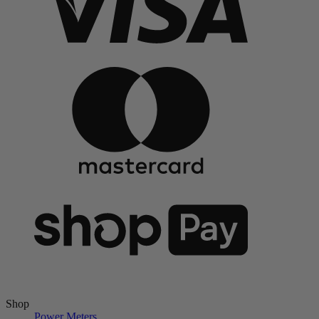
Shop
Power Meters