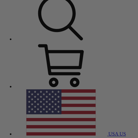
USA
US