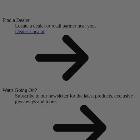
Find a Dealer
Locate a dealer or retail partner near you.
Dealer Locator
Watts Going On?
Subscribe to our newsletter for the latest products, exclusive
giveaways and more.