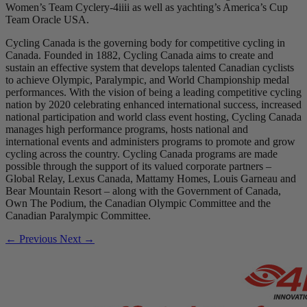
Women’s Team Cyclery-4iiii as well as yachting’s America’s Cup
Team Oracle USA.
Cycling Canada is the governing body for competitive cycling in
Canada. Founded in 1882, Cycling Canada aims to create and
sustain an effective system that develops talented Canadian cyclists
to achieve Olympic, Paralympic, and World Championship medal
performances. With the vision of being a leading competitive cycling
nation by 2020 celebrating enhanced international success, increased
national participation and world class event hosting, Cycling Canada
manages high performance programs, hosts national and
international events and administers programs to promote and grow
cycling across the country. Cycling Canada programs are made
possible through the support of its valued corporate partners –
Global Relay, Lexus Canada, Mattamy Homes, Louis Garneau and
Bear Mountain Resort – along with the Government of Canada,
Own The Podium, the Canadian Olympic Committee and the
Canadian Paralympic Committee.
← Previous
Next →