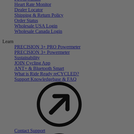
Heart Rate Monitor
Dealer Locator
Shipping & Return Policy
Order Status
Wholesale USA Login
Wholesale Canada Login
Learn
PRECISION 3+ PRO Powermeter
PRECISION 3+ Powermeter
Sustainability
JOIN Cycling App
ANT+ & Bluetooth Smart
What is Ride Ready
re
CYCLED?
Support Knowledgebase & FAQ
Contact Support