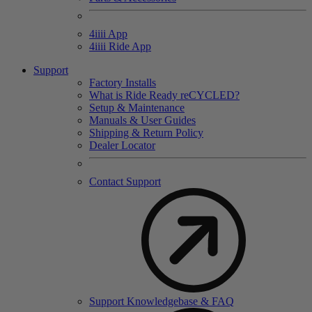
4
iiii
App
4
iiii
Ride App
Support
Factory Installs
What is Ride Ready
re
CYCLED?
Setup & Maintenance
Manuals & User Guides
Shipping & Return Policy
Dealer Locator
Contact Support
Support Knowledgebase & FAQ