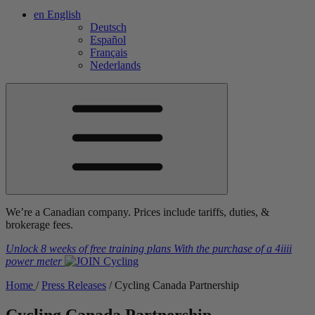
en
English
Deutsch
Español
Français
Nederlands
We’re a Canadian company. Prices include tariffs, duties, &
brokerage fees.
Unlock 8 weeks of free training plans
With the purchase of a
4iiii
power meter
Home
/
Press Releases
/
Cycling Canada Partnership
Cycling Canada Partnership