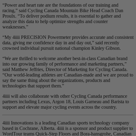
“Power and heart rate are the foundations of our training and
racing,” said Cycling Canada Mountain Bike Head Coach Dan
Proulx. “To deliver podium results, it is essential to gather and
analyze this data to help optimize strengths and counter
weaknesses.”
“My 4iiii PRECISION Powermeter provides accurate and consistent
data, giving me confidence day in and day out,” said recently
crowned individual pursuit national champion Kinley Gibson.
“We are thrilled to welcome another best-in-class Canadian brand
into our growing family of performance and marketing partners,”
said Matthew Jeffries, Director of Marketing for Cycling Canada.
“Our world-leading athletes are Canadian-made and we are proud to
say the same thing about the organizations, products and
technologies that support them.”
4iiii will also collaborate with other Cycling Canada performance
partners including Lexus, Argon 18, Louis Garneau and Barista to
support and elevate major cycling events across the country.
4iiii Innovations is a leading Canadian sports technology company
based in Cochrane, Alberta. 4iiii is a sponsor and product supplier to
WordTour teams Quick-Step Floors and Bora-hansgrohe, Canadian