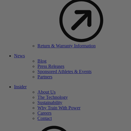
Return & Warranty Information
News
Blog
Press Releases
Sponsored Athletes & Events
Partners
Insider
About Us
The Technology
Sustainability
Why Train With Power
Careers
Contact