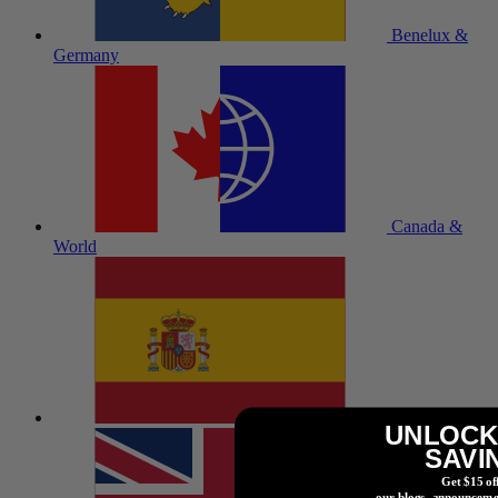
Benelux &
Germany
Canada &
World
España
UNLOCK
SAVI
Get $15 of
our blogs, announceme