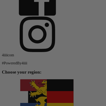
4iiiicom
#PoweredBy4iiii
Choose your region: