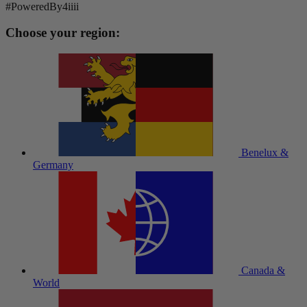
#PoweredBy4iiii
Choose your region:
Benelux &
Germany
Canada &
World