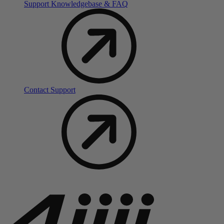
Support Knowledgebase & FAQ
Contact Support