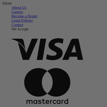
About
About Us
Careers
Become a Dealer
Legal Policies
Contact
We Accept: