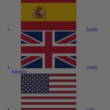
España
United
Kingdom
USA