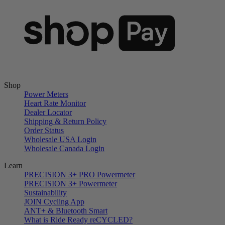
Shop
Power Meters
Heart Rate Monitor
Dealer Locator
Shipping & Return Policy
Order Status
Wholesale USA Login
Wholesale Canada Login
Learn
PRECISION 3+ PRO Powermeter
PRECISION 3+ Powermeter
Sustainability
JOIN Cycling App
ANT+ & Bluetooth Smart
What is Ride Ready
re
CYCLED?