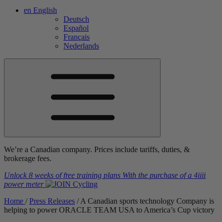
en
English
Deutsch
Español
Français
Nederlands
We’re a Canadian company. Prices include tariffs, duties, &
brokerage fees.
Unlock 8 weeks of free training plans
With the purchase of a
4iiii
power meter
Home
/
Press Releases
/
A Canadian sports technology Company is
helping to power ORACLE TEAM USA to America’s Cup victory