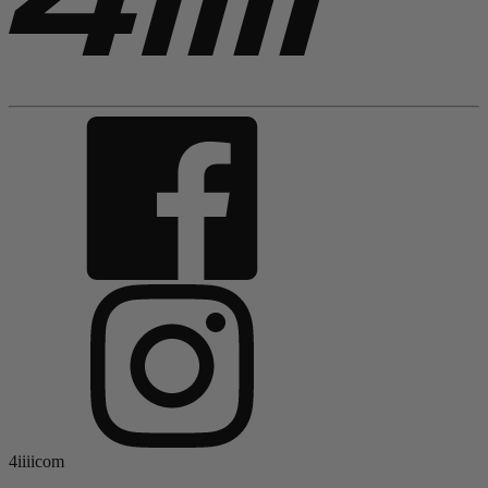
4iiiicom