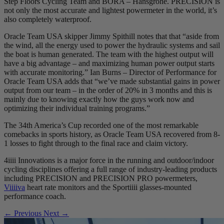
Step Floors Cycling Team and BORA – Hansgrohe. PRECISION is
not only the most accurate and lightest powermeter in the world, it’s
also completely waterproof.
Oracle Team USA skipper Jimmy Spithill notes that that “aside from
the wind, all the energy used to power the hydraulic systems and sail
the boat is human generated. The team with the highest output will
have a big advantage – and maximizing human power output starts
with accurate monitoring.” Ian Burns – Director of Performance for
Oracle Team USA adds that “we’ve made substantial gains in power
output from our team – in the order of 20% in 3 months and this is
mainly due to knowing exactly how the guys work now and
optimizing their individual training programs.”
The 34th America’s Cup recorded one of the most remarkable
comebacks in sports history, as Oracle Team USA recovered from 8-
1 losses to fight through to the final race and claim victory.
4iiii Innovations is a major force in the running and outdoor/indoor
cycling disciplines offering a full range of industry-leading products
including PRECISION and PRECISION PRO powermeters,
Viiiiva
heart rate monitors and the Sportiiii glasses-mounted
performance coach.
← Previous
Next →