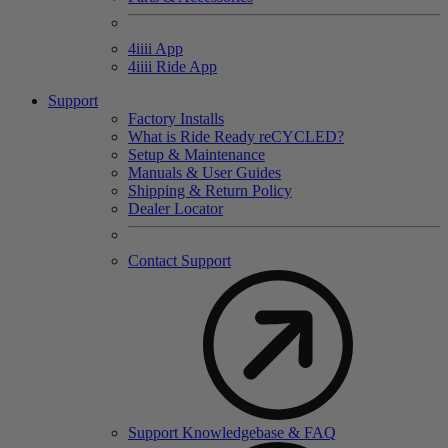
4
iiii
App
4
iiii
Ride App
Support
Factory Installs
What is Ride Ready
re
CYCLED?
Setup & Maintenance
Manuals & User Guides
Shipping & Return Policy
Dealer Locator
Contact Support
Support Knowledgebase & FAQ