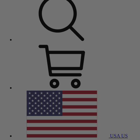
USA
US