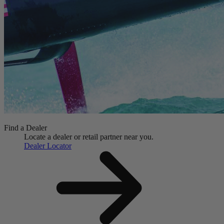
Find a Dealer
Locate a dealer or retail partner near you.
Dealer Locator