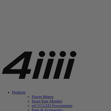
Products
Power Meters
Heart Rate Monitor
re
CYCLED Powermeters
Parts & Accessories