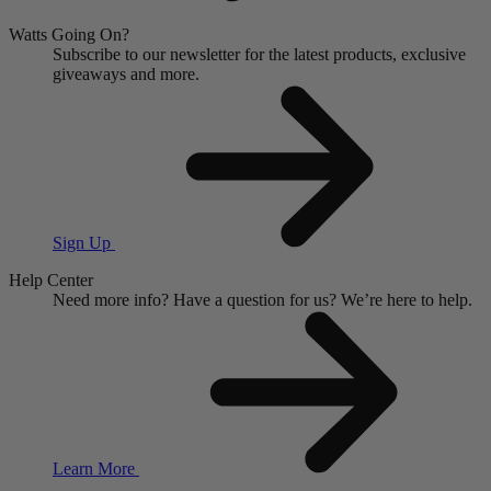
Watts Going On?
Subscribe to our newsletter for the latest products, exclusive
giveaways and more.
Sign Up
Help Center
Need more info?
Have a question for us?
We’re here to help.
Learn More