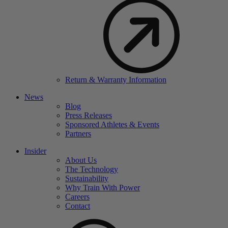
Return & Warranty Information
News
Blog
Press Releases
Sponsored Athletes & Events
Partners
Insider
About Us
The Technology
Sustainability
Why Train With Power
Careers
Contact