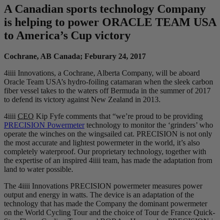
A Canadian sports technology Company
is helping to power ORACLE TEAM USA
to America’s Cup victory
Cochrane, AB Canada; Feburary 24, 2017
4iiii Innovations, a Cochrane, Alberta Company, will be aboard
Oracle Team USA’s hydro-foiling catamaran when the sleek carbon
fiber vessel takes to the waters off Bermuda in the summer of 2017
to defend its victory against New Zealand in 2013.
4iiii
CEO
Kip Fyfe comments that “we’re proud to be providing
PRECISION Powermeter
technology to monitor the ‘grinders’ who
operate the winches on the wingsailed cat. PRECISION is not only
the most accurate and lightest powermeter in the world, it’s also
completely waterproof. Our proprietary technology, together with
the expertise of an inspired 4iiii team, has made the adaptation from
land to water possible.
The 4iiii Innovations PRECISION powermeter measures power
output and energy in watts. The device is an adaptation of the
technology that has made the Company the dominant powermeter
on the World Cycling Tour and the choice of Tour de France Quick-