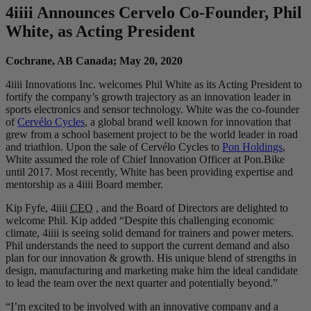
4
iiii
Announces Cervelo Co-Founder, Phil
White, as Acting President
Cochrane, AB Canada; May 20, 2020
4iiii Innovations Inc. welcomes Phil White as its Acting President to
fortify the company’s growth trajectory as an innovation leader in
sports electronics and sensor technology. White was the co-founder
of
Cervélo Cycles
, a global brand well known for innovation that
grew from a school basement project to be the world leader in road
and triathlon. Upon the sale of Cervélo Cycles to
Pon Holdings
,
White assumed the role of Chief Innovation Officer at Pon.Bike
until 2017. Most recently, White has been providing expertise and
mentorship as a 4iiii Board member.
Kip Fyfe, 4iiii
CEO
, and the Board of Directors are delighted to
welcome Phil. Kip added “Despite this challenging economic
climate, 4iiii is seeing solid demand for trainers and power meters.
Phil understands the need to support the current demand and also
plan for our innovation & growth. His unique blend of strengths in
design, manufacturing and marketing make him the ideal candidate
to lead the team over the next quarter and potentially beyond.”
“I’m excited to be involved with an innovative company and a