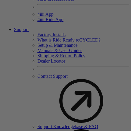
4
iiii
App
4
iiii
Ride App
Support
Factory Installs
What is Ride Ready
re
CYCLED?
Setup & Maintenance
Manuals & User Guides
Shipping & Return Policy
Dealer Locator
Contact Support
Support Knowledgebase & FAQ