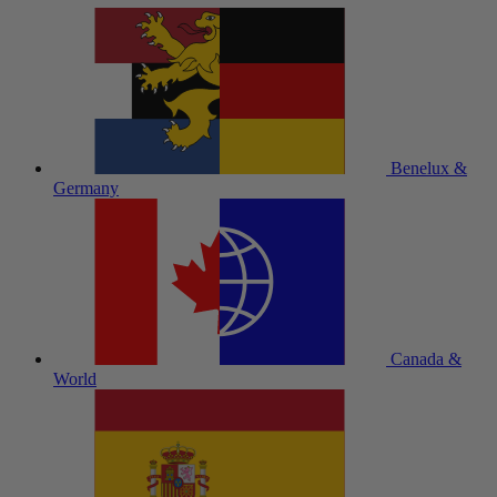
Benelux &
Germany
Canada &
World