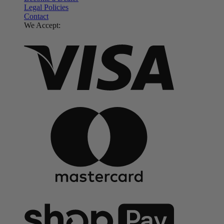
Legal Policies
Contact
We Accept: