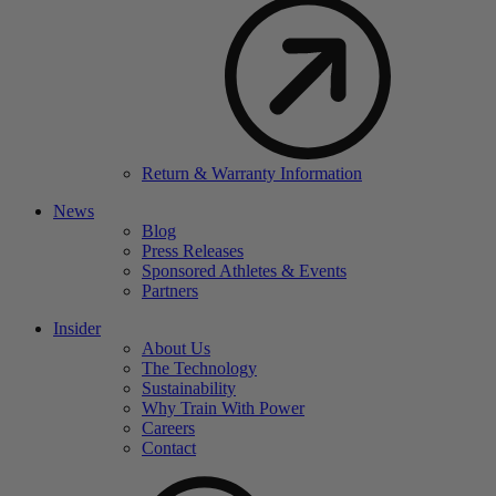
Return & Warranty Information
News
Blog
Press Releases
Sponsored Athletes & Events
Partners
Insider
About Us
The Technology
Sustainability
Why Train With Power
Careers
Contact