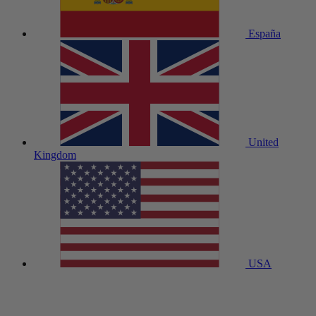
España
United
Kingdom
USA