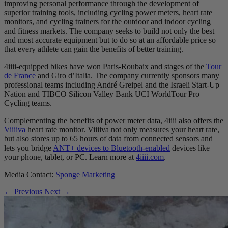
improving personal performance through the development of
superior training tools, including cycling power meters, heart rate
monitors, and cycling trainers for the outdoor and indoor cycling
and fitness markets. The company seeks to build not only the best
and most accurate equipment but to do so at an affordable price so
that every athlete can gain the benefits of better training.
4iiii-equipped bikes have won Paris-Roubaix and stages of the
Tour
de France
and Giro d’Italia. The company currently sponsors many
professional teams including André Greipel and the Israeli Start-Up
Nation and TIBCO Silicon Valley Bank UCI WorldTour Pro
Cycling teams.
Complementing the benefits of power meter data, 4iiii also offers the
Viiiiva
heart rate monitor. Viiiiva not only measures your heart rate,
but also stores up to 65 hours of data from connected sensors and
lets you bridge
ANT+ devices to Bluetooth-enabled
devices like
your phone, tablet, or PC. Learn more at
4iiii.com
.
Media Contact:
Sponge Marketing
← Previous
Next →