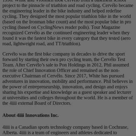
project to the pinnacle of triathlon and road cycling. Cervélo became
the engineering leader in the bike industry and helped redefine
cycling. They designed the most popular triathlon bike in the world
(based on the Ironman bike count) and the most popular bike in pro
cycling (based on CyclingNews reader polls). Tour Magazine
recognized Cervélo as the continued engineering leader when they
found it was the fastest bike in every category that they tested (aero
road, lightweight road, and TT/triathlon).
Cervélo was the first bike company in decades to drive the sport
forward by starting their own pro cycling team, the Cervélo Test
Team. After Cervélo’s sale to Pon Holdings in 2012, Phil assumed
the role of Chief Innovation Officer and remained as the non-
executive Chairman of Cervélo. Since 2017, White has pursued
adventures in innovation, mobility and performance. Phil believes in
the power of entrepreneurship, innovation, and design and enjoys
sharing his expertise and knowledge as a guest speaker and lecturer
at universities and colleges throughout the world. He is a member of
the 4iiii external Board of Directors.
About 4
iiii
Innovations Inc.
4iiii is a Canadian sports technology company based in Cochrane,
Alberta. 4iiii is a team of engineers and athletes dedicated to