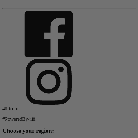
4iiiicom
#PoweredBy4iiii
Choose your region: