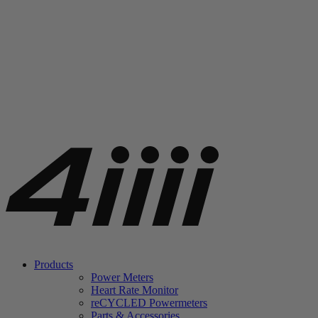
Products
Power Meters
Heart Rate Monitor
re
CYCLED Powermeters
Parts & Accessories