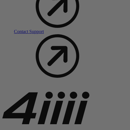
Contact Support