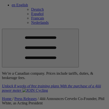
en
English
Deutsch
Español
Français
Nederlands
We’re a Canadian company. Prices include tariffs, duties, &
brokerage fees.
Unlock 8 weeks of free training plans
With the purchase of a
4iiii
power meter
Home
/
Press Releases
/
4
iiii
Announces Cervelo Co-Founder, Phil
White, as Acting President