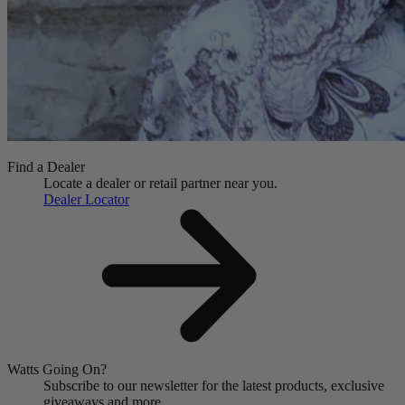
Find a Dealer
Locate a dealer or retail partner near you.
Dealer Locator
Watts Going On?
Subscribe to our newsletter for the latest products, exclusive
giveaways and more.