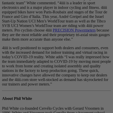
fantastic team” White commented. “4iiii is a leader in sport
electronics and is a major player in indoor cycling and fitness. 4iiii
equipped bikes have won Paris-Roubaix and stages of the Tour de
France and Giro d’Italia. This year, André Greipel and the Israel
Start-Up Nation UCI Men’s WorldTour team as well as the Tibco
SVB UCI Women’s WorldTour team are riding with 4iiii power
meters. Pro cyclists choose 4iiii
PRECISION Powermeters
because
they are the most reliable and their proprietary tri-axial strain gauges
make them more accurate than anyone else.”
4iiii is well positioned to support both dealers and consumers, even
with the increased demand for indoor training and virtual racing in
today’s COVID-19 reality. White adds “I was really impressed how
the team immediately adapted to COVID-19 by moving most people
to work from home and creating isolated assembly and quality
stations in the factory to keep production going. These quick,
innovative changes have allowed the company to keep our dealers
and the 4iiii.com store well-stocked as demand has skyrocketed for
our trainers and power meters.”
About Phil White
Phil White co-founded Cervélo Cycles with Gerard Vroomen in
1996. White and Vroomen took Cervélo from a basement school