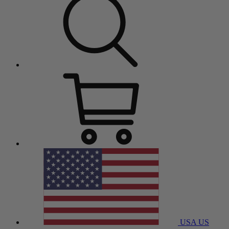
USA
US