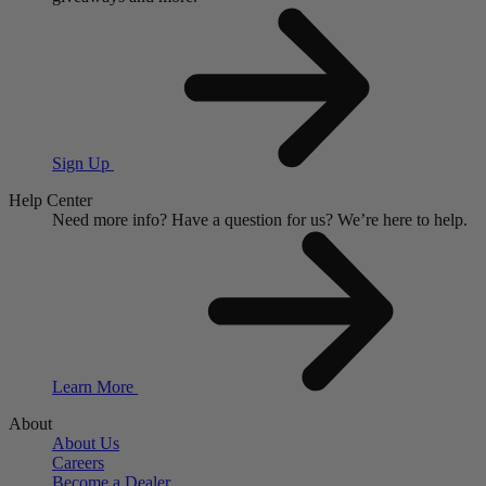
Sign Up
Help Center
Need more info?
Have a question for us?
We’re here to help.
Learn More
About
About Us
Careers
Become a Dealer