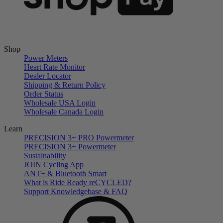
Shop
Power Meters
Heart Rate Monitor
Dealer Locator
Shipping & Return Policy
Order Status
Wholesale USA Login
Wholesale Canada Login
Learn
PRECISION 3+ PRO Powermeter
PRECISION 3+ Powermeter
Sustainability
JOIN Cycling App
ANT+ & Bluetooth Smart
What is Ride Ready
re
CYCLED?
Support Knowledgebase & FAQ