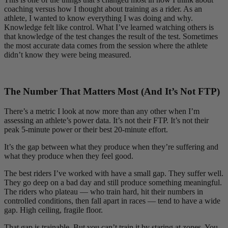
coaching versus how I thought about training as a rider. As an
athlete, I wanted to know everything I was doing and why.
Knowledge felt like control. What I’ve learned watching others is
that knowledge of the test changes the result of the test. Sometimes
the most accurate data comes from the session where the athlete
didn’t know they were being measured.
The Number That Matters Most (And It’s Not FTP)
There’s a metric I look at now more than any other when I’m
assessing an athlete’s power data. It’s not their FTP. It’s not their
peak 5-minute power or their best 20-minute effort.
It’s the gap between what they produce when they’re suffering and
what they produce when they feel good.
The best riders I’ve worked with have a small gap. They suffer well.
They go deep on a bad day and still produce something meaningful.
The riders who plateau — who train hard, hit their numbers in
controlled conditions, then fall apart in races — tend to have a wide
gap. High ceiling, fragile floor.
That gap is trainable. But you can’t train it by staring at zones. You