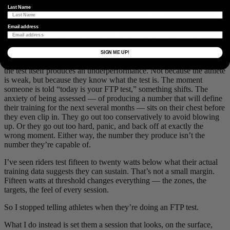
reflect how good they are, and manually bumps it up. They spend
Last Name
the next training block working in zones that are slightly too hard,
accumulating fatigue they don’t understand, and wondering why
Email address
their performance isn’t improving. The data is telling them the truth.
They’ve decided not to listen.
SIGN ME UP!
The second failure mode is subtler and, I’d argue, more common:
the test itself produces an underperformance. Not because the athlete
is weak, but because they know what the test is. The moment
someone is told “today is your FTP test,” something shifts. The
anxiety of being assessed — of producing a number that will define
their training for the next several months — sits on their chest before
they even clip in. They go out too conservatively to avoid blowing
up. Or they go out too hard, panic, and back off at exactly the
wrong moment. Either way, the number they produce isn’t the
number they’re capable of.
I’ve seen riders test fifteen to twenty watts below what their actual
training data suggests they can sustain. That’s not a small margin.
Fifteen watts at threshold changes everything — the zones, the
targets, the feel of every session.
So I stopped telling athletes when they’re doing an FTP test.
What I do instead is set them a session that looks, on the surface,