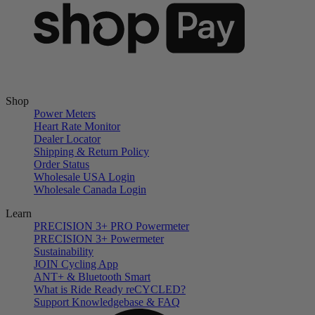
Shop
Power Meters
Heart Rate Monitor
Dealer Locator
Shipping & Return Policy
Order Status
Wholesale USA Login
Wholesale Canada Login
Learn
PRECISION 3+ PRO Powermeter
PRECISION 3+ Powermeter
Sustainability
JOIN Cycling App
ANT+ & Bluetooth Smart
What is Ride Ready
re
CYCLED?
Support Knowledgebase & FAQ