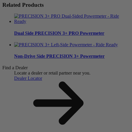
Related Products
Dual Side
PRECISION 3+ PRO Powermeter
Non-Drive Side
PRECISION 3+ Powermeter
Find a Dealer
Locate a dealer or retail partner near you.
Dealer Locator