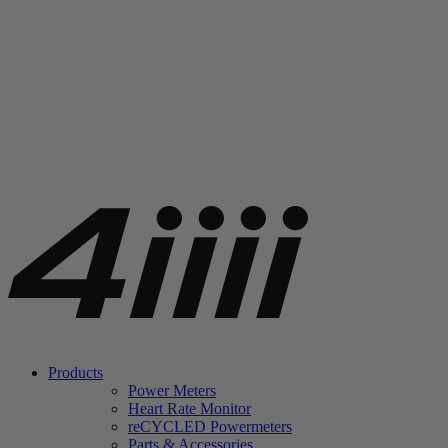
Products
Power Meters
Heart Rate Monitor
re
CYCLED Powermeters
Parts & Accessories