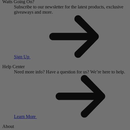
Watts Going On?
Subscribe to our newsletter for the latest products, exclusive
giveaways and more.
Sign Up
Help Center
Need more info?
Have a question for us?
We’re here to help.
Learn More
About