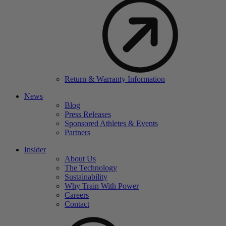
Return & Warranty Information
News
Blog
Press Releases
Sponsored Athletes & Events
Partners
Insider
About Us
The Technology
Sustainability
Why Train With Power
Careers
Contact