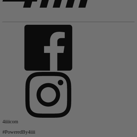
4iiiicom
#PoweredBy4iiii