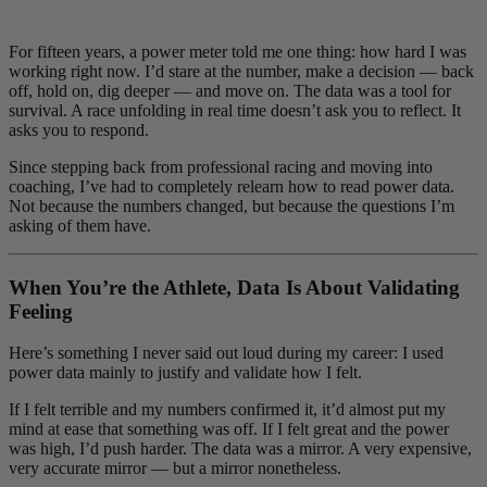
For fifteen years, a power meter told me one thing: how hard I was
working right now. I’d stare at the number, make a decision — back
off, hold on, dig deeper — and move on. The data was a tool for
survival. A race unfolding in real time doesn’t ask you to reflect. It
asks you to respond.
Since stepping back from professional racing and moving into
coaching, I’ve had to completely relearn how to read power data.
Not because the numbers changed, but because the questions I’m
asking of them have.
When You’re the Athlete, Data Is About Validating
Feeling
Here’s something I never said out loud during my career: I used
power data mainly to justify and validate how I felt.
If I felt terrible and my numbers confirmed it, it’d almost put my
mind at ease that something was off. If I felt great and the power
was high, I’d push harder. The data was a mirror. A very expensive,
very accurate mirror — but a mirror nonetheless.