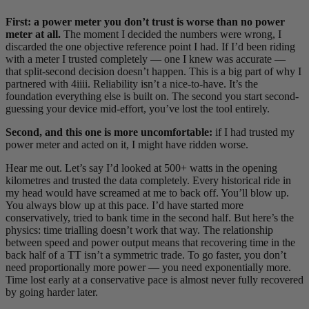
First: a power meter you don’t trust is worse than no power
meter at all.
The moment I decided the numbers were wrong, I
discarded the one objective reference point I had. If I’d been riding
with a meter I trusted completely — one I knew was accurate —
that split-second decision doesn’t happen. This is a big part of why I
partnered with 4iiii. Reliability isn’t a nice-to-have. It’s the
foundation everything else is built on. The second you start second-
guessing your device mid-effort, you’ve lost the tool entirely.
Second, and this one is more uncomfortable:
if I had trusted my
power meter and acted on it, I might have ridden worse.
Hear me out. Let’s say I’d looked at 500+ watts in the opening
kilometres and trusted the data completely. Every historical ride in
my head would have screamed at me to back off. You’ll blow up.
You always blow up at this pace. I’d have started more
conservatively, tried to bank time in the second half. But here’s the
physics: time trialling doesn’t work that way. The relationship
between speed and power output means that recovering time in the
back half of a TT isn’t a symmetric trade. To go faster, you don’t
need proportionally more power — you need exponentially more.
Time lost early at a conservative pace is almost never fully recovered
by going harder later.