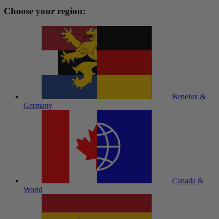
Choose your region:
Benelux &
Germany
Canada &
World