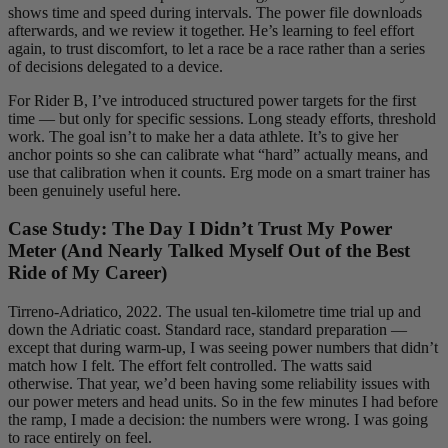
shows time and speed during intervals. The power file downloads
afterwards, and we review it together. He’s learning to feel effort
again, to trust discomfort, to let a race be a race rather than a series
of decisions delegated to a device.
For Rider B, I’ve introduced structured power targets for the first
time — but only for specific sessions. Long steady efforts, threshold
work. The goal isn’t to make her a data athlete. It’s to give her
anchor points so she can calibrate what “hard” actually means, and
use that calibration when it counts. Erg mode on a smart trainer has
been genuinely useful here.
Case Study: The Day I Didn’t Trust My Power
Meter (And Nearly Talked Myself Out of the Best
Ride of My Career)
Tirreno-Adriatico, 2022. The usual ten-kilometre time trial up and
down the Adriatic coast. Standard race, standard preparation —
except that during warm-up, I was seeing power numbers that didn’t
match how I felt. The effort felt controlled. The watts said
otherwise. That year, we’d been having some reliability issues with
our power meters and head units. So in the few minutes I had before
the ramp, I made a decision: the numbers were wrong. I was going
to race entirely on feel.