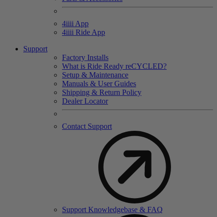
4
iiii
App
4
iiii
Ride App
Support
Factory Installs
What is Ride Ready
re
CYCLED?
Setup & Maintenance
Manuals & User Guides
Shipping & Return Policy
Dealer Locator
Contact Support
Support Knowledgebase & FAQ