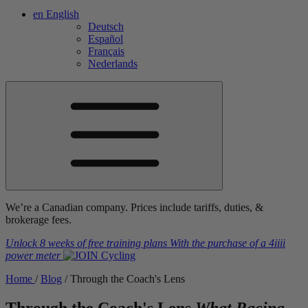
en
English
Deutsch
Español
Français
Nederlands
We’re a Canadian company. Prices include tariffs, duties, &
brokerage fees.
Unlock 8 weeks of free training plans
With the purchase of a
4iiii
power meter
Home
/
Blog
/
Through the Coach's Lens
Through the Coach's Lens
What Racing