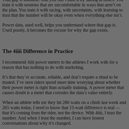
train it with sessions that are uncomfortable in ways that aren’t on
the plan. You train it with racing, with uncertainty, with learning to
trust that the number will be okay even when everything else isn’t.
Power data, used well, helps you understand where that gap is.
Used poorly, it becomes the excuse for why the gap exists.
The 4
iiii
Difference in Practice
I recommend 4iiii power meters to the athletes I work with for a
reason that has nothing to do with marketing.
It’s that they’re accurate, reliable, and don’t require a ritual to be
trusted. I’ve seen riders spend more time worrying about whether
their power meter is right than actually training. A power meter that
causes doubt is a meter that corrodes the data’s value entirely.
When an athlete tells me they hit 280 watts on a climb last week and
265 watts today, I need to know that 15-watt difference is real —
that it’s coming from the rider, not the device. With 4iiii, I trust the
number. And when I trust the number, I can have honest
conversations about why it’s changed.