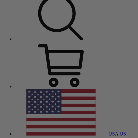
USA
US