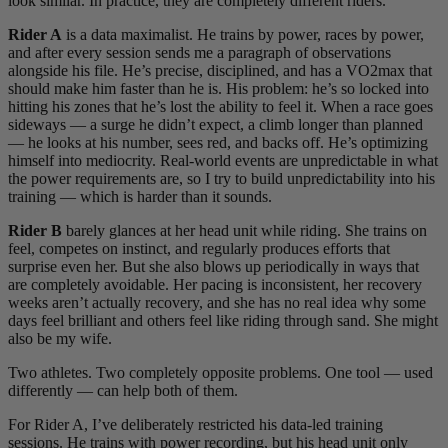
look similar. In practice, they are completely different riders.
Rider A
is a data maximalist. He trains by power, races by power,
and after every session sends me a paragraph of observations
alongside his file. He’s precise, disciplined, and has a VO2max that
should make him faster than he is. His problem: he’s so locked into
hitting his zones that he’s lost the ability to feel it. When a race goes
sideways — a surge he didn’t expect, a climb longer than planned
— he looks at his number, sees red, and backs off. He’s optimizing
himself into mediocrity. Real-world events are unpredictable in what
the power requirements are, so I try to build unpredictability into his
training — which is harder than it sounds.
Rider B
barely glances at her head unit while riding. She trains on
feel, competes on instinct, and regularly produces efforts that
surprise even her. But she also blows up periodically in ways that
are completely avoidable. Her pacing is inconsistent, her recovery
weeks aren’t actually recovery, and she has no real idea why some
days feel brilliant and others feel like riding through sand. She might
also be my wife.
Two athletes. Two completely opposite problems. One tool — used
differently — can help both of them.
For Rider A, I’ve deliberately restricted his data-led training
sessions. He trains with power recording, but his head unit only