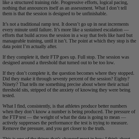
like a structured training ride. Progressive efforts, logical pacing,
nothing that announces itself as an assessment. What I don’t tell
them is that the session is designed to be unfinishable.
It’s not a traditional ramp test. It doesn’t go up in neat increments
every minute until failure. It’s more like a sustained escalation —
efforts that build across the session in a way that feels like hard but
manageable training, until it isn’t. The point at which they stop is the
data point I’m actually after.
If they complete it, their FTP goes up. Full stop. The session was
designed around a threshold that turned out to be too low.
If they don’t complete it, the question becomes where they stopped.
Did they make it through seventy percent of the session? Eighty?
Ninety? That tells me something precise about where their actual
threshold sits, stripped of the anxiety of knowing they were being
tested.
What I find, consistently, is that athletes produce better numbers
when they don’t know a number is being produced. The pressure of
the FTP test — the weight of what the data is going to mean —
actively suppresses the performance the test is trying to measure.
Remove the pressure, and you get closer to the truth.
This is one of the things that’s changed most in how I think about