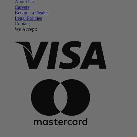
About Us
Careers
Become a Dealer
Legal Policies
Contact
We Accept: