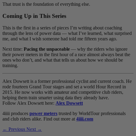
That trust is the foundation of everything else.
Coming Up in This Series
This is the first in a series of pieces I’m writing about coaching
through the lens of power data — what I’ve learned, what surprised
me, and what I wish someone had told me fifteen years ago.
Next time:
Pacing the unpaceable
— why the riders who ignore
their power meters in the first hour of a race almost always beat the
ones who don’t, and what that tells us about how we should be
training.
Alex Dowsett is a former professional cyclist and current coach. He
rode fourteen Grand Tour stages and set a world Hour Record in
2015. He now works with amateur and competitive club riders,
helping them train smarter using data they already have.
Follow Alex Dowsett here:
Alex Dowsett
4iiii produces
power meters
trusted by WorldTour professionals
and club riders alike. Find out more at
4iiii.com
← Previous
Next →