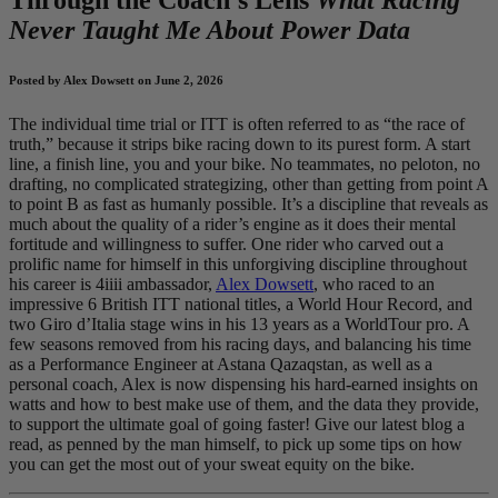
Never Taught Me About Power Data
Posted by Alex Dowsett on June 2, 2026
The individual time trial or ITT is often referred to as “the race of
truth,” because it strips bike racing down to its purest form. A start
line, a finish line, you and your bike. No teammates, no peloton, no
drafting, no complicated strategizing, other than getting from point A
to point B as fast as humanly possible. It’s a discipline that reveals as
much about the quality of a rider’s engine as it does their mental
fortitude and willingness to suffer. One rider who carved out a
prolific name for himself in this unforgiving discipline throughout
his career is 4iiii ambassador,
Alex Dowsett
, who raced to an
impressive 6 British ITT national titles, a World Hour Record, and
two Giro d’Italia stage wins in his 13 years as a WorldTour pro. A
few seasons removed from his racing days, and balancing his time
as a Performance Engineer at Astana Qazaqstan, as well as a
personal coach, Alex is now dispensing his hard-earned insights on
watts and how to best make use of them, and the data they provide,
to support the ultimate goal of going faster! Give our latest blog a
read, as penned by the man himself, to pick up some tips on how
you can get the most out of your sweat equity on the bike.