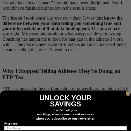
I would have been “smart.” I would have been disciplined. And I
would have finished further down the results sheet.
The lesson I took wasn’t,
ignore your data.
It was this:
know the
difference between your data telling you something true and
your interpretation of that data limiting you.
The power meter
was right. My assumptions about what was possible were wrong.
Coaching has taught me to look for that gap in the athletes I work
with — the place where accurate numbers and inaccurate self-belief
create a ceiling that doesn’t need to exist.
Why I Stopped Telling Athletes They’re Doing an
FTP Test
FTP is supposed to be the foundation of power-based training. Get it
right, and every zone, every target, every session sits on solid
UNLOCK YOUR
ground. Get it wrong, and you’re essentially training a fiction.
SAVINGS
The problem is that most athletes have the wrong FTP — and the
Get $15 off plus
way we test for it is a big part of why.
our blogs, announcements and sale news
when you subscribe to our newsletter.
There are two failure modes I see constantly. The first is ego. An
First Name
athlete finishes an FTP test, looks at the number, decides it doesn’t