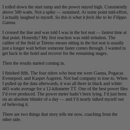
I rolled down the start ramp and the power stayed high. Consistently
above 500 watts. Not a spike — sustained. At some point mid-effort,
I actually laughed to myself.
So this is what it feels like to be Filippo
Ganna.
I crossed the line and was told I was in the hot seat — fastest time at
that point. Honestly? My first reaction was mild irritation. The
calibre of the field at Tirreno means sitting in the hot seat is usually
just a longer wait before someone faster comes through. I wanted to
get back to the hotel and recover for the remaining stages.
Then the results started coming in.
I finished fifth. The four riders who beat me were Ganna, Pogacar,
Evenepoel, and Kasper Asgreen. Not bad company to lose to. When
I pulled up the data afterwards, it was all there in black and white:
465 watts average for a 12-kilometre TT. One of the best power files
I’d ever produced. The power meter hadn’t been lying. I’d just been
on an absolute blinder of a day — and I’d nearly talked myself out
of believing it.
There are two things that story tells me now, coaching from the
other side.