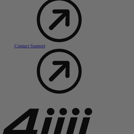
Contact Support