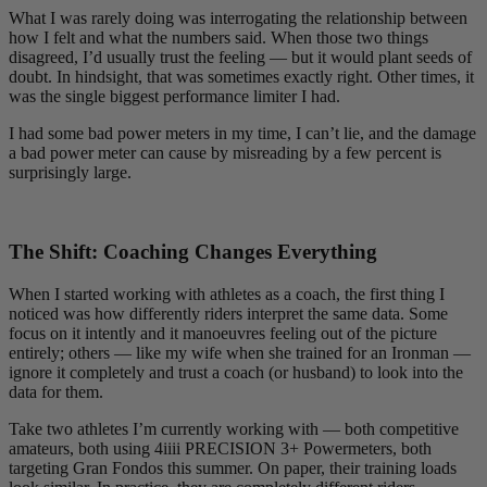
What I was rarely doing was interrogating the relationship between
how I felt and what the numbers said. When those two things
disagreed, I’d usually trust the feeling — but it would plant seeds of
doubt. In hindsight, that was sometimes exactly right. Other times, it
was the single biggest performance limiter I had.
I had some bad power meters in my time, I can’t lie, and the damage
a bad power meter can cause by misreading by a few percent is
surprisingly large.
The Shift: Coaching Changes Everything
When I started working with athletes as a coach, the first thing I
noticed was how differently riders interpret the same data. Some
focus on it intently and it manoeuvres feeling out of the picture
entirely; others — like my wife when she trained for an Ironman —
ignore it completely and trust a coach (or husband) to look into the
data for them.
Take two athletes I’m currently working with — both competitive
amateurs, both using 4iiii PRECISION 3+ Powermeters, both
targeting Gran Fondos this summer. On paper, their training loads