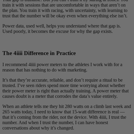
train it with sessions that are uncomfortable in ways that aren’t on
the plan. You train it with racing, with uncertainty, with learning to
trust that the number will be okay even when everything else isn’t.
Power data, used well, helps you understand where that gap is.
Used poorly, it becomes the excuse for why the gap exists.
The 4
iiii
Difference in Practice
I recommend 4iiii power meters to the athletes I work with for a
reason that has nothing to do with marketing.
It’s that they’re accurate, reliable, and don’t require a ritual to be
trusted. I’ve seen riders spend more time worrying about whether
their power meter is right than actually training. A power meter that
causes doubt is a meter that corrodes the data’s value entirely.
When an athlete tells me they hit 280 watts on a climb last week and
265 watts today, I need to know that 15-watt difference is real —
that it’s coming from the rider, not the device. With 4iiii, I trust the
number. And when I trust the number, I can have honest
conversations about why it’s changed.