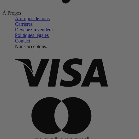
À Propos
À propos de nous
Carrières
Devenez revendeur
Politiques légales
Contact
Nous acceptons: