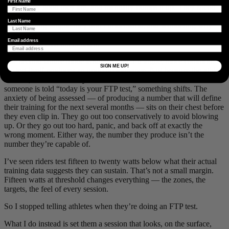
First Name
reflect how good they are, and manually bumps it up. They spend
the next training block working in zones that are slightly too hard,
Last Name
accumulating fatigue they don’t understand, and wondering why
their performance isn’t improving. The data is telling them the truth.
Email address
They’ve decided not to listen.
The second failure mode is subtler and, I’d argue, more common:
SIGN ME UP!
the test itself produces an underperformance. Not because the athlete
is weak, but because they know what the test is. The moment
someone is told “today is your FTP test,” something shifts. The
anxiety of being assessed — of producing a number that will define
their training for the next several months — sits on their chest before
they even clip in. They go out too conservatively to avoid blowing
up. Or they go out too hard, panic, and back off at exactly the
wrong moment. Either way, the number they produce isn’t the
number they’re capable of.
I’ve seen riders test fifteen to twenty watts below what their actual
training data suggests they can sustain. That’s not a small margin.
Fifteen watts at threshold changes everything — the zones, the
targets, the feel of every session.
So I stopped telling athletes when they’re doing an FTP test.
What I do instead is set them a session that looks, on the surface,