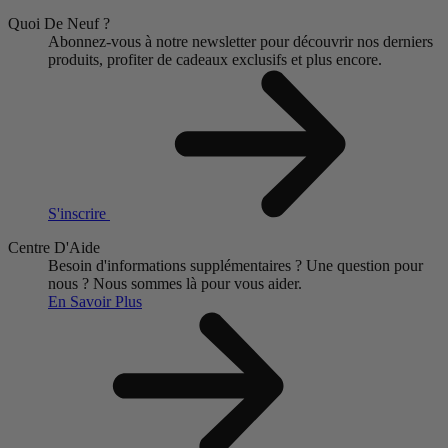
Quoi De Neuf ?
Abonnez-vous à notre newsletter pour découvrir nos derniers
produits, profiter de cadeaux exclusifs et plus encore.
S'inscrire
Centre D'Aide
Besoin d'informations supplémentaires ?
Une question pour
nous ?
Nous sommes là pour vous aider.
En Savoir Plus