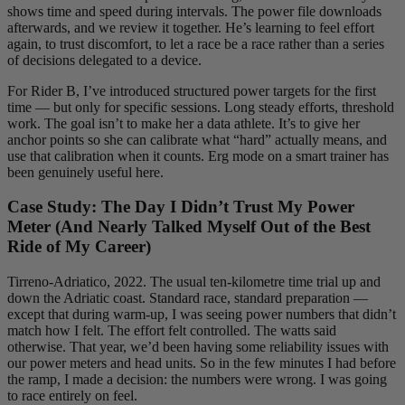
shows time and speed during intervals. The power file downloads
afterwards, and we review it together. He’s learning to feel effort
again, to trust discomfort, to let a race be a race rather than a series
of decisions delegated to a device.
For Rider B, I’ve introduced structured power targets for the first
time — but only for specific sessions. Long steady efforts, threshold
work. The goal isn’t to make her a data athlete. It’s to give her
anchor points so she can calibrate what “hard” actually means, and
use that calibration when it counts. Erg mode on a smart trainer has
been genuinely useful here.
Case Study: The Day I Didn’t Trust My Power
Meter (And Nearly Talked Myself Out of the Best
Ride of My Career)
Tirreno-Adriatico, 2022. The usual ten-kilometre time trial up and
down the Adriatic coast. Standard race, standard preparation —
except that during warm-up, I was seeing power numbers that didn’t
match how I felt. The effort felt controlled. The watts said
otherwise. That year, we’d been having some reliability issues with
our power meters and head units. So in the few minutes I had before
the ramp, I made a decision: the numbers were wrong. I was going
to race entirely on feel.