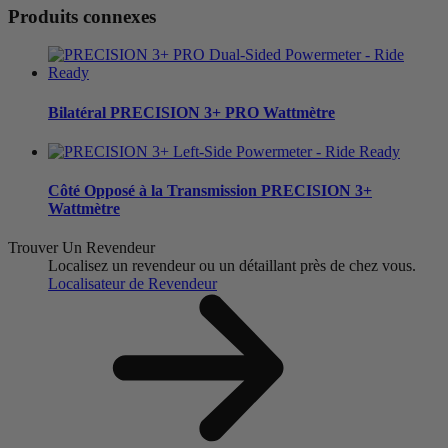
Produits connexes
Bilatéral
PRECISION 3+ PRO Wattmètre
Côté Opposé à la Transmission
PRECISION 3+
Wattmètre
Trouver Un Revendeur
Localisez un revendeur ou un détaillant près de chez vous.
Localisateur de Revendeur