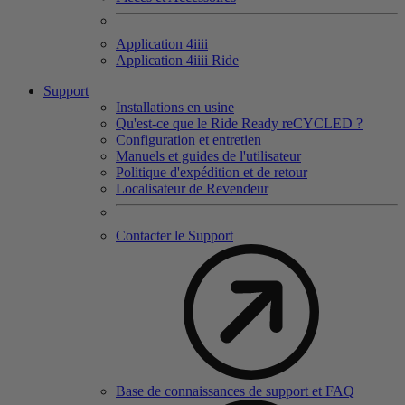
Application 4
iiii
Application 4
iiii
Ride
Support
Installations en usine
Qu'est-ce que le Ride Ready reCYCLED ?
Configuration et entretien
Manuels et guides de l'utilisateur
Politique d'expédition et de retour
Localisateur de Revendeur
Contacter le Support
Base de connaissances de support et FAQ