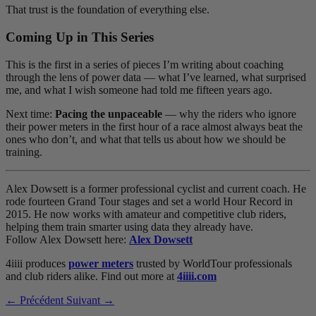
That trust is the foundation of everything else.
Coming Up in This Series
This is the first in a series of pieces I’m writing about coaching
through the lens of power data — what I’ve learned, what surprised
me, and what I wish someone had told me fifteen years ago.
Next time:
Pacing the unpaceable
— why the riders who ignore
their power meters in the first hour of a race almost always beat the
ones who don’t, and what that tells us about how we should be
training.
Alex Dowsett is a former professional cyclist and current coach. He
rode fourteen Grand Tour stages and set a world Hour Record in
2015. He now works with amateur and competitive club riders,
helping them train smarter using data they already have.
Follow Alex Dowsett here:
Alex Dowsett
4iiii produces
power meters
trusted by WorldTour professionals
and club riders alike. Find out more at
4iiii.com
← Précédent
Suivant →