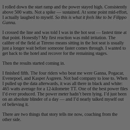
I rolled down the start ramp and the power stayed high. Consistently
above 500 watts. Not a spike — sustained. At some point mid-effort,
I actually laughed to myself.
So this is what it feels like to be Filippo
Ganna.
I crossed the line and was told I was in the hot seat — fastest time at
that point. Honestly? My first reaction was mild irritation. The
calibre of the field at Tirreno means sitting in the hot seat is usually
just a longer wait before someone faster comes through. I wanted to
get back to the hotel and recover for the remaining stages.
Then the results started coming in.
I finished fifth. The four riders who beat me were Ganna, Pogacar,
Evenepoel, and Kasper Asgreen. Not bad company to lose to. When
I pulled up the data afterwards, it was all there in black and white:
465 watts average for a 12-kilometre TT. One of the best power files
I’d ever produced. The power meter hadn’t been lying. I’d just been
on an absolute blinder of a day — and I’d nearly talked myself out
of believing it.
There are two things that story tells me now, coaching from the
other side.