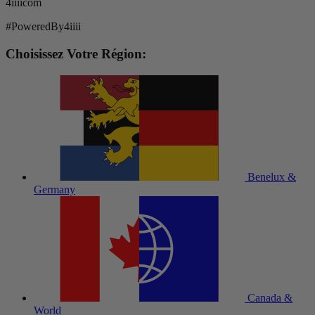
4iiiicom
#PoweredBy4iiii
Choisissez Votre Région:
Benelux &
Germany
Canada &
World