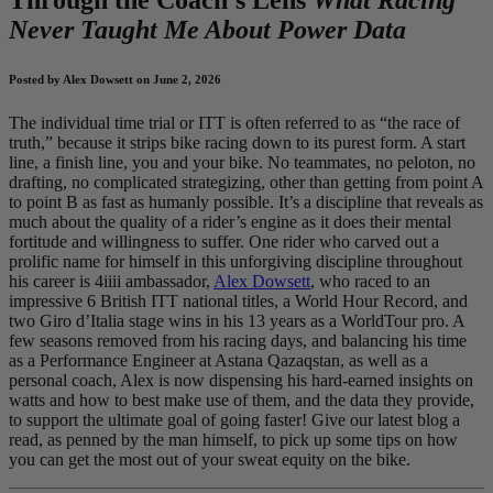
Never Taught Me About Power Data
Posted by Alex Dowsett on June 2, 2026
The individual time trial or ITT is often referred to as “the race of
truth,” because it strips bike racing down to its purest form. A start
line, a finish line, you and your bike. No teammates, no peloton, no
drafting, no complicated strategizing, other than getting from point A
to point B as fast as humanly possible. It’s a discipline that reveals as
much about the quality of a rider’s engine as it does their mental
fortitude and willingness to suffer. One rider who carved out a
prolific name for himself in this unforgiving discipline throughout
his career is 4iiii ambassador,
Alex Dowsett
, who raced to an
impressive 6 British ITT national titles, a World Hour Record, and
two Giro d’Italia stage wins in his 13 years as a WorldTour pro. A
few seasons removed from his racing days, and balancing his time
as a Performance Engineer at Astana Qazaqstan, as well as a
personal coach, Alex is now dispensing his hard-earned insights on
watts and how to best make use of them, and the data they provide,
to support the ultimate goal of going faster! Give our latest blog a
read, as penned by the man himself, to pick up some tips on how
you can get the most out of your sweat equity on the bike.