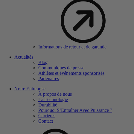
Informations de retour et de garantie
Actualités
Blog
Communiqués de presse
Athlètes et événements sponsorisés
Partenaires
Notre Entreprise
À propos de nous
La Technologie
Durabilité
Pourquoi S’Entraîner Avec Puissance ?
Carrières
Contact