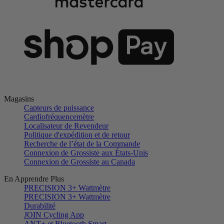
Magasins
Capteurs de puissance
Cardiofréquencemètre
Localisateur de Revendeur
Politique d'expédition et de retour
Recherche de l’état de la Commande
Connexion de Grossiste aux États-Unis
Connexion de Grossiste au Canada
En Apprendre Plus
PRECISION 3+ Wattmètre
PRECISION 3+ Wattmètre
Durabilité
JOIN Cycling App
ANT+ et Bluetooth Smart