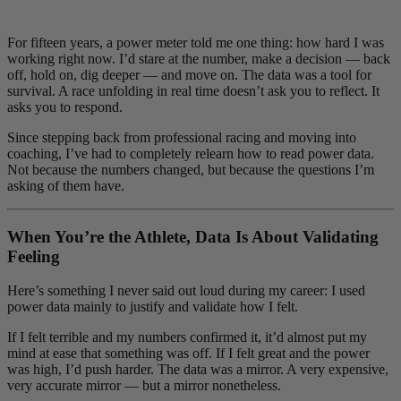
For fifteen years, a power meter told me one thing: how hard I was
working right now. I’d stare at the number, make a decision — back
off, hold on, dig deeper — and move on. The data was a tool for
survival. A race unfolding in real time doesn’t ask you to reflect. It
asks you to respond.
Since stepping back from professional racing and moving into
coaching, I’ve had to completely relearn how to read power data.
Not because the numbers changed, but because the questions I’m
asking of them have.
When You’re the Athlete, Data Is About Validating
Feeling
Here’s something I never said out loud during my career: I used
power data mainly to justify and validate how I felt.
If I felt terrible and my numbers confirmed it, it’d almost put my
mind at ease that something was off. If I felt great and the power
was high, I’d push harder. The data was a mirror. A very expensive,
very accurate mirror — but a mirror nonetheless.