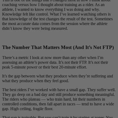
coaching versus how I thought about training as a rider. As an
athlete, I wanted to know everything I was doing and why.
Knowledge felt like control. What I’ve learned watching others is
that knowledge of the test changes the result of the test. Sometimes
the most accurate data comes from the session where the athlete
didn’t know they were being measured.
The Number That Matters Most (And It’s Not FTP)
There’s a metric I look at now more than any other when I’m
assessing an athlete’s power data. It’s not their FTP. It’s not their
peak 5-minute power or their best 20-minute effort.
It’s the gap between what they produce when they’re suffering and
what they produce when they feel good.
The best riders I’ve worked with have a small gap. They suffer well.
They go deep on a bad day and still produce something meaningful.
The riders who plateau — who train hard, hit their numbers in
controlled conditions, then fall apart in races — tend to have a wide
gap. High ceiling, fragile floor.
That gap is trainable. But you can’t train it by staring at zones. You