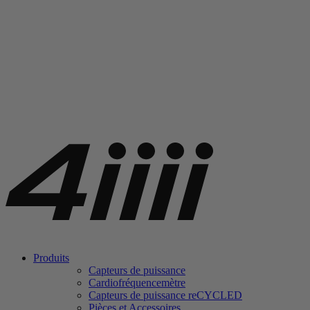
Produits
Capteurs de puissance
Cardiofréquencemètre
Capteurs de puissance
re
CYCLED
Pièces et Accessoires