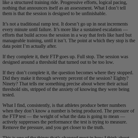
like a structured training ride. Progressive efforts, logical pacing,
nothing that announces itself as an assessment. What I don’t tell
them is that the session is designed to be unfinishable.
It’s not a traditional ramp test. It doesn’t go up in neat increments
every minute until failure. It’s more like a sustained escalation —
efforts that build across the session in a way that feels like hard but
manageable training, until it isn’t. The point at which they stop is the
data point I’m actually after.
If they complete it, their FTP goes up. Full stop. The session was
designed around a threshold that turned out to be too low.
If they don’t complete it, the question becomes where they stopped.
Did they make it through seventy percent of the session? Eighty?
Ninety? That tells me something precise about where their actual
threshold sits, stripped of the anxiety of knowing they were being
tested.
What I find, consistently, is that athletes produce better numbers
when they don’t know a number is being produced. The pressure of
the FTP test — the weight of what the data is going to mean —
actively suppresses the performance the test is trying to measure.
Remove the pressure, and you get closer to the truth.
This is one of the things that’s changed most in how I think about