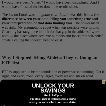
I would have been “smart.” I would have been disciplined. And I
would have finished further down the results sheet.
The lesson I took wasn’t,
ignore your data.
It was this:
know the
difference between your data telling you something true and
your interpretation of that data limiting you.
The power meter
was right. My assumptions about what was possible were wrong.
Coaching has taught me to look for that gap in the athletes I work
with — the place where accurate numbers and inaccurate self-belief
create a ceiling that doesn’t need to exist.
Why I Stopped Telling Athletes They’re Doing an
FTP Test
FTP is supposed to be the foundation of power-based training. Get it
right, and every zone, every target, every session sits on solid
ground. Get it wrong, and you’re essentially training a fiction.
UNLOCK YOUR
The problem is that most athletes have the wrong FTP — and the
SAVINGS
way we test for it is a big part of why.
Get $15 off plus
our blogs, announcements and sale news
There are two failure modes I see constantly. The first is ego. An
when you subscribe to our newsletter.
athlete finishes an FTP test, looks at the number, decides it doesn’t