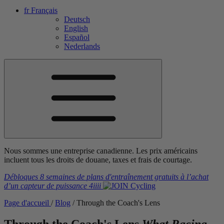
fr
Français
Deutsch
English
Español
Nederlands
Nous sommes une entreprise canadienne. Les prix américains
incluent tous les droits de douane, taxes et frais de courtage.
Débloques 8 semaines de plans d'entraînement gratuits
à l’achat
d’un capteur de puissance
4iiii
Page d'accueil
/
Blog
/
Through the Coach's Lens
Through the Coach's Lens
What Racing