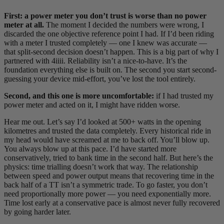
First: a power meter you don’t trust is worse than no power
meter at all.
The moment I decided the numbers were wrong, I
discarded the one objective reference point I had. If I’d been riding
with a meter I trusted completely — one I knew was accurate —
that split-second decision doesn’t happen. This is a big part of why I
partnered with 4iiii. Reliability isn’t a nice-to-have. It’s the
foundation everything else is built on. The second you start second-
guessing your device mid-effort, you’ve lost the tool entirely.
Second, and this one is more uncomfortable:
if I had trusted my
power meter and acted on it, I might have ridden worse.
Hear me out. Let’s say I’d looked at 500+ watts in the opening
kilometres and trusted the data completely. Every historical ride in
my head would have screamed at me to back off. You’ll blow up.
You always blow up at this pace. I’d have started more
conservatively, tried to bank time in the second half. But here’s the
physics: time trialling doesn’t work that way. The relationship
between speed and power output means that recovering time in the
back half of a TT isn’t a symmetric trade. To go faster, you don’t
need proportionally more power — you need exponentially more.
Time lost early at a conservative pace is almost never fully recovered
by going harder later.