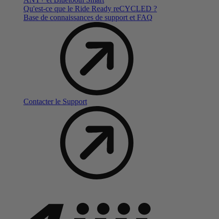
Qu'est-ce que le Ride Ready reCYCLED ?
Base de connaissances de support et FAQ
Contacter le Support