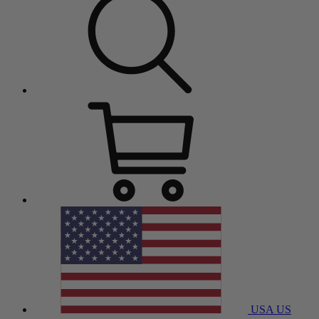
USA
US