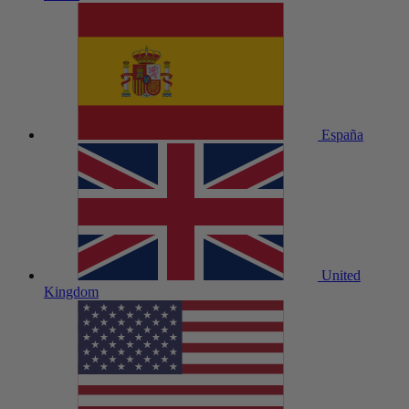
España
United
Kingdom