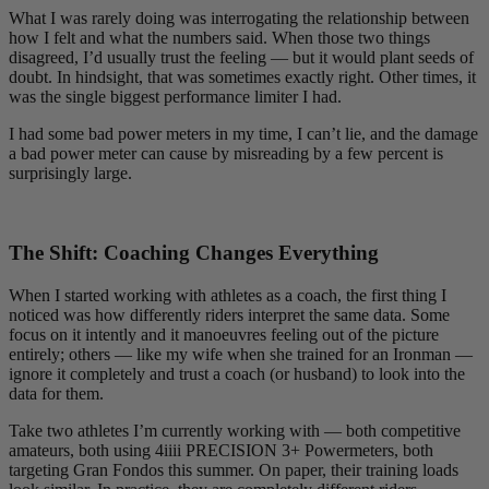
What I was rarely doing was interrogating the relationship between
how I felt and what the numbers said. When those two things
disagreed, I’d usually trust the feeling — but it would plant seeds of
doubt. In hindsight, that was sometimes exactly right. Other times, it
was the single biggest performance limiter I had.
I had some bad power meters in my time, I can’t lie, and the damage
a bad power meter can cause by misreading by a few percent is
surprisingly large.
The Shift: Coaching Changes Everything
When I started working with athletes as a coach, the first thing I
noticed was how differently riders interpret the same data. Some
focus on it intently and it manoeuvres feeling out of the picture
entirely; others — like my wife when she trained for an Ironman —
ignore it completely and trust a coach (or husband) to look into the
data for them.
Take two athletes I’m currently working with — both competitive
amateurs, both using 4iiii PRECISION 3+ Powermeters, both
targeting Gran Fondos this summer. On paper, their training loads