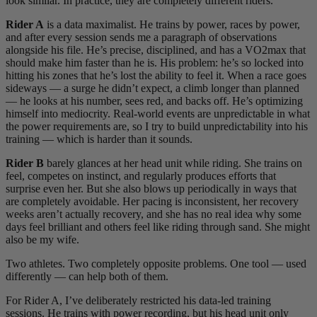
look similar. In practice, they are completely different riders.
Rider A
is a data maximalist. He trains by power, races by power,
and after every session sends me a paragraph of observations
alongside his file. He’s precise, disciplined, and has a VO2max that
should make him faster than he is. His problem: he’s so locked into
hitting his zones that he’s lost the ability to feel it. When a race goes
sideways — a surge he didn’t expect, a climb longer than planned
— he looks at his number, sees red, and backs off. He’s optimizing
himself into mediocrity. Real-world events are unpredictable in what
the power requirements are, so I try to build unpredictability into his
training — which is harder than it sounds.
Rider B
barely glances at her head unit while riding. She trains on
feel, competes on instinct, and regularly produces efforts that
surprise even her. But she also blows up periodically in ways that
are completely avoidable. Her pacing is inconsistent, her recovery
weeks aren’t actually recovery, and she has no real idea why some
days feel brilliant and others feel like riding through sand. She might
also be my wife.
Two athletes. Two completely opposite problems. One tool — used
differently — can help both of them.
For Rider A, I’ve deliberately restricted his data-led training
sessions. He trains with power recording, but his head unit only