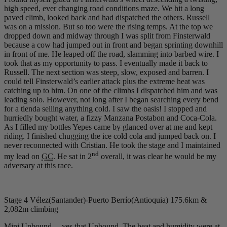
high speed, ever changing road conditions maze. We hit a long
paved climb, looked back and had dispatched the others. Russell
was on a mission. But so too were the rising temps. At the top we
dropped down and midway through I was split from Finsterwald
because a cow had jumped out in front and began sprinting downhill
in front of me. He leaped off the road, slamming into barbed wire. I
took that as my opportunity to pass. I eventually made it back to
Russell. The next section was steep, slow, exposed and barren. I
could tell Finsterwald’s earlier attack plus the extreme heat was
catching up to him. On one of the climbs I dispatched him and was
leading solo. However, not long after I began searching every bend
for a tienda selling anything cold. I saw the oasis! I stopped and
hurriedly bought water, a fizzy Manzana Postabon and Coca-Cola.
As I filled my bottles Yepes came by glanced over at me and kept
riding. I finished chugging the ice cold cola and jumped back on. I
never reconnected with Cristian. He took the stage and I maintained
nd
my lead on
GC
. He sat in 2
overall, it was clear he would be my
adversary at this race.
Stage 4 Vélez(Santander)-Puerto Berrío(Antioquia) 175.6km &
2,082m climbing
Mini Unbound… yes that Unbound. The heat and humidity were at