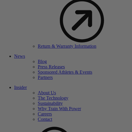
Return & Warranty Information
News
Blog
Press Releases
Sponsored Athletes & Events
Partners
Insider
About Us
The Technology
Sustainability
Why Train With Power
Careers
Contact