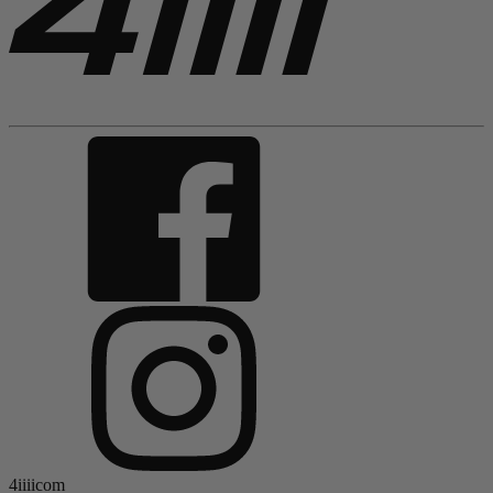
4iiiicom