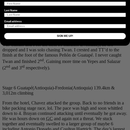
first climb a young Dutch rider named
Twan Altorf
bridged to our
front group and attacked past. He was more than 2 hours down and
Last Name
not a threat to
GC
. He was never at the front so we assumed he
would come back, he never did. The final climb to Guatapé was a
Email address
20
km
heat box. So hot the only internal conversation you were
trying to block out was your inner voice shouting, WATER!!! At the
bottom it was Salazar, Yepes, Hartrich and me. Salazar was the first
SIGN ME UP!
to attack and I followed. Yepes and Hartrich couldn’t respond and it
was Camilo and I for the next 10 minutes. Eventually, he too
dropped and I was solo chasing Twan. I crested and TT’d to the
finish at the foot of the famous Peñón de Guatapé. I never caught
nd
Twan and finished 2
. Gaining more time on Yepes and Salazar
nd
rd
(2
and 3
respectively).
Stage 6 Guatapé(Antioquia)-Fredonia(Antioquia) 139.4km &
3,012m climbing
From the hotel, Chavez attacked the group. Back to no friends in a
bike packing stage race, lol. The pace was high and soon whittled
down to 4. Brayan continued attacking until eventually he got away.
He was hours down on
GC
and again not a threat. We stuck
together and eventually swelled to a larger group of maybe 6
including Antonio Donado and Coulton Hartrich. The day’s largest