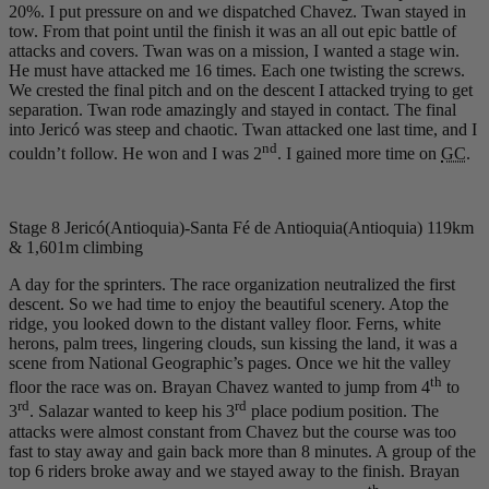
20%. I put pressure on and we dispatched Chavez. Twan stayed in
tow. From that point until the finish it was an all out epic battle of
attacks and covers. Twan was on a mission, I wanted a stage win.
He must have attacked me 16 times. Each one twisting the screws.
We crested the final pitch and on the descent I attacked trying to get
separation. Twan rode amazingly and stayed in contact. The final
into Jericó was steep and chaotic. Twan attacked one last time, and I
nd
couldn’t follow. He won and I was 2
. I gained more time on
GC
.
Stage 8 Jericó(Antioquia)-Santa Fé de Antioquia(Antioquia) 119km
& 1,601m climbing
A day for the sprinters. The race organization neutralized the first
descent. So we had time to enjoy the beautiful scenery. Atop the
ridge, you looked down to the distant valley floor. Ferns, white
herons, palm trees, lingering clouds, sun kissing the land, it was a
scene from National Geographic’s pages. Once we hit the valley
th
floor the race was on. Brayan Chavez wanted to jump from 4
to
rd
rd
3
. Salazar wanted to keep his 3
place podium position. The
attacks were almost constant from Chavez but the course was too
fast to stay away and gain back more than 8 minutes. A group of the
top 6 riders broke away and we stayed away to the finish. Brayan