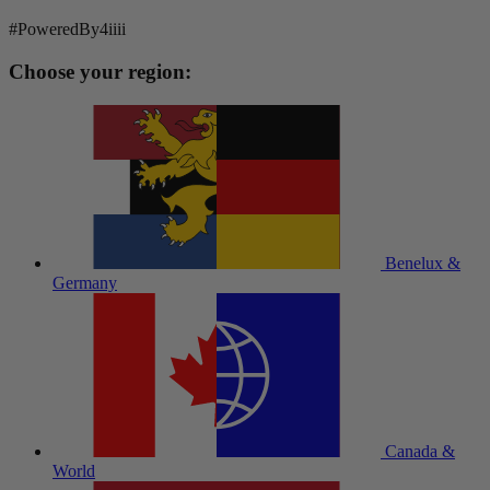
#PoweredBy4iiii
Choose your region:
Benelux &
Germany
Canada &
World