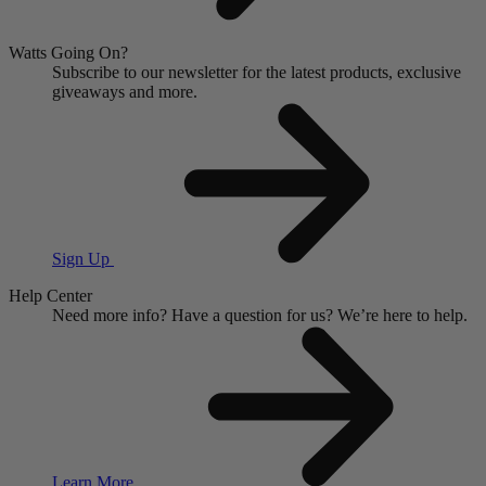
Watts Going On?
Subscribe to our newsletter for the latest products, exclusive
giveaways and more.
Sign Up
Help Center
Need more info?
Have a question for us?
We’re here to help.
Learn More