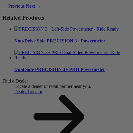
← Previous
Next →
Related Products
Non-Drive Side
PRECISION 3+ Powermeter
Dual Side
PRECISION 3+ PRO Powermeter
Find a Dealer
Locate a dealer or retail partner near you.
Dealer Locator