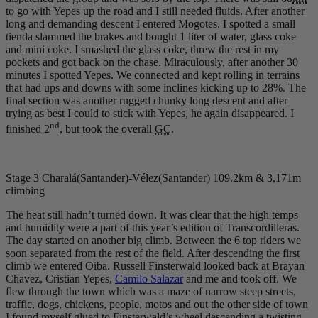
to go with Yepes up the road and I still needed fluids. After another
long and demanding descent I entered Mogotes. I spotted a small
tienda slammed the brakes and bought 1 liter of water, glass coke
and mini coke. I smashed the glass coke, threw the rest in my
pockets and got back on the chase. Miraculously, after another 30
minutes I spotted Yepes. We connected and kept rolling in terrains
that had ups and downs with some inclines kicking up to 28%. The
final section was another rugged chunky long descent and after
trying as best I could to stick with Yepes, he again disappeared. I
nd
finished 2
, but took the overall
GC
.
Stage 3 Charalá(Santander)-Vélez(Santander) 109.2km & 3,171m
climbing
The heat still hadn’t turned down. It was clear that the high temps
and humidity were a part of this year’s edition of Transcordilleras.
The day started on another big climb. Between the 6 top riders we
soon separated from the rest of the field. After descending the first
climb we entered Oiba. Russell Finsterwald looked back at Brayan
Chavez, Cristian Yepes,
Camilo Salazar
and me and took off. We
flew through the town which was a maze of narrow steep streets,
traffic, dogs, chickens, people, motos and out the other side of town
I found myself glued to Finsterwald’s wheel descending a twisting,