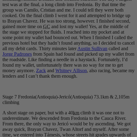
test was at the final, a long climb into Fredonia. By that time the
group was Camilo, Cristian and me. I could tell they were both
cooked. On the final climb I went for it and attempted to bridge up
to Brayan Chavez. He was too strong, however. I finished second,
gained more time on
GC
and lost my wallet! Yes, at the middle of
the stage we stopped for fluids. I reached into my pocket and at
some point my wallet had bounced out. When I finished I called the
previous hotel but they hadn’t found anything, so I decided to cancel
all my debit cards. Thirty minutes later
Austin Sullivan
called and
Jorge Padrones
from Spain had found and picked up my wallet from
the roadside. Like finding a needle in a haystack. Fortunately, I’d
found my wallet, unfortunately there was no way for me to get
money anymore.
Zack
and
Whitney Allison
, also racing, became my
lenders and I can’t thank them enough.
Stage 7 Fredonia(Antioquia)-Jericó(Antioquia) 73.1km & 2,105m
climbing
A short stage on paper, but with a 40
km
climb it was one not to
underestimate. We descended from Fredonia to the Cauca River.
From there, the only way to Jericó would be by ascending. We got
away quick, Brayan Chavez, Twan Altorf and myself. After some
time, we entered into Támesis, whose streets hit grades upwards of