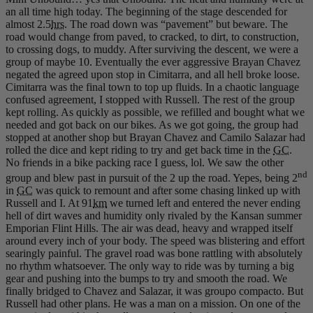
an all time high today. The beginning of the stage descended for
almost 2.5
hrs
. The road down was “pavement” but beware. The
road would change from paved, to cracked, to dirt, to construction,
to crossing dogs, to muddy. After surviving the descent, we were a
group of maybe 10. Eventually the ever aggressive Brayan Chavez
negated the agreed upon stop in Cimitarra, and all hell broke loose.
Cimitarra was the final town to top up fluids. In a chaotic language
confused agreement, I stopped with Russell. The rest of the group
kept rolling. As quickly as possible, we refilled and bought what we
needed and got back on our bikes. As we got going, the group had
stopped at another shop but Brayan Chavez and Camilo Salazar had
rolled the dice and kept riding to try and get back time in the
GC
.
No friends in a bike packing race I guess, lol. We saw the other
nd
group and blew past in pursuit of the 2 up the road. Yepes, being 2
in
GC
was quick to remount and after some chasing linked up with
Russell and I. At 91
km
we turned left and entered the never ending
hell of dirt waves and humidity only rivaled by the Kansan summer
Emporian Flint Hills. The air was dead, heavy and wrapped itself
around every inch of your body. The speed was blistering and effort
searingly painful. The gravel road was bone rattling with absolutely
no rhythm whatsoever. The only way to ride was by turning a big
gear and pushing into the bumps to try and smooth the road. We
finally bridged to Chavez and Salazar, it was groupo compacto. But
Russell had other plans. He was a man on a mission. On one of the