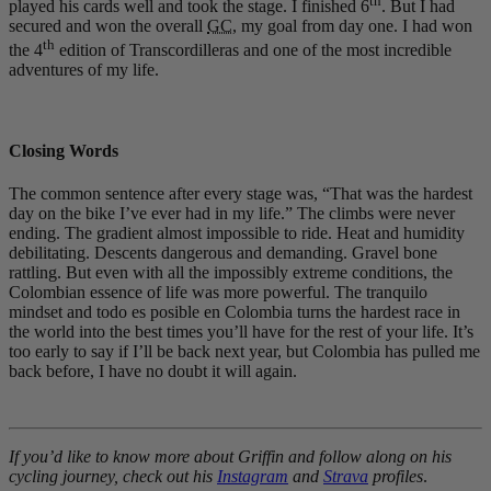
th
played his cards well and took the stage. I finished 6
. But I had
secured and won the overall
GC
, my goal from day one. I had won
th
the 4
edition of Transcordilleras and one of the most incredible
adventures of my life.
Closing Words
The common sentence after every stage was, “That was the hardest
day on the bike I’ve ever had in my life.” The climbs were never
ending. The gradient almost impossible to ride. Heat and humidity
debilitating. Descents dangerous and demanding. Gravel bone
rattling. But even with all the impossibly extreme conditions, the
Colombian essence of life was more powerful. The tranquilo
mindset and todo es posible en Colombia turns the hardest race in
the world into the best times you’ll have for the rest of your life. It’s
too early to say if I’ll be back next year, but Colombia has pulled me
back before, I have no doubt it will again.
If you’d like to know more about Griffin and follow along on his
cycling journey, check out his
Instagram
and
Strava
profiles
.