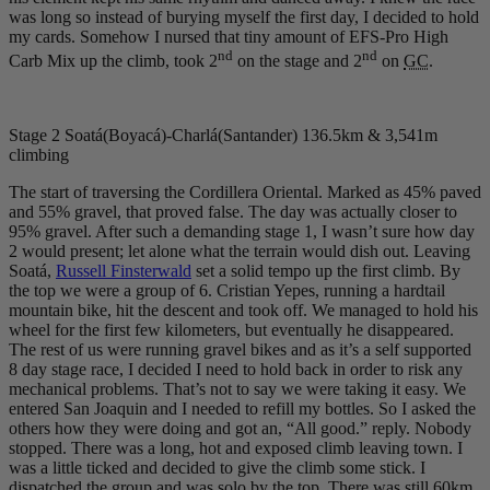
was long so instead of burying myself the first day, I decided to hold
my cards. Somehow I nursed that tiny amount of EFS-Pro High
nd
nd
Carb Mix up the climb, took 2
on the stage and 2
on
GC
.
Stage 2 Soatá(Boyacá)-Charlá(Santander) 136.5km & 3,541m
climbing
The start of traversing the Cordillera Oriental. Marked as 45% paved
and 55% gravel, that proved false. The day was actually closer to
95% gravel. After such a demanding stage 1, I wasn’t sure how day
2 would present; let alone what the terrain would dish out. Leaving
Soatá,
Russell Finsterwald
set a solid tempo up the first climb. By
the top we were a group of 6. Cristian Yepes, running a hardtail
mountain bike, hit the descent and took off. We managed to hold his
wheel for the first few kilometers, but eventually he disappeared.
The rest of us were running gravel bikes and as it’s a self supported
8 day stage race, I decided I need to hold back in order to risk any
mechanical problems. That’s not to say we were taking it easy. We
entered San Joaquin and I needed to refill my bottles. So I asked the
others how they were doing and got an, “All good.” reply. Nobody
stopped. There was a long, hot and exposed climb leaving town. I
was a little ticked and decided to give the climb some stick. I
dispatched the group and was solo by the top. There was still 60
km