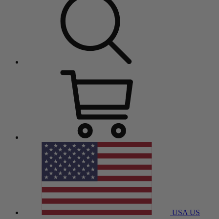
USA
US