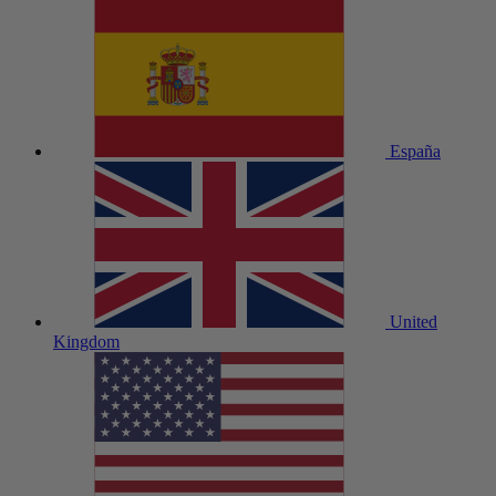
España
United
Kingdom