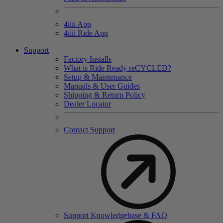
4
iiii
App
4
iiii
Ride App
Support
Factory Installs
What is Ride Ready
re
CYCLED?
Setup & Maintenance
Manuals & User Guides
Shipping & Return Policy
Dealer Locator
Contact Support
Support Knowledgebase & FAQ