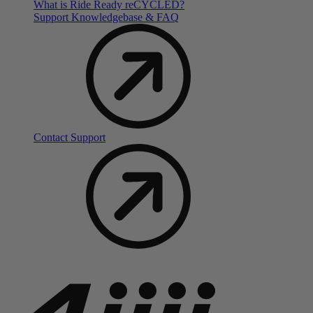
What is Ride Ready
re
CYCLED?
Support Knowledgebase & FAQ
Contact Support