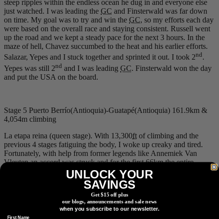
steep ripples within the endless ocean he dug in and everyone else
just watched. I was leading the
GC
and Finsterwald was far down
on time. My goal was to try and win the
GC
, so my efforts each day
were based on the overall race and staying consistent. Russell went
up the road and we kept a steady pace for the next 3 hours. In the
maze of hell, Chavez succumbed to the heat and his earlier efforts.
nd
Salazar, Yepes and I stuck together and sprinted it out. I took 2
.
nd
Yepes was still 2
and I was leading
GC
. Finsterwald won the day
and put the USA on the board.
Stage 5 Puerto Berrío(Antioquia)-Guatapé(Antioquia) 161.9km &
4,054m climbing
La etapa reina (queen stage). With 13,300
ft
of climbing and the
previous 4 stages fatiguing the body, I woke up creaky and tired.
Fortunately, with help from former legends like Annemiek Van
Vleuten an accord was struck and for the first 66
km
the entire
peloton of 8 stage riders stuck together. It was a welcome roll out
UNLOCK YOUR
everyone could agree on. Russell came alongside and said he wasn’t
SAVINGS
feeling too good, but neither was I and I assumed it was the past
Get $15 off plus
days load catching up to him as well as me. We finally turned from
our blogs, announcements and sale news
the highway and the fun began. The climbing today was as it had
when you subscribe to our newsletter.
been the previous day, but perhaps slightly less fatiguing. On the
First Name