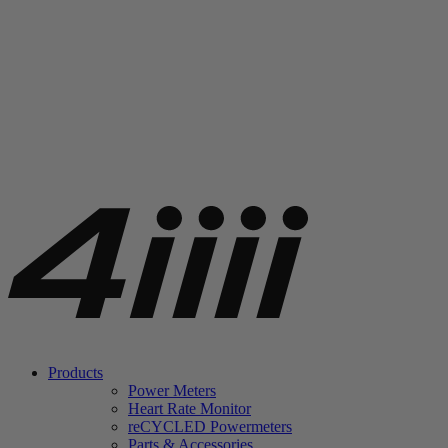
Products
Power Meters
Heart Rate Monitor
re
CYCLED Powermeters
Parts & Accessories