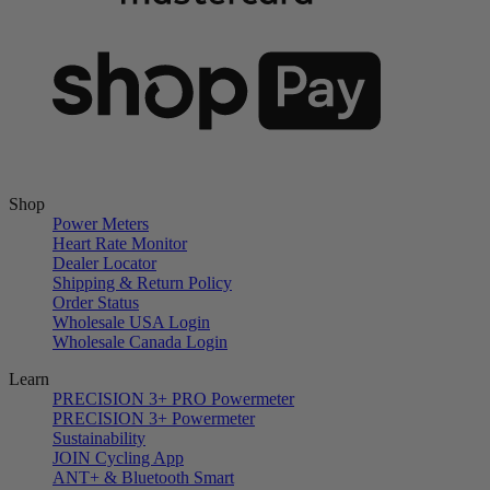
Shop
Power Meters
Heart Rate Monitor
Dealer Locator
Shipping & Return Policy
Order Status
Wholesale USA Login
Wholesale Canada Login
Learn
PRECISION 3+ PRO Powermeter
PRECISION 3+ Powermeter
Sustainability
JOIN Cycling App
ANT+ & Bluetooth Smart