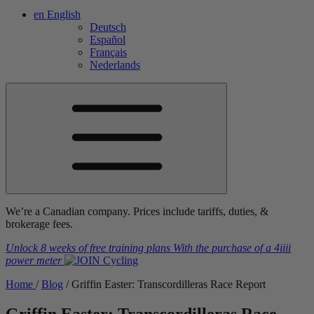
en
English
Deutsch
Español
Français
Nederlands
We’re a Canadian company. Prices include tariffs, duties, &
brokerage fees.
Unlock 8 weeks of free training plans
With the purchase of a
4iiii
power meter
Home
/
Blog
/
Griffin Easter: Transcordilleras Race Report
Griffin Easter: Transcordilleras Race