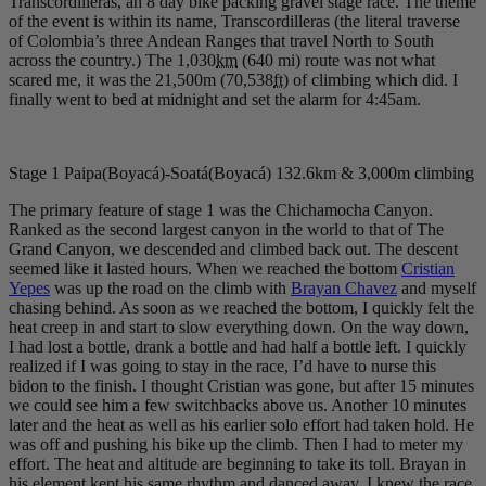
Transcordilleras, an 8 day bike packing gravel stage race. The theme
of the event is within its name, Transcordilleras (the literal traverse
of Colombia’s three Andean Ranges that travel North to South
across the country.) The 1,030
km
(640 mi) route was not what
scared me, it was the 21,500m (70,538
ft
) of climbing which did. I
finally went to bed at midnight and set the alarm for 4:45am.
Stage 1 Paipa(Boyacá)-Soatá(Boyacá) 132.6km & 3,000m climbing
The primary feature of stage 1 was the Chichamocha Canyon.
Ranked as the second largest canyon in the world to that of The
Grand Canyon, we descended and climbed back out. The descent
seemed like it lasted hours. When we reached the bottom
Cristian
Yepes
was up the road on the climb with
Brayan Chavez
and myself
chasing behind. As soon as we reached the bottom, I quickly felt the
heat creep in and start to slow everything down. On the way down,
I had lost a bottle, drank a bottle and had half a bottle left. I quickly
realized if I was going to stay in the race, I’d have to nurse this
bidon to the finish. I thought Cristian was gone, but after 15 minutes
we could see him a few switchbacks above us. Another 10 minutes
later and the heat as well as his earlier solo effort had taken hold. He
was off and pushing his bike up the climb. Then I had to meter my
effort. The heat and altitude are beginning to take its toll. Brayan in
his element kept his same rhythm and danced away. I knew the race