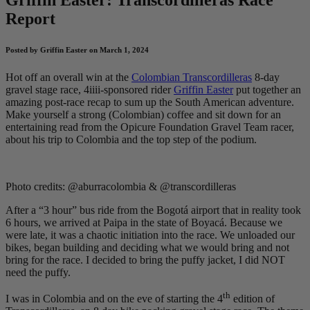
Report
Posted by Griffin Easter on March 1, 2024
Hot off an overall win at the
Colombian Transcordilleras
8-day
gravel stage race, 4iiii-sponsored rider
Griffin Easter
put together an
amazing post-race recap to sum up the South American adventure.
Make yourself a strong (Colombian) coffee and sit down for an
entertaining read from the Opicure Foundation Gravel Team racer,
about his trip to Colombia and the top step of the podium.
Photo credits: @aburracolombia & @transcordilleras
After a “3 hour” bus ride from the Bogotá airport that in reality took
6 hours, we arrived at Paipa in the state of Boyacá. Because we
were late, it was a chaotic initiation into the race. We unloaded our
bikes, began building and deciding what we would bring and not
bring for the race. I decided to bring the puffy jacket, I did NOT
need the puffy.
th
I was in Colombia and on the eve of starting the 4
edition of