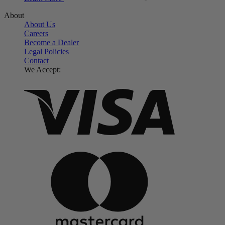
About
About Us
Careers
Become a Dealer
Legal Policies
Contact
We Accept: