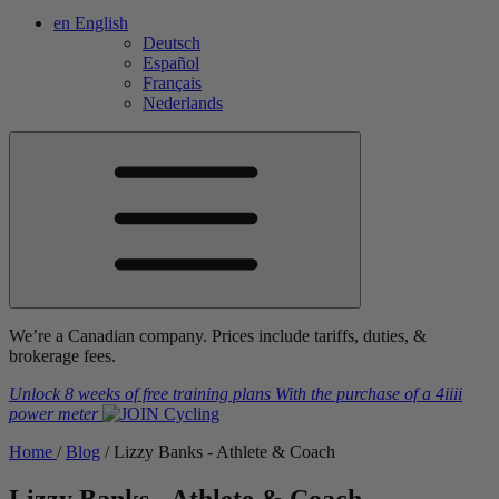
en
English
Deutsch
Español
Français
Nederlands
We’re a Canadian company. Prices include tariffs, duties, &
brokerage fees.
Unlock 8 weeks of free training plans
With the purchase of a
4iiii
power meter
Home
/
Blog
/
Lizzy Banks - Athlete & Coach
Lizzy Banks - Athlete & Coach