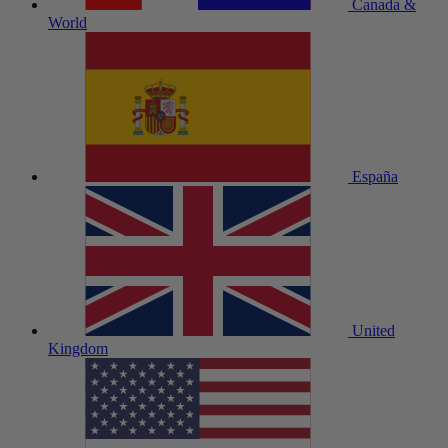
Canada &
World
España
United
Kingdom