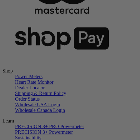
Shop
Power Meters
Heart Rate Monitor
Dealer Locator
Shipping & Return Policy
Order Status
Wholesale USA Login
Wholesale Canada Login
Learn
PRECISION 3+ PRO Powermeter
PRECISION 3+ Powermeter
Sustainability