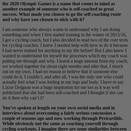
the 2020 Olympic Games is a name that comes to mind as
another example of someone who is self-coached to great
success. What made you choose to go the self-coaching route
and why have you chosen to stick with it?
I am someone who always wants to understand why I am doing
something and when I first started training in the winter of 2015/16,
I got a cycling coach, but I also decided to read two of the core texts
for cycling coaches. I knew I needed help with how to do it because
I had never trained for anything in my life before! But I also knew I
wanted to understand for myself the processes which my coach was
putting me through and why. I learnt a huge amount from my coach,
we worked together for about eight months and after that, I struck
out on my own. I had no reason to believe that if someone else
could do it, I couldn’t, and after all, I was the only one who could
actually feel what I was feeling in my legs and body. I have to say
Lizzie Deignan was a huge inspiration for me too as it was well
publicized that she had been self-coached and I thought if she can
do it then why can’t I?
You’ve spoken at length on your own social media and in
interviews about overcoming a fairly serious concussion a
couple of seasons ago and now working through Pericarditis.
While obviously not the same as coaching yourself through
cycling workouts, I imagine there are some similarities between