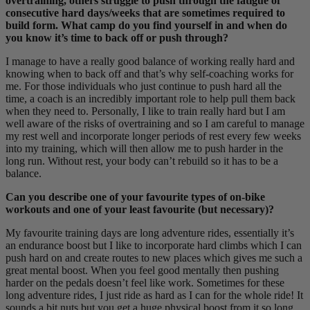
overtraining, others struggle to push through the fatigue of
consecutive hard days/weeks that are sometimes required to
build form. What camp do you find yourself in and when do
you know it’s time to back off or push through?
I manage to have a really good balance of working really hard and
knowing when to back off and that’s why self-coaching works for
me. For those individuals who just continue to push hard all the
time, a coach is an incredibly important role to help pull them back
when they need to. Personally, I like to train really hard but I am
well aware of the risks of overtraining and so I am careful to manage
my rest well and incorporate longer periods of rest every few weeks
into my training, which will then allow me to push harder in the
long run. Without rest, your body can’t rebuild so it has to be a
balance.
Can you describe one of your favourite types of on-bike
workouts and one of your least favourite (but necessary)?
My favourite training days are long adventure rides, essentially it’s
an endurance boost but I like to incorporate hard climbs which I can
push hard on and create routes to new places which gives me such a
great mental boost. When you feel good mentally then pushing
harder on the pedals doesn’t feel like work. Sometimes for these
long adventure rides, I just ride as hard as I can for the whole ride! It
sounds a bit nuts but you get a huge physical boost from it so long