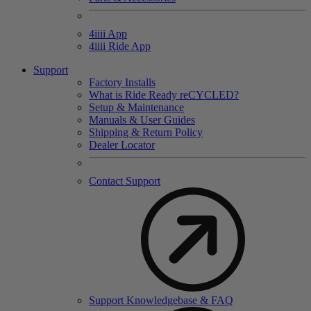
4
iiii
App
4
iiii
Ride App
Support
Factory Installs
What is Ride Ready
re
CYCLED?
Setup & Maintenance
Manuals & User Guides
Shipping & Return Policy
Dealer Locator
Contact Support
Support Knowledgebase & FAQ