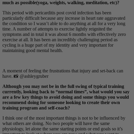
much as possible(yoga, weights, walking, meditation, etc)?
This period with pericarditis post covid infection has been
particularly difficult because any increase in heart rate aggravated
the condition so I wasn’t able to do anything at all for a very long
time. A number of attempts to exercise lightly reignited the
symptoms and in total it was about 6 months with effectively zero
exercise at all. It has been an incredibly challenging period as
cycling is a huge part of my identity and very important for
maintaining good mental health.
A moment of feeling the frustrations that injury and set-back can
have. 📸 @ashleygruber
Although you may not be in the full swing of typical training
currently, looking back to “normal times”, what would you say
are a few key things to avoid doing and some things you would
recommend doing for someone looking to create their own
training program and self-coach?
I think one of the most important things is not to be influenced by
what others are doing. No two people will have the same
physiology, let alone the same starting points or end goals so it’s