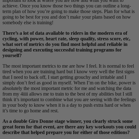
important to look at where you are now and what you want to
achieve. Once you know those two things you can outline a long-
term plan of how you’re going to make those steps. Plan for what is
going to be best for you and don’t make your plans based on how
somebody else is training!
There’s a lot of data available to riders in the modern era of
cycling, with power, heart rate, sleep quality, stress score, etc,
what sort of metrics do you find most helpful and reliable in
designing and executing successful training programs for
yourself?
The most important metrics to me are how I feel. It is normal to feel
tired when you are training hard but I know very well the first signs
that I need to back off, I start getting grouchy and irritable and I
simply don’t feel as good in myself. When I’m on the bike, power is
absolutely the most important metric for me and watching the data
from my 4iiii allows me to train to the best of my abilities but I still
think it’s important to combine what you are seeing with the feelings
in your body to know when it is a day to push extra hard or when
it’s time to go home and rest.
As a double Giro Donne stage winner, you clearly struck some
great form for that event, are there any key workouts you could
describe that helped prepare you for either of those editions?