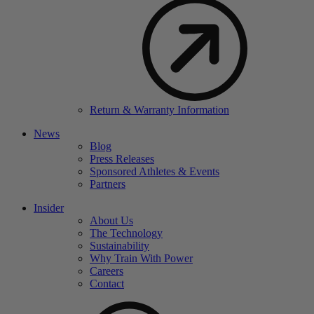
Return & Warranty Information
News
Blog
Press Releases
Sponsored Athletes & Events
Partners
Insider
About Us
The Technology
Sustainability
Why Train With Power
Careers
Contact