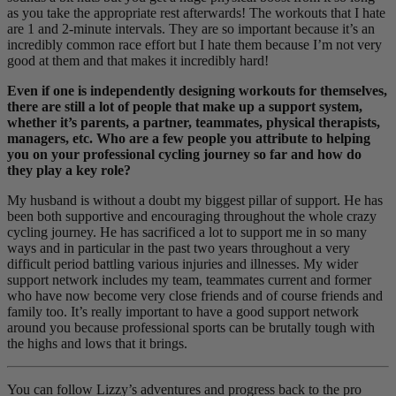
as you take the appropriate rest afterwards! The workouts that I hate
are 1 and 2-minute intervals. They are so important because it’s an
incredibly common race effort but I hate them because I’m not very
good at them and that makes it incredibly hard!
Even if one is independently designing workouts for themselves,
there are still a lot of people that make up a support system,
whether it’s parents, a partner, teammates, physical therapists,
managers, etc. Who are a few people you attribute to helping
you on your professional cycling journey so far and how do
they play a key role?
My husband is without a doubt my biggest pillar of support. He has
been both supportive and encouraging throughout the whole crazy
cycling journey. He has sacrificed a lot to support me in so many
ways and in particular in the past two years throughout a very
difficult period battling various injuries and illnesses. My wider
support network includes my team, teammates current and former
who have now become very close friends and of course friends and
family too. It’s really important to have a good support network
around you because professional sports can be brutally tough with
the highs and lows that it brings.
You can follow Lizzy’s adventures and progress back to the pro