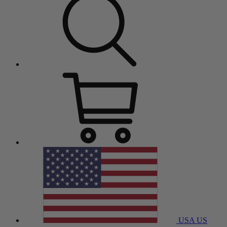
USA
US