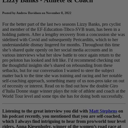
Posted by Andrew Davidson on November 8, 2022
For the better part of the last two seasons Lizzy Banks, pro cyclist
and member of the EF-Education-Tibco-SVB team, has been in a
holding pattern. After a lengthy recovery from a concussion she was
sidelined with Covid and subsequently Pericarditis, which to her
understandable dismay lingered for months. Throughout this time
she’s shared quite openly on her social media accounts and in
various interviews what her slow battle to once again return to the
pro peloton has looked and felt like. I’d recommend checking out
the thoughtful insights she’s shared on rebounding from these
setbacks, but for our conversation I wanted to steer the subject
matter back to the time she was training and racing and her notable
self-coaching approach, something many of us non-pros take on out
of necessity or interest. Read on to find out how the double Giro
d’Italia Donne stage winner plays the role of athlete and coach at the
World Tour level and some tips she has for doing both successfully.
Listening to the great interview you did with
Matt Stephens
on
his podcast recently, you mentioned that you are self-coached,
which I always find intriguing to hear from pro/world tour level
riders. Anna Kiesenhofer, winner of the women’s road race at