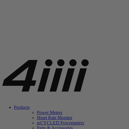
Products
Power Meters
Heart Rate Monitor
re
CYCLED Powermeters
Parts & Accessories