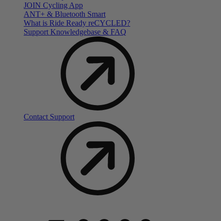
JOIN Cycling App
ANT+ & Bluetooth Smart
What is Ride Ready
re
CYCLED?
Support Knowledgebase & FAQ
Contact Support