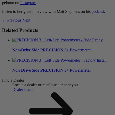
peloton on
Instagram
.
Listen to her great interview with Matt Stephens on his
podcast
.
← Previous
Next →
Related Products
Non-Drive Side
PRECISION 3+ Powermeter
Non-Drive Side
PRECISION 3+ Powermeter
Find a Dealer
Locate a dealer or retail partner near you.
Dealer Locator