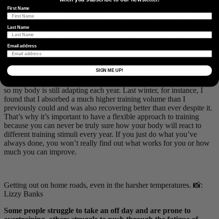
First Name
One thing that I personally enjoy about designing my own program
is the freedom to experiment from season to season and use myself
as a bit of a science experiment to see what works and what doesn’t.
Last Name
There’s definitely a sense of satisfaction crafting the whole process
from training to race execution when it all comes together nicely.
Email address
Would you say that’s a similar feeling you get from overseeing your
own development? Yes, definitely. I am still learning a lot about
SIGN ME UP!
what I am capable of and what works for me. Physiologically, I
think that I am still quite new to cycling and endurance training and
so my body is still adapting each year. Last winter, for instance, I
found that I absorbed a much higher training volume than I
previously could and was also recovering better than ever despite it.
That’s why it’s important to have a flexible approach to training
because you can never be truly sure how your body will react to
different training stimuli every year. If you just do what you’ve
always done, you won’t really find out what works for you or how
much you can improve.
Getting out on home roads, even in the harsher temperatures. 📸:
Lizzy Banks
Some people struggle to take an off day and are prone to