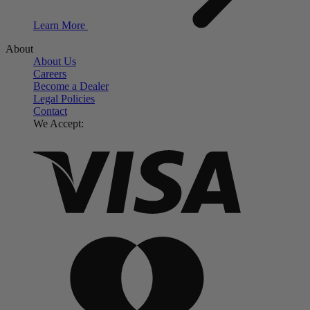
Learn More
About
About Us
Careers
Become a Dealer
Legal Policies
Contact
We Accept: