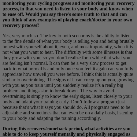
monitoring your cycling progress and monitoring your recovery
process, in that you need to listen to your body and know when
to ease off. Would you say there’s some truth to that and can
you think of any examples of playing coach/doctor in your own
recovery process?
Yes, very much so. The key to both scenarios is the ability to listen
to the fine details of what your body is telling you and being brutally
honest with yourself about it, even, and most importantly, when it is
not what you want to hear. The difficulty with some illnesses is that
they grow with you, so you don’t realize for a while that what you
are feeling isn’t normal. It can then be a very slow process to get
back to what normal is and only once you feel it again can you fully
appreciate how unwell you were before. I think this is actually quite
similar to overtraining. The signs of it can creep up on you, growing
with you as you train until you suddenly realize it’s a really big
problem and things start to break down. The way to avoid
overtraining is simply to know the early signs, listen closely to your
body and adapt your training early. Don’t follow a program just
because that’s what it says you should do. All programs need to be
adjustable and sometimes that can even be on a daily basis, listening
to your body and adapting the training accordingly.
During this recovery/comeback period, what activities are you
able to do to keep yourself mentally and physically engaged as