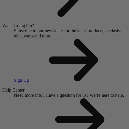
Watts Going On?
Subscribe to our newsletter for the latest products, exclusive
giveaways and more.
Sign Up
Help Center
Need more info?
Have a question for us?
We’re here to help.