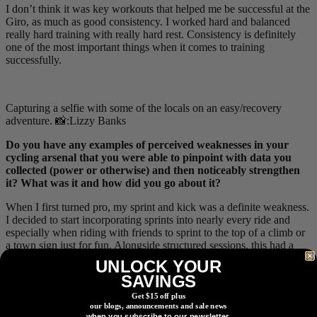
I don’t think it was key workouts that helped me be successful at the
Giro, as much as good consistency. I worked hard and balanced
really hard training with really hard rest. Consistency is definitely
one of the most important things when it comes to training
successfully.
Capturing a selfie with some of the locals on an easy/recovery
adventure. 📸:Lizzy Banks
Do you have any examples of perceived weaknesses in your
cycling arsenal that you were able to pinpoint with data you
collected (power or otherwise) and then noticeably strengthen
it? What was it and how did you go about it?
When I first turned pro, my sprint and kick was a definite weakness.
I decided to start incorporating sprints into nearly every ride and
especially when riding with friends to sprint to the top of a climb or
a town sign just for fun. Alongside structured sessions, this had a
huge impact on my sprint power numbers as I was simply practicing
UNLOCK YOUR
it much more often. It was really encouraging to see the power
SAVINGS
numbers that I could put out even at the end of a long hard ride and
the motivation of having a rival to sprint against was always very
Get $15 off plus
our blogs, announcements and sale news
helpful!
when you subscribe to our newsletter.