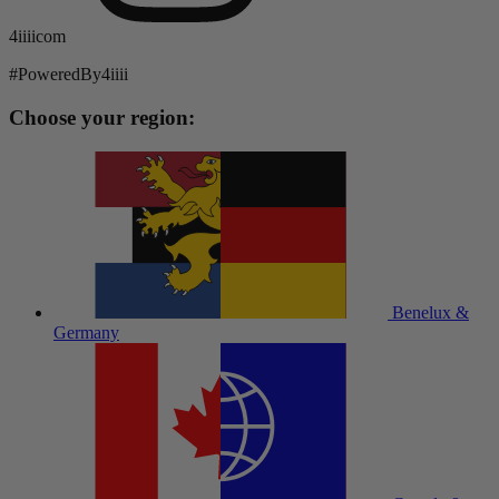
4iiiicom
#PoweredBy4iiii
Choose your region:
Benelux &
Germany