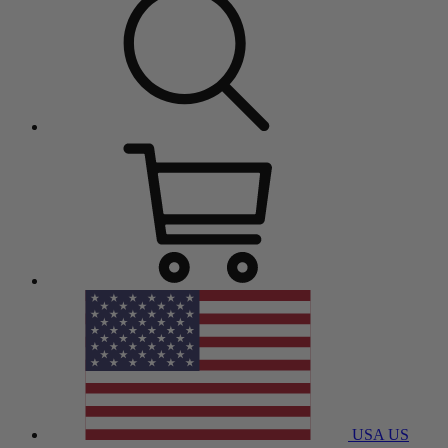
USA
US