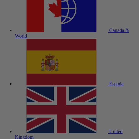
Canada &
World
España
United
Kingdom