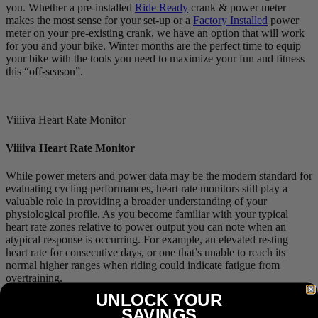
you. Whether a pre-installed
Ride Ready
crank & power meter
makes the most sense for your set-up or a
Factory Installed
power
meter on your pre-existing crank, we have an option that will work
for you and your bike. Winter months are the perfect time to equip
your bike with the tools you need to maximize your fun and fitness
this “off-season”.
Viiiiva Heart Rate Monitor
Viiiiva Heart Rate Monitor
While power meters and power data may be the modern standard for
evaluating cycling performances, heart rate monitors still play a
valuable role in providing a broader understanding of your
physiological profile. As you become familiar with your typical
heart rate zones relative to power output you can note when an
atypical response is occurring. For example, an elevated resting
heart rate for consecutive days, or one that’s unable to reach its
normal higher ranges when riding could indicate fatigue from
overtraining.
UNLOCK YOUR
Our
Viiiiva
heart rate monitor is much more than your standard heart
SAVINGS
rate monitor with its ability to store up to 65 hours of workout data