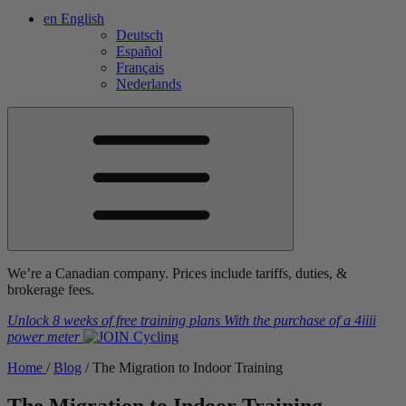
en
English
Deutsch
Español
Français
Nederlands
We’re a Canadian company. Prices include tariffs, duties, &
brokerage fees.
Unlock 8 weeks of free training plans
With the purchase of a
4iiii
power meter
Home
/
Blog
/
The Migration to Indoor Training
The Migration to Indoor Training