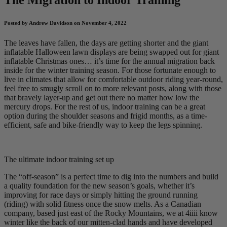
Posted by Andrew Davidson on November 4, 2022
The leaves have fallen, the days are getting shorter and the giant
inflatable Halloween lawn displays are being swapped out for giant
inflatable Christmas ones… it’s time for the annual migration back
inside for the winter training season. For those fortunate enough to
live in climates that allow for comfortable outdoor riding year-round,
feel free to smugly scroll on to more relevant posts, along with those
that bravely layer-up and get out there no matter how low the
mercury drops. For the rest of us, indoor training can be a great
option during the shoulder seasons and frigid months, as a time-
efficient, safe and bike-friendly way to keep the legs spinning.
The ultimate indoor training set up
The “off-season” is a perfect time to dig into the numbers and build
a quality foundation for the new season’s goals, whether it’s
improving for race days or simply hitting the ground running
(riding) with solid fitness once the snow melts. As a Canadian
company, based just east of the Rocky Mountains, we at 4iiii know
winter like the back of our mitten-clad hands and have developed