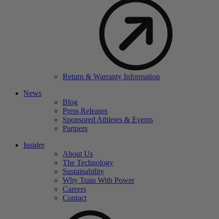
Return & Warranty Information
News
Blog
Press Releases
Sponsored Athletes & Events
Partners
Insider
About Us
The Technology
Sustainability
Why Train With Power
Careers
Contact