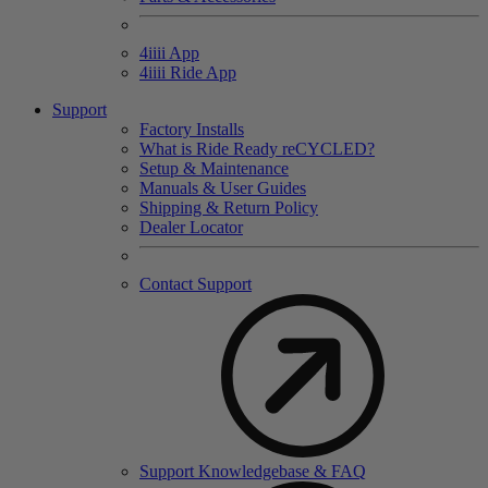
4
iiii
App
4
iiii
Ride App
Support
Factory Installs
What is Ride Ready
re
CYCLED?
Setup & Maintenance
Manuals & User Guides
Shipping & Return Policy
Dealer Locator
Contact Support
Support Knowledgebase & FAQ