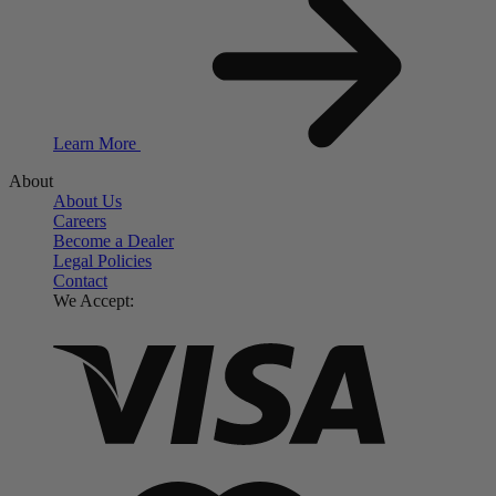
Learn More
About
About Us
Careers
Become a Dealer
Legal Policies
Contact
We Accept: