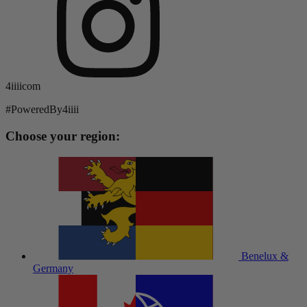
4iiiicom
#PoweredBy4iiii
Choose your region:
Benelux &
Germany