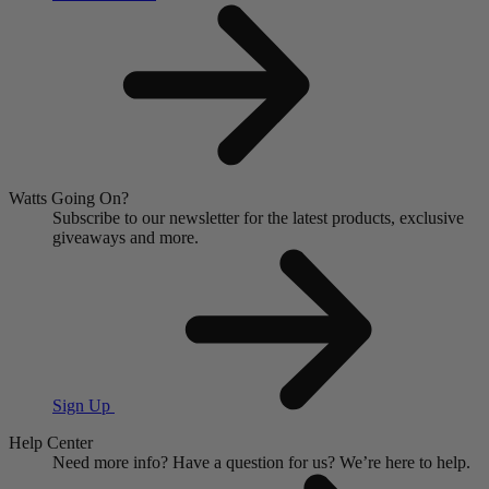
Watts Going On?
Subscribe to our newsletter for the latest products, exclusive
giveaways and more.
Sign Up
Help Center
Need more info?
Have a question for us?
We’re here to help.