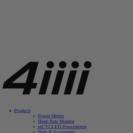
Products
Power Meters
Heart Rate Monitor
re
CYCLED Powermeters
Parts & Accessories