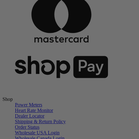
Shop
Power Meters
Heart Rate Monitor
Dealer Locator
Shipping & Return Policy
Order Status
Wholesale USA Login
Wholesale Canada Login