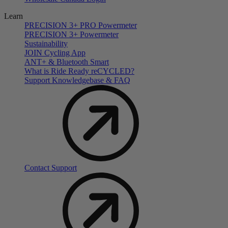
Learn
PRECISION 3+ PRO Powermeter
PRECISION 3+ Powermeter
Sustainability
JOIN Cycling App
ANT+ & Bluetooth Smart
What is Ride Ready
re
CYCLED?
Support Knowledgebase & FAQ
Contact Support