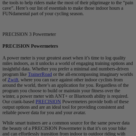
the tools to help riders make the most of their pilgrimage to the “pain
cave”. Here’s our list of essentials to make those indoor hours a
FUNdamental part of your cycling season.
PRECISION 3 Powermeter
PRECISION Powermeters
A power meter is your greatest asset when it’s time to log quality
miles indoors, as it unlocks a world of engaging training options and
insightful data. Whether you prefer a minimal and numbers-driven
program like
TrainerRoad
or the all-encompassing imaginary worlds
of
Zwift
, where you can race against other indoor cyclists from
around the world, there’s an application for you. Regardless of the
program you choose to build or maintain your fitness over the
winter, a power meter with ANT+ or Bluetooth ability is required.
Our crank-based
PRECISION
Powermeters provide both of these
output options and are an ideal tool for providing consistent and
reliable power data for you and your avatar.
While smart trainers are a common source for the same power data
the beauty of a PRECISION Powermeter is that it’s on your bike
and can effortlessly transition from indoor to outdoor riding with