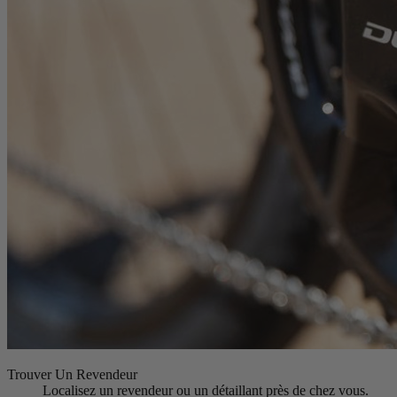
Trouver Un Revendeur
Localisez un revendeur ou un détaillant près de chez vous.