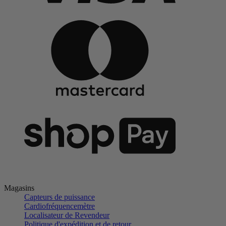
Magasins
Capteurs de puissance
Cardiofréquencemètre
Localisateur de Revendeur
Politique d'expédition et de retour