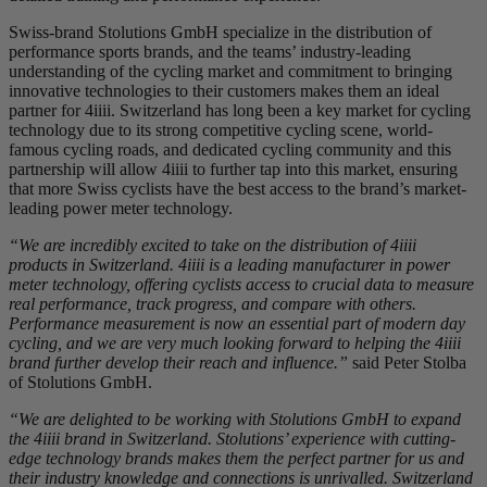
Swiss-brand Stolutions GmbH specialize in the distribution of
performance sports brands, and the teams’ industry-leading
understanding of the cycling market and commitment to bringing
innovative technologies to their customers makes them an ideal
partner for 4iiii. Switzerland has long been a key market for cycling
technology due to its strong competitive cycling scene, world-
famous cycling roads, and dedicated cycling community and this
partnership will allow 4iiii to further tap into this market, ensuring
that more Swiss cyclists have the best access to the brand’s market-
leading power meter technology.
“We are incredibly excited to take on the distribution of 4iiii
products in Switzerland. 4iiii is a leading manufacturer in power
meter technology, offering cyclists access to crucial data to measure
real performance, track progress, and compare with others.
Performance measurement is now an essential part of modern day
cycling, and we are very much looking forward to helping the 4iiii
brand further develop their reach and influence.”
said Peter Stolba
of Stolutions GmbH.
“We are delighted to be working with Stolutions GmbH to expand
the 4iiii brand in Switzerland. Stolutions’ experience with cutting-
edge technology brands makes them the perfect partner for us and
their industry knowledge and connections is unrivalled. Switzerland