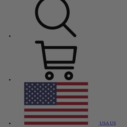
USA
US