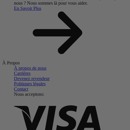
nous ?
Nous sommes là pour vous aider.
En Savoir Plus
À Propos
À propos de nous
Carrières
Devenez revendeur
Politiques légales
Contact
Nous acceptons: