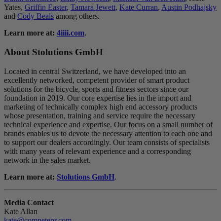
Yates,
Griffin Easter
,
Tamara Jewett
,
Kate Curran
,
Austin Podhajsky
and
Cody Beals
among others.
Learn more at:
4iiii.com
.
About Stolutions GmbH
Located in central Switzerland, we have developed into an
excellently networked, competent provider of smart product
solutions for the bicycle, sports and fitness sectors since our
foundation in 2019. Our core expertise lies in the import and
marketing of technically complex high end accessory products
whose presentation, training and service require the necessary
technical experience and expertise. Our focus on a small number of
brands enables us to devote the necessary attention to each one and
to support our dealers accordingly. Our team consists of specialists
with many years of relevant experience and a corresponding
network in the sales market.
Learn more at:
Stolutions GmbH
.
Media Contact
Kate Allan
kate@competepr.com