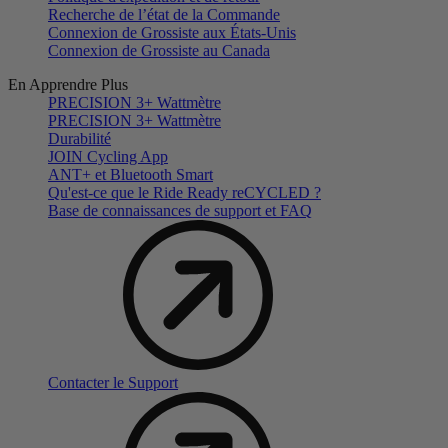
Recherche de l’état de la Commande
Connexion de Grossiste aux États-Unis
Connexion de Grossiste au Canada
En Apprendre Plus
PRECISION 3+ Wattmètre
PRECISION 3+ Wattmètre
Durabilité
JOIN Cycling App
ANT+ et Bluetooth Smart
Qu'est-ce que le Ride Ready reCYCLED ?
Base de connaissances de support et FAQ
Contacter le Support