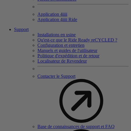
Application 4
iiii
Application 4
iiii
Ride
Support
Installations en usine
Qu'est-ce que le Ride Ready reCYCLED ?
Configuration et entretien
Manuels et guides de l'utilisateur
Politique d'expédition et de retour
Localisateur de Revendeur
Contacter le Support
Base de connaissances de support et FAQ