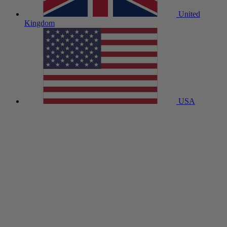
United
Kingdom
USA