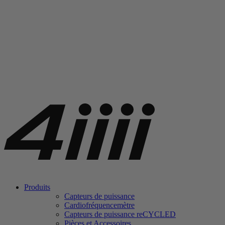
Produits
Capteurs de puissance
Cardiofréquencemètre
Capteurs de puissance
re
CYCLED
Pièces et Accessoires