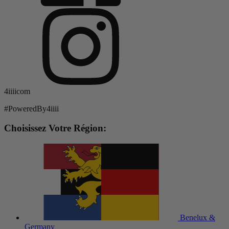
4iiiicom
#PoweredBy4iiii
Choisissez Votre Région:
Benelux &
Germany