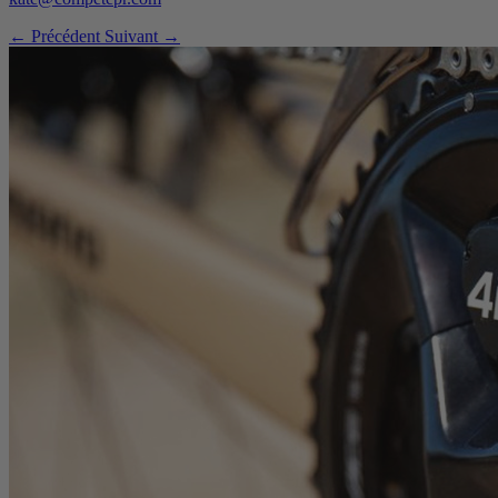
← Précédent
Suivant →