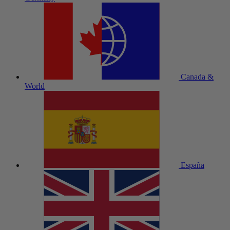
Canada &
World
España