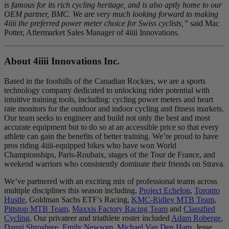
is famous for its rich cycling heritage, and is also aptly home to our
OEM partner, BMC. We are very much looking forward to making
4iiii the preferred power meter choice for Swiss cyclists,”
said Mac
Potter, Aftermarket Sales Manager of 4iiii Innovations.
About 4
iiii
Innovations Inc.
Based in the foothills of the Canadian Rockies, we are a sports
technology company dedicated to unlocking rider potential with
intuitive training tools, including: cycling power meters and heart
rate monitors for the outdoor and indoor cycling and fitness markets.
Our team seeks to engineer and build not only the best and most
accurate equipment but to do so at an accessible price so that every
athlete can gain the benefits of better training. We’re proud to have
pros riding 4iiii-equipped bikes who have won World
Championships, Paris-Roubaix, stages of the Tour de France, and
weekend warriors who consistently dominate their friends on Strava.
We’ve partnered with an exciting mix of professional teams across
multiple disciplines this season including,
Project Echelon
,
Toronto
Hustle
, Goldman Sachs ETF’s Racing,
KMC-Ridley MTB Team
,
Pittstop MTB Team
,
Maxxis Factory Racing Team
and
Classified
Cycling
. Our privateer and triathlete roster included
Adam Roberge
,
Danni Shrosbree
,
Emily Newsom
,
Michael Van Den Ham
, Jesse