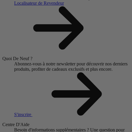
Localisateur de Revendeur
Quoi De Neuf ?
Abonnez-vous à notre newsletter pour découvrir nos derniers
produits, profiter de cadeaux exclusifs et plus encore.
S'inscrire
Centre D'Aide
Besoin d'informations supplémentaires ?
Une question pour