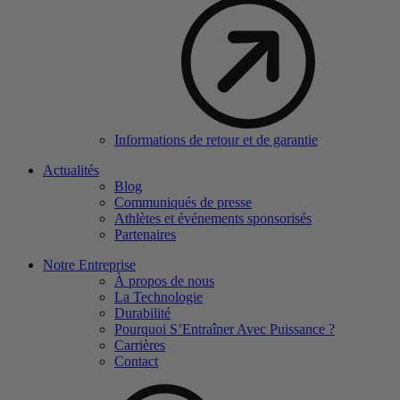
Informations de retour et de garantie
Actualités
Blog
Communiqués de presse
Athlètes et événements sponsorisés
Partenaires
Notre Entreprise
À propos de nous
La Technologie
Durabilité
Pourquoi S’Entraîner Avec Puissance ?
Carrières
Contact