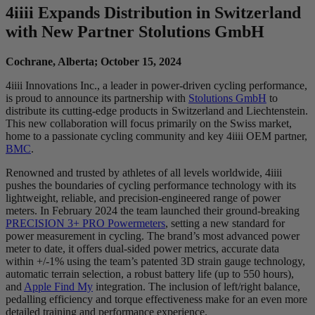
4
iiii
Expands Distribution in Switzerland
with New Partner Stolutions GmbH
Cochrane, Alberta; October 15, 2024
4iiii Innovations Inc., a leader in power-driven cycling performance,
is proud to announce its partnership with
Stolutions GmbH
to
distribute its cutting-edge products in Switzerland and Liechtenstein.
This new collaboration will focus primarily on the Swiss market,
home to a passionate cycling community and key 4iiii OEM partner,
BMC
.
Renowned and trusted by athletes of all levels worldwide, 4iiii
pushes the boundaries of cycling performance technology with its
lightweight, reliable, and precision-engineered range of power
meters. In February 2024 the team launched their ground-breaking
PRECISION 3+ PRO Powermeters
, setting a new standard for
power measurement in cycling. The brand’s most advanced power
meter to date, it offers dual-sided power metrics, accurate data
within +/-1% using the team’s patented 3D strain gauge technology,
automatic terrain selection, a robust battery life (up to 550 hours),
and
Apple Find My
integration. The inclusion of left/right balance,
pedalling efficiency and torque effectiveness make for an even more
detailed training and performance experience.