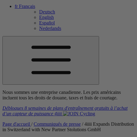
fr
Français
Deutsch
English
Español
Nederlands
Nous sommes une entreprise canadienne. Les prix américains
incluent tous les droits de douane, taxes et frais de courtage.
Débloques 8 semaines de plans d'entraînement gratuits
à l’achat
d’un capteur de puissance
4iiii
Page d'accueil
/
Communiqués de presse
/
4
iiii
Expands Distribution
in Switzerland with New Partner Stolutions GmbH