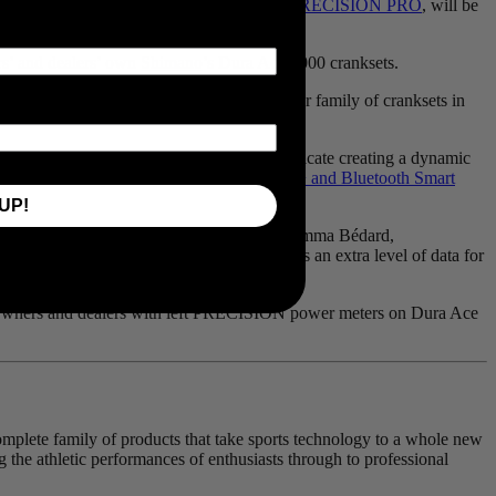
 that the dual left and right power meter,
PRECISION PRO
, will be
rs’ and dealers’ own
Shimano
’s Dura Ace 9000 cranksets.
ose its roadmap to address dual on a broader family of cranksets in
. The right and left power meters communicate creating a dynamic
and device compatibility through both
ANT+ and Bluetooth Smart
UP!
feedback for all levels of athletes,” says Emma Bédard,
of most riders, dual sided power provides an extra level of data for
le. Owners and dealers with left PRECISION power meters on Dura Ace
 complete family of products that take sports technology to a whole new
g the athletic performances of enthusiasts through to professional