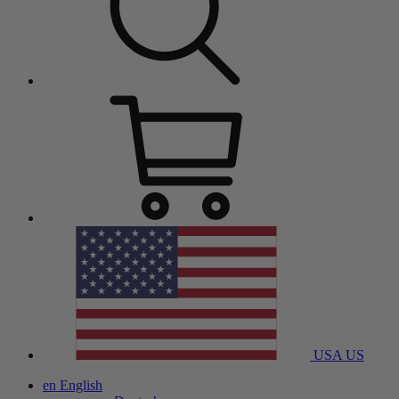
USA
US
en
English