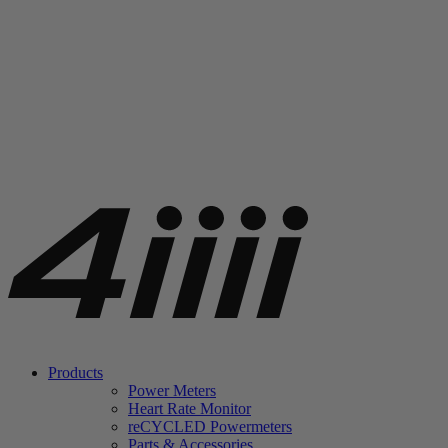
Products
Power Meters
Heart Rate Monitor
re
CYCLED Powermeters
Parts & Accessories