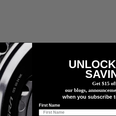
UNLOCK
 fees.
SAVI
r meter
Get $15 of
ilable this July
our blogs, announceme
when you subscribe t
ailable this July
First Name