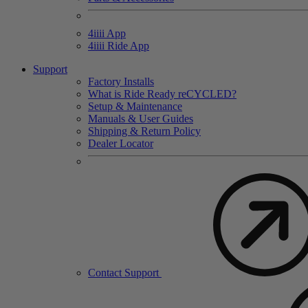
4
iiii
App
4
iiii
Ride App
Support
Factory Installs
What is Ride Ready
re
CYCLED?
Setup & Maintenance
Manuals & User Guides
Shipping & Return Policy
Dealer Locator
Contact Support