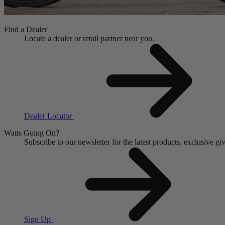
Find a Dealer
Locate a dealer or retail partner near you.
Dealer Locator
Watts Going On?
Subscribe to our newsletter for the latest products, exclusive 
Sign Up