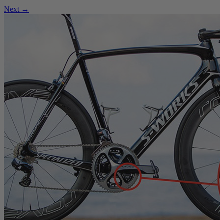
Next →