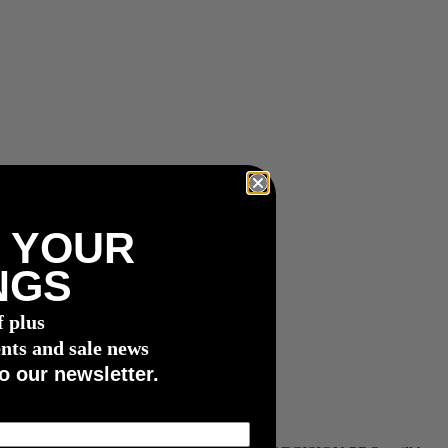
 YOUR
NGS
f plus
nts and sale news
o our newsletter.