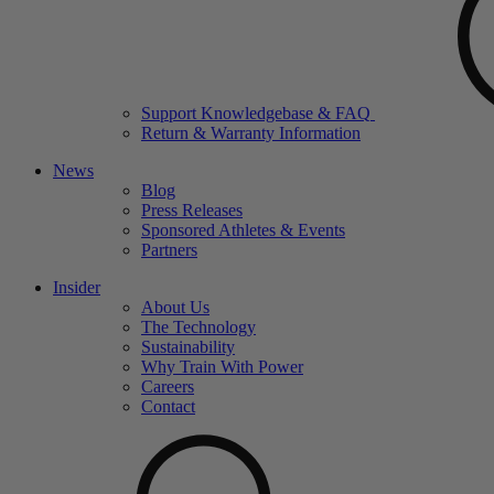
Support Knowledgebase & FAQ
Return & Warranty Information
News
Blog
Press Releases
Sponsored Athletes & Events
Partners
Insider
About Us
The Technology
Sustainability
Why Train With Power
Careers
Contact