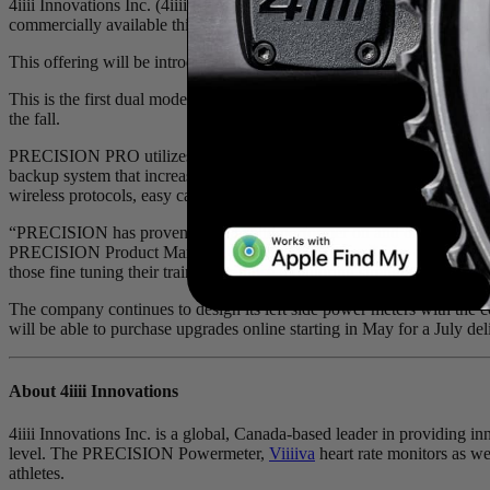
4iiii Innovations Inc. (4iiii), official partner and supplier of power
commercially available this July.
This offering will be introduced through the company’s established
Fa
This is the first dual model to ship from the long anticipated family
the fall.
PRECISION PRO utilizes the company’s novel, patent-pending 3D stra
backup system that increases redundancy to ensure every ride is meas
wireless protocols, easy calibration, as well as over-the-air firmware u
“PRECISION has proven to be a solid performer on and off the road,
PRECISION Product Manager. “Power helps riders focus on how their bo
those fine tuning their training or those monitoring strength progress
The company continues to design its left side power meters with the
will be able to purchase upgrades online starting in May for a July del
About 4
iiii
Innovations
4iiii Innovations Inc. is a global, Canada-based leader in providing i
level. The PRECISION Powermeter,
Viiiiva
heart rate monitors as wel
athletes.