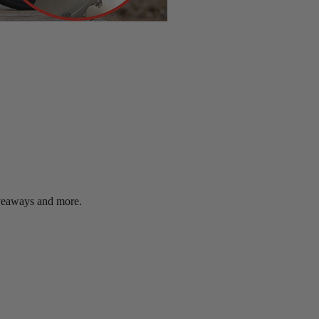
giveaways and more.